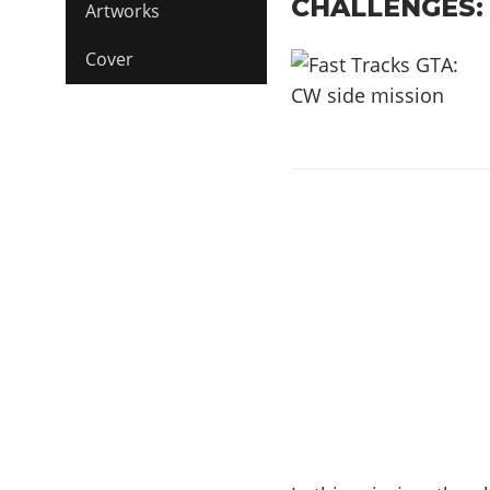
CHALLENGES:
Artworks
Cover