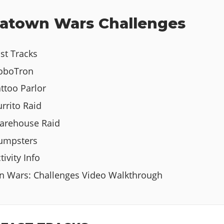
atown Wars Challenges
st Tracks
HoboTron
ttoo Parlor
rrito Raid
arehouse Raid
Dumpsters
ivity Info
n Wars: Challenges Video Walkthrough