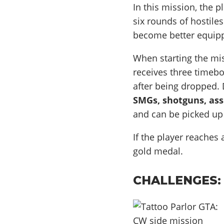
In this mission, the 
six rounds of hostile
become better equip
When starting the mis
receives three timeb
after being dropped.
SMGs, shotguns, ass
and can be picked up
If the player reaches
gold medal.
CHALLENGES: