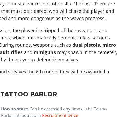
player must clear rounds of hostile "hobos". There are
s that must be cleared, who will chase the player and
ped and more dangerous as the waves progress.
sion, the player is stripped of their weapons and
ombs, which automatically detonate a few seconds
 During rounds, weapons such as
dual pistols, micro
ault rifles
and
miniguns
may spawn in the cemetery
 by the player to defend themselves.
 and survives the 6th round, they will be awarded a
 TATTOO PARLOR
How to start:
Can be accessed any time at the Tattoo
Parlor introduced in
Recruitment Drive