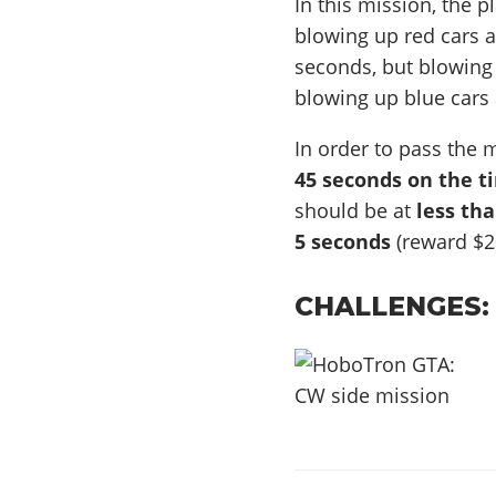
In this mission, the p
blowing up red cars a
seconds, but blowing 
blowing up blue cars 
In order to pass the 
45 seconds on the t
should be at
less th
5 seconds
(reward $2
CHALLENGES