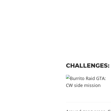
CHALLENGES: