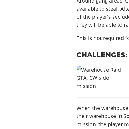
Around gang areas, Ga
available to steal. Af
of the player's seclu
they will be able to r
This is not required 
CHALLENGES:
When the warehouse ra
their warehouse in So
mission, the player 