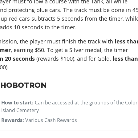
layer must follow a course with the Tank, all while
nd protecting blue cars. The track must be done in 4
up red cars subtracts 5 seconds from the timer, whil
adds 10 seconds to the timer.
mission, the player must finish the track with
less tha
imer
, earning $50. To get a Silver medal, the timer
an 20 seconds
(rewards $100), and for Gold,
less tha
00).
: HOBOTRON
How to start:
Can be accessed at the grounds of the Colo
Island Cemetery
Rewards:
Various Cash Rewards