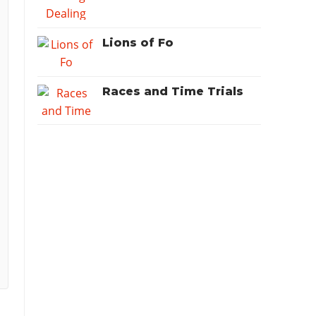
Lions of Fo
Races and Time Trials