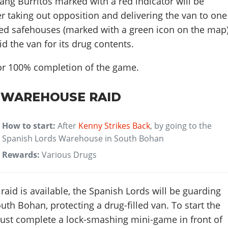
ng Burritos marked with a red indicator will be
ter taking out opposition and delivering the van to one
ded safehouses (marked with a green icon on the map)
aid the van for its drug contents.
for 100% completion of the game.
 WAREHOUSE RAID
How to start:
After
Kenny Strikes Back
, by going to the
Spanish Lords Warehouse in South Bohan
Rewards:
Various Drugs
id is available, the Spanish Lords will be guarding
uth Bohan, protecting a drug-filled van. To start the
must complete a lock-smashing mini-game in front of