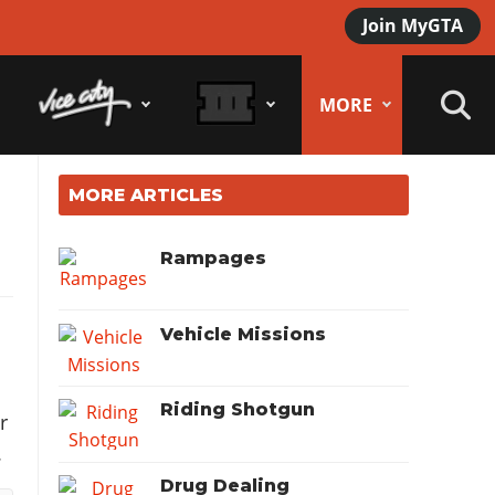
Join MyGTA
MORE
MORE ARTICLES
Rampages
Vehicle Missions
Riding Shotgun
r
.
Drug Dealing