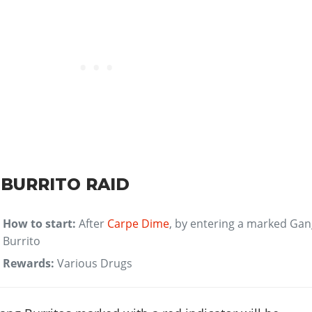
 BURRITO RAID
How to start:
After
Carpe Dime
, by entering a marked Ga
Burrito
Rewards:
Various Drugs