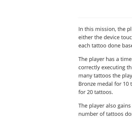
In this mission, the p
either the device touc
each tattoo done base
The player has a time
correctly executing t
many tattoos the play
Bronze medal for 10 t
for 20 tattoos.
The player also gains
number of tattoos do