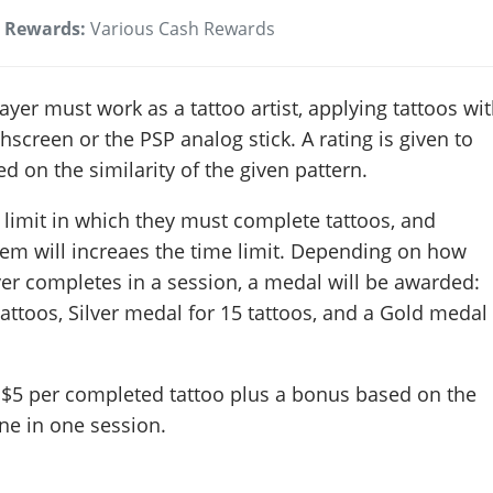
Rewards:
Various Cash Rewards
layer must work as a tattoo artist, applying tattoos wi
hscreen or the PSP analog stick. A rating is given to
d on the similarity of the given pattern.
 limit in which they must complete tattoos, and
hem will increaes the time limit. Depending on how
er completes in a session, a medal will be awarded:
attoos, Silver medal for 15 tattoos, and a Gold medal
 $5 per completed tattoo plus a bonus based on the
ne in one session.