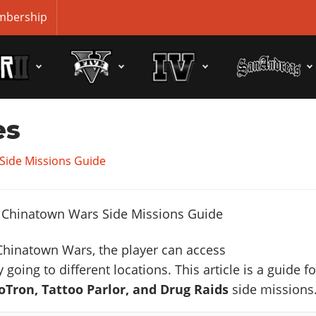
bership
es
Side Missions Guide
Chinatown Wars, the player can access
 going to different locations. This article is a guide fo
Tron, Tattoo Parlor, and Drug Raids
side missions