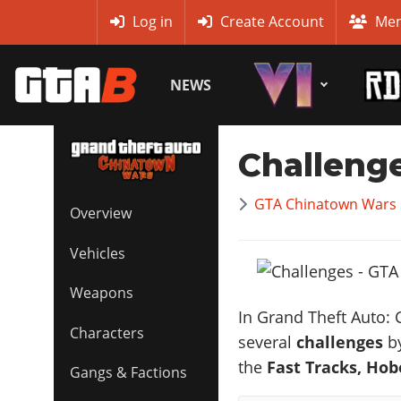
MyBase
Log in
Create Account
Mem
NEWS
Challeng
GTA Chinatown Wars 
Overview
Vehicles
Weapons
In Grand Theft Auto: 
Characters
several
challenges
by
the
Fast Tracks,
Hobo
Gangs & Factions