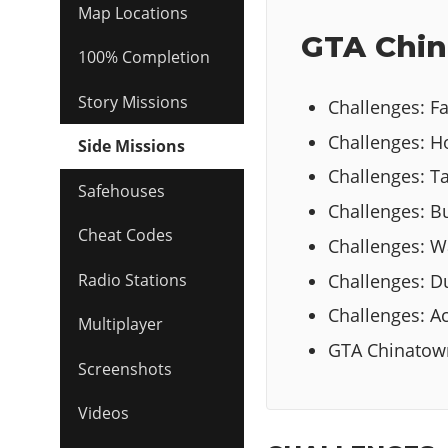
Map Locations
GTA Chin
100% Completion
Story Missions
Challenges: Fa
Challenges: 
Side Missions
Challenges: Ta
Safehouses
Challenges: Bu
Cheat Codes
Challenges: W
Challenges: 
Radio Stations
Challenges: Act
Multiplayer
GTA Chinatow
Screenshots
Videos