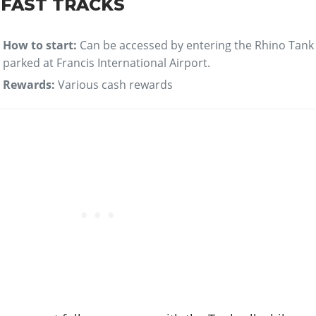
 FAST TRACKS
How to start:
Can be accessed by entering the Rhino Tank
parked at Francis International Airport.
Rewards:
Various cash rewards