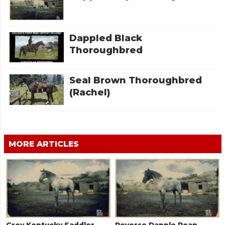
Dappled Black
Thoroughbred
Seal Brown Thoroughbred
(Rachel)
MORE ARTICLES
Grey Kentucky Saddler
Reverse Dapple Roan