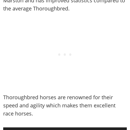
Marston and has improved statistics compared to
the average Thoroughbred.
Thoroughbred horses are renowned for their
speed and agility which makes them excellent
race horses.