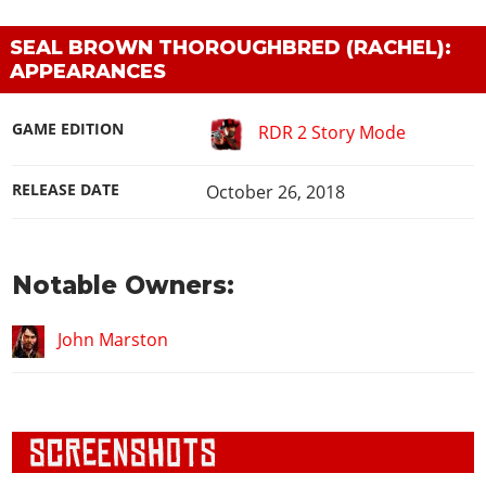
SEAL BROWN THOROUGHBRED (RACHEL):
APPEARANCES
GAME EDITION
RDR 2 Story Mode
RELEASE DATE
October 26, 2018
Notable Owners:
John Marston