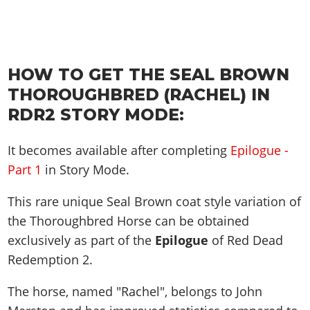
HOW TO GET THE SEAL BROWN
THOROUGHBRED (RACHEL) IN
RDR2 STORY MODE:
It becomes available after completing
Epilogue -
Part 1
in Story Mode.
This rare unique Seal Brown coat style variation of
the Thoroughbred Horse can be obtained
exclusively as part of the
Epilogue
of Red Dead
Redemption 2.
The horse, named "Rachel", belongs to John