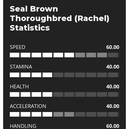
Seal Brown
Thoroughbred (Rachel)
Statistics
SPEED
60.00
STAMINA
40.00
HEALTH
40.00
ACCELERATION
40.00
HANDLING
60.00