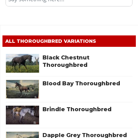
ALL
THOROUGHBRED
VARIATIONS
Black Chestnut
Thoroughbred
Blood Bay Thoroughbred
Brindle Thoroughbred
Dapple Grey Thoroughbred