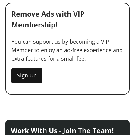
Remove Ads with VIP
Membership!
You can support us by becoming a VIP
Member to enjoy an ad-free experience and
extra features for a small fee.
Sign Up
Work With Us - Join The Team!