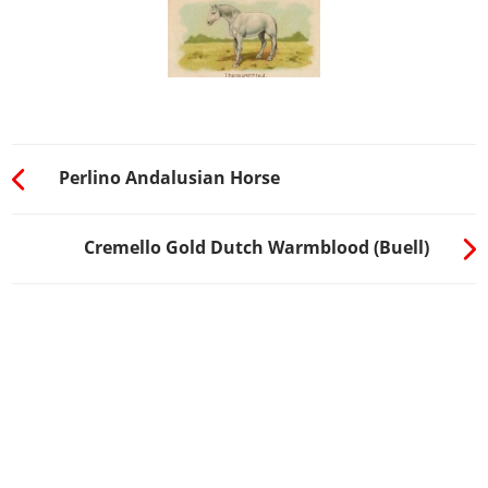
Perlino Andalusian Horse
Cremello Gold Dutch Warmblood (Buell)