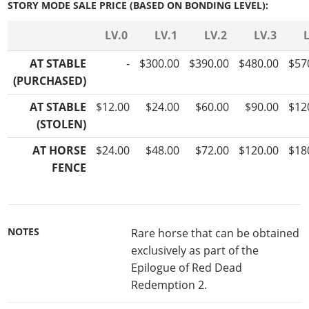
STORY MODE SALE PRICE (BASED ON BONDING LEVEL):
LV.0
LV.1
LV.2
LV.3
AT STABLE
-
$300.00
$390.00
$480.00
$57
(PURCHASED)
AT STABLE
$12.00
$24.00
$60.00
$90.00
$12
(STOLEN)
AT HORSE
$24.00
$48.00
$72.00
$120.00
$18
FENCE
NOTES
Rare horse that can be obtained
exclusively as part of the
Epilogue of Red Dead
Redemption 2.