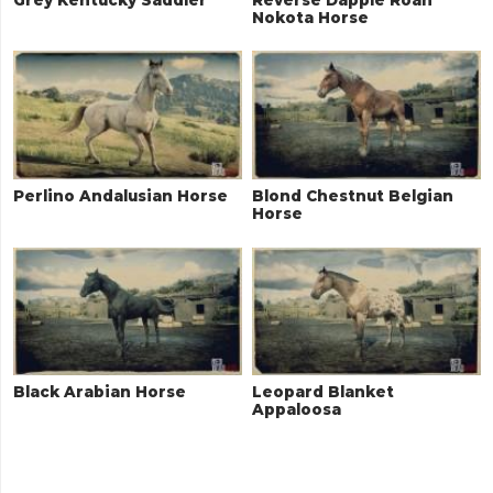
Nokota Horse
Perlino Andalusian Horse
Blond Chestnut Belgian
Horse
Black Arabian Horse
Leopard Blanket
Appaloosa