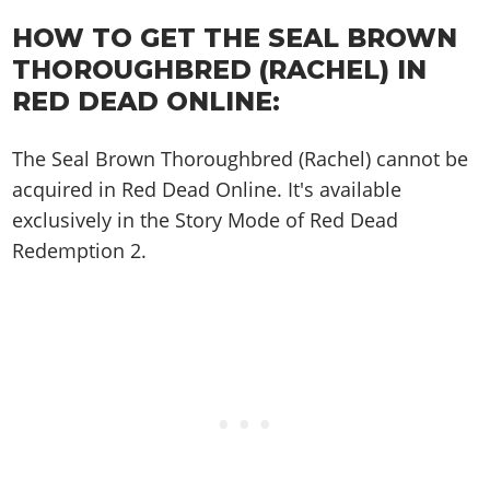
Cheats PC
Online Jobs
Contact us
Cheats Xbox
Artworks
Screenshots
Cheats PS
HOW TO GET THE SEAL BROWN
Radio Stations
Online Properties
Work With Us
Cheats PC
GTA IV: TLaD
Videos
THOROUGHBRED (RACHEL) IN
Cheats Xbox
Screenshots
Criminal Careers
Radio Stations
GTA IV: TBoGT
Artworks
RED DEAD ONLINE:
Cheats PC
Videos
Weekly Bonuses
Screenshots
Soundtrack & Music
Radio Stations
Artworks
Radio Stations
The Seal Brown Thoroughbred (Rachel) cannot be
Videos
Screenshots
Screenshots
acquired in Red Dead Online. It's available
Artworks
Videos
Videos
exclusively in the Story Mode of Red Dead
Artworks
Redemption 2.
Artworks