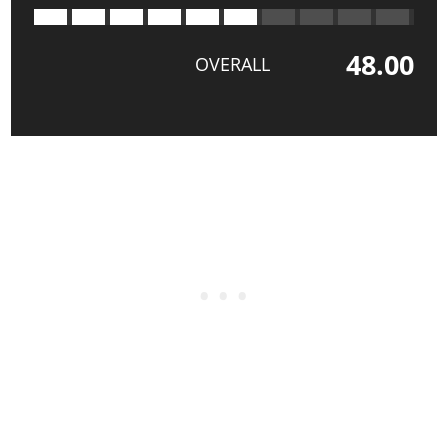
48.00
OVERALL