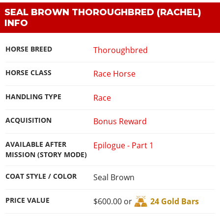
SEAL BROWN THOROUGHBRED (RACHEL)
INFO
HORSE BREED
Thoroughbred
HORSE CLASS
Race Horse
HANDLING TYPE
Race
ACQUISITION
Bonus Reward
AVAILABLE AFTER
Epilogue - Part 1
MISSION (STORY MODE)
COAT STYLE / COLOR
Seal Brown
PRICE VALUE
$600.00 or
24 Gold Bars