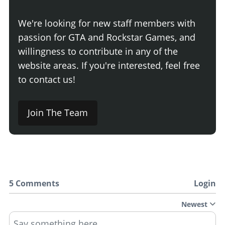
We're looking for new staff members with
passion for GTA and Rockstar Games, and
willingness to contribute in any of the
website areas. If you're interested, feel free
to contact us!
Join The Team
5 Comments
Login
Newest
Say something here...