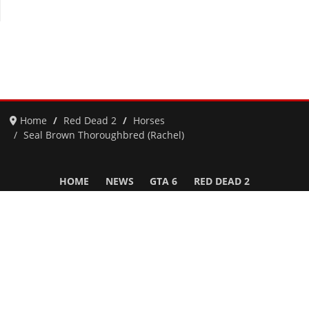
Home
Red Dead 2
Horses
Seal Brown Thoroughbred (Rachel)
HOME
NEWS
GTA 6
RED DEAD 2
GTA 5 & ONLINE
GTA 4
SAN ANDREAS
VICE CITY
GTA III
MORE
Follow Us