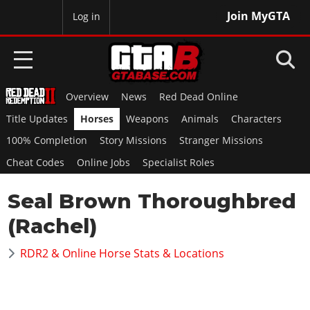
Join MyGTA
MyBase
Log in
Overview
News
Red Dead Online
HOME
Title Updates
Horses
Weapons
Animals
Characters
NEWS
100% Completion
Story Missions
Stranger Missions
Cheat Codes
Online Jobs
Specialist Roles
GTA 6
Seal Brown Thoroughbred
Overview
RED DEAD 2
News
(Rachel)
Overview
GTA 5 & ONLINE
Features
News
RDR2 & Online Horse Stats & Locations
Overview
Game Editions
GTA 4
Red Dead Online
News
Screenshots
Overview
Title Updates
SAN ANDREAS
GTA Online
Map Locations