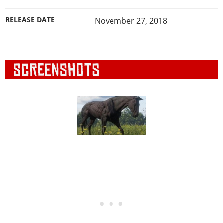
RELEASE DATE
November 27, 2018