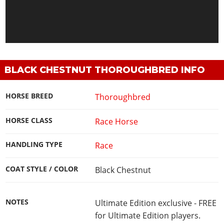
BLACK CHESTNUT THOROUGHBRED INFO
HORSE BREED
Thoroughbred
HORSE CLASS
Race Horse
HANDLING TYPE
Race
COAT STYLE / COLOR
Black Chestnut
NOTES
Ultimate Edition exclusive - FREE
for Ultimate Edition players.