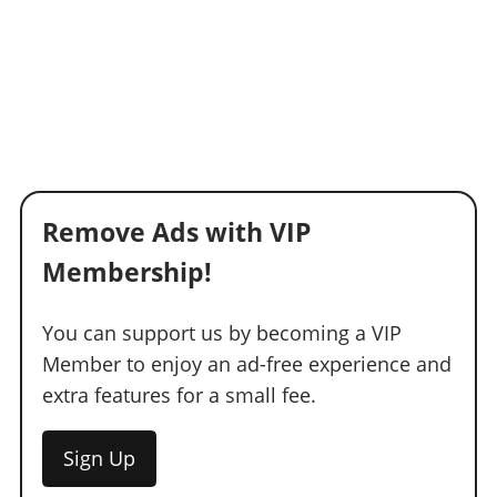
Remove Ads with VIP
Membership!
You can support us by becoming a VIP
Member to enjoy an ad-free experience and
extra features for a small fee.
Sign Up