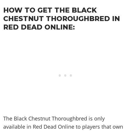
Cheats PC
Online Jobs
Contact us
Cheats Xbox
Artworks
Screenshots
Cheats PS
HOW TO GET THE BLACK
Radio Stations
Online Properties
Work With Us
Cheats PC
GTA IV: TLaD
Videos
CHESTNUT THOROUGHBRED IN
Cheats Xbox
Screenshots
Criminal Careers
Radio Stations
GTA IV: TBoGT
Artworks
RED DEAD ONLINE:
Cheats PC
Videos
Weekly Bonuses
Screenshots
Soundtrack & Music
Radio Stations
Artworks
Radio Stations
Videos
Screenshots
Screenshots
Artworks
Videos
Videos
Artworks
Artworks
The Black Chestnut Thoroughbred is only
available in Red Dead Online to players that own