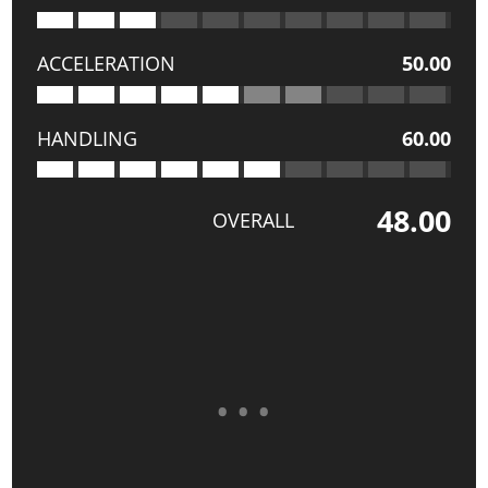
ACCELERATION
50.00
HANDLING
60.00
48.00
OVERALL