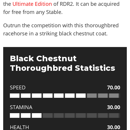
the
Ultimate Edition
of RDR2. It can be acquired
for free from any Stable.
Outrun the competition with this thoroughbred
racehorse in a striking black chestnut coat.
Black Chestnut
Thoroughbred Statistics
SPEED
70.00
STAMINA
30.00
HEALTH
30.00