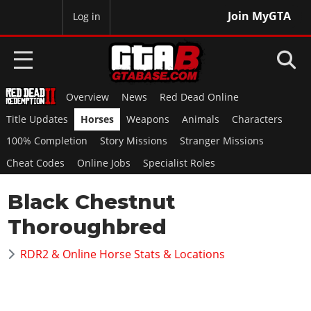
Join MyGTA
MyBase
Log in
Overview
News
Red Dead Online
HOME
Title Updates
Horses
Weapons
Animals
Characters
NEWS
100% Completion
Story Missions
Stranger Missions
Cheat Codes
Online Jobs
Specialist Roles
GTA 6
Black Chestnut
Overview
RED DEAD 2
News
Thoroughbred
Overview
GTA 5 & ONLINE
Features
News
RDR2 & Online Horse Stats & Locations
Overview
Game Editions
GTA 4
Red Dead Online
News
Screenshots
Overview
Title Updates
SAN ANDREAS
GTA Online
Map Locations