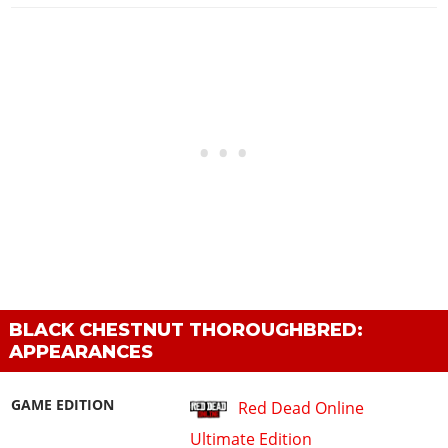
BLACK CHESTNUT THOROUGHBRED:
APPEARANCES
GAME EDITION
Red Dead Online
Ultimate Edition