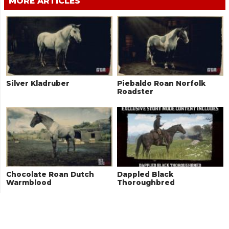
MORE ARTICLES
Silver Kladruber
Piebaldo Roan Norfolk
Roadster
Chocolate Roan Dutch
Dappled Black
Warmblood
Thoroughbred