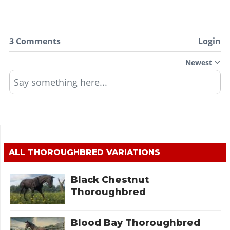
3 Comments
Login
Newest
Say something here...
ALL
THOROUGHBRED
VARIATIONS
Black Chestnut
Thoroughbred
Blood Bay Thoroughbred