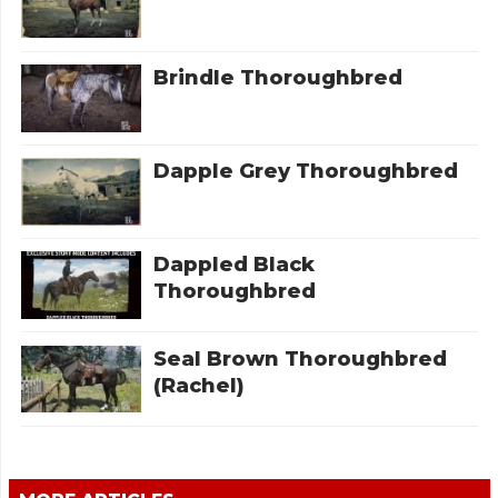
Brindle Thoroughbred
Dapple Grey Thoroughbred
Dappled Black
Thoroughbred
Seal Brown Thoroughbred
(Rachel)