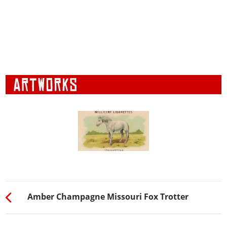
Amber Champagne Missouri Fox Trotter