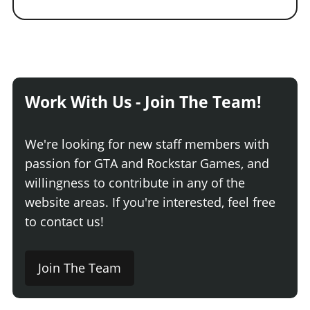
Work With Us - Join The Team!
We're looking for new staff members with
passion for GTA and Rockstar Games, and
willingness to contribute in any of the
website areas. If you're interested, feel free
to contact us!
Join The Team