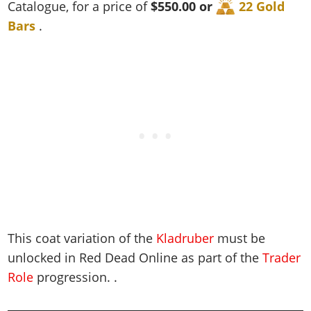
Cheats PC
Online Jobs
Catalogue, for a price of
$550.00 or
22 Gold
Contact us
Cheats Xbox
Artworks
Screenshots
Cheats PS
Radio Stations
Online Properties
Bars
.
Work With Us
Cheats PC
GTA IV: TLaD
Videos
Cheats Xbox
Screenshots
Criminal Careers
Radio Stations
GTA IV: TBoGT
Artworks
Cheats PC
Videos
Weekly Bonuses
Screenshots
Soundtrack & Music
Radio Stations
Artworks
Radio Stations
Videos
Screenshots
Screenshots
Artworks
Videos
Videos
Artworks
Artworks
This coat variation of the
Kladruber
must be
unlocked in Red Dead Online as part of the
Trader
Role
progression. .