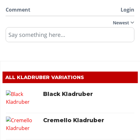
Comment
Login
Newest
Say something here...
ALL
KLADRUBER
VARIATIONS
Black Kladruber
Cremello Kladruber