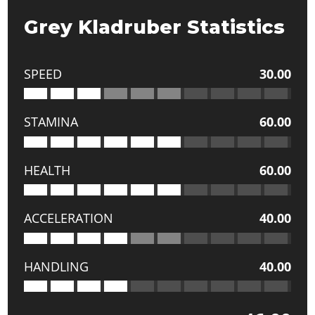
Grey Kladruber Statistics
SPEED
30.00
STAMINA
60.00
HEALTH
60.00
ACCELERATION
40.00
HANDLING
40.00