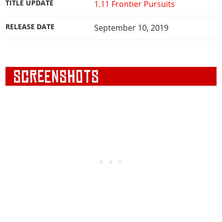
TITLE UPDATE
1.11 Frontier Pursuits
RELEASE DATE
September 10, 2019