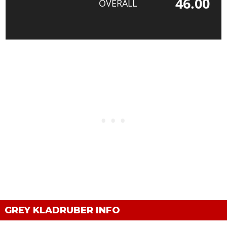
46.00
OVERALL
GREY KLADRUBER INFO