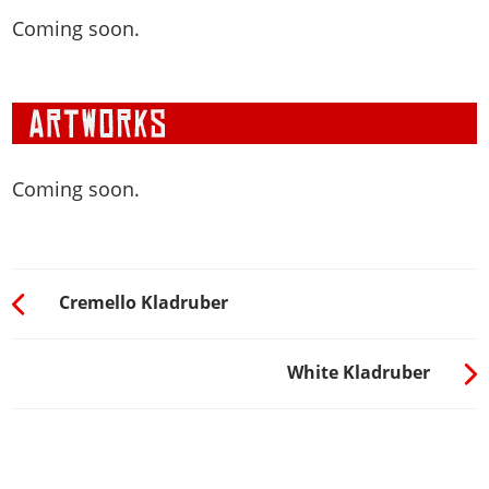
Coming soon.
Coming soon.
Cremello Kladruber
White Kladruber