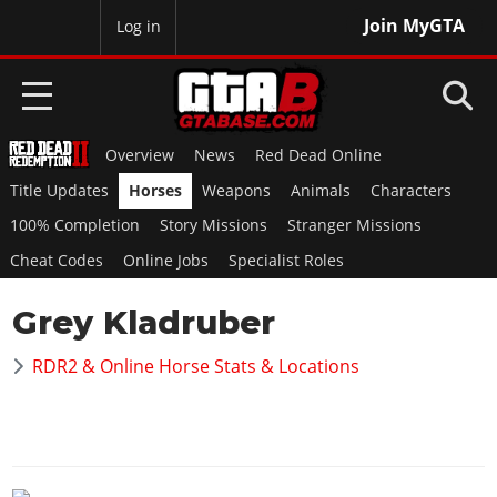
Join MyGTA
MyBase
Log in
Overview
News
Red Dead Online
HOME
Title Updates
Horses
Weapons
Animals
Characters
NEWS
100% Completion
Story Missions
Stranger Missions
Cheat Codes
Online Jobs
Specialist Roles
GTA 6
Grey Kladruber
Overview
RED DEAD 2
News
RDR2 & Online Horse Stats & Locations
Overview
GTA 5 & ONLINE
Features
News
Overview
Game Editions
GTA 4
Red Dead Online
News
Screenshots
Overview
Title Updates
SAN ANDREAS
GTA Online
Map Locations