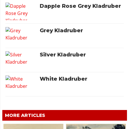
Dapple Rose Grey Kladruber
Grey Kladruber
Silver Kladruber
White Kladruber
MORE ARTICLES