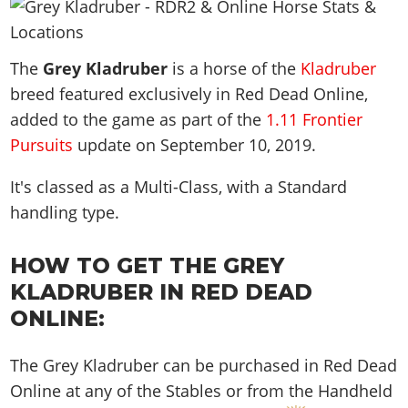
News & Guides
Map Locations
Overview
Title Updates
Vehicles
VICE CITY
Vehicles
Horses
News & Guides
Map Locations
Weapons
The
Overview
Grey Kladruber
is a horse of the
Kladruber
Weapons
Weapons
GTA III
Vehicles
Vehicles
Characters
breed featured exclusively in Red Dead Online,
News & Guides
Characters
Animals
Overview
Weapons
Weapons
MORE
Animals
added to the game as part of the
1.11 Frontier
Vehicles
Gangs & Factions
Characters
News & Guides
Characters
Pursuits
update on
September 10, 2019
.
Characters
Missions
GTA Vice City Stories
Weapons
Map Locations
Gangs & Factions
Vehicles
Gangs & Territories
Gangs & Factions
Activities
GTA Liberty City Stories
It's classed as a Multi-Class, with a Standard
Characters
100% Completion
100% Completion
Weapons
Map Locations
Animals
Properties
handling type.
GTA Chinatown Wars
Gangs & Factions
Story Missions
Story Missions
Characters
100% Completion
100% Completion
Cheats PS5
GTA Advance
Map Locations
Side Missions
Stranger Missions
Gangs & Factions
Story Missions
HOW TO GET THE GREY
Missions
Cheats Xbox
All Games
100% Completion
Safehouses
Cheat Codes
Map Locations
KLADRUBER IN RED DEAD
Side Missions
Strangers & Freaks
Artworks
Media Gallery
Story Missions
Cheat Codes
Achievements
ONLINE:
100% Completion
Properties & Assets
Hobbies & Pastimes
Videos
MyBase: GTA Online
Side Missions
Radio Stations
Online Jobs
Story Missions
Cheats PS
Story Properties
Soundtrack
MyBase: Red Dead Online
Properties & Assets
The Grey Kladruber can be purchased in Red Dead
Screenshots
Specialist Roles
Side Missions
Cheats Xbox
Cheats PS
Online at any of the Stables or from the Handheld
VIP Membership
Cheats PS
Videos
Camp & Properties
Safehouses