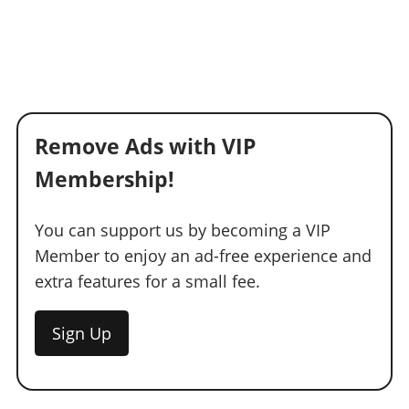
Remove Ads with VIP
Membership!
You can support us by becoming a VIP
Member to enjoy an ad-free experience and
extra features for a small fee.
Sign Up