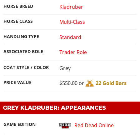
HORSE BREED
Kladruber
HORSE CLASS
Multi-Class
HANDLING TYPE
Standard
ASSOCIATED ROLE
Trader Role
COAT STYLE / COLOR
Grey
PRICE VALUE
$550.00 or
22 Gold Bars
GREY KLADRUBER: APPEARANCES
GAME EDITION
Red Dead Online