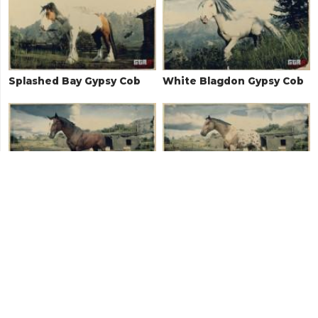
Splashed Bay Gypsy Cob
White Blagdon Gypsy Cob
Blood Bay Thoroughbred
Leopard Blanket
Appaloosa