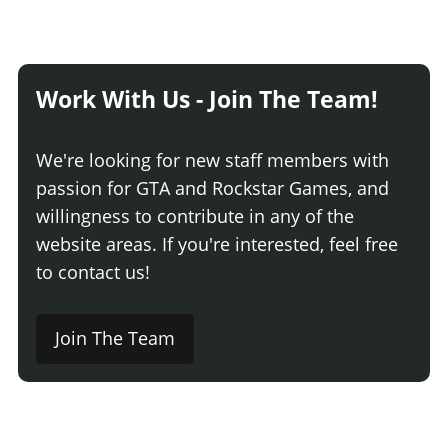
Work With Us - Join The Team!
We're looking for new staff members with
passion for GTA and Rockstar Games, and
willingness to contribute in any of the
website areas. If you're interested, feel free
to contact us!
Join The Team