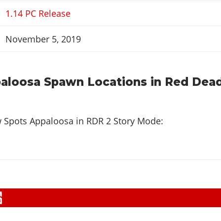
1.14 PC Release
November 5, 2019
aloosa Spawn Locations in Red Dea
w Spots Appaloosa in
RDR 2 Story Mode
: