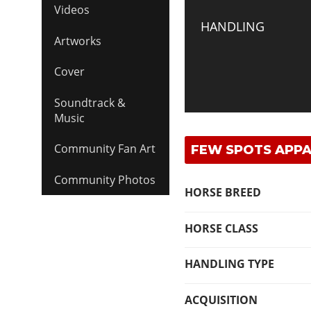
Videos
HANDLING
Artworks
Cover
Soundtrack &
Music
Community Fan Art
FEW SPOTS APPA
Community Photos
HORSE BREED
HORSE CLASS
HANDLING TYPE
ACQUISITION