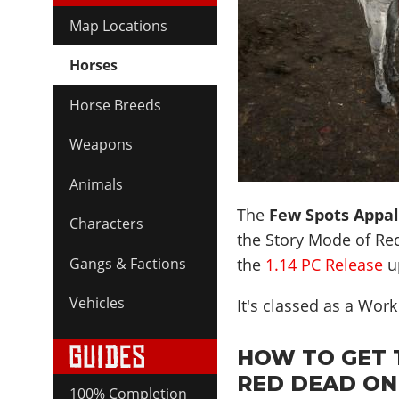
Map Locations
Horses
Horse Breeds
Weapons
Animals
The
Few Spots Appa
Characters
the Story Mode of Re
the
1.14 PC Release
u
Gangs & Factions
Vehicles
It's classed as a Wor
HOW TO GET 
RED DEAD ON
100% Completion