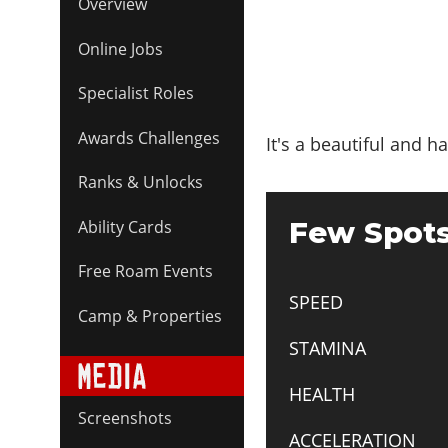
Overview
Online Jobs
Specialist Roles
Awards Challenges
It's a beautiful and h
Ranks & Unlocks
Few Spots
Ability Cards
Free Roam Events
SPEED
Camp & Properties
STAMINA
HEALTH
Screenshots
ACCELERATION