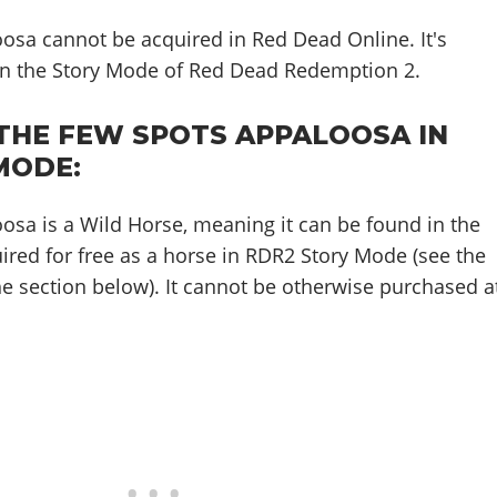
osa cannot be acquired in Red Dead Online. It's
 in the Story Mode of Red Dead Redemption 2.
THE FEW SPOTS APPALOOSA IN
MODE:
sa is a Wild Horse, meaning it can be found in the
ired for free as a horse in RDR2 Story Mode (see the
e section below). It cannot be otherwise purchased a