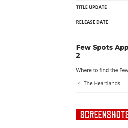
TITLE UPDATE
RELEASE DATE
Few Spots App
2
Where to find the Fe
The Heartlands