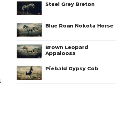
Steel Grey Breton
Blue Roan Nokota Horse
Brown Leopard
Appaloosa
Piebald Gypsy Cob
t