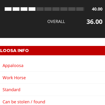
40.00
36.00
OVERALL
LOOSA INFO
Appaloosa
Work Horse
Standard
Can be stolen / found