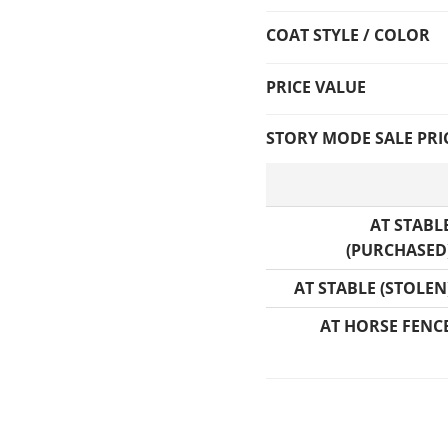
COAT STYLE / COLOR
PRICE VALUE
STORY MODE SALE PRI
AT STABL
(PURCHASED
AT STABLE (STOLEN
AT HORSE FENC