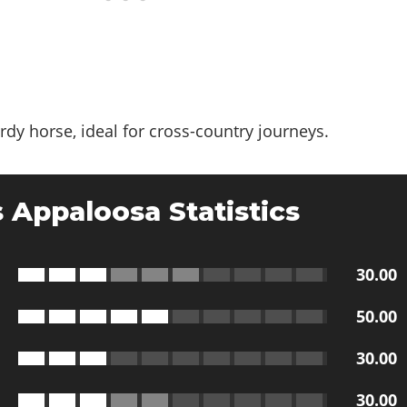
ardy horse, ideal for cross-country journeys.
 Appaloosa Statistics
30.00
50.00
30.00
30.00