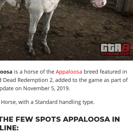
loosa
is a horse of the
Appaloosa
breed featured in
d Dead Redemption 2, added to the game as part of
pdate on
November 5, 2019
.
k Horse, with a Standard handling type.
THE FEW SPOTS APPALOOSA IN
LINE: