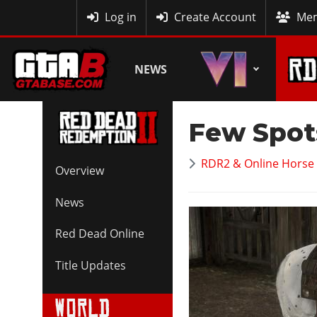
MyBase
Log in
Create Account
Mem
NEWS
Few Spot
RDR2 & Online Horse 
Overview
News
Red Dead Online
Title Updates