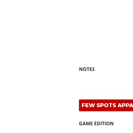
NOTES
FEW SPOTS APP
GAME EDITION