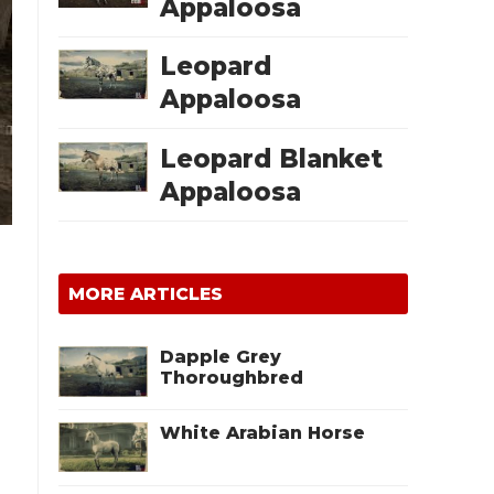
Appaloosa
Leopard
Appaloosa
Leopard Blanket
Appaloosa
MORE ARTICLES
Dapple Grey
Thoroughbred
White Arabian Horse