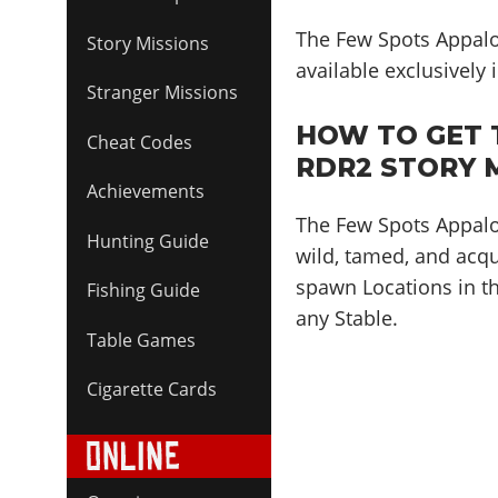
The Few Spots Appalo
Story Missions
available exclusively
Stranger Missions
HOW TO GET 
Cheat Codes
RDR2 STORY 
Achievements
The Few Spots Appaloo
Hunting Guide
wild, tamed, and acqu
spawn Locations in th
Fishing Guide
any Stable.
Table Games
Cigarette Cards