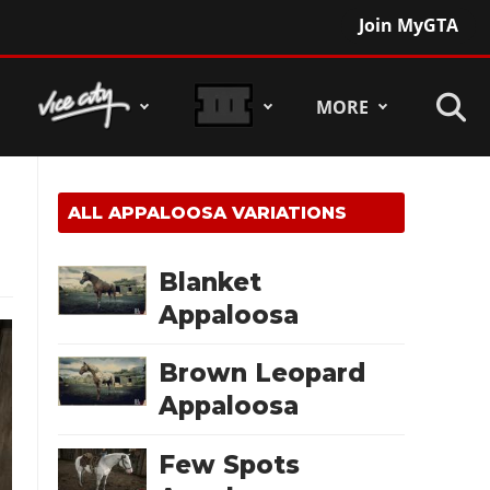
Join MyGTA
MORE
ALL
APPALOOSA
VARIATIONS
Blanket
Appaloosa
Brown Leopard
Appaloosa
Few Spots