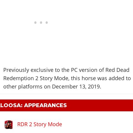
Previously exclusive to the PC version of Red Dead
Redemption 2 Story Mode, this horse was added to
other platforms on December 13, 2019.
ALOOSA: APPEARANCES
RDR 2 Story Mode