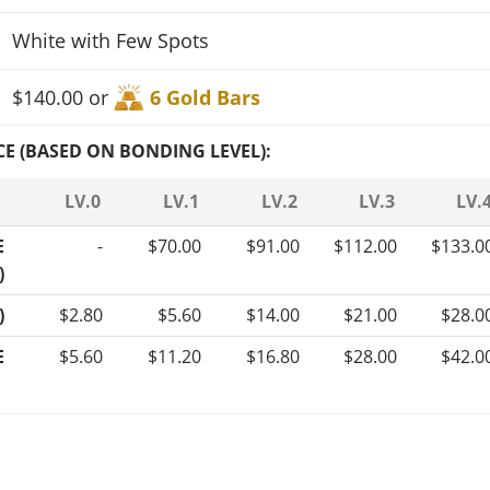
White with Few Spots
$140.00 or
6 Gold Bars
CE (BASED ON BONDING LEVEL):
LV.0
LV.1
LV.2
LV.3
LV.
E
-
$70.00
$91.00
$112.00
$133.0
)
)
$2.80
$5.60
$14.00
$21.00
$28.0
E
$5.60
$11.20
$16.80
$28.00
$42.0