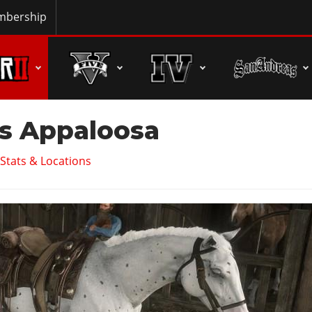
bership
s Appaloosa
Stats & Locations