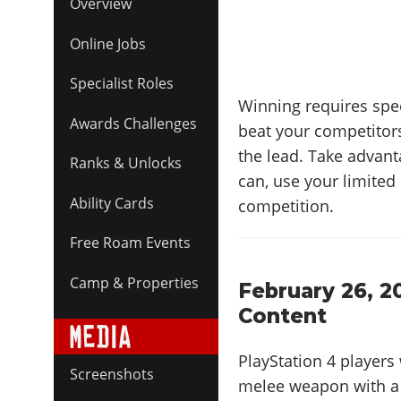
Overview
Online Jobs
Specialist Roles
Winning requires spee
Awards Challenges
beat your competitors
the lead. Take advan
Ranks & Unlocks
can, use your limited 
Ability Cards
competition.
Free Roam Events
Camp & Properties
February 26, 2
Content
PlayStation 4 players 
Screenshots
melee weapon with a h