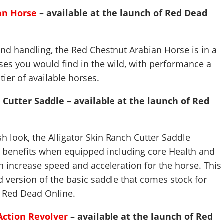
an Horse
– available at the launch of Red Dead
nd handling, the Red Chestnut Arabian Horse is in a
es you would find in the wild, with performance a
 tier of available horses.
 Cutter Saddle – available at the launch of Red
lish look, the Alligator Skin Ranch Cutter Saddle
 benefits when equipped including core Health and
 increase speed and acceleration for the horse. This
 version of the basic saddle that comes stock for
g Red Dead Online.
Action Revolver
– available at the launch of Red