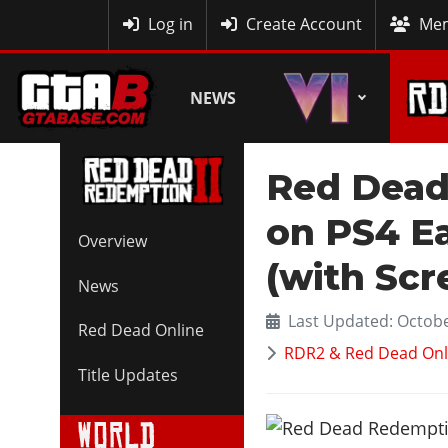
MyBase
Log in
Create Account
Mem
NEWS
Red Dead
on PS4 E
Overview
(with Scr
News
Last Updated: Octobe
Red Dead Online
RDR2 & Red Dead Onl
Title Updates