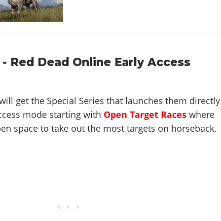
 - Red Dead Online Early Access
will get the Special Series that launches them directly
 access mode starting with
Open Target Races
where
en space to take out the most targets on horseback.