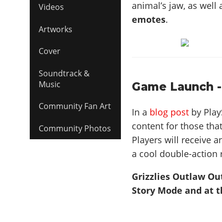
animal’s jaw, as well
Videos
emotes
.
Artworks
Cover
Soundtrack &
Music
Game Launch -
Community Fan Art
In a
blog post
by Play
content for those tha
Community Photos
Players will receive a
a cool double-action 
Grizzlies Outlaw Ou
Story Mode and at t