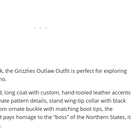
k, the Grizzlies Outlaw Outfit is perfect for exploring
no.
d, long coat with custom, hand-tooled leather accents
nate pattern details, stand wing-tip collar with black
om ornate buckle with matching boot tips, the
it pays homage to the “boss” of the Northern States, it
.