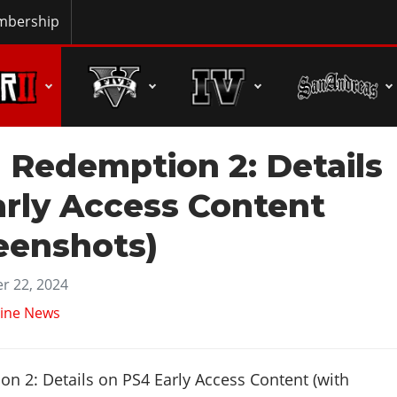
bership
 Redemption 2: Details
arly Access Content
eenshots)
r 22, 2024
ine News