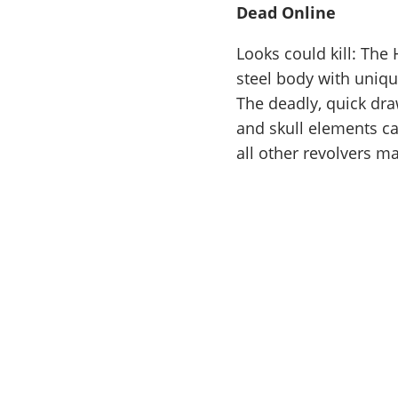
Dead Online
Looks could kill: The
steel body with uniqu
The deadly, quick dr
and skull elements car
all other revolvers m