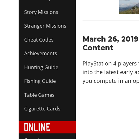
Story Missions
Stranger Missions
March 26, 2019
Cheat Codes
Content
Achievements
PlayStation 4 players 
Hunting Guide
into the latest early
you compete in an op
Fishing Guide
Table Games
Cigarette Cards