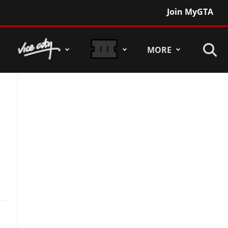
Join MyGTA
MORE