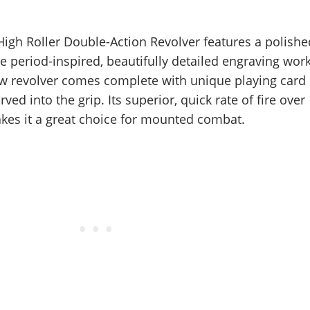
 High Roller Double-Action Revolver features a polishe
e period-inspired, beautifully detailed engraving work
aw revolver comes complete with unique playing card
ved into the grip. Its superior, quick rate of fire over
akes it a great choice for mounted combat.