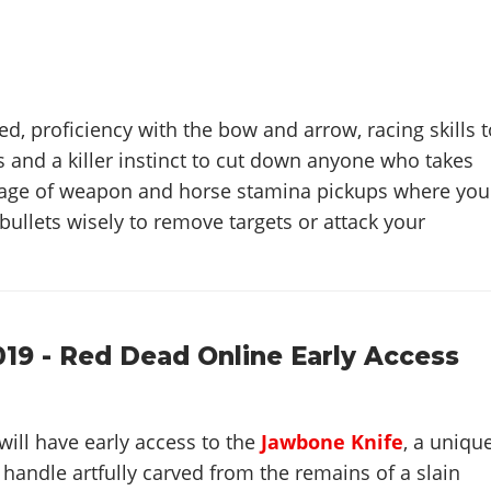
d, proficiency with the bow and arrow, racing skills t
 and a killer instinct to cut down anyone who takes
tage of weapon and horse stamina pickups where you
bullets wisely to remove targets or attack your
019 - Red Dead Online Early Access
will have early access to the
Jawbone Knife
, a uniqu
andle artfully carved from the remains of a slain