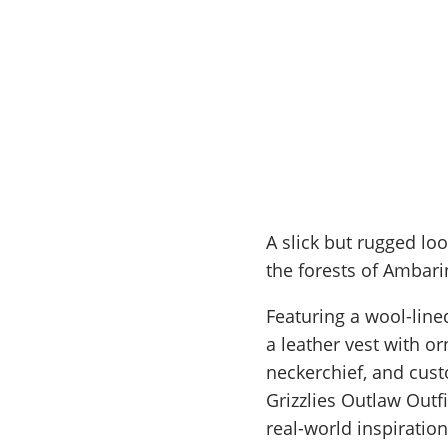
A slick but rugged loo
the forests of Ambari
Featuring a wool-line
a leather vest with or
neckerchief, and cust
Grizzlies Outlaw Outf
real-world inspiration