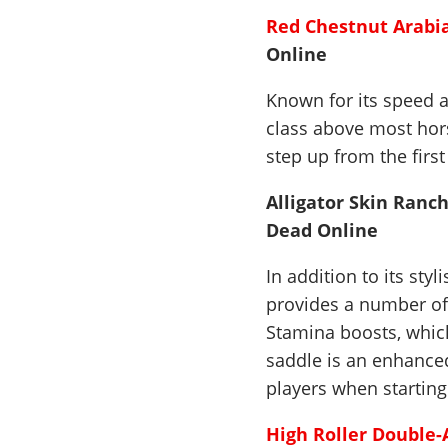
Red Chestnut Arabi
Online
Known for its speed a
class above most hors
step up from the first
Alligator Skin Ranch
Dead Online
In addition to its sty
provides a number of
Stamina boosts, which
saddle is an enhanced
players when startin
High Roller Double-