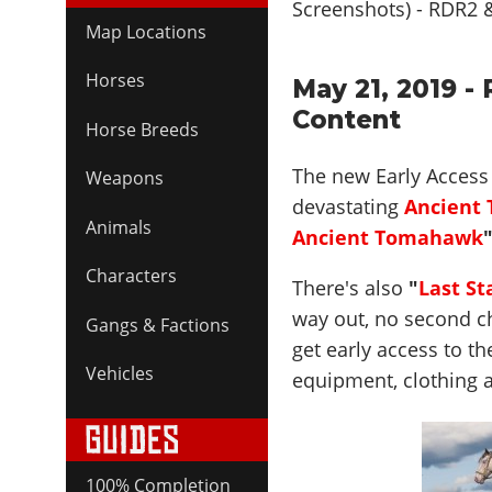
Map Locations
Horses
May 21, 2019 -
Content
Horse Breeds
The new Early Access 
Weapons
devastating
Ancient
Animals
Ancient Tomahawk
Characters
There's also
"
Last St
way out, no second ch
Gangs & Factions
get early access to t
Vehicles
equipment, clothing 
100% Completion