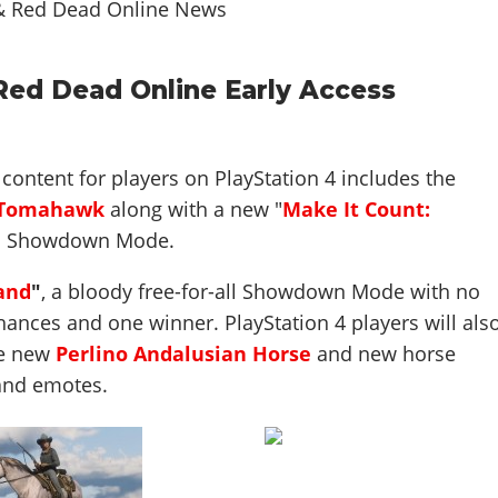
 Red Dead Online Early Access
content for players on PlayStation 4 includes the
 Tomahawk
along with a new "
Make It Count:
"
Showdown Mode.
and
"
, a bloody free-for-all Showdown Mode with no
ances and one winner. PlayStation 4 players will als
he new
Perlino Andalusian Horse
and new horse
and emotes.