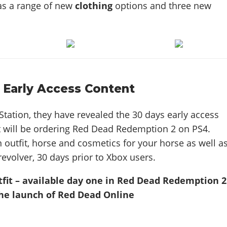
 as a range of new
clothing
options and three new
 Early Access Content
Station, they have revealed the 30 days early access
t will be ordering Red Dead Redemption 2 on PS4.
n outfit, horse and cosmetics for your horse as well a
revolver, 30 days prior to Xbox users.
tfit – available day one in Red Dead Redemption 2
he launch of Red Dead Online