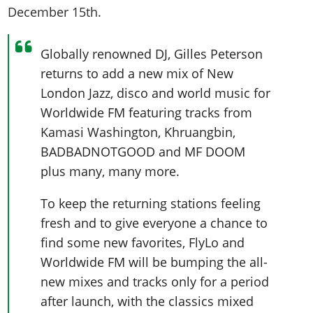
December 15th.
Globally renowned DJ, Gilles Peterson
returns to add a new mix of New
London Jazz, disco and world music for
Worldwide FM featuring tracks from
Kamasi Washington, Khruangbin,
BADBADNOTGOOD and MF DOOM
plus many, many more.
To keep the returning stations feeling
fresh and to give everyone a chance to
find some new favorites, FlyLo and
Worldwide FM will be bumping the all-
new mixes and tracks only for a period
after launch, with the classics mixed