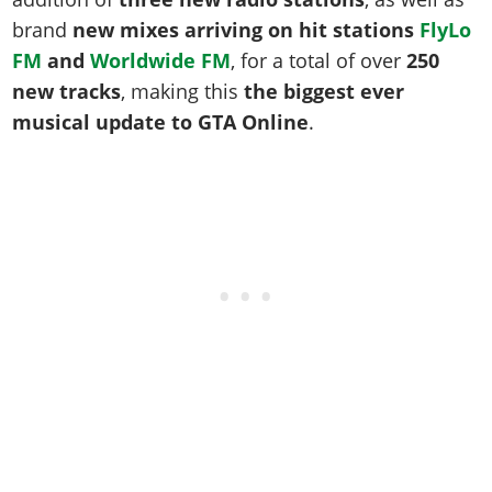
Online Jobs
Contact us
Cheats Xbox
Artworks
Screenshots
brand
new mixes arriving on hit stations
FlyLo
Cheats PS
Radio Stations
Online Properties
Work With Us
Cheats PC
GTA IV: TLaD
Videos
FM
and
Worldwide FM
, for a total of over
250
Cheats Xbox
Screenshots
Criminal Careers
Radio Stations
GTA IV: TBoGT
new tracks
, making this
the biggest ever
Artworks
Cheats PC
Videos
Weekly Bonuses
musical update to GTA Online
.
Screenshots
Soundtrack & Music
Radio Stations
Artworks
Radio Stations
Videos
Screenshots
Screenshots
Artworks
Videos
Videos
Artworks
Artworks