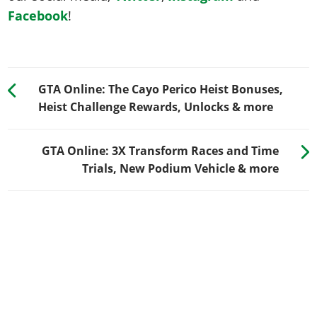
Facebook
!
GTA Online: The Cayo Perico Heist Bonuses,
Heist Challenge Rewards, Unlocks & more
GTA Online: 3X Transform Races and Time
Trials, New Podium Vehicle & more