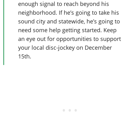
enough signal to reach beyond his
neighborhood. If he’s going to take his
sound city and statewide, he’s going to
need some help getting started. Keep
an eye out for opportunities to support
your local disc-jockey on December
15th.