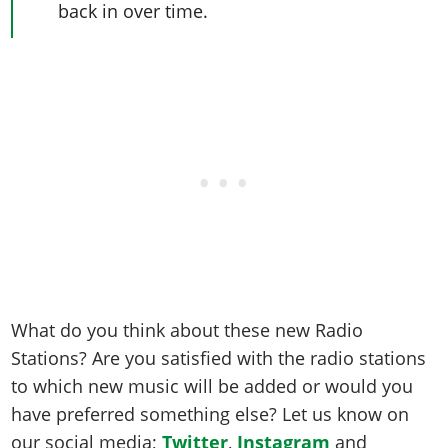
back in over time.
What do you think about these new Radio
Stations? Are you satisfied with the radio stations
to which new music will be added or would you
have preferred something else? Let us know on
our social media;
Twitter
,
Instagram
and