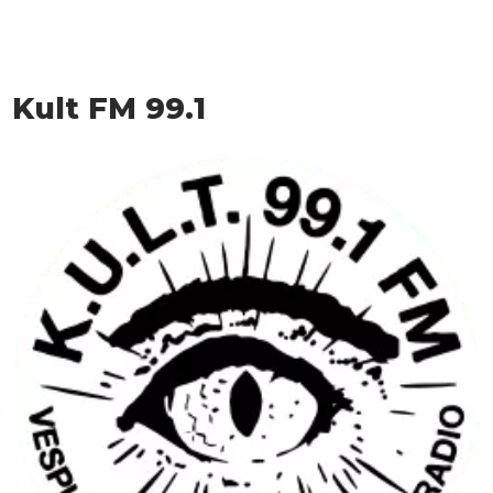
Kult FM 99.1