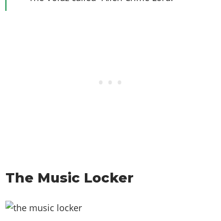
The Music Locker