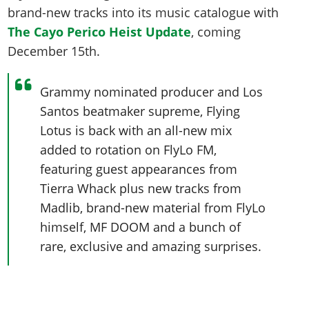
brand-new tracks into its music catalogue with
The Cayo Perico Heist Update
, coming
December 15th.
Grammy nominated producer and Los
Santos beatmaker supreme, Flying
Lotus is back with an all-new mix
added to rotation on FlyLo FM,
featuring guest appearances from
Tierra Whack plus new tracks from
Madlib, brand-new material from FlyLo
himself, MF DOOM and a bunch of
rare, exclusive and amazing surprises.