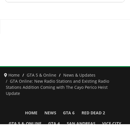
Home
GTA 5 & Online
News & Updates
GTA Online: New Radio Stations and Existing Radio
Stations Addition Coming with The Cayo Perico Heist
Update
HOME
NEWS
GTA 6
RED DEAD 2
GTA 5 & ONLINE
GTA 4
SAN ANDREAS
VICE CITY