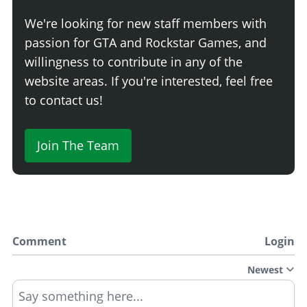
We're looking for new staff members with
passion for GTA and Rockstar Games, and
willingness to contribute in any of the
website areas. If you're interested, feel free
to contact us!
Join The Team
Comment
Login
Newest
Say something here...