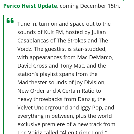
Perico Heist Update
, coming December 15th.
Tune in, turn on and space out to the
sounds of Kult FM, hosted by Julian
Casablancas of The Strokes and The
Voidz. The guestlist is star-studded,
with appearances from Mac DeMarco,
David Cross and Tony Mac, and the
station’s playlist spans from the
Madchester sounds of Joy Division,
New Order and A Certain Ratio to
heavy throwbacks from Danzig, the
Velvet Underground and Iggy Pop, and
everything in between, plus the world
exclusive premiere of a new track from
The Voidz called “Alien Crime Lord.”