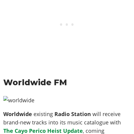
Worldwide FM
Worldwide
existing
Radio Station
will receive
brand-new tracks into its music catalogue with
The Cayo Perico Heist Update
, coming