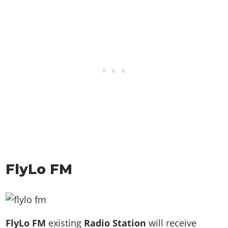
FlyLo FM
FlyLo FM
existing
Radio Station
will receive