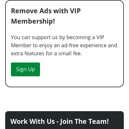
Remove Ads with VIP
Membership!
You can support us by becoming a VIP
Member to enjoy an ad-free experience and
extra features for a small fee.
Sign Up
Work With Us - Join The Team!