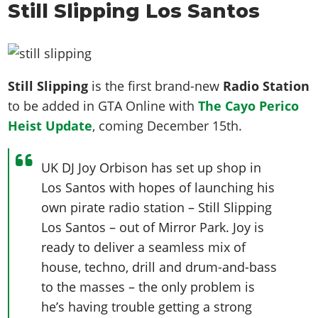
Still Slipping Los Santos
Still Slipping
is the first brand-new
Radio Station
to be added in GTA Online with
The Cayo Perico
Heist Update
, coming December 15th.
UK DJ Joy Orbison has set up shop in
Los Santos with hopes of launching his
own pirate radio station – Still Slipping
Los Santos – out of Mirror Park. Joy is
ready to deliver a seamless mix of
house, techno, drill and drum-and-bass
to the masses – the only problem is
he’s having trouble getting a strong