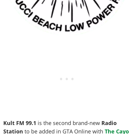
Kult FM 99.1
is the second brand-new
Radio
Station
to be added in GTA Online with
The Cayo