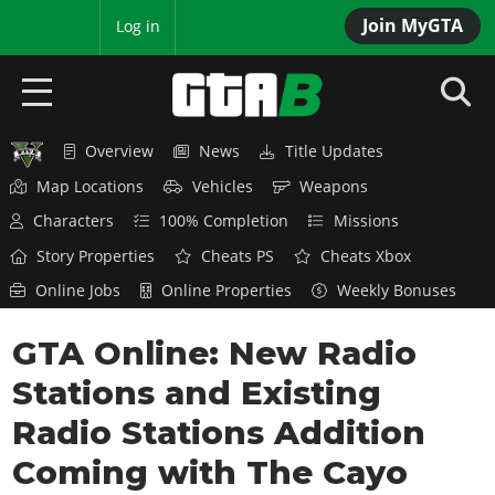
Join MyGTA
MyBase
Log in
Overview
News
Title Updates
HOME
Map Locations
Vehicles
Weapons
NEWS
Characters
100% Completion
Missions
Story Properties
Cheats PS
Cheats Xbox
GTA 6
Online Jobs
Online Properties
Weekly Bonuses
Overview
RED DEAD 2
GTA Online: New Radio
News
Overview
GTA 5 & ONLINE
Features
Stations and Existing
News
Overview
Game Editions
GTA 4
Radio Stations Addition
Red Dead Online
News
Screenshots
Coming with The Cayo
Overview
Title Updates
SAN ANDREAS
GTA Online
Map Locations