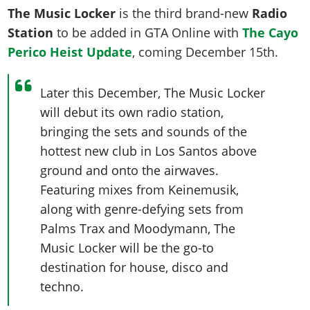
The Music Locker
is the third brand-new
Radio
Station
to be added in GTA Online with
The Cayo
Perico Heist Update
, coming December 15th.
Later this December, The Music Locker
will debut its own radio station,
bringing the sets and sounds of the
hottest new club in Los Santos above
ground and onto the airwaves.
Featuring mixes from Keinemusik,
along with genre-defying sets from
Palms Trax and Moodymann, The
Music Locker will be the go-to
destination for house, disco and
techno.