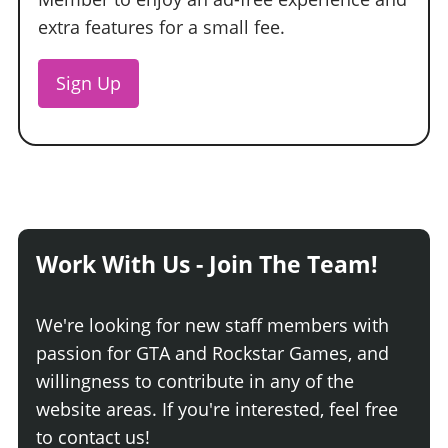
extra features for a small fee.
Sign Up
Work With Us - Join The Team!
We're looking for new staff members with
passion for GTA and Rockstar Games, and
willingness to contribute in any of the
website areas. If you're interested, feel free
to contact us!