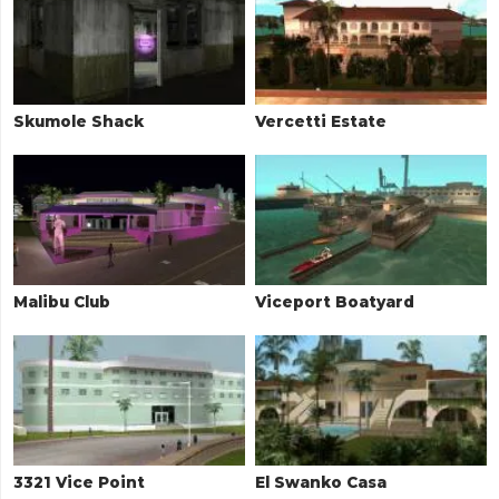
Skumole Shack
Vercetti Estate
Malibu Club
Viceport Boatyard
3321 Vice Point
El Swanko Casa