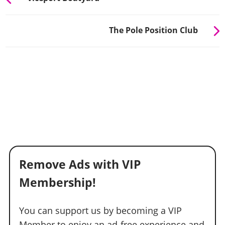
The Pole Position Club
Remove Ads with VIP
Membership!
You can support us by becoming a VIP
Member to enjoy an ad-free experience and