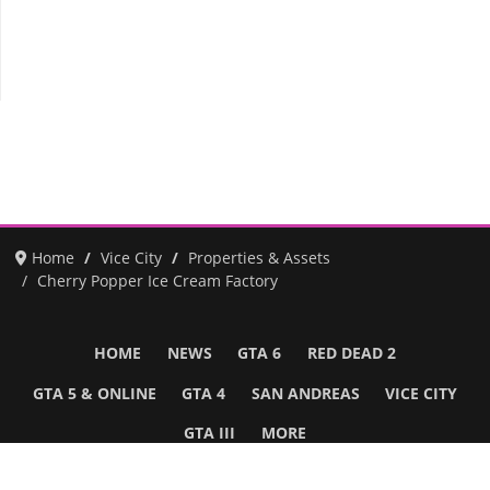
Home
Vice City
Properties & Assets
Cherry Popper Ice Cream Factory
HOME
NEWS
GTA 6
RED DEAD 2
GTA 5 & ONLINE
GTA 4
SAN ANDREAS
VICE CITY
GTA III
MORE
Follow Us