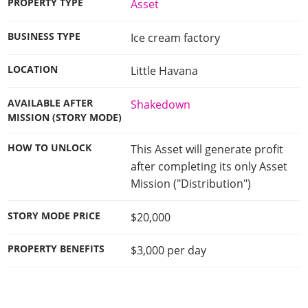
PROPERTY TYPE
Asset
BUSINESS TYPE
Ice cream factory
LOCATION
Little Havana
AVAILABLE AFTER
Shakedown
MISSION (STORY MODE)
HOW TO UNLOCK
This Asset will generate profit
after completing its only Asset
Mission ("Distribution")
STORY MODE PRICE
$20,000
PROPERTY BENEFITS
$3,000 per day