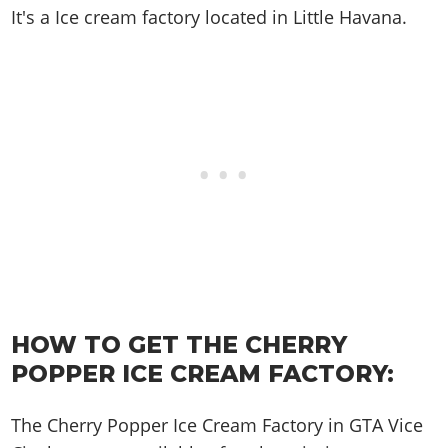
Cheats PC
Online Jobs
Contact us
Cheats Xbox
It's a
Ice cream factory
located in
Little Havana
.
Artworks
Screenshots
Cheats PS
Radio Stations
Online Properties
Work With Us
Cheats PC
GTA IV: TLaD
Videos
Cheats Xbox
Screenshots
Criminal Careers
Radio Stations
GTA IV: TBoGT
Artworks
Cheats PC
Videos
Weekly Bonuses
Screenshots
Soundtrack & Music
Radio Stations
Artworks
Radio Stations
Videos
Screenshots
Screenshots
Artworks
Videos
Videos
Artworks
Artworks
HOW TO GET THE CHERRY
POPPER ICE CREAM FACTORY:
The Cherry Popper Ice Cream Factory in GTA Vice