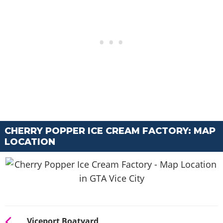
CHERRY POPPER ICE CREAM FACTORY: MAP
LOCATION
Viceport Boatyard