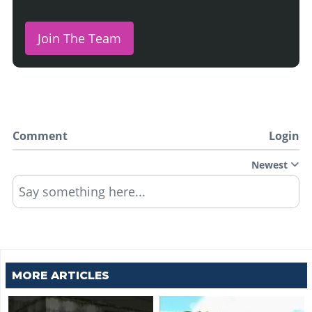
Join The Team
Comment
Login
Newest
Say something here...
MORE ARTICLES