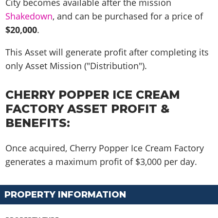
City becomes available after the mission
Shakedown
, and can be purchased for a price of
$20,000
.
This Asset will generate profit after completing its
only Asset Mission ("Distribution")
.
CHERRY POPPER ICE CREAM
FACTORY ASSET PROFIT &
BENEFITS:
Once acquired, Cherry Popper Ice Cream Factory
generates a maximum profit of
$3,000 per day
.
PROPERTY INFORMATION