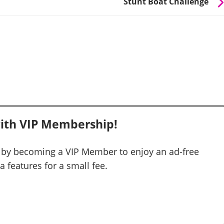
Stunt Boat Challenge
ith VIP Membership!
 by becoming a VIP Member to enjoy an ad-free
 features for a small fee.