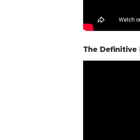
The Definitive