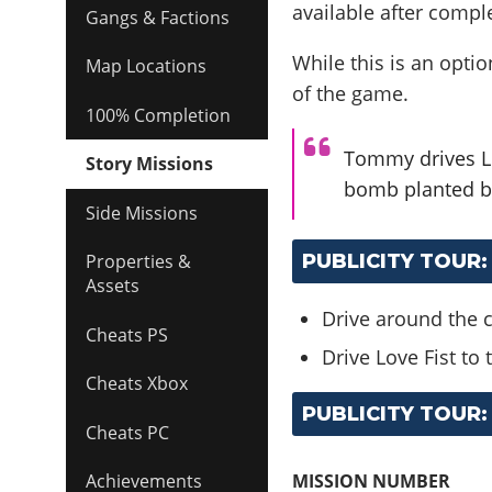
available after compl
Gangs & Factions
While this is an option
Map Locations
of the game.
100% Completion
Tommy drives Lo
Story Missions
bomb planted by
Side Missions
PUBLICITY TOUR:
Properties &
Assets
Drive around the c
Cheats PS
Drive Love Fist to
Cheats Xbox
PUBLICITY TOUR:
Cheats PC
MISSION NUMBER
Achievements