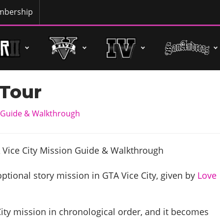
bership
 Tour
n Guide & Walkthrough
optional story mission in GTA Vice City, given by
Love
City mission in chronological order, and it becomes