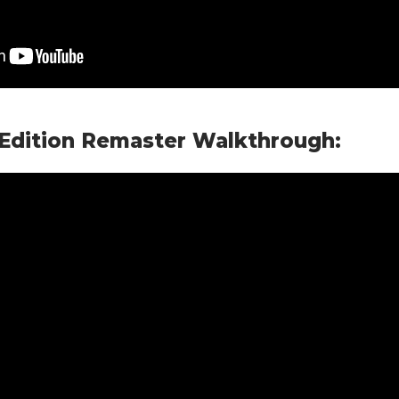
 Edition Remaster Walkthrough: