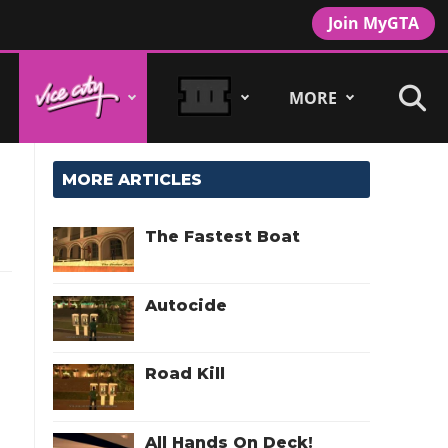
Join MyGTA
MORE
MORE ARTICLES
The Fastest Boat
Autocide
Road Kill
All Hands On Deck!