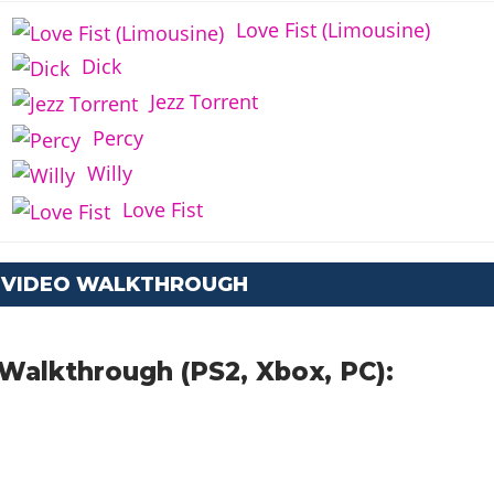
Love Fist (Limousine)
Dick
Jezz Torrent
Percy
Willy
Love Fist
: VIDEO WALKTHROUGH
Walkthrough (PS2, Xbox, PC):