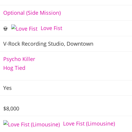
Optional (Side Mission)
Love Fist
V-Rock Recording Studio, Downtown
Psycho Killer
Hog Tied
Yes
$8,000
Love Fist (Limousine)