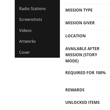
Radio Stations
MISSION TYPE
Screenshots
MISSION GIVER
Videos
LOCATION
Artworks
AVAILABLE AFTER
Cover
MISSION (STORY
MODE)
REQUIRED FOR 100%
REWARDS
UNLOCKED ITEMS