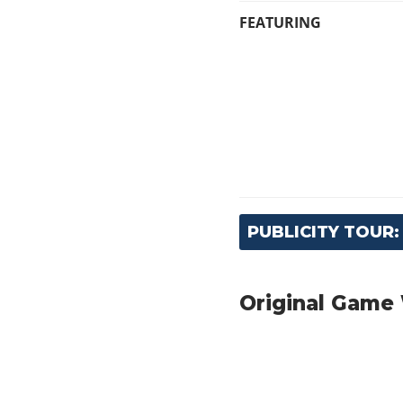
FEATURING
PUBLICITY TOUR
Original Game 