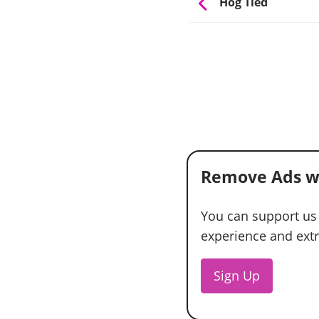
Hog Tied
Remove Ads w
You can support us
experience and extra
Sign Up