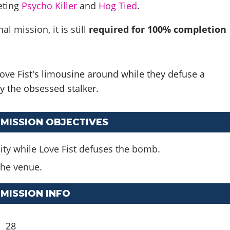
eting
Psycho Killer
and
Hog Tied
.
al mission, it is still
required for 100% completion
ve Fist's limousine around while they defuse a
 the obsessed stalker.
 MISSION OBJECTIVES
ity while Love Fist defuses the bomb.
 the venue.
 MISSION INFO
28