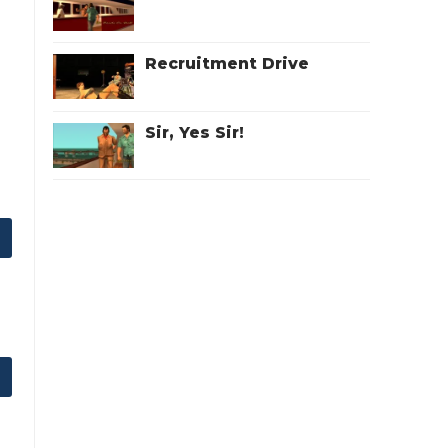
Recruitment Drive
Sir, Yes Sir!