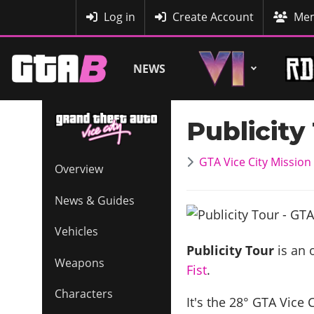
MyBase
Log in
Create Account
Mem
NEWS
Publicity
GTA Vice City Missio
Overview
News & Guides
Vehicles
Publicity Tour
is an 
Weapons
Fist
.
Characters
It's the
28
° GTA Vice 