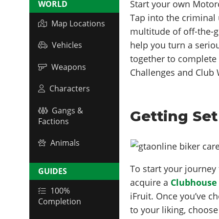
Start your own Motor
WORLD
Tap into the criminal
Map Locations
multitude of off-the-
help you turn a seriou
Vehicles
together to complete 
Weapons
Challenges and Club W
Characters
Gangs &
Getting Set
Factions
Animals
To start your journe
GUIDES
acquire a
Clubhouse
100%
iFruit. Once you’ve c
Completion
to your liking, choo