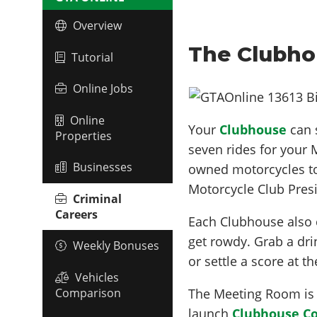
Overview
The Clubho
Tutorial
Online Jobs
Online
Your
Clubhouse
can 
Properties
seven rides for your
Businesses
owned motorcycles to 
Motorcycle Club Presi
Criminal
Careers
Each Clubhouse also 
get rowdy. Grab a dri
Weekly Bonuses
or settle a score at t
Vehicles
Comparison
The Meeting Room is 
launch
Clubhouse Co