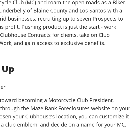
cycle Club (MC) and roam the open roads as a Biker.
 underbelly of Blaine County and Los Santos with a
grid businesses, recruiting up to seven Prospects to
s profit. Pushing product is just the start - work
Clubhouse Contracts for clients, take on Club
ork, and gain access to exclusive benefits.
 Up
y toward becoming a Motorcycle Club President,
through the Maze Bank Foreclosures website on you
hosen your Clubhouse’s location, you can customize it
se a club emblem, and decide on a name for your MC.