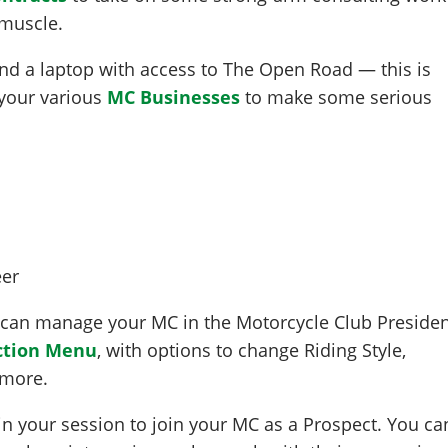
 muscle.
 find a laptop with access to The Open Road — this is
your various
MC Businesses
to make some serious
 can manage your MC in the Motorcycle Club Preside
ction Menu
, with options to change Riding Style,
 more.
hin your session to join your MC as a Prospect. You ca