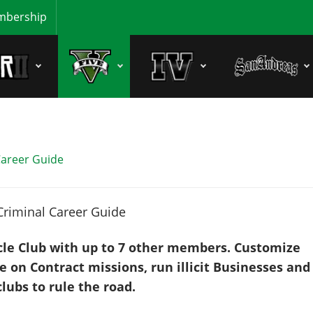
bership
Career Guide
cle Club with up to 7 other members. Customize
 on Contract missions, run illicit Businesses and
lubs to rule the road.