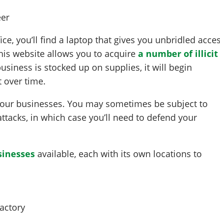
ce, you’ll find a laptop that gives you unbridled acce
This website allows you to acquire
a number of illicit
usiness is stocked up on supplies, it will begin
 over time.
your businesses. You may sometimes be subject to
attacks, in which case you’ll need to defend your
inesses
available, each with its own locations to
actory