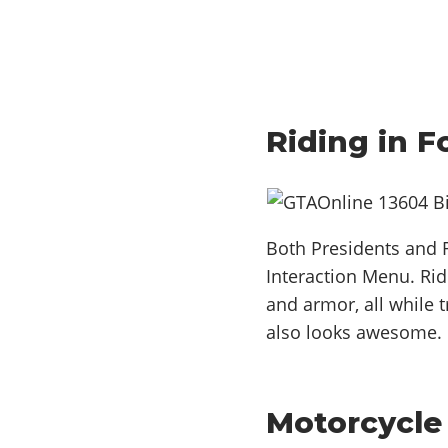
Riding in 
Both Presidents and R
Interaction Menu. Rid
and armor, all while 
also looks awesome.
Motorcycle