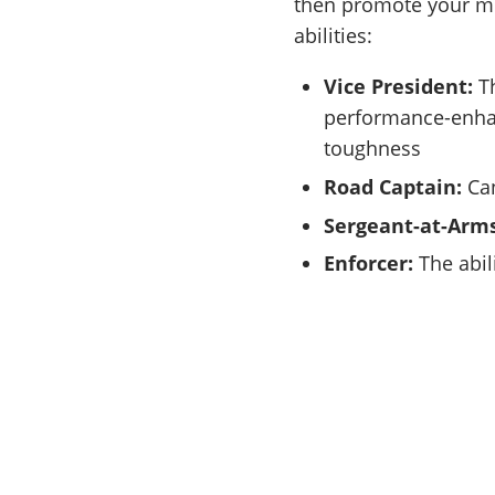
then promote your me
abilities:
Vice President:
Th
performance-enha
toughness
Road Captain:
Can
Sergeant-at-Arms
Enforcer:
The abil