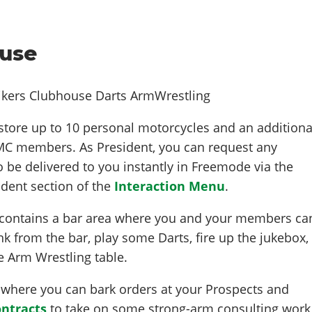
use
store up to 10 personal motorcycles and an additiona
 MC members. As President, you can request any
be delivered to you instantly in Freemode via the
dent section of the
Interaction Menu
.
contains a bar area where you and your members ca
nk from the bar, play some Darts, fire up the jukebox,
he Arm Wrestling table.
where you can bark orders at your Prospects and
ntracts
to take on some strong-arm consulting work