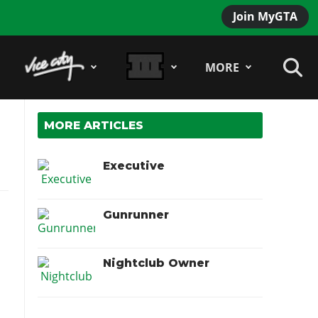
Join MyGTA
MORE
MORE ARTICLES
Executive
Gunrunner
Nightclub Owner