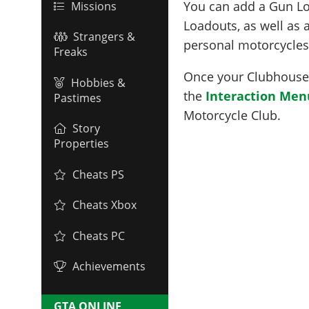
You can add a Gun L
Missions
Loadouts, as well as
Strangers &
personal motorcycles
Freaks
Once your Clubhouse i
Hobbies &
the
Interaction Men
Pastimes
Motorcycle Club.
Story
Properties
Cheats PS
Cheats Xbox
Cheats PC
Achievements
GTA ONLINE