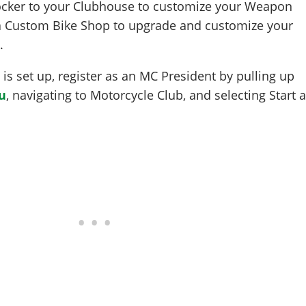
ocker to your Clubhouse to customize your Weapon
 a Custom Bike Shop to upgrade and customize your
.
s set up, register as an MC President by pulling up
u
, navigating to Motorcycle Club, and selecting Start 