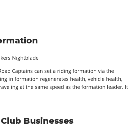
Formation
oad Captains can set a riding formation via the
ing in formation regenerates health, vehicle health,
traveling at the same speed as the formation leader. I
 Club Businesses