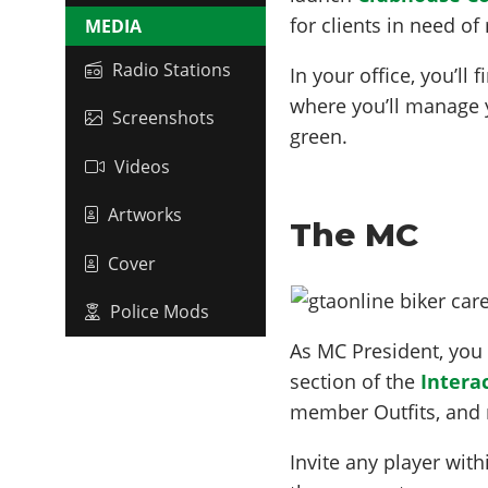
for clients in need of
MEDIA
Radio Stations
In your office, you’ll
where you’ll manage 
Screenshots
green.
Videos
Artworks
The MC
Cover
Police Mods
As MC President, you
section of the
Intera
member Outfits, and
Invite any player wit