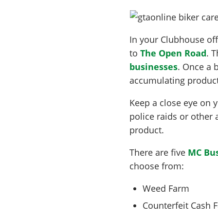
In your Clubhouse offi
to
The Open Road
. 
businesses
. Once a b
accumulating product
Keep a close eye on 
police raids or other 
product.
There are five
MC Bus
choose from:
Weed Farm
Counterfeit Cash F