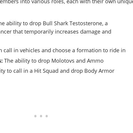
mbers into various roles, each with their own uniqu
e ability to drop Bull Shark Testosterone, a
ncer that temporarily increases damage and
 call in vehicles and choose a formation to ride in
:
The ability to drop Molotovs and Ammo
ity to call in a Hit Squad and drop Body Armor