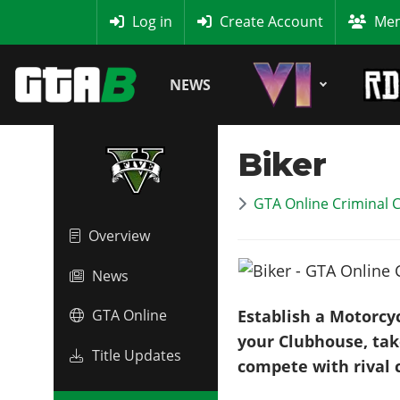
MyBase
Log in
Create Account
Mem
NEWS
Biker
GTA Online Criminal 
Overview
News
Establish a Motorcy
GTA Online
your Clubhouse, take
Title Updates
compete with rival c