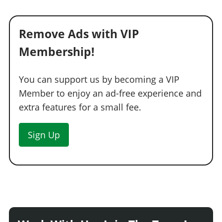
Remove Ads with VIP
Membership!
You can support us by becoming a VIP
Member to enjoy an ad-free experience and
extra features for a small fee.
Sign Up