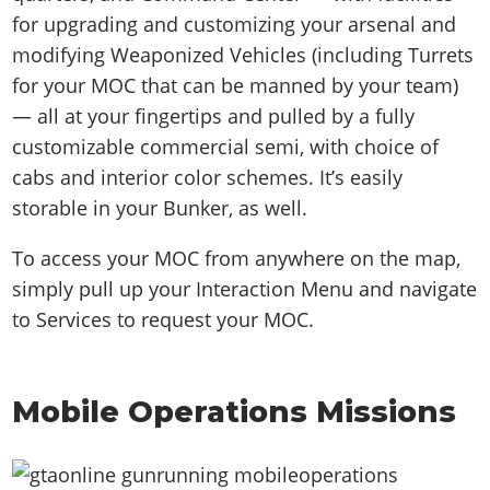
for upgrading and customizing your arsenal and
modifying Weaponized Vehicles (including Turrets
for your MOC that can be manned by your team)
— all at your fingertips and pulled by a fully
customizable commercial semi, with choice of
cabs and interior color schemes. It’s easily
storable in your Bunker, as well.
To access your MOC from anywhere on the map,
simply pull up your Interaction Menu and navigate
to Services to request your MOC.
Mobile Operations Missions