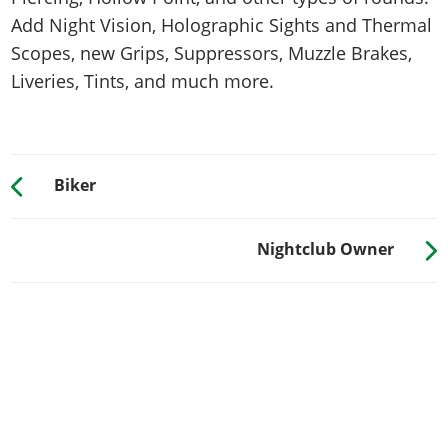
Add Night Vision, Holographic Sights and Thermal
Scopes, new Grips, Suppressors, Muzzle Brakes,
Liveries, Tints, and much more.
Biker
Nightclub Owner