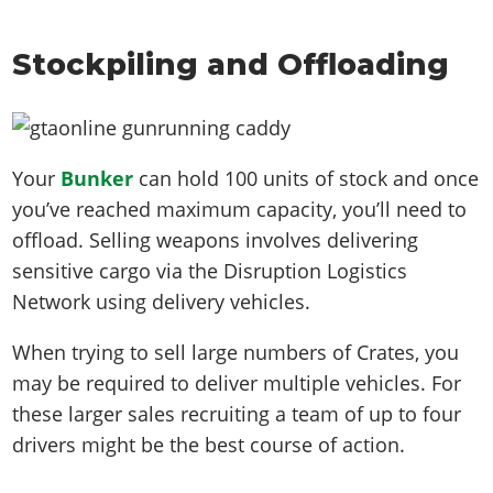
Stockpiling and Offloading
Your
Bunker
can hold 100 units of stock and once
you’ve reached maximum capacity, you’ll need to
offload. Selling weapons involves delivering
sensitive cargo via the Disruption Logistics
Network using delivery vehicles.
When trying to sell large numbers of Crates, you
may be required to deliver multiple vehicles. For
these larger sales recruiting a team of up to four
drivers might be the best course of action.