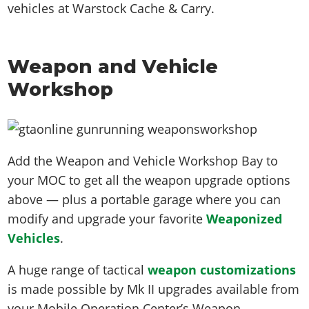
vehicles at Warstock Cache & Carry.
Weapon and Vehicle
Workshop
Add the Weapon and Vehicle Workshop Bay to
your MOC to get all the weapon upgrade options
above — plus a portable garage where you can
modify and upgrade your favorite
Weaponized
Vehicles
.
A huge range of tactical
weapon customizations
is made possible by Mk II upgrades available from
your Mobile Operation Center’s Weapon