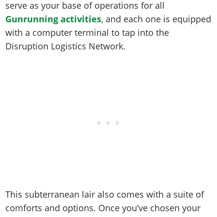
Online Jobs
serve as your base of operations for all
Contact us
Cheats Xbox
Artworks
Screenshots
Cheats PS
Radio Stations
Online Properties
Gunrunning activities
, and each one is equipped
Work With Us
Cheats PC
GTA IV: TLaD
Videos
Cheats Xbox
Screenshots
Criminal Careers
with a computer terminal to tap into the
Radio Stations
GTA IV: TBoGT
Artworks
Cheats PC
Disruption Logistics Network.
Videos
Weekly Bonuses
Screenshots
Soundtrack & Music
Radio Stations
Artworks
Radio Stations
Videos
Screenshots
Screenshots
Artworks
Videos
Videos
Artworks
Artworks
This subterranean lair also comes with a suite of
comforts and options. Once you’ve chosen your