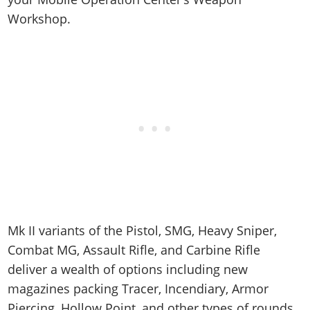
Workshop.
Mk II variants of the Pistol, SMG, Heavy Sniper,
Combat MG, Assault Rifle, and Carbine Rifle
deliver a wealth of options including new
magazines packing Tracer, Incendiary, Armor
Piercing, Hollow Point, and other types of rounds.