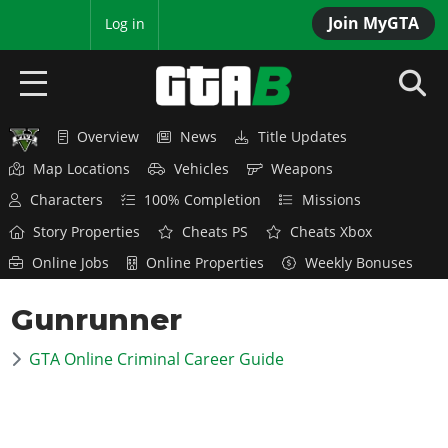
Join MyGTA
MyBase
Log in
Overview
News
Title Updates
HOME
Map Locations
Vehicles
Weapons
NEWS
Characters
100% Completion
Missions
Story Properties
Cheats PS
Cheats Xbox
GTA 6
Online Jobs
Online Properties
Weekly Bonuses
Overview
RED DEAD 2
Gunrunner
News
Overview
GTA 5 & ONLINE
Features
GTA Online Criminal Career Guide
News
Overview
Game Editions
GTA 4
Red Dead Online
News
Screenshots
Overview
Title Updates
SAN ANDREAS
GTA Online
Map Locations