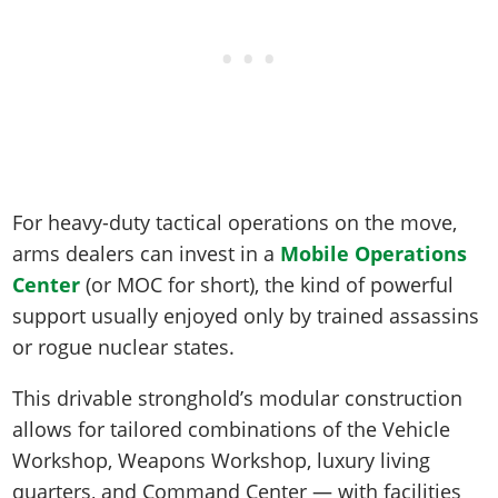
For heavy-duty tactical operations on the move,
arms dealers can invest in a
Mobile Operations
Center
(or MOC for short), the kind of powerful
support usually enjoyed only by trained assassins
or rogue nuclear states.
This drivable stronghold’s modular construction
allows for tailored combinations of the Vehicle
Workshop, Weapons Workshop, luxury living
quarters, and Command Center — with facilities