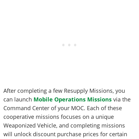
After completing a few Resupply Missions, you
can launch
Mobile Operations Missions
via the
Command Center of your MOC. Each of these
cooperative missions focuses on a unique
Weaponized Vehicle, and completing missions
will unlock discount purchase prices for certain