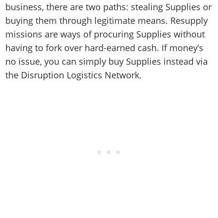
business, there are two paths: stealing Supplies or
buying them through legitimate means. Resupply
missions are ways of procuring Supplies without
having to fork over hard-earned cash. If money’s
no issue, you can simply buy Supplies instead via
the Disruption Logistics Network.