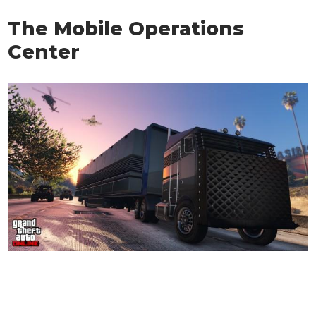
The Mobile Operations
Center