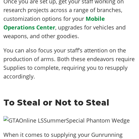
Once you are set up, get your staff working on
research projects across a range of branches,
customization options for your
Mobile
Operations Center
, upgrades for vehicles and
weapons, and other goodies.
You can also focus your staff’s attention on the
production of arms. Both these endeavors require
Supplies to complete, requiring you to resupply
accordingly.
To Steal or Not to Steal
When it comes to supplying your Gunrunning