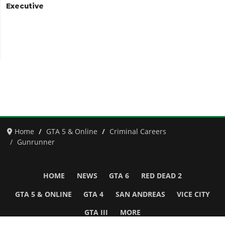
Executive
Home
GTA 5 & Online
Criminal Careers
Gunrunner
HOME
NEWS
GTA 6
RED DEAD 2
GTA 5 & ONLINE
GTA 4
SAN ANDREAS
VICE CITY
GTA III
MORE