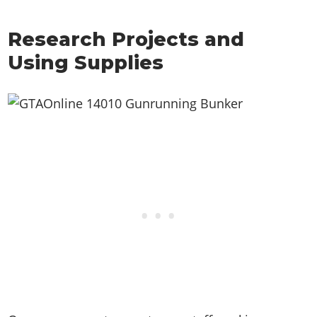
Research Projects and
Using Supplies