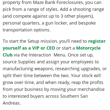
property from Maze Bank Foreclosures, you can
pick from a range of styles. Add a shooting range
(and compete against up to 3 other players),
personal quarters, a gun locker, and bespoke
transportation options.
To start the Setup mission, you’ll need to
register
yourself as a VIP or CEO
or start a
Motorcycle
Club
via the Interaction Menu. Once set up,
source Supplies and assign your employees to
manufacturing weapons, researching upgrades, or
split their time between the two. Your stock will
grow over time, and when ready, reap the profits
from your business by moving your merchandise
to interested buyers across Southern San
Andreas.