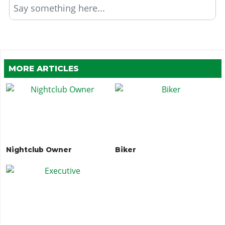
Say something here...
MORE ARTICLES
Nightclub Owner
Biker