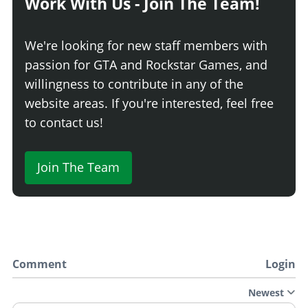
Work With Us - Join The Team!
We're looking for new staff members with
passion for GTA and Rockstar Games, and
willingness to contribute in any of the
website areas. If you're interested, feel free
to contact us!
Join The Team
Comment
Login
Newest