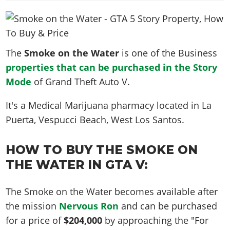
News & Guides
Map Locations
Overview
Title Updates
Vehicles
VICE CITY
Vehicles
Horses
News & Guides
Map Locations
Weapons
Overview
Weapons
Weapons
GTA III
Vehicles
Vehicles
Characters
The
Smoke on the Water
is one of the Business
News & Guides
Characters
Animals
Overview
Weapons
Weapons
MORE
Animals
properties that can be purchased in the Story
Vehicles
Gangs & Factions
Characters
News & Guides
Characters
Characters
Mode
Missions
of Grand Theft Auto V.
GTA Vice City Stories
Weapons
Map Locations
Gangs & Factions
Vehicles
Gangs & Territories
Gangs & Factions
Activities
GTA Liberty City Stories
Characters
100% Completion
It's a
Medical Marijuana pharmacy
located in
La
100% Completion
Weapons
Map Locations
Animals
Properties
GTA Chinatown Wars
Puerta, Vespucci Beach
, West Los Santos.
Gangs & Factions
Story Missions
Story Missions
Characters
100% Completion
100% Completion
Cheats PS5
GTA Advance
Map Locations
Side Missions
Stranger Missions
Gangs & Factions
Story Missions
Missions
Cheats Xbox
HOW TO BUY THE SMOKE ON
All Games
100% Completion
Safehouses
Cheat Codes
Map Locations
Side Missions
THE WATER IN GTA V:
Strangers & Freaks
Artworks
Media Gallery
Story Missions
Cheat Codes
Achievements
100% Completion
Properties & Assets
Hobbies & Pastimes
Videos
MyBase: GTA Online
Side Missions
Radio Stations
Online Jobs
The Smoke on the Water becomes available after
Story Missions
Cheats PS
Story Properties
Soundtrack
MyBase: Red Dead Online
Properties & Assets
Screenshots
the mission
Nervous Ron
and can be purchased
Specialist Roles
Side Missions
Cheats Xbox
Cheats PS
VIP Membership
for a price of
$204,000
by approaching the "For
Cheats PS
Videos
Camp & Properties
Safehouses
Cheats PC