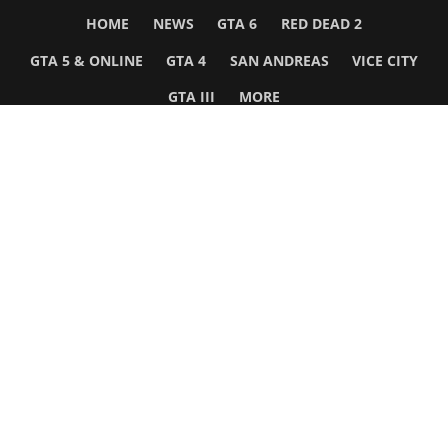
HOME
NEWS
GTA 6
RED DEAD 2
GTA 5 & ONLINE
GTA 4
SAN ANDREAS
VICE CITY
GTA III
MORE
Follow Us
Network
WWE 2K26
GTA 6
Rosters
GTA V
Events
GTA Online
Games Database
Red Dead 2