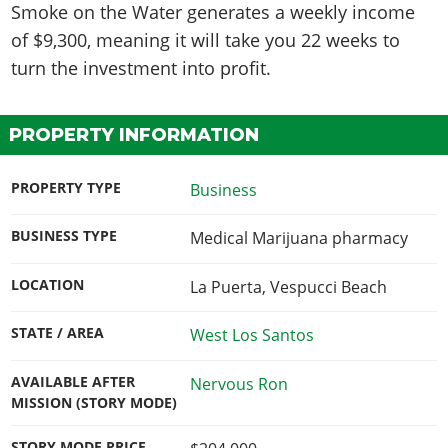
Smoke on the Water generates a weekly income
of
$9,300
, meaning it will take you
22
weeks
to
turn the investment into profit.
PROPERTY INFORMATION
PROPERTY TYPE
Business
BUSINESS TYPE
Medical Marijuana pharmacy
LOCATION
La Puerta, Vespucci Beach
STATE / AREA
West Los Santos
AVAILABLE AFTER
Nervous Ron
MISSION (STORY MODE)
STORY MODE PRICE