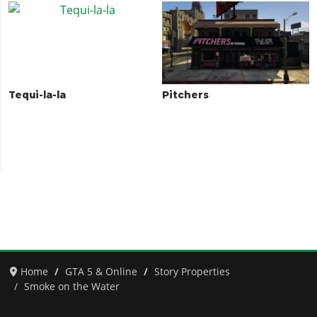
Tequi-la-la
Pitchers
Home
GTA 5 & Online
Story Properties
Smoke on the Water