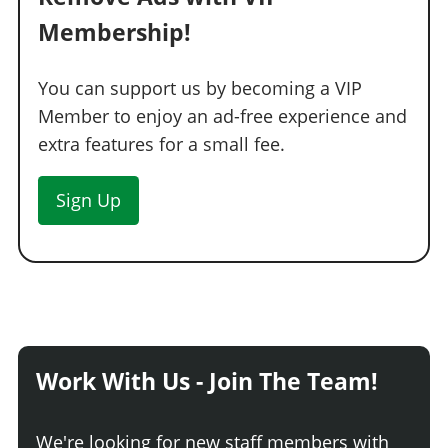
Membership!
You can support us by becoming a VIP
Member to enjoy an ad-free experience and
extra features for a small fee.
Sign Up
Work With Us - Join The Team!
We're looking for new staff members with