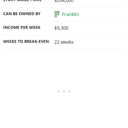
$204,000
CAN BE OWNED BY
Franklin
INCOME PER WEEK
$9,300
WEEKS TO BREAK-EVEN
22
weeks