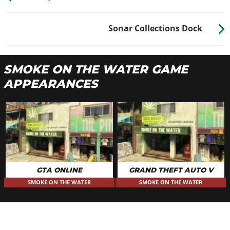
Sonar Collections Dock
SMOKE ON THE WATER GAME
APPEARANCES
GTA ONLINE
GRAND THEFT AUTO V
SMOKE ON THE WATER
SMOKE ON THE WATER