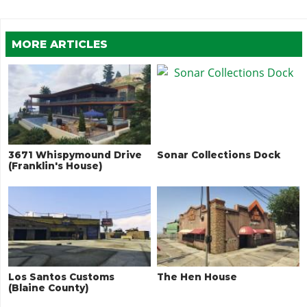
MORE ARTICLES
3671 Whispymound Drive
Sonar Collections Dock
(Franklin's House)
Los Santos Customs
The Hen House
(Blaine County)