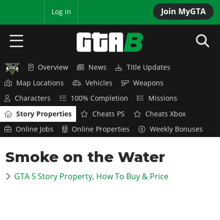
Join MyGTA
MyBase
Log in
Overview
News
Title Updates
HOME
Map Locations
Vehicles
Weapons
NEWS
Characters
100% Completion
Missions
Story Properties
Cheats PS
Cheats Xbox
GTA 6
Online Jobs
Online Properties
Weekly Bonuses
Overview
RED DEAD 2
Smoke on the Water
News
Overview
GTA 5 & ONLINE
Features
GTA 5 Story Property, How To Buy & Price
News
Overview
Game Editions
GTA 4
Red Dead Online
News
Screenshots
Overview
Title Updates
SAN ANDREAS
GTA Online
Map Locations