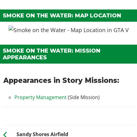
SMOKE ON THE WATER: MAP LOCATION
SMOKE ON THE WATER: MISSION
APPEARANCES
Appearances in Story Missions:
Property Management
(Side Mission)
Sandy Shores Airfield