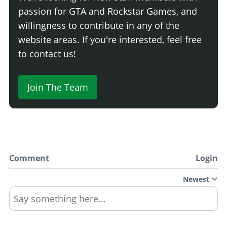
passion for GTA and Rockstar Games, and
willingness to contribute in any of the
website areas. If you're interested, feel free
to contact us!
Join The Team
Comment
Login
Newest
Say something here...