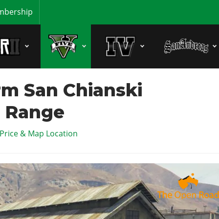
bership
m San Chianski
 Range
 Price & Map Location