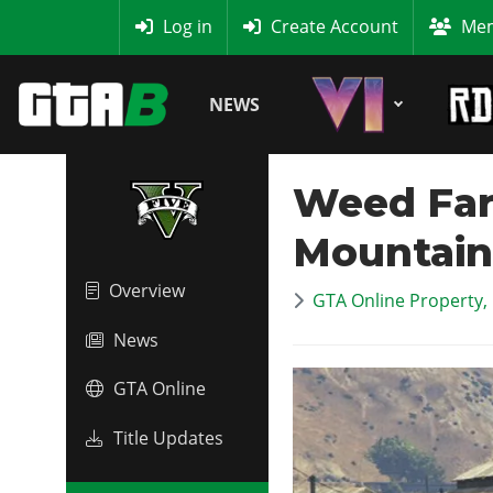
MyBase
Log in
Create Account
Mem
NEWS
Weed Far
Mountain
Overview
GTA Online Property,
News
GTA Online
Title Updates