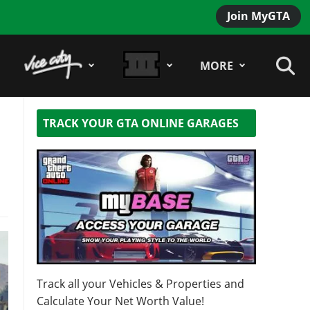
Join MyGTA
MORE
TRACK YOUR GTA ONLINE GARAGES
Track all your Vehicles & Properties and
Calculate Your Net Worth Value!