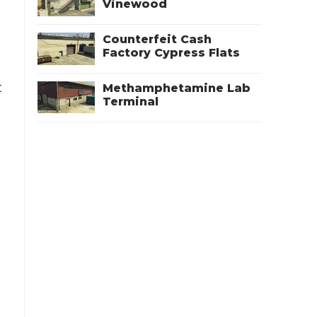
Vinewood
Counterfeit Cash
Factory Cypress Flats
t
Methamphetamine Lab
Terminal