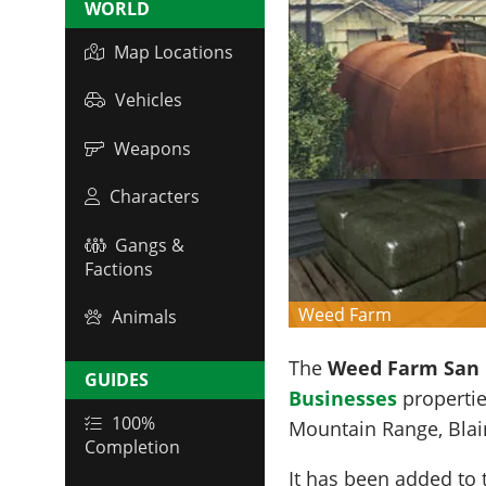
WORLD
Map Locations
Vehicles
Weapons
Characters
Gangs &
Factions
Weed Farm
Animals
The
Weed Farm San 
GUIDES
Businesses
propertie
100%
Mountain Range
, Bla
Completion
It has been added to 