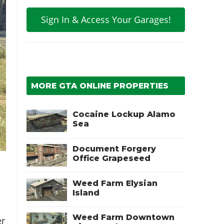
Sign In & Access Your Garages!
MORE GTA ONLINE PROPERTIES
Cocaine Lockup Alamo
Sea
Document Forgery
Office Grapeseed
Weed Farm Elysian
Island
Weed Farm Downtown
er