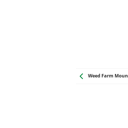
Weed Farm Mount