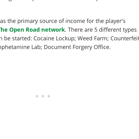
s the primary source of income for the player's
The Open Road network
. There are 5 different types
n be started: Cocaine Lockup; Weed Farm; Counterfei
mphetamine Lab; Document Forgery Office.