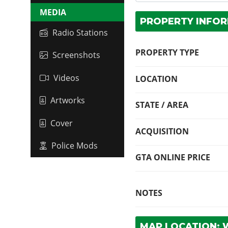
MEDIA
PROPERTY INFO
Radio Stations
PROPERTY TYPE
Screenshots
Videos
LOCATION
Artworks
STATE / AREA
Cover
ACQUISITION
Police Mods
GTA ONLINE PRICE
NOTES
MAP LOCATION: 