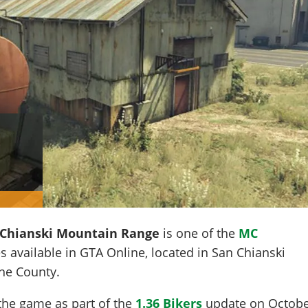
Chianski Mountain Range
is one of the
MC
s available in GTA Online, located in
San Chianski
ine County.
the game as part of the
1.36 Bikers
update on
Octob