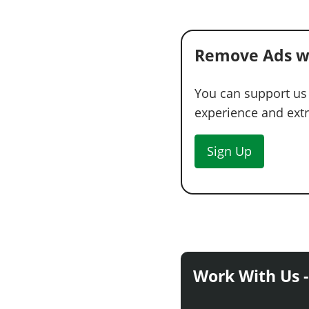
Remove Ads w
You can support us
experience and extra
Sign Up
Work With Us -