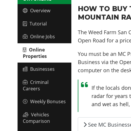
HOW TO BUY 
Overview
MOUNTAIN RA
Tutorial
The Weed Farm San C
Online Jobs
Open Road for a pric
Online
You must be an MC P
Properties
Business via the Ope
Businesses
computer on the desk
Criminal
If the locals don
Careers
radar for years
Weekly Bonuses
and wet as hell, 
Vehicles
Comparison
See MC Business