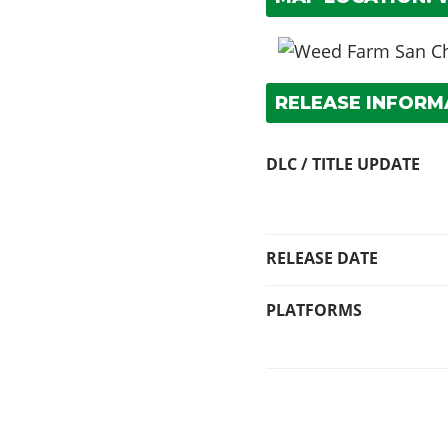
RELEASE INFORM
DLC / TITLE UPDATE
RELEASE DATE
PLATFORMS