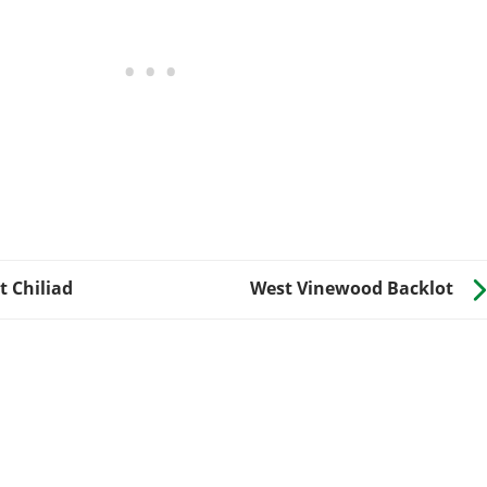
 Chiliad
West Vinewood Backlot