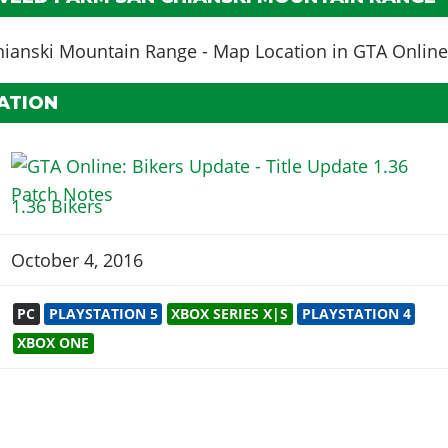
ATION
1.36 Bikers
October 4, 2016
PC
PLAYSTATION 5
XBOX SERIES X|S
PLAYSTATION 4
XBOX ONE