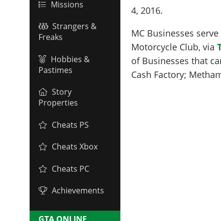
Missions
4, 2016
.
Strangers &
MC Businesses serve a
Freaks
Motorcycle Club, via
Hobbies &
of Businesses that ca
Pastimes
Cash Factory; Metha
Story
Properties
Cheats PS
Cheats Xbox
Cheats PC
Achievements
GTA ONLINE