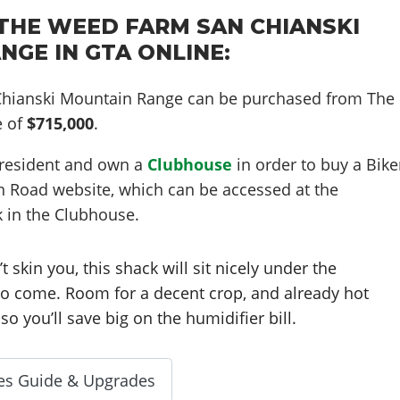
THE WEED FARM SAN CHIANSKI
NGE IN GTA ONLINE:
hianski Mountain Range can be purchased from The
e of
$715,000
.
resident and own a
Clubhouse
in order to buy a Bike
n Road website, which can be accessed at the
 in the Clubhouse.
’t skin you, this shack will sit nicely under the
 to come. Room for a decent crop, and already hot
so you’ll save big on the humidifier bill.
es Guide & Upgrades