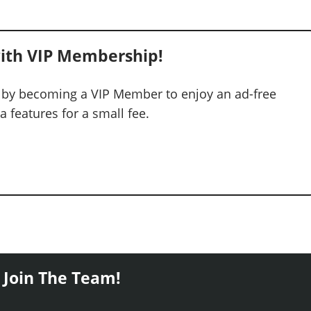
ith VIP Membership!
 by becoming a VIP Member to enjoy an ad-free
 features for a small fee.
 Join The Team!