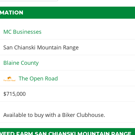
RMATION
MC Businesses
San Chianski Mountain Range
Blaine County
The Open Road
$715,000
Available to buy with a Biker Clubhouse.
WEED FARM SAN CHIANSKI MOUNTAIN RANGE