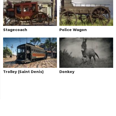
Stagecoach
Police Wagon
Trolley (Saint Denis)
Donkey