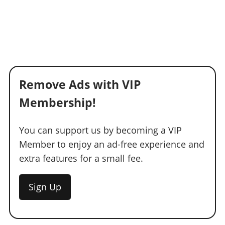
Remove Ads with VIP
Membership!
You can support us by becoming a VIP
Member to enjoy an ad-free experience and
extra features for a small fee.
Sign Up