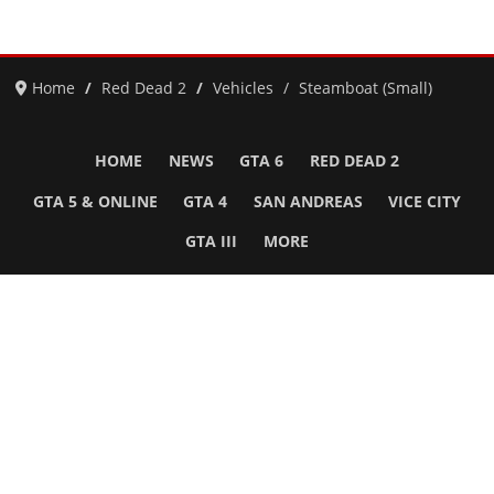
Home
Red Dead 2
Vehicles
Steamboat (Small)
HOME
NEWS
GTA 6
RED DEAD 2
GTA 5 & ONLINE
GTA 4
SAN ANDREAS
VICE CITY
GTA III
MORE
Follow Us
Network