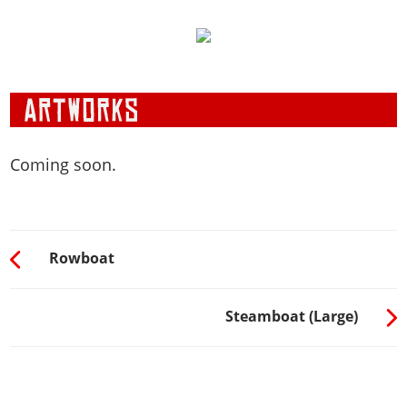
Coming soon.
Rowboat
Steamboat (Large)