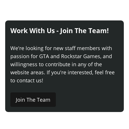
Work With Us - Join The Team!
We're looking for new staff members with
passion for GTA and Rockstar Games, and
willingness to contribute in any of the
website areas. If you're interested, feel free
to contact us!
Join The Team