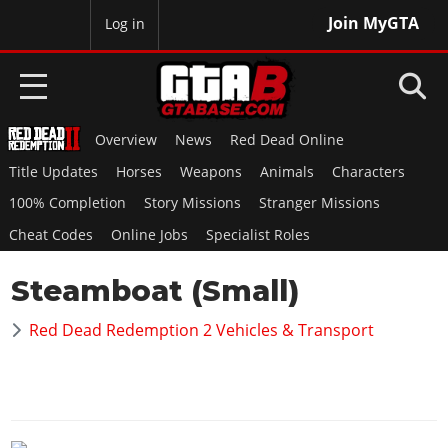
Join MyGTA
MyBase
Log in
Overview
News
Red Dead Online
HOME
Title Updates
Horses
Weapons
Animals
Characters
NEWS
100% Completion
Story Missions
Stranger Missions
Cheat Codes
Online Jobs
Specialist Roles
GTA 6
Steamboat (Small)
Overview
RED DEAD 2
News
Red Dead Redemption 2 Vehicles & Transport
Overview
GTA 5 & ONLINE
Features
News
Overview
Game Editions
GTA 4
Red Dead Online
News
Screenshots
Overview
Title Updates
SAN ANDREAS
GTA Online
Map Locations