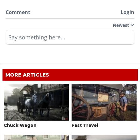
Comment
Login
Newest
Say something here...
MORE ARTICLES
Chuck Wagon
Fast Travel