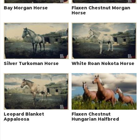
Bay Morgan Horse
Flaxen Chestnut Morgan
Horse
Silver Turkoman Horse
White Roan Nokota Horse
Leopard Blanket
Flaxen Chestnut
Appaloosa
Hungarian Halfbred