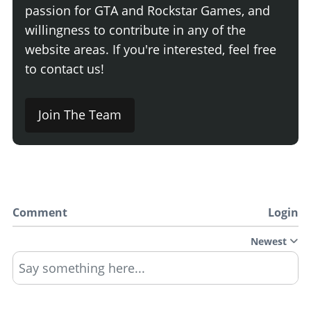
passion for GTA and Rockstar Games, and
willingness to contribute in any of the
website areas. If you're interested, feel free
to contact us!
Join The Team
Comment
Login
Newest
Say something here...