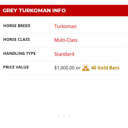
GREY TURKOMAN INFO
HORSE BREED
Turkoman
HORSE CLASS
Multi-Class
HANDLING TYPE
Standard
PRICE VALUE
$1,000.00 or
40 Gold Bars