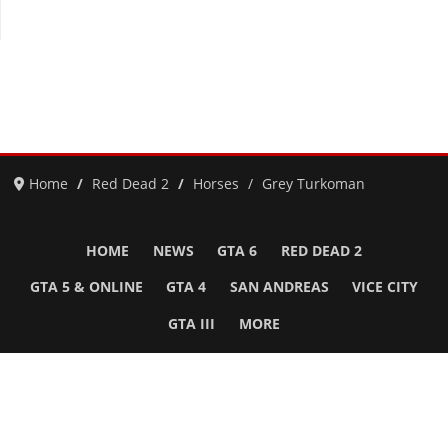
Home
Red Dead 2
Horses
Grey Turkoman
HOME
NEWS
GTA 6
RED DEAD 2
GTA 5 & ONLINE
GTA 4
SAN ANDREAS
VICE CITY
GTA III
MORE
Follow Us