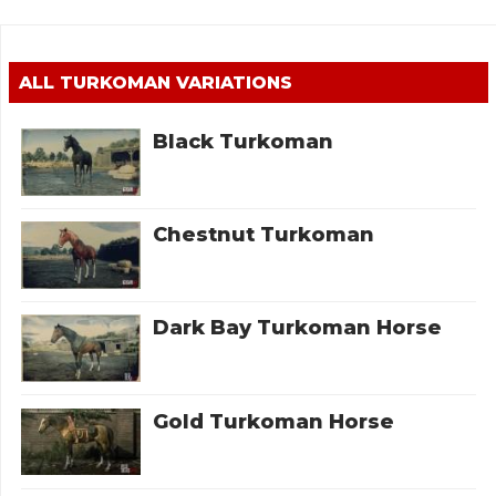
ALL
TURKOMAN
VARIATIONS
Black Turkoman
Chestnut Turkoman
Dark Bay Turkoman Horse
Gold Turkoman Horse