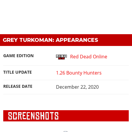
GREY TURKOMAN: APPEARANCES
GAME EDITION
Red Dead Online
TITLE UPDATE
1.26 Bounty Hunters
RELEASE DATE
December 22, 2020