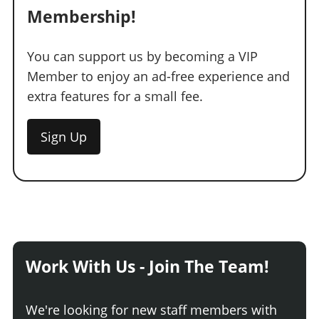
Membership!
You can support us by becoming a VIP
Member to enjoy an ad-free experience and
extra features for a small fee.
Sign Up
Work With Us - Join The Team!
We're looking for new staff members with