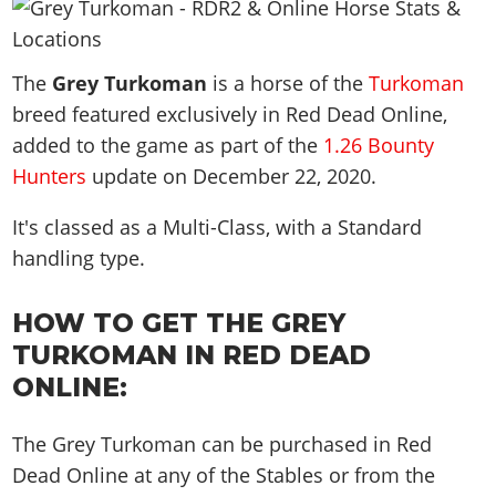
News & Guides
Map Locations
Overview
Title Updates
Vehicles
VICE CITY
Vehicles
Horses
News & Guides
Map Locations
Weapons
The
Overview
Grey Turkoman
is a horse of the
Turkoman
Weapons
Weapons
GTA III
Vehicles
Vehicles
Characters
breed featured exclusively in Red Dead Online,
News & Guides
Characters
Animals
Overview
Weapons
Weapons
MORE
Animals
added to the game as part of the
1.26 Bounty
Vehicles
Gangs & Factions
Characters
News & Guides
Characters
Hunters
update on
December 22, 2020
.
Characters
Missions
GTA Vice City Stories
Weapons
Map Locations
Gangs & Factions
Vehicles
Gangs & Territories
Gangs & Factions
Activities
GTA Liberty City Stories
It's classed as a Multi-Class, with a Standard
Characters
100% Completion
100% Completion
Weapons
Map Locations
Animals
Properties
handling type.
GTA Chinatown Wars
Gangs & Factions
Story Missions
Story Missions
Characters
100% Completion
100% Completion
Cheats PS5
GTA Advance
Map Locations
Side Missions
Stranger Missions
Gangs & Factions
Story Missions
HOW TO GET THE GREY
Missions
Cheats Xbox
All Games
100% Completion
Safehouses
Cheat Codes
Map Locations
TURKOMAN IN RED DEAD
Side Missions
Strangers & Freaks
Artworks
Media Gallery
Story Missions
Cheat Codes
Achievements
ONLINE:
100% Completion
Properties & Assets
Hobbies & Pastimes
Videos
MyBase: GTA Online
Side Missions
Radio Stations
Online Jobs
Story Missions
Cheats PS
Story Properties
Soundtrack
MyBase: Red Dead Online
Properties & Assets
The Grey Turkoman can be purchased in Red
Screenshots
Specialist Roles
Side Missions
Cheats Xbox
Cheats PS
Dead Online at any of the Stables or from the
VIP Membership
Cheats PS
Videos
Camp & Properties
Safehouses