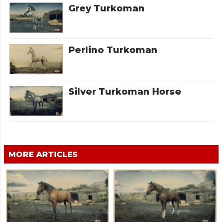
Grey Turkoman
Perlino Turkoman
Silver Turkoman Horse
MORE ARTICLES