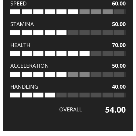
SPEED
60.00
STAMINA
50.00
HEALTH
70.00
ACCELERATION
50.00
HANDLING
40.00
54.00
OVERALL