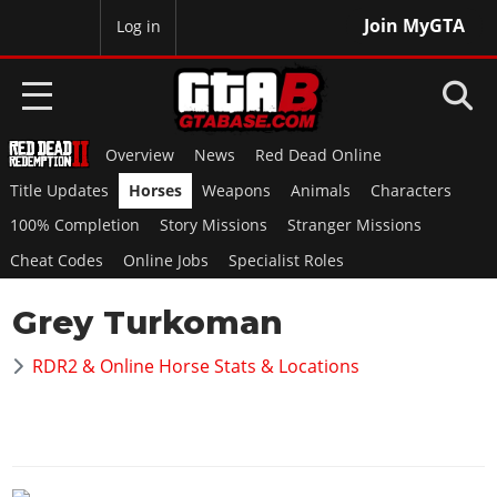
Join MyGTA
MyBase
Log in
Overview
News
Red Dead Online
HOME
Title Updates
Horses
Weapons
Animals
Characters
NEWS
100% Completion
Story Missions
Stranger Missions
Cheat Codes
Online Jobs
Specialist Roles
GTA 6
Grey Turkoman
Overview
RED DEAD 2
News
RDR2 & Online Horse Stats & Locations
Overview
GTA 5 & ONLINE
Features
News
Overview
Game Editions
GTA 4
Red Dead Online
News
Screenshots
Overview
Title Updates
SAN ANDREAS
GTA Online
Map Locations