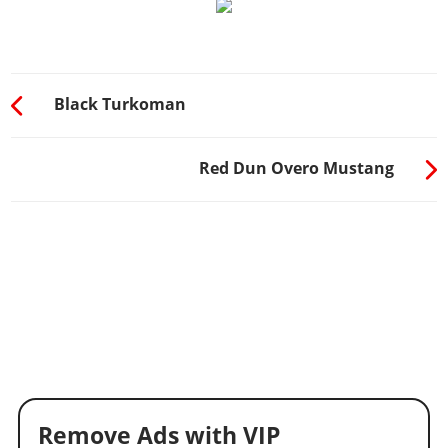
Black Turkoman
Red Dun Overo Mustang
Remove Ads with VIP