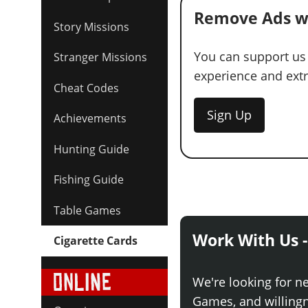
Remove Ads w
Story Missions
You can support us
Stranger Missions
experience and extra
Cheat Codes
Sign Up
Achievements
Hunting Guide
Fishing Guide
Table Games
Work With Us -
Cigarette Cards
We're looking for n
Games, and willingne