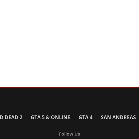
D DEAD 2
GTA 5 & ONLINE
GTA 4
SAN ANDREAS
Follow Us