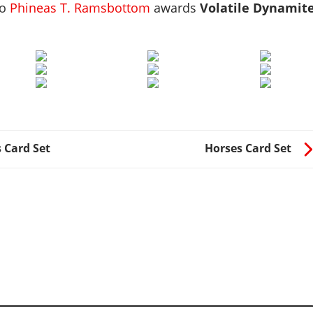
to
Phineas T. Ramsbottom
awards
Volatile Dynamit
 Card Set
Horses Card Set