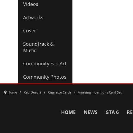
Videos
Artworks
Cover
Soundtrack &
Music
Community Fan Art
Community Photos
Home
Red Dead 2
Cigarette Cards
Amazing Inventions Card Set
HOME
NEWS
GTA 6
RE