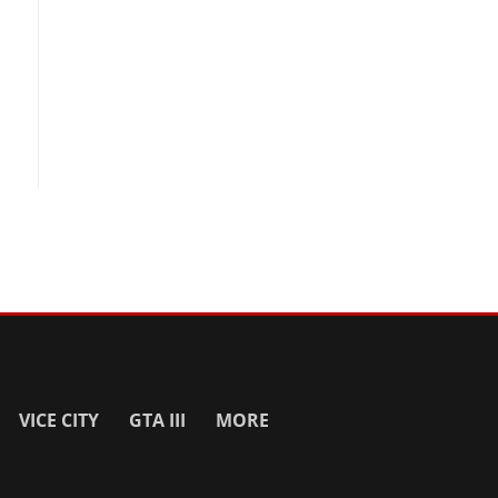
VICE CITY
GTA III
MORE