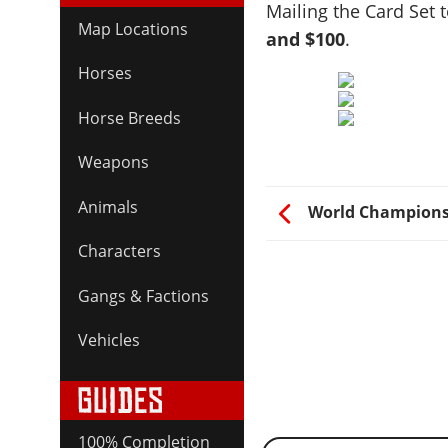
Mailing the Card Set 
Map Locations
and $100
.
Horses
Horse Breeds
Weapons
Animals
World Champions
Characters
Gangs & Factions
Vehicles
100% Completion