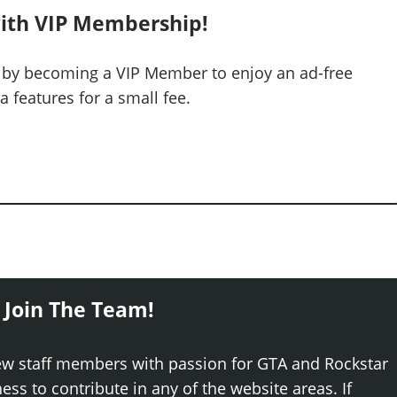
ith VIP Membership!
 by becoming a VIP Member to enjoy an ad-free
 features for a small fee.
 Join The Team!
ew staff members with passion for GTA and Rockstar
ss to contribute in any of the website areas. If