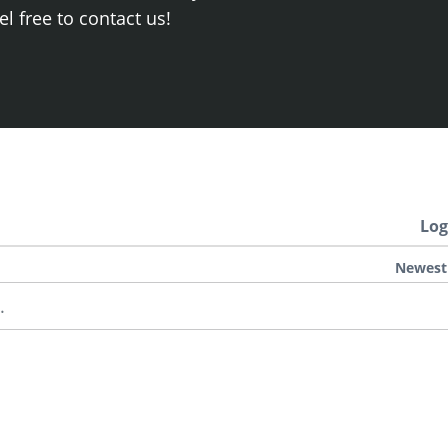
el free to contact us!
Log
Newest
.