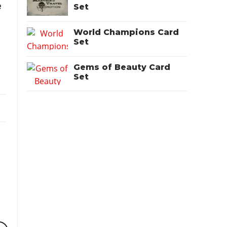
e
Set
World Champions Card
Set
Gems of Beauty Card
Set