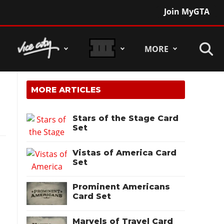
Join MyGTA
MORE
MORE ARTICLES
Stars of the Stage Card
Set
Vistas of America Card
Set
Prominent Americans
Card Set
Marvels of Travel Card