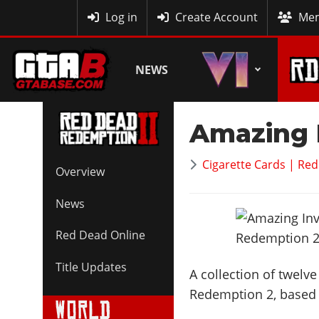
MyBase
Log in
Create Account
Mem
NEWS
Amazing 
Cigarette Cards | Re
Overview
News
Red Dead Online
Title Updates
A collection of twelv
Redemption 2, based o