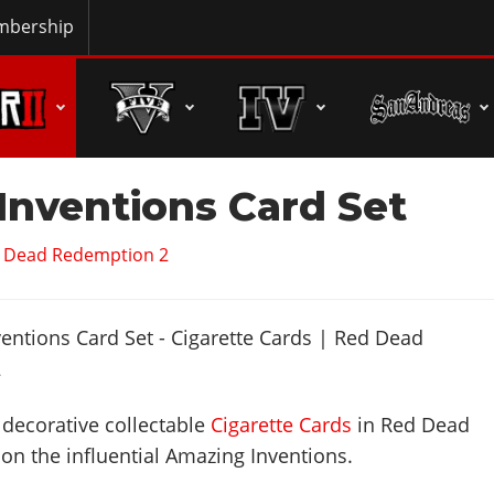
bership
Inventions Card Set
d Dead Redemption 2
e decorative collectable
Cigarette Cards
in Red Dead
n the influential Amazing Inventions.