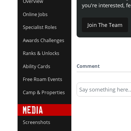
Overview
you're interested, fe
Online Jobs
Join The Team
Specialist Roles
Awards Challenges
Ranks & Unlocks
Comment
Ability Cards
Free Roam Events
Say something here..
Camp & Properties
Screenshots