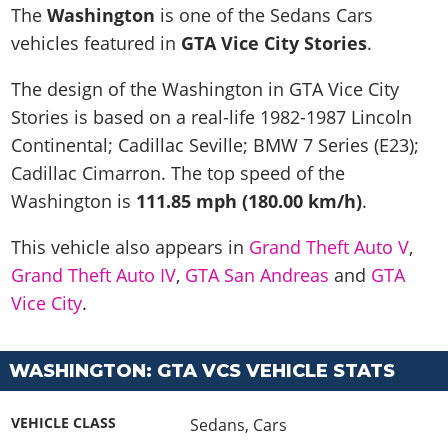
News & Guides
Map Locations
The
Washington
is one of the Sedans Cars
Overview
Title Updates
Vehicles
VICE CITY
vehicles featured in
GTA Vice City Stories
.
Vehicles
Horses
News & Guides
Map Locations
Weapons
Overview
Weapons
Weapons
GTA III
The design of the Washington in GTA Vice City
Vehicles
Vehicles
Characters
News & Guides
Characters
Animals
Stories is based on a real-life
1982-1987 Lincoln
Overview
Weapons
Weapons
MORE
Animals
Vehicles
Gangs & Factions
Characters
Continental; Cadillac Seville; BMW 7 Series (E23);
News & Guides
Characters
Characters
Missions
GTA Vice City Stories
Weapons
Cadillac Cimarron
. The top speed of the
Map Locations
Gangs & Factions
Vehicles
Gangs & Territories
Gangs & Factions
Activities
Washington is
111.85 mph (180.00 km/h)
.
GTA Liberty City Stories
Characters
100% Completion
100% Completion
Weapons
Map Locations
Animals
Properties
GTA Chinatown Wars
Gangs & Factions
Story Missions
Story Missions
This vehicle also appears in
Grand Theft Auto V
,
Characters
100% Completion
100% Completion
Cheats PS5
GTA Advance
Map Locations
Side Missions
Stranger Missions
Grand Theft Auto IV
,
GTA San Andreas
and
GTA
Gangs & Factions
Story Missions
Missions
Cheats Xbox
All Games
100% Completion
Vice City
.
Safehouses
Cheat Codes
Map Locations
Side Missions
Strangers & Freaks
Artworks
Media Gallery
Story Missions
Cheat Codes
Achievements
100% Completion
Properties & Assets
Hobbies & Pastimes
Videos
MyBase: GTA Online
Side Missions
Radio Stations
WASHINGTON: GTA VCS VEHICLE STATS
Online Jobs
Story Missions
Cheats PS
Story Properties
Soundtrack
MyBase: Red Dead Online
Properties & Assets
Screenshots
Specialist Roles
Side Missions
Cheats Xbox
Cheats PS
VEHICLE CLASS
Sedans
,
Cars
VIP Membership
Cheats PS
Videos
Camp & Properties
Safehouses