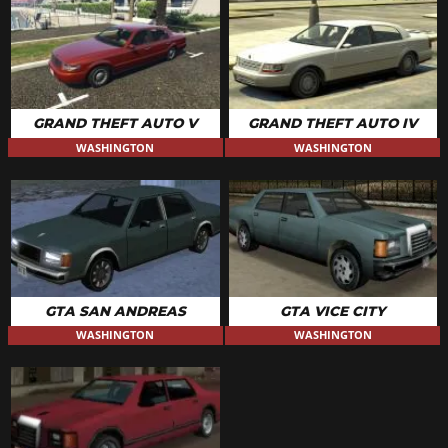
GRAND THEFT AUTO V
GRAND THEFT AUTO IV
WASHINGTON
WASHINGTON
GTA SAN ANDREAS
GTA VICE CITY
WASHINGTON
WASHINGTON