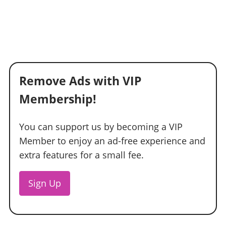
Remove Ads with VIP
Membership!
You can support us by becoming a VIP
Member to enjoy an ad-free experience and
extra features for a small fee.
Sign Up