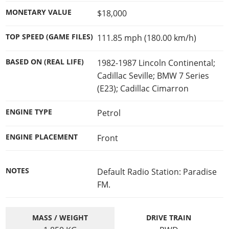
Cheats PC
Online Jobs
Contact us
Cheats Xbox
Artworks
Screenshots
MONETARY VALUE
$18,000
Cheats PS
Radio Stations
Online Properties
Work With Us
Cheats PC
GTA IV: TLaD
Videos
Cheats Xbox
Screenshots
Criminal Careers
TOP SPEED (GAME FILES)
111.85 mph (180.00 km/h)
Radio Stations
GTA IV: TBoGT
Artworks
Cheats PC
Videos
Weekly Bonuses
Screenshots
Soundtrack & Music
BASED ON (REAL LIFE)
1982-1987 Lincoln Continental;
Radio Stations
Artworks
Radio Stations
Videos
Cadillac Seville; BMW 7 Series
Screenshots
Screenshots
(E23); Cadillac Cimarron
Artworks
Videos
Videos
ENGINE TYPE
Petrol
Artworks
Artworks
ENGINE PLACEMENT
Front
NOTES
Default Radio Station: Paradise
FM.
MASS / WEIGHT
DRIVE TRAIN