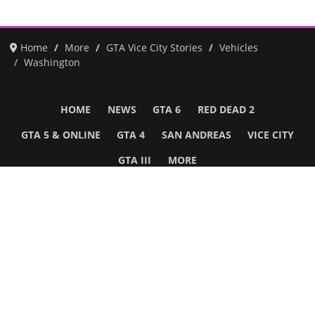
Home
More
GTA Vice City Stories
Vehicles
Washington
HOME
NEWS
GTA 6
RED DEAD 2
GTA 5 & ONLINE
GTA 4
SAN ANDREAS
VICE CITY
GTA III
MORE
Follow Us
Network