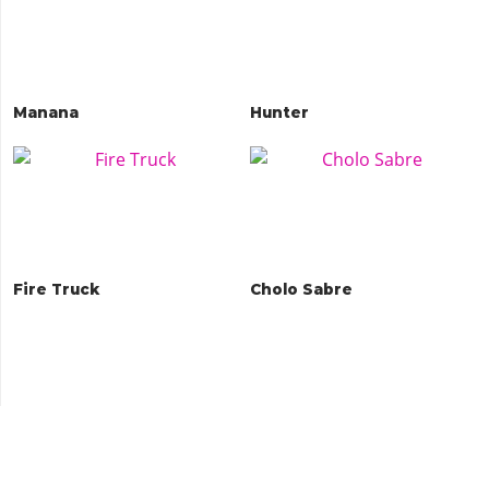
Manana
Hunter
Fire Truck
Cholo Sabre