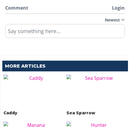
Comment
Login
Newest
Say something here...
MORE ARTICLES
Caddy
Sea Sparrow