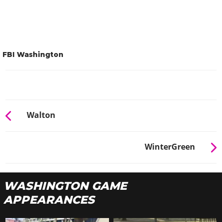
FBI Washington
Walton
WinterGreen
WASHINGTON GAME
APPEARANCES