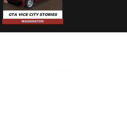
GTA VICE CITY STORIES
WASHINGTON