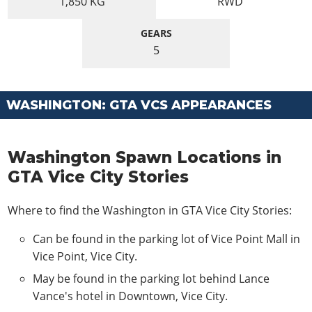
1,850
KG
RWD
GEARS
5
WASHINGTON: GTA VCS APPEARANCES
Washington Spawn Locations in
GTA Vice City Stories
Where to find the Washington in GTA Vice City Stories:
Can be found in the parking lot of Vice Point Mall in
Vice Point, Vice City.
May be found in the parking lot behind Lance
Vance's hotel in Downtown, Vice City.