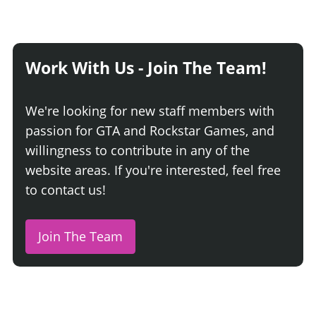
Work With Us - Join The Team!
We're looking for new staff members with
passion for GTA and Rockstar Games, and
willingness to contribute in any of the
website areas. If you're interested, feel free
to contact us!
Join The Team