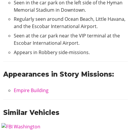
Seen in the car park on the left side of the Hyman
Memorial Stadium in Downtown.
Regularly seen around Ocean Beach, Little Havana,
and the Escobar International Airport.
Seen at the car park near the VIP terminal at the
Escobar International Airport.
Appears in Robbery side-missions.
Appearances in Story Missions:
Empire Building
Similar Vehicles