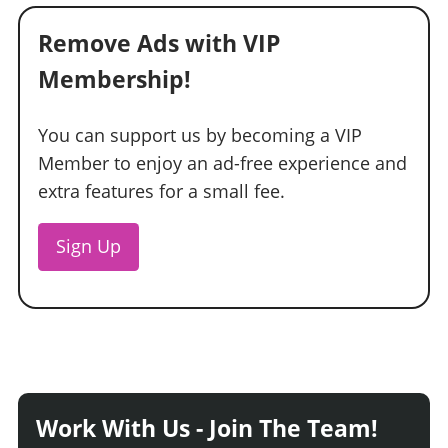
Remove Ads with VIP
Membership!
You can support us by becoming a VIP
Member to enjoy an ad-free experience and
extra features for a small fee.
Sign Up
Work With Us - Join The Team!