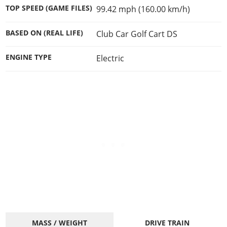
Cheats PC
Online Jobs
Contact us
Cheats Xbox
Artworks
TOP SPEED (GAME FILES)
99.42 mph (160.00 km/h)
Screenshots
Cheats PS
Radio Stations
Online Properties
Work With Us
Cheats PC
GTA IV: TLaD
Videos
Cheats Xbox
Screenshots
BASED ON (REAL LIFE)
Club Car Golf Cart DS
Criminal Careers
Radio Stations
GTA IV: TBoGT
Artworks
Cheats PC
Videos
Weekly Bonuses
Screenshots
ENGINE TYPE
Electric
Soundtrack & Music
Radio Stations
Artworks
Radio Stations
Videos
Screenshots
Screenshots
Artworks
Videos
Videos
Artworks
Artworks
MASS / WEIGHT
DRIVE TRAIN