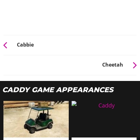
Cabbie
Cheetah
CADDY GAME APPEARANCES