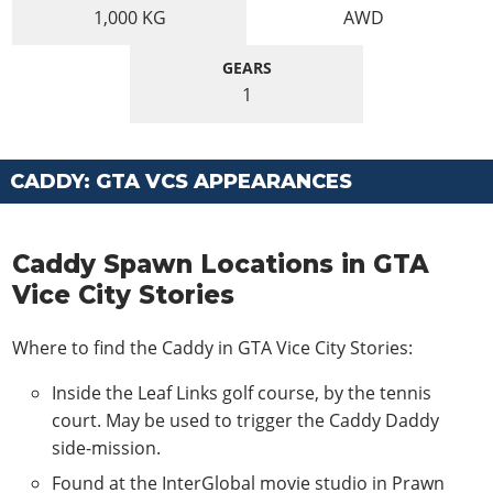
1,000
KG
AWD
GEARS
1
CADDY: GTA VCS APPEARANCES
Caddy Spawn Locations in GTA
Vice City Stories
Where to find the Caddy in GTA Vice City Stories:
Inside the Leaf Links golf course, by the tennis
court. May be used to trigger the Caddy Daddy
side-mission.
Found at the InterGlobal movie studio in Prawn