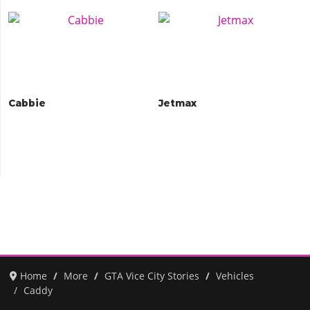
Cabbie
Jetmax
Home
More
GTA Vice City Stories
Vehicles
Caddy