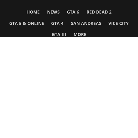
HOME
NEWS
GTA 6
RED DEAD 2
GTA 5 & ONLINE
GTA 4
SAN ANDREAS
VICE CITY
GTA III
MORE
Follow Us
Network
WWE 2K26
GTA 6
Rosters
GTA V
Events
GTA Online
Games Database
Red Dead 2