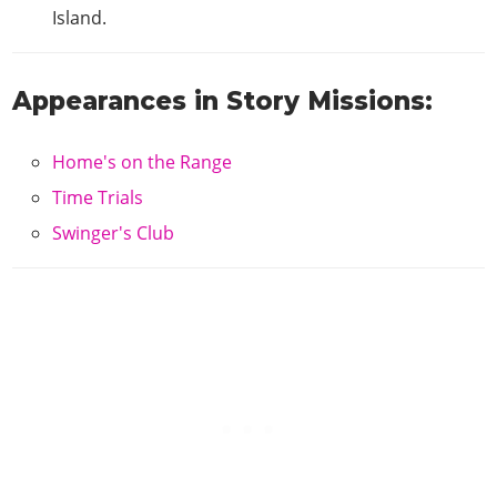
Island.
Appearances in Story Missions:
Home's on the Range
Time Trials
Swinger's Club