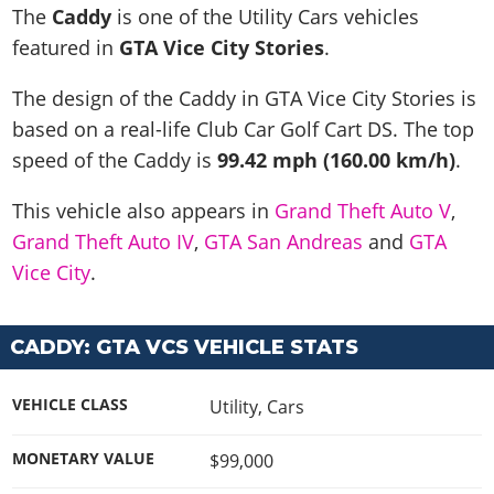
News & Guides
Map Locations
The
Caddy
is one of the Utility Cars vehicles
Overview
Title Updates
Vehicles
VICE CITY
featured in
GTA Vice City Stories
.
Vehicles
Horses
News & Guides
Map Locations
Weapons
Overview
Weapons
Weapons
GTA III
The design of the Caddy in GTA Vice City Stories is
Vehicles
Vehicles
Characters
News & Guides
Characters
Animals
based on a real-life
Club Car Golf Cart DS
. The top
Overview
Weapons
Weapons
MORE
Animals
Vehicles
Gangs & Factions
Characters
speed of the Caddy is
99.42 mph (160.00 km/h)
.
News & Guides
Characters
Characters
Missions
GTA Vice City Stories
Weapons
Map Locations
Gangs & Factions
Vehicles
Gangs & Territories
This vehicle also appears in
Grand Theft Auto V
,
Gangs & Factions
Activities
GTA Liberty City Stories
Characters
100% Completion
100% Completion
Grand Theft Auto IV
,
GTA San Andreas
and
GTA
Weapons
Map Locations
Animals
Properties
GTA Chinatown Wars
Gangs & Factions
Story Missions
Story Missions
Vice City
.
Characters
100% Completion
100% Completion
Cheats PS5
GTA Advance
Map Locations
Side Missions
Stranger Missions
Gangs & Factions
Story Missions
Missions
Cheats Xbox
All Games
100% Completion
Safehouses
Cheat Codes
CADDY: GTA VCS VEHICLE STATS
Map Locations
Side Missions
Strangers & Freaks
Artworks
Media Gallery
Story Missions
Cheat Codes
Achievements
100% Completion
Properties & Assets
Hobbies & Pastimes
Videos
MyBase: GTA Online
Side Missions
Radio Stations
VEHICLE CLASS
Utility
,
Cars
Online Jobs
Story Missions
Cheats PS
Story Properties
Soundtrack
MyBase: Red Dead Online
Properties & Assets
Screenshots
Specialist Roles
Side Missions
Cheats Xbox
MONETARY VALUE
$99,000
Cheats PS
VIP Membership
Cheats PS
Videos
Camp & Properties
Safehouses