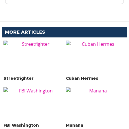
MORE ARTICLES
Streetfighter
Cuban Hermes
FBI Washington
Manana