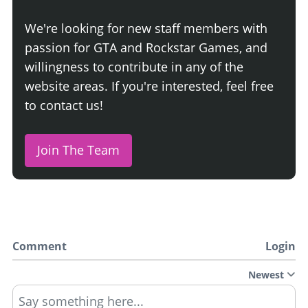
We're looking for new staff members with
passion for GTA and Rockstar Games, and
willingness to contribute in any of the
website areas. If you're interested, feel free
to contact us!
Join The Team
Comment
Login
Newest
Say something here...