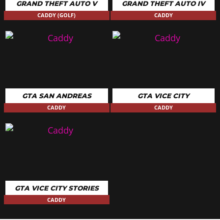
GRAND THEFT AUTO V
GRAND THEFT AUTO IV
CADDY (GOLF)
CADDY
GTA SAN ANDREAS
GTA VICE CITY
CADDY
CADDY
GTA VICE CITY STORIES
CADDY