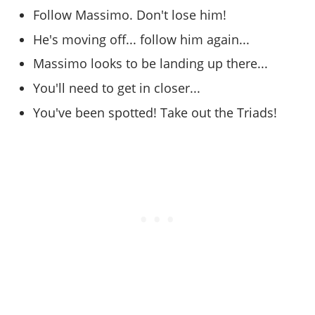
Online Jobs
Contact us
Cheats Xbox
Artworks
Screenshots
Follow Massimo. Don't lose him!
Cheats PS
Radio Stations
Online Properties
Work With Us
Cheats PC
GTA IV: TLaD
Videos
He's moving off... follow him again...
Cheats Xbox
Screenshots
Criminal Careers
Radio Stations
GTA IV: TBoGT
Artworks
Massimo looks to be landing up there...
Cheats PC
Videos
Weekly Bonuses
Screenshots
Soundtrack & Music
You'll need to get in closer...
Radio Stations
Artworks
Radio Stations
Videos
Screenshots
You've been spotted! Take out the Triads!
Screenshots
Artworks
Videos
Videos
Artworks
Artworks