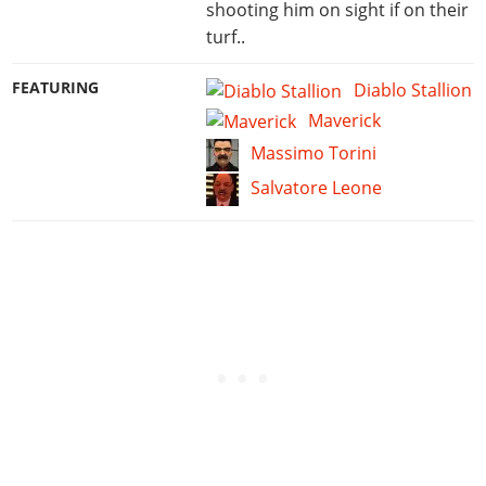
shooting him on sight if on their
turf..
FEATURING
Diablo Stallion
Maverick
Massimo Torini
Salvatore Leone