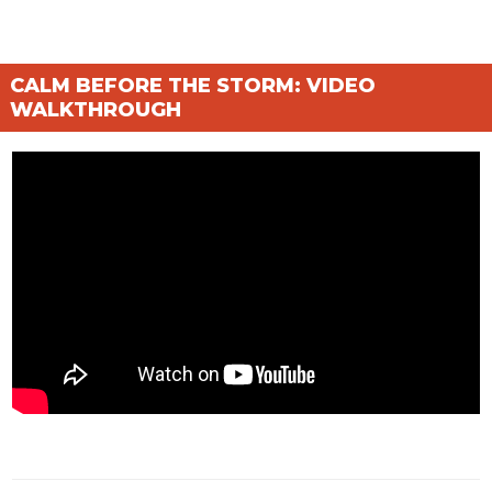
CALM BEFORE THE STORM: VIDEO
WALKTHROUGH