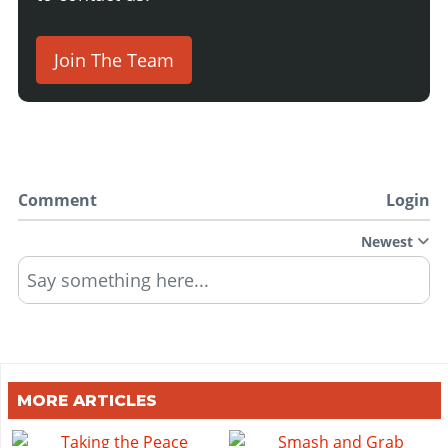
Join The Team
Comment
Login
Newest
Say something here...
MORE ARTICLES