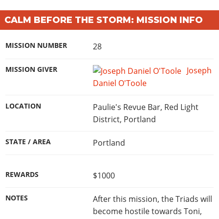
CALM BEFORE THE STORM: MISSION INFO
MISSION NUMBER
28
MISSION GIVER
Joseph
Daniel O'Toole
LOCATION
Paulie's Revue Bar, Red Light
District, Portland
STATE / AREA
Portland
REWARDS
$1000
NOTES
After this mission, the Triads will
become hostile towards Toni,