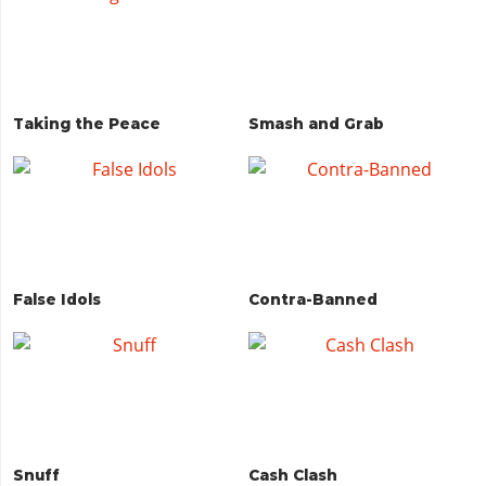
Taking the Peace
Smash and Grab
False Idols
Contra-Banned
Snuff
Cash Clash