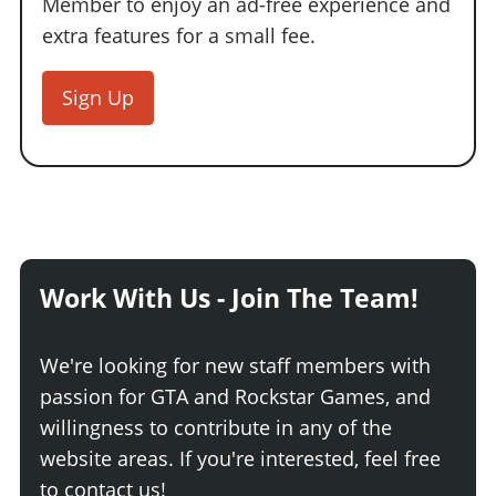
Member to enjoy an ad-free experience and
extra features for a small fee.
Sign Up
Work With Us - Join The Team!
We're looking for new staff members with
passion for GTA and Rockstar Games, and
willingness to contribute in any of the
website areas. If you're interested, feel free
to contact us!