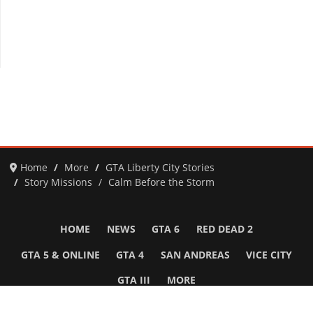
Home
More
GTA Liberty City Stories
Story Missions
Calm Before the Storm
HOME
NEWS
GTA 6
RED DEAD 2
GTA 5 & ONLINE
GTA 4
SAN ANDREAS
VICE CITY
GTA III
MORE