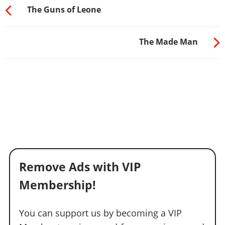
The Guns of Leone
The Made Man
Remove Ads with VIP
Membership!
You can support us by becoming a VIP