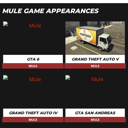
MULE GAME APPEARANCES
GTA 6
GRAND THEFT AUTO V
MULE
MULE
GRAND THEFT AUTO IV
GTA SAN ANDREAS
MULE
MULE