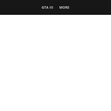
GTA III
MORE
Follow Us
Network
WWE 2K26
GTA 6
Rosters
GTA V
Events
GTA Online
Games Database
Red Dead 2
Wrestling Database
All Rockstar Games
SITE INFO