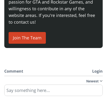
passion for GTA and Rockstar Games, and
willingness to contribute in any of the
website areas. If you're interested, feel free
to contact us!
Join The Team
Comment
Login
Newest
Say something here...