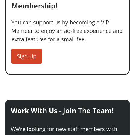
Membership!
You can support us by becoming a VIP
Member to enjoy an ad-free experience and
extra features for a small fee.
Sign Up
Work With Us - Join The Team!
We're looking for new staff members with