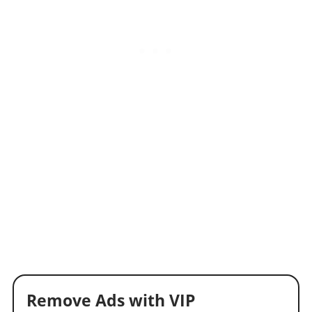
Remove Ads with VIP