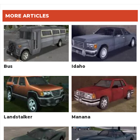
MORE ARTICLES
Bus
Idaho
Landstalker
Manana