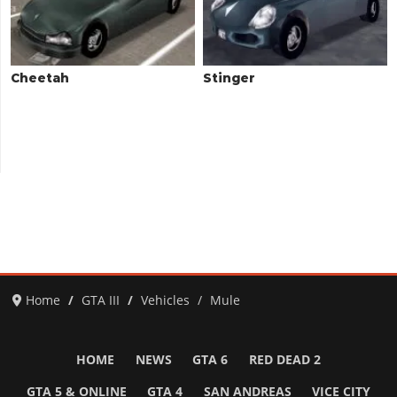
Cheetah
Stinger
Home
GTA III
Vehicles
Mule
HOME
NEWS
GTA 6
RED DEAD 2
GTA 5 & ONLINE
GTA 4
SAN ANDREAS
VICE CITY