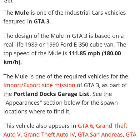
News & Guides
Map Locations
Overview
Title Updates
Vehicles
VICE CITY
The
Mule
is one of the Industrial Cars vehicles
Vehicles
Horses
News & Guides
Map Locations
Weapons
featured in
GTA 3
.
Overview
Weapons
Weapons
GTA III
Vehicles
Vehicles
Characters
News & Guides
Characters
Animals
The design of the Mule in GTA 3 is based on a
Overview
Weapons
Weapons
MORE
Animals
Vehicles
Gangs & Factions
Characters
real-life
1989 or 1990 Ford E-350 cube van
. The
News & Guides
Characters
Characters
Missions
GTA Vice City Stories
Weapons
top speed of the Mule is
111.85 mph (180.00
Map Locations
Gangs & Factions
Vehicles
Gangs & Territories
Gangs & Factions
Activities
km/h)
.
GTA Liberty City Stories
Characters
100% Completion
100% Completion
Weapons
Map Locations
Animals
Properties
GTA Chinatown Wars
Gangs & Factions
Story Missions
Story Missions
The Mule is one of the required vehicles for the
Characters
100% Completion
100% Completion
Cheats PS5
GTA Advance
Map Locations
Side Missions
Stranger Missions
Import/Export side mission
of GTA 3, as part of
Gangs & Factions
Story Missions
Missions
Cheats Xbox
All Games
100% Completion
the
Portland Docks Garage List
. See the
Safehouses
Cheat Codes
Map Locations
Side Missions
Strangers & Freaks
Artworks
"Appearances" section below for the spawn
Media Gallery
Story Missions
Cheat Codes
Achievements
100% Completion
Properties & Assets
Hobbies & Pastimes
Videos
locations where to find it.
MyBase: GTA Online
Side Missions
Radio Stations
Online Jobs
Story Missions
Cheats PS
Story Properties
Soundtrack
MyBase: Red Dead Online
Properties & Assets
Screenshots
Specialist Roles
This vehicle also appears in
GTA 6
,
Grand Theft
Side Missions
Cheats Xbox
Cheats PS
VIP Membership
Cheats PS
Auto V
,
Grand Theft Auto IV
,
GTA San Andreas
,
GTA
Videos
Camp & Properties
Safehouses
Cheats PC