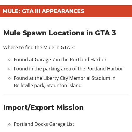
MULE: GTA III APPEARANCES
Mule Spawn Locations in GTA 3
Where to find the Mule in GTA 3:
Found at Garage 7 in the Portland Harbor
Found in the parking area of the Portland Harbor
Found at the Liberty City Memorial Stadium in
Belleville park, Staunton Island
Import/Export Mission
Portland Docks Garage List