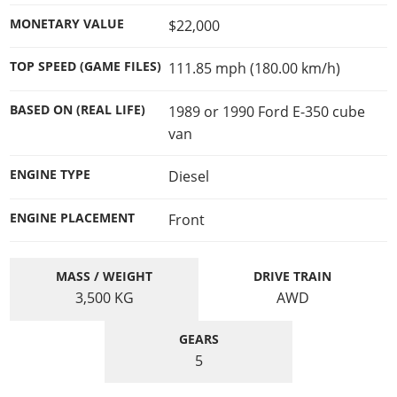
MONETARY VALUE
$22,000
TOP SPEED (GAME FILES)
111.85 mph (180.00 km/h)
BASED ON (REAL LIFE)
1989 or 1990 Ford E-350 cube
van
ENGINE TYPE
Diesel
ENGINE PLACEMENT
Front
MASS / WEIGHT
DRIVE TRAIN
3,500
KG
AWD
GEARS
5