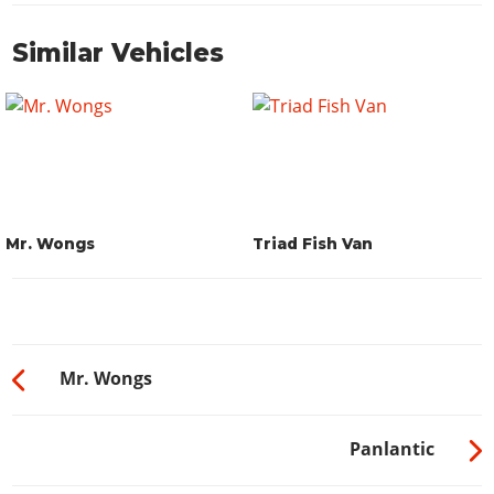
Similar Vehicles
Mr. Wongs
Triad Fish Van
Mr. Wongs
Panlantic