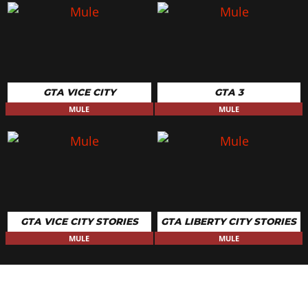
GTA VICE CITY
GTA 3
MULE
MULE
GTA VICE CITY STORIES
GTA LIBERTY CITY STORIES
MULE
MULE