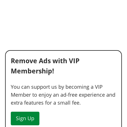
Remove Ads with VIP
Membership!
You can support us by becoming a VIP
Member to enjoy an ad-free experience and
extra features for a small fee.
Sign Up