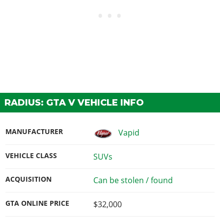
RADIUS: GTA V VEHICLE INFO
MANUFACTURER
Vapid
VEHICLE CLASS
SUVs
ACQUISITION
Can be stolen / found
GTA ONLINE PRICE
$32,000