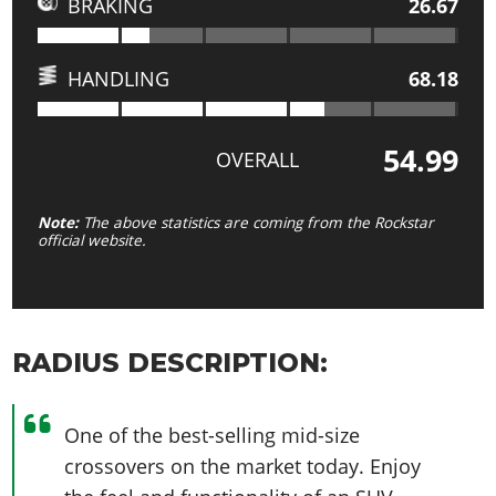
BRAKING
26.67
HANDLING
68.18
54.99
OVERALL
Note:
The above statistics are coming from the Rockstar
official website.
RADIUS DESCRIPTION:
One of the best-selling mid-size
crossovers on the market today. Enjoy