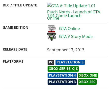
DLC / TITLE UPDATE
1.01 Game Launch
GAME EDITION
GTA Online
GTA V Story Mode
RELEASE DATE
September 17, 2013
PLATFORMS
PC
PLAYSTATION 5
XBOX SERIES X|S
PLAYSTATION 4
XBOX ONE
PLAYSTATION 3
XBOX 360