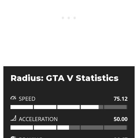
Radius: GTA V Statistics
SPEED
75.12
ACCELERATION
50.00