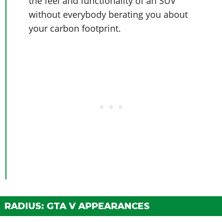
the feel and functionality of an SUV
without everybody berating you about
your carbon footprint.
RADIUS: GTA V APPEARANCES