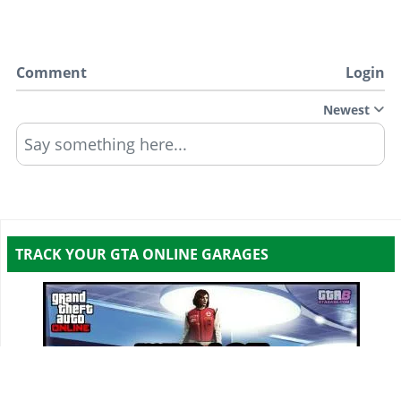
Comment
Login
Newest
Say something here...
TRACK YOUR GTA ONLINE GARAGES