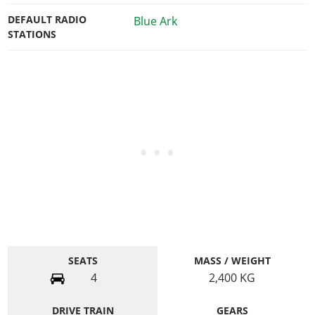
DEFAULT RADIO
Blue Ark
STATIONS
SEATS
MASS / WEIGHT
4
2,400
KG
DRIVE TRAIN
GEARS