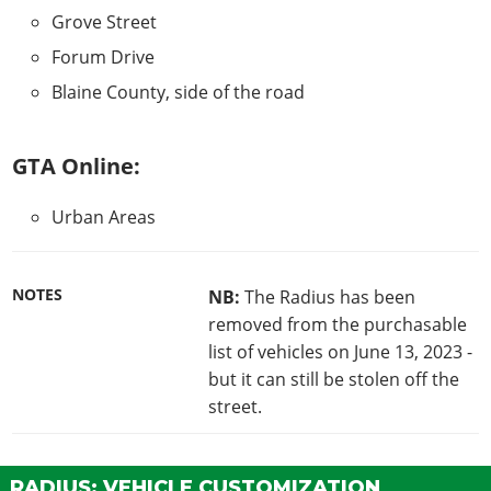
Grove Street
Forum Drive
Blaine County, side of the road
GTA Online:
Urban Areas
NOTES
NB:
The Radius has been
removed from the purchasable
list of vehicles on June 13, 2023 -
but it can still be stolen off the
street.
RADIUS: VEHICLE CUSTOMIZATION