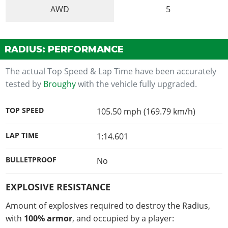
AWD
5
RADIUS: PERFORMANCE
The actual Top Speed & Lap Time have been accurately
tested by
Broughy
with the vehicle fully upgraded.
TOP SPEED
105.50 mph (169.79 km/h)
LAP TIME
1:14.601
BULLETPROOF
No
EXPLOSIVE RESISTANCE
Amount of explosives required to destroy the Radius,
with
100% armor
, and occupied by a player: