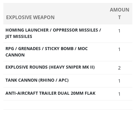
AMOUN
EXPLOSIVE WEAPON
T
HOMING LAUNCHER / OPPRESSOR MISSILES /
1
JET MISSILES
RPG / GRENADES / STICKY BOMB / MOC
1
CANNON
EXPLOSIVE ROUNDS (HEAVY SNIPER MK II)
2
TANK CANNON (RHINO / APC)
1
ANTI-AIRCRAFT TRAILER DUAL 20MM FLAK
1