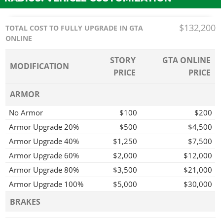
$132,200
TOTAL COST TO FULLY UPGRADE IN GTA
ONLINE
STORY
GTA ONLINE
MODIFICATION
PRICE
PRICE
ARMOR
No Armor
$100
$200
Armor Upgrade 20%
$500
$4,500
Armor Upgrade 40%
$1,250
$7,500
Armor Upgrade 60%
$2,000
$12,000
Armor Upgrade 80%
$3,500
$21,000
Armor Upgrade 100%
$5,000
$30,000
BRAKES
Stock Brakes
$100
$200