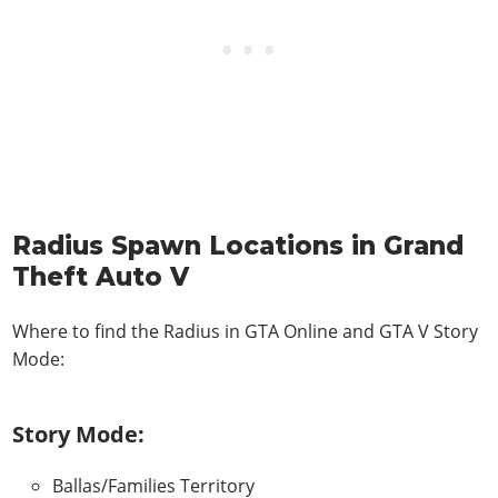
Radius Spawn Locations in Grand
Theft Auto V
Where to find the Radius in
GTA Online and GTA V Story
Mode
:
Story Mode:
Ballas/Families Territory