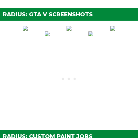
Street Brakes
$2,000
$4,000
RADIUS: GTA V SCREENSHOTS
Sport Brakes
$2,700
$5,400
Race Brakes
$3,500
$7,000
ENGINE
EMS Upgrade, Level 1
$900
$1,800
EMS Upgrade, Level 2
$1,250
$2,500
EMS Upgrade, Level 3
$1,800
$3,600
EMS Upgrade, Level 4
$3,350
$6,700
EXPLOSIVES
Ignition Bomb
N/A
$5,000
Remote Bomb
N/A
$7,500
HORNS
See the full list of the available Horns options »
RADIUS: CUSTOM PAINT JOBS