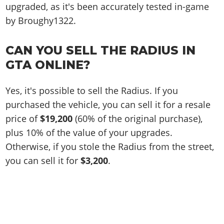
upgraded, as it's been accurately tested in-game
by Broughy1322.
CAN YOU SELL THE RADIUS IN
GTA ONLINE?
Yes, it's possible to sell the Radius. If you
purchased the vehicle, you can sell it for a resale
price of
$19,200
(60% of the original purchase),
plus 10% of the value of your upgrades.
Otherwise, if you stole the Radius from the street,
you can sell it for
$3,200
.