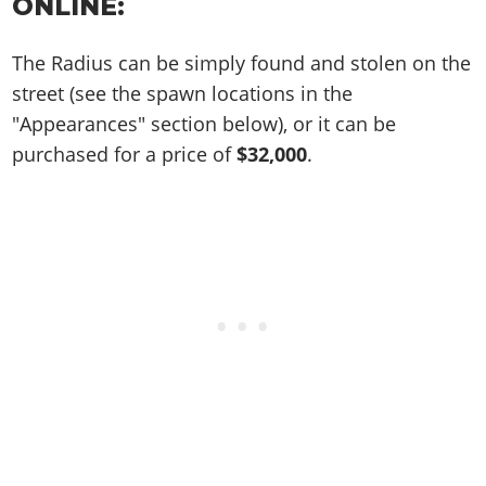
Online Jobs
ONLINE:
Contact us
Cheats Xbox
Artworks
Screenshots
Cheats PS
Radio Stations
Online Properties
Work With Us
Cheats PC
GTA IV: TLaD
Videos
The Radius can be simply found and stolen on the
Cheats Xbox
Screenshots
Criminal Careers
Radio Stations
GTA IV: TBoGT
Artworks
street (see the spawn locations in the
Cheats PC
Videos
Weekly Bonuses
Screenshots
"Appearances" section below), or it can be
Soundtrack & Music
Radio Stations
Artworks
Radio Stations
purchased for a price of
$32,000
.
Videos
Screenshots
Screenshots
Artworks
Videos
Videos
Artworks
Artworks