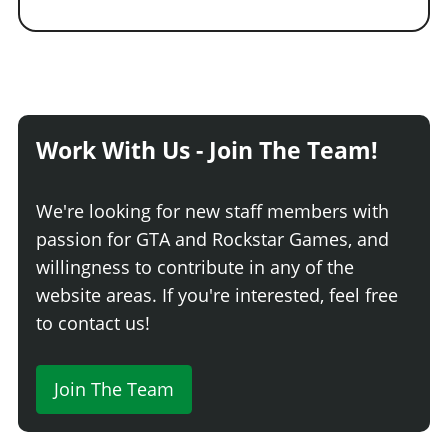
Work With Us - Join The Team!
We're looking for new staff members with
passion for GTA and Rockstar Games, and
willingness to contribute in any of the
website areas. If you're interested, feel free
to contact us!
Join The Team