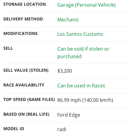
STORAGE LOCATION
Garage (Personal Vehicle)
DELIVERY METHOD
Mechanic
MODIFICATIONS
Los Santos Customs
SELL
Can be sold if stolen or
purchased
SELL VALUE (STOLEN)
$3,200
RACE AVAILABILITY
Can be used in Races
TOP SPEED (GAME FILES)
86.99 mph (140.00 km/h)
BASED ON (REAL LIFE)
Ford Edge
MODEL ID
radi