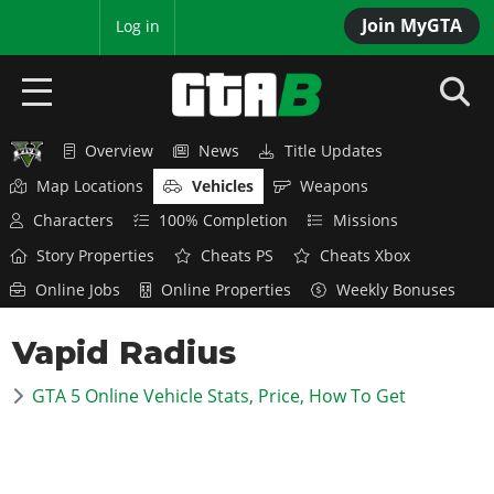
Join MyGTA
MyBase
Log in
Overview
News
Title Updates
HOME
Map Locations
Vehicles
Weapons
NEWS
Characters
100% Completion
Missions
Story Properties
Cheats PS
Cheats Xbox
GTA 6
Online Jobs
Online Properties
Weekly Bonuses
Overview
RED DEAD 2
Vapid Radius
News
Overview
GTA 5 & ONLINE
Features
GTA 5 Online Vehicle Stats, Price, How To Get
News
Overview
Game Editions
GTA 4
Red Dead Online
News
Screenshots
Overview
Title Updates
SAN ANDREAS
GTA Online
Map Locations