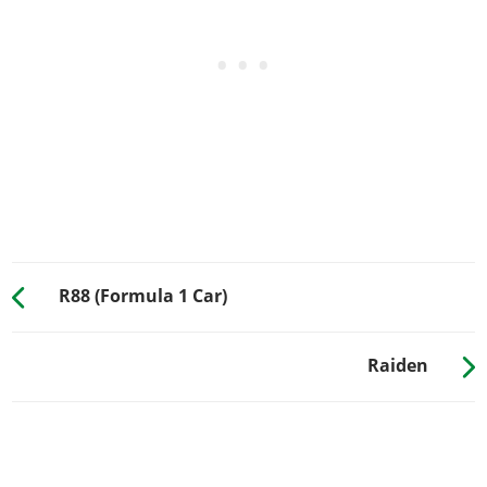
Stock Suspension
$100
$200
Lowered Suspension
$500
$1,000
Street Suspension
$1,000
$2,000
Sport Suspension
$1,700
$3,400
Competition
$2,200
$4,400
Suspension
TRANSMISSION
Stock Transmission
$100
$200
R88 (Formula 1 Car)
Street Transmission
$2,950
$5,900
Sports Transmission
$3,250
$6,500
Race Transmission
$4,000
$8,000
Raiden
TURBO
None
$500
$1,000
Turbo Tuning
$2,500
$30,000