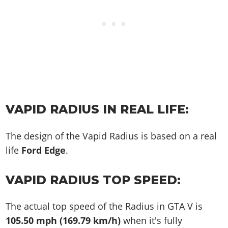
VAPID RADIUS IN REAL LIFE:
The design of the Vapid Radius is based on a real
life
Ford Edge
.
VAPID RADIUS TOP SPEED:
The actual top speed of the Radius in GTA V is
105.50 mph (169.79 km/h)
when it's fully