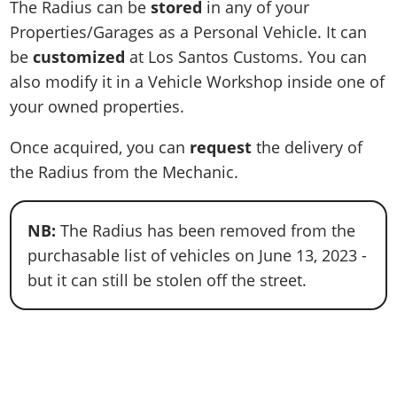
The Radius can be
stored
in any of your
Properties/Garages as a Personal Vehicle. It can
be
customized
at Los Santos Customs. You can
also modify it in a Vehicle Workshop inside one of
your owned properties.
Once acquired, you can
request
the delivery of
the Radius from the Mechanic.
NB:
The Radius has been removed from the
purchasable list of vehicles on June 13, 2023 -
but it can still be stolen off the street.