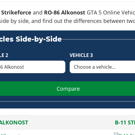
 Strikeforce
and
RO-86 Alkonost
GTA 5 Online Vehicl
side by side, and find out the differences between tw
les Side-by-Side
LE 2
VEHICLE 3
Compare
 ALKONOST
B-11 S