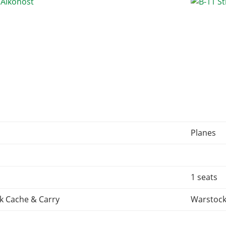
Planes
1 seats
k Cache & Carry
Warstock