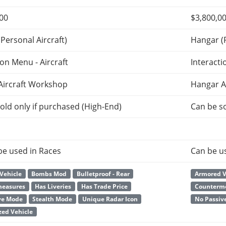
000
$3,800,0
Personal Aircraft)
Hangar (P
ion Menu - Aircraft
Interacti
Aircraft Workshop
Hangar A
old only if purchased (High-End)
Can be so
be used in Races
Can be u
Vehicle
Bombs Mod
Bulletproof - Rear
Armored V
measures
Has Liveries
Has Trade Price
Counterm
ve Mode
Stealth Mode
Unique Radar Icon
No Passiv
ed Vehicle