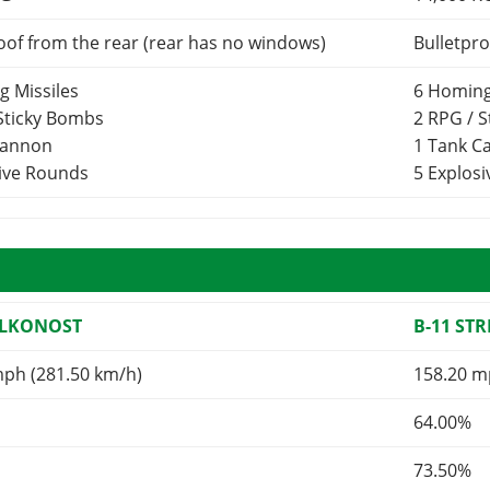
oof from the rear (rear has no windows)
Bulletpro
g Missiles
6 Homing
 Sticky Bombs
2 RPG / 
Cannon
1 Tank 
sive Rounds
5 Explos
ALKONOST
B-11 ST
mph (281.50 km/h)
158.20 m
64.00%
73.50%