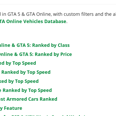
in GTA 5 & GTA Online, with custom filters and the abi
TA Online Vehicles Database
.
nline & GTA 5: Ranked by Class
nline & GTA 5: Ranked by Price
ed by Top Speed
: Ranked by Top Speed
ked by Top Speed
de Ranked by Top Speed
est Armored Cars Ranked
by Feature