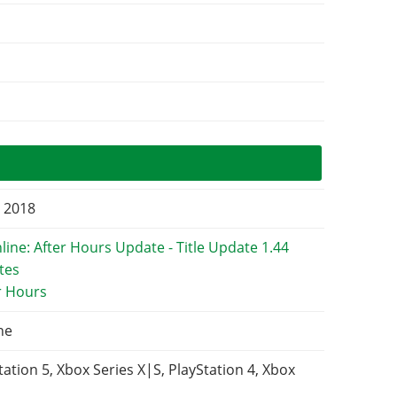
, 2018
r Hours
ne
tation 5, Xbox Series X|S, PlayStation 4, Xbox