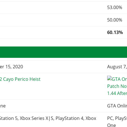
53.00%
50.00%
60.13%
r 15, 2020
August 7
2 Cayo Perico Heist
1.44 Afte
ine
GTA Onli
Station 5, Xbox Series X|S, PlayStation 4, Xbox
PC, PlayS
One