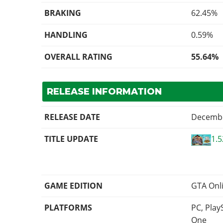
BRAKING
62.45%
HANDLING
0.59%
OVERALL RATING
55.64%
RELEASE INFORMATION
RELEASE DATE
Decembe
TITLE UPDATE
1.5
GAME EDITION
GTA Onl
PLATFORMS
PC, Play
One