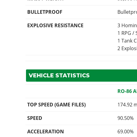
BULLETPROOF
Bulletpr
EXPLOSIVE RESISTANCE
3 Homin
1 RPG /
1 Tank 
2 Explo
VEHICLE STATISTICS
RO-86 
TOP SPEED (GAME FILES)
174.92 
SPEED
90.50%
ACCELERATION
69.00%