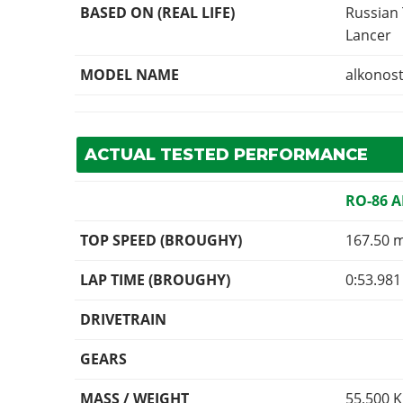
BASED ON (REAL LIFE)
Russian
Lancer
MODEL NAME
alkonos
ACTUAL TESTED PERFORMANCE
RO-86 
TOP SPEED (BROUGHY)
167.50 
LAP TIME (BROUGHY)
0:53.981
DRIVETRAIN
GEARS
MASS / WEIGHT
55,500