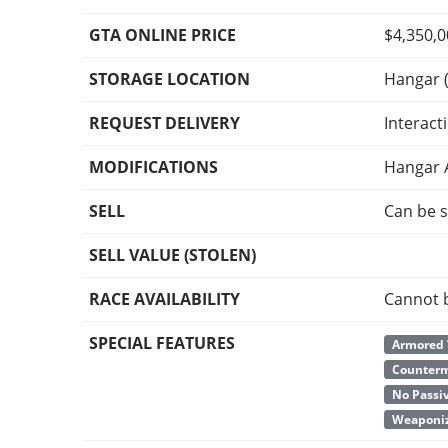
GTA ONLINE PRICE
$4,350,
STORAGE LOCATION
Hangar (
REQUEST DELIVERY
Interact
MODIFICATIONS
Hangar 
SELL
Can be s
SELL VALUE (STOLEN)
RACE AVAILABILITY
Cannot 
SPECIAL FEATURES
Armored 
Counter
No Passi
Weaponiz