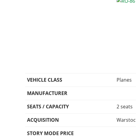
VEHICLE CLASS
Planes
MANUFACTURER
SEATS / CAPACITY
2 seats
ACQUISITION
Warstoc
STORY MODE PRICE