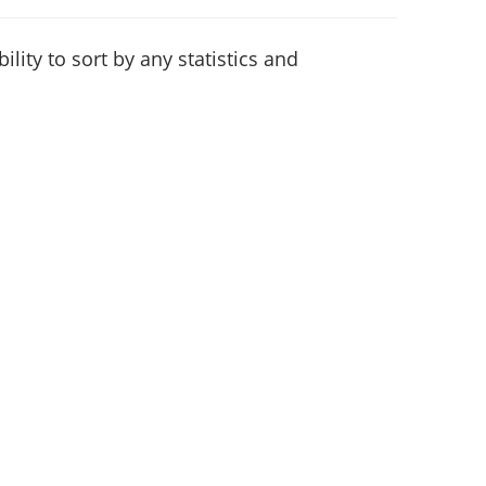
lity to sort by any statistics and