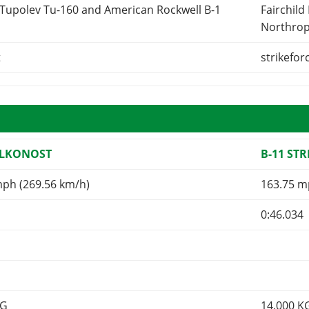
 Tupolev Tu-160 and American Rockwell B-1
Fairchild
Northrop
t
strikefor
ALKONOST
B-11 ST
mph (269.56 km/h)
163.75 m
0:46.034
KG
14,000
K