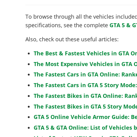
To browse through all the vehicles included 
specifications, see the complete
GTA 5 & G
Also, check out these useful articles:
The Best & Fastest Vehicles in GTA O
The Most Expensive Vehicles in GTA O
The Fastest Cars in GTA Online: Rank
The Fastest Cars in GTA 5 Story Mode
The Fastest Bikes in GTA Online: Ran
The Fastest Bikes in GTA 5 Story Mo
GTA 5 Online Vehicle Armor Guide: B
GTA 5 & GTA Online: List of Vehicles 