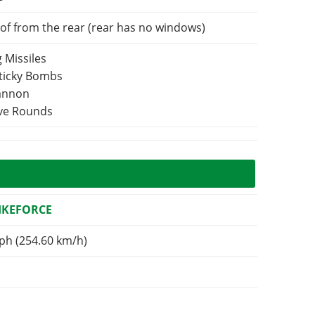
of from the rear (rear has no windows)
 Missiles
Sticky Bombs
Cannon
ive Rounds
RIKEFORCE
ph (254.60 km/h)