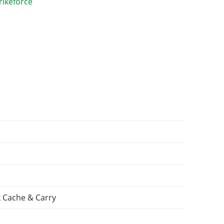
 Cache & Carry