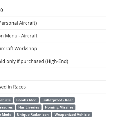
00
ersonal Aircraft)
on Menu - Aircraft
ircraft Workshop
ld only if purchased (High-End)
sed in Races
ehicle
Bombs Mod
Bulletproof - Rear
easures
Has Liveries
Homing Missiles
e Mode
Unique Radar Icon
Weaponized Vehicle