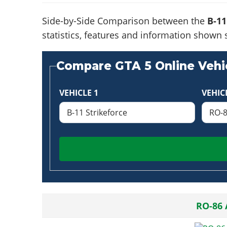
Side-by-Side Comparison between the
B-11
statistics, features and information shown 
Compare GTA 5 Online Vehic
VEHICLE 1
VEHIC
RO-86