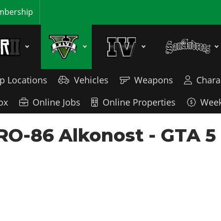
bership
p Locations
Vehicles
Weapons
Chara
ox
Online Jobs
Online Properties
Week
 RO-86 Alkonost - GTA 5