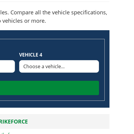
es. Compare all the vehicle specifications,
o vehicles or more.
VEHICLE 4
TRIKEFORCE