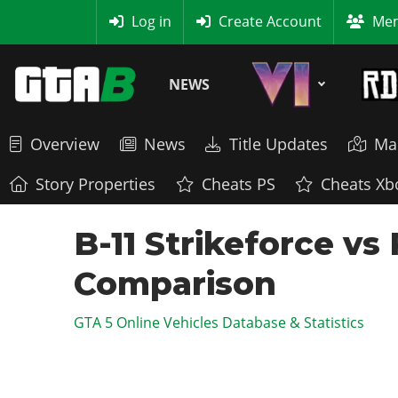
MyBase
Log in
Create Account
Mem
NEWS
Overview
News
Title Updates
Ma
Story Properties
Cheats PS
Cheats Xb
B-11 Strikeforce vs
Comparison
GTA 5 Online Vehicles Database & Statistics