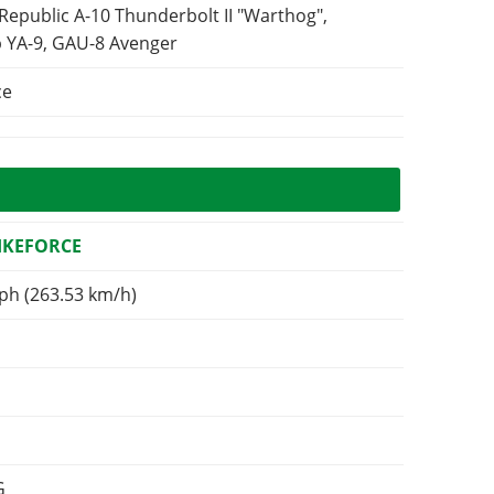
 Republic A-10 Thunderbolt II "Warthog",
 YA-9, GAU-8 Avenger
ce
RIKEFORCE
ph (263.53 km/h)
G