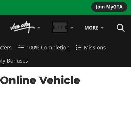
Join MyGTA
MORE
cters
100% Completion
Missions
ly Bonuses
 Online Vehicle