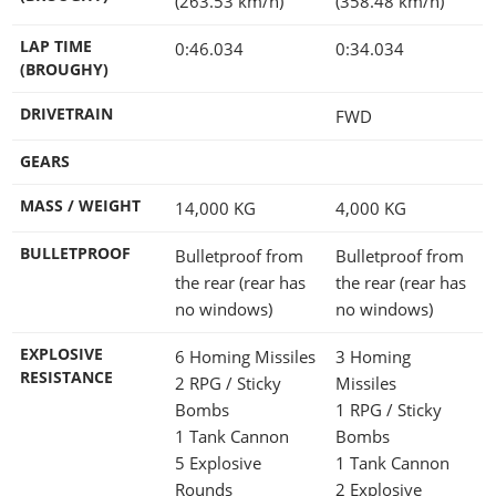
(263.53 km/h)
(358.48 km/h)
LAP TIME
0:46.034
0:34.034
(BROUGHY)
DRIVETRAIN
FWD
GEARS
MASS / WEIGHT
14,000
KG
4,000
KG
BULLETPROOF
Bulletproof from
Bulletproof from
the rear (rear has
the rear (rear has
no windows)
no windows)
EXPLOSIVE
6 Homing Missiles
3 Homing
RESISTANCE
2 RPG / Sticky
Missiles
Bombs
1 RPG / Sticky
1 Tank Cannon
Bombs
5 Explosive
1 Tank Cannon
Rounds
2 Explosive