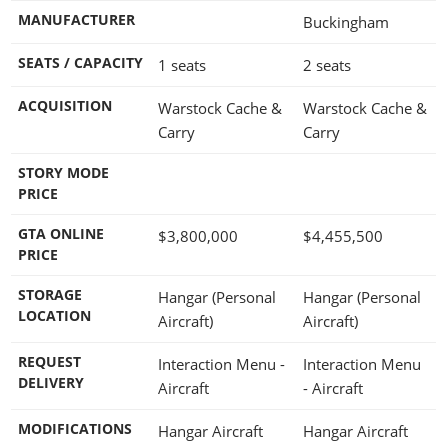
MANUFACTURER
Buckingham
SEATS / CAPACITY
1 seats
2 seats
ACQUISITION
Warstock Cache &
Warstock Cache &
Carry
Carry
STORY MODE
PRICE
GTA ONLINE
$3,800,000
$4,455,500
PRICE
STORAGE
Hangar (Personal
Hangar (Personal
LOCATION
Aircraft)
Aircraft)
REQUEST
Interaction Menu -
Interaction Menu
DELIVERY
Aircraft
- Aircraft
MODIFICATIONS
Hangar Aircraft
Hangar Aircraft