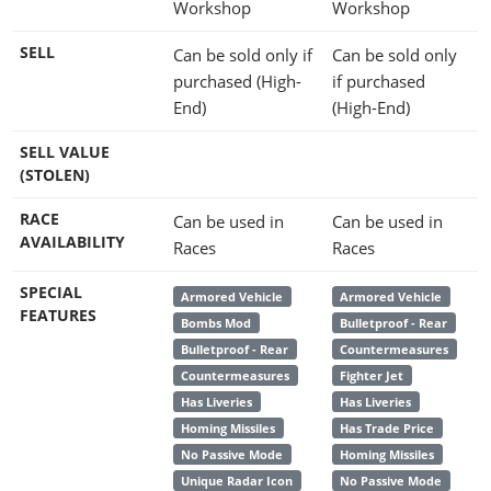
Workshop
Workshop
SELL
Can be sold only if
Can be sold only
purchased (High-
if purchased
End)
(High-End)
SELL VALUE
(STOLEN)
RACE
Can be used in
Can be used in
AVAILABILITY
Races
Races
SPECIAL
Armored Vehicle
Armored Vehicle
FEATURES
Bombs Mod
Bulletproof - Rear
Bulletproof - Rear
Countermeasures
Countermeasures
Fighter Jet
Has Liveries
Has Liveries
Homing Missiles
Has Trade Price
No Passive Mode
Homing Missiles
Unique Radar Icon
No Passive Mode