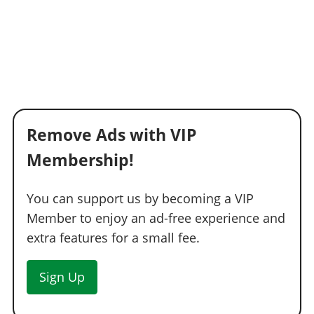
Remove Ads with VIP
Membership!
You can support us by becoming a VIP
Member to enjoy an ad-free experience and
extra features for a small fee.
Sign Up