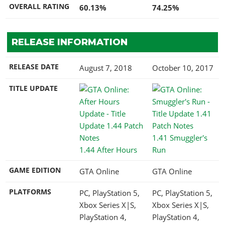
OVERALL RATING
60.13%
74.25%
RELEASE INFORMATION
RELEASE DATE
August 7, 2018
October 10, 2017
TITLE UPDATE
1.41 Smuggler's
1.44 After Hours
Run
GAME EDITION
GTA Online
GTA Online
PLATFORMS
PC, PlayStation 5,
PC, PlayStation 5,
Xbox Series X|S,
Xbox Series X|S,
PlayStation 4,
PlayStation 4,