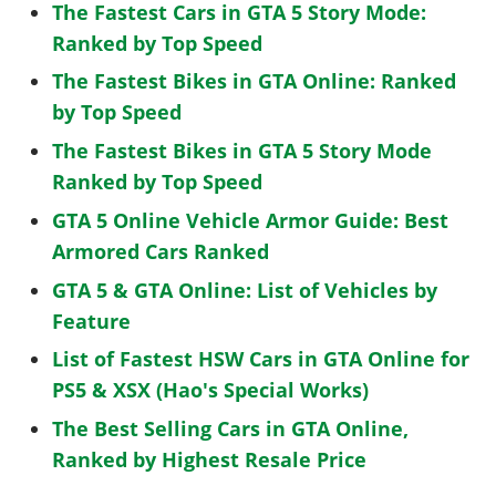
The Fastest Cars in GTA 5 Story Mode:
Ranked by Top Speed
The Fastest Bikes in GTA Online: Ranked
by Top Speed
The Fastest Bikes in GTA 5 Story Mode
Ranked by Top Speed
GTA 5 Online Vehicle Armor Guide: Best
Armored Cars Ranked
GTA 5 & GTA Online: List of Vehicles by
Feature
List of Fastest HSW Cars in GTA Online for
PS5 & XSX (Hao's Special Works)
The Best Selling Cars in GTA Online,
Ranked by Highest Resale Price