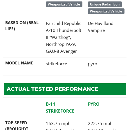
Weaponized Vehicle
Unique Radar Icon
Weaponized Vehicle
BASED ON (REAL
Fairchild Republic
De Havilland
LIFE)
A-10 Thunderbolt
Vampire
II "Warthog",
Northrop YA-9,
GAU-8 Avenger
MODEL NAME
strikeforce
pyro
ACTUAL TESTED PERFORMANCE
B-11
PYRO
STRIKEFORCE
TOP SPEED
163.75 mph
222.75 mph
(BROUGHY)