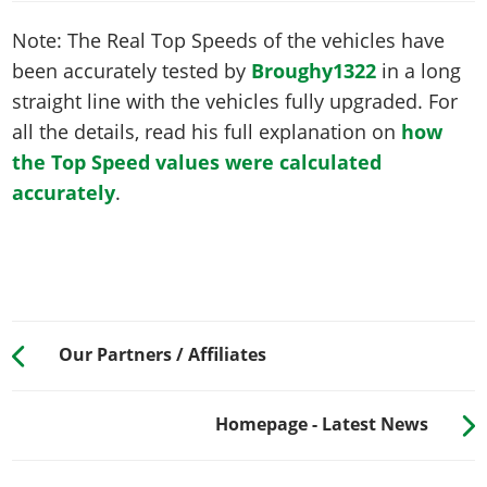
Note: The Real Top Speeds of the vehicles have
been accurately tested by
Broughy1322
in a long
straight line with the vehicles fully upgraded. For
all the details, read his full explanation on
how
the Top Speed values were calculated
accurately
.
Our Partners / Affiliates
Homepage - Latest News