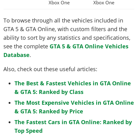
Xbox One
Xbox One
To browse through all the vehicles included in
GTA 5 & GTA Online, with custom filters and the
ability to sort by any statistics and specifications,
see the complete
GTA 5 & GTA Online Vehicles
Database
.
Also, check out these useful articles:
The Best & Fastest Vehicles in GTA Online
& GTA 5: Ranked by Class
The Most Expensive Vehicles in GTA Online
& GTA 5: Ranked by Price
The Fastest Cars in GTA Online: Ranked by
Top Speed