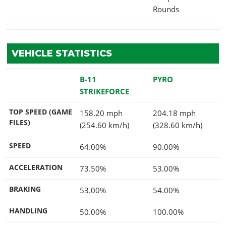
Rounds
VEHICLE STATISTICS
B-11
PYRO
STRIKEFORCE
TOP SPEED (GAME
158.20 mph
204.18 mph
FILES)
(254.60 km/h)
(328.60 km/h)
SPEED
64.00%
90.00%
ACCELERATION
73.50%
53.00%
BRAKING
53.00%
54.00%
HANDLING
50.00%
100.00%