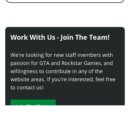
Work With Us - Join The Team!
We're looking for new staff members with
passion for GTA and Rockstar Games, and
willingness to contribute in any of the
website areas. If you're interested, feel free
to contact us!
Join The Team