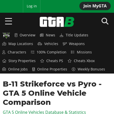
Join MyGTA
MyBase
Log in
Overview
News
Title Updates
HOME
Map Locations
Vehicles
Weapons
NEWS
Characters
100% Completion
Missions
GTA 6
Story Properties
Cheats PS
Cheats Xbox
Online Jobs
Online Properties
Weekly Bonuses
Overview
RED DEAD 2
News
B-11 Strikeforce vs Pyro -
Overview
GTA 5 & ONLINE
Features
GTA 5 Online Vehicle
News
Overview
Game Editions
GTA 4
Red Dead Online
Comparison
News
Screenshots
Overview
Title Updates
SAN ANDREAS
GTA 5 Online Vehicles Database & Statistics
GTA Online
Map Locations