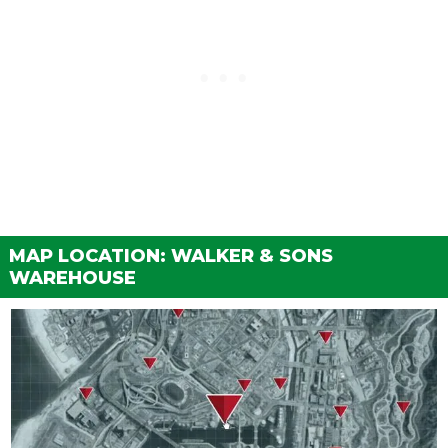
MAP LOCATION: WALKER & SONS
WAREHOUSE