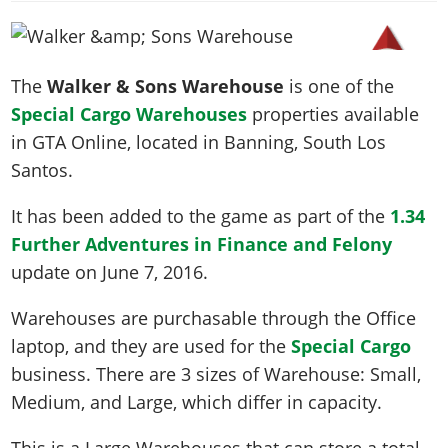
News & Guides
Map Locations
Overview
Title Updates
Vehicles
VICE CITY
Vehicles
Horses
News & Guides
Map Locations
Weapons
Overview
Weapons
Weapons
GTA III
The
Walker & Sons Warehouse
is one of the
Vehicles
Vehicles
Characters
News & Guides
Characters
Animals
Special Cargo Warehouses
properties available
Overview
Weapons
Weapons
MORE
Animals
Vehicles
Gangs & Factions
Characters
in GTA Online, located in
Banning
, South Los
News & Guides
Characters
Characters
Missions
GTA Vice City Stories
Weapons
Santos.
Map Locations
Gangs & Factions
Vehicles
Gangs & Territories
Gangs & Factions
Activities
GTA Liberty City Stories
Characters
100% Completion
100% Completion
It has been added to the game as part of the
1.34
Weapons
Map Locations
Animals
Properties
GTA Chinatown Wars
Gangs & Factions
Story Missions
Story Missions
Further Adventures in Finance and Felony
Characters
100% Completion
100% Completion
Cheats PS5
GTA Advance
Map Locations
Side Missions
Stranger Missions
update on
June 7, 2016
.
Gangs & Factions
Story Missions
Missions
Cheats Xbox
All Games
100% Completion
Safehouses
Cheat Codes
Map Locations
Side Missions
Warehouses are purchasable through the Office
Strangers & Freaks
Artworks
Media Gallery
Story Missions
Cheat Codes
Achievements
laptop, and they are used for the
Special Cargo
100% Completion
Properties & Assets
Hobbies & Pastimes
Videos
MyBase: GTA Online
Side Missions
Radio Stations
Online Jobs
business. There are 3 sizes of Warehouse: Small,
Story Missions
Cheats PS
Story Properties
Soundtrack
MyBase: Red Dead Online
Properties & Assets
Screenshots
Specialist Roles
Medium, and Large, which differ in capacity.
Side Missions
Cheats Xbox
Cheats PS
VIP Membership
Cheats PS
Videos
Camp & Properties
Safehouses
Cheats PC