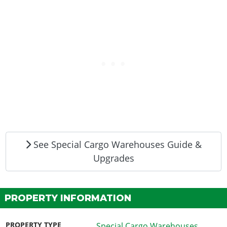
See Special Cargo Warehouses Guide &
Upgrades
PROPERTY INFORMATION
PROPERTY TYPE
Special Cargo Warehouses