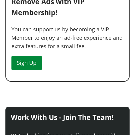
Remove Ads with VIP
Membership!
You can support us by becoming a VIP
Member to enjoy an ad-free experience and
extra features for a small fee.
Sign Up
Work With Us - Join The Team!