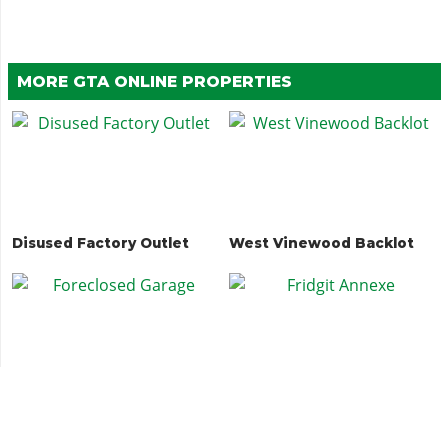
MORE GTA ONLINE PROPERTIES
Disused Factory Outlet
West Vinewood Backlot
Foreclosed Garage
Fridgit Annexe