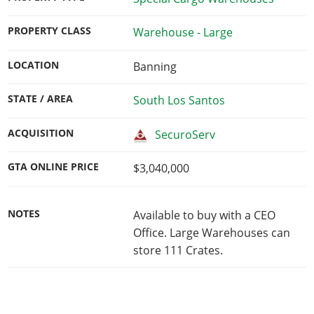
PROPERTY CLASS
Warehouse - Large
LOCATION
Banning
STATE / AREA
South Los Santos
ACQUISITION
SecuroServ
GTA ONLINE PRICE
$3,040,000
NOTES
Available to buy with a CEO
Office. Large Warehouses can
store 111 Crates.