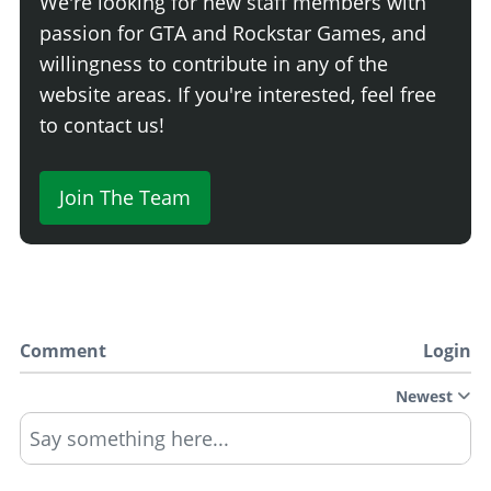
We're looking for new staff members with
passion for GTA and Rockstar Games, and
willingness to contribute in any of the
website areas. If you're interested, feel free
to contact us!
Join The Team
Comment
Login
Newest
Say something here...