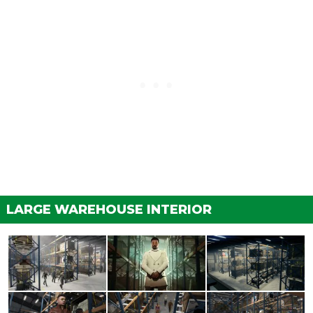
LARGE WAREHOUSE INTERIOR