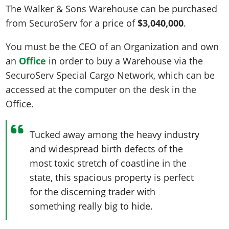
The Walker & Sons Warehouse can be purchased
from SecuroServ for a price of
$3,040,000
.
You must be the CEO of an Organization and own
an
Office
in order to buy a Warehouse via the
SecuroServ Special Cargo Network, which can be
accessed at the computer on the desk in the
Office.
Tucked away among the heavy industry
and widespread birth defects of the
most toxic stretch of coastline in the
state, this spacious property is perfect
for the discerning trader with
something really big to hide.