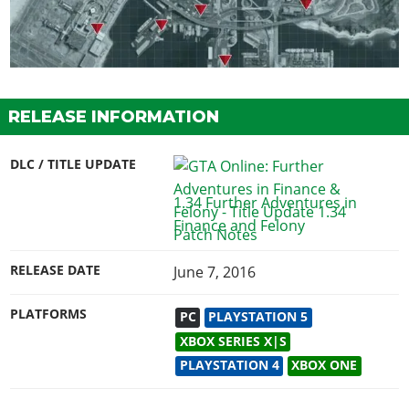
RELEASE INFORMATION
DLC / TITLE UPDATE
1.34 Further Adventures in
Finance and Felony
RELEASE DATE
June 7, 2016
PLATFORMS
PC
PLAYSTATION 5
XBOX SERIES X|S
PLAYSTATION 4
XBOX ONE