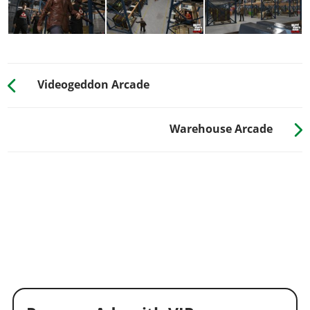
Videogeddon Arcade
Warehouse Arcade