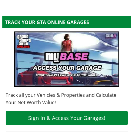
TRACK YOUR GTA ONLINE GARAGES
Track all your Vehicles & Properties and Calculate
Your Net Worth Value!
Sign In & Access Your Garages!