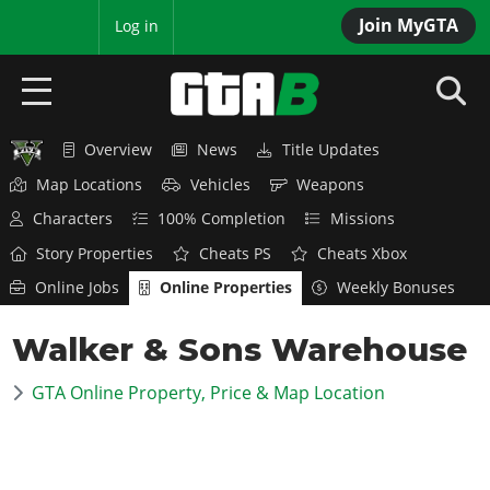
Join MyGTA
MyBase
Log in
Overview
News
Title Updates
HOME
Map Locations
Vehicles
Weapons
NEWS
Characters
100% Completion
Missions
Story Properties
Cheats PS
Cheats Xbox
GTA 6
Online Jobs
Online Properties
Weekly Bonuses
Overview
RED DEAD 2
Walker & Sons Warehouse
News
Overview
GTA 5 & ONLINE
Features
GTA Online Property, Price & Map Location
News
Overview
Game Editions
GTA 4
Red Dead Online
News
Screenshots
Overview
Title Updates
SAN ANDREAS
GTA Online
Map Locations