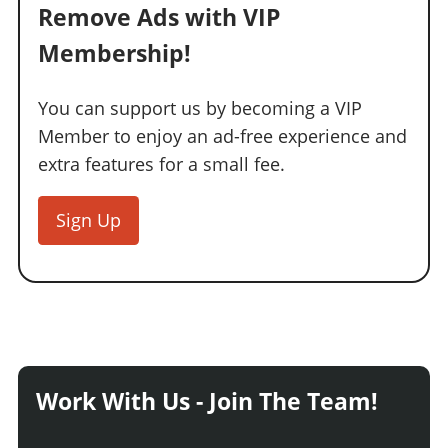
Remove Ads with VIP
Membership!
You can support us by becoming a VIP
Member to enjoy an ad-free experience and
extra features for a small fee.
Sign Up
Work With Us - Join The Team!