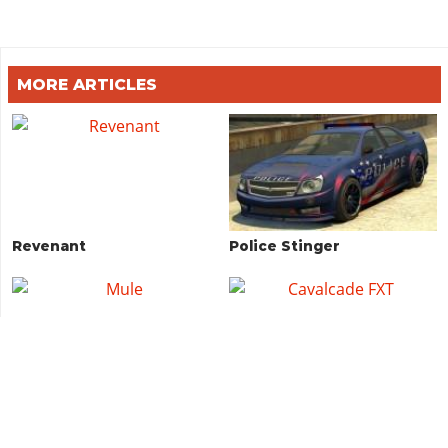
MORE ARTICLES
Revenant
Police Stinger
Mule
Cavalcade FXT