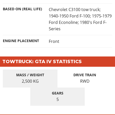
BASED ON (REAL LIFE)
Chevrolet C3100 tow truck;
1940-1950 Ford F-100; 1975-1979
Ford Econoline; 1980's Ford F-
Series
ENGINE PLACEMENT
Front
TOWTRUCK: GTA IV STATISTICS
MASS / WEIGHT
DRIVE TRAIN
2,500
KG
RWD
GEARS
5