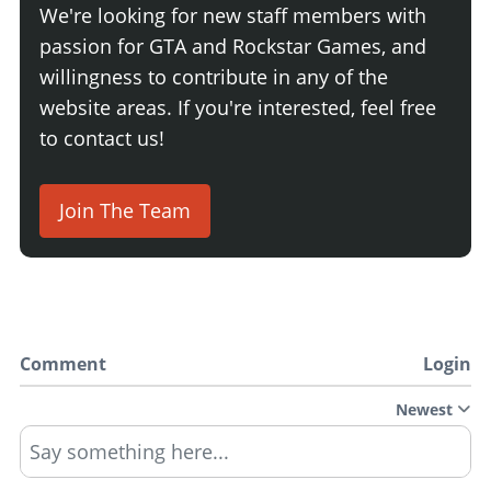
We're looking for new staff members with
passion for GTA and Rockstar Games, and
willingness to contribute in any of the
website areas. If you're interested, feel free
to contact us!
Join The Team
Comment
Login
Newest
Say something here...