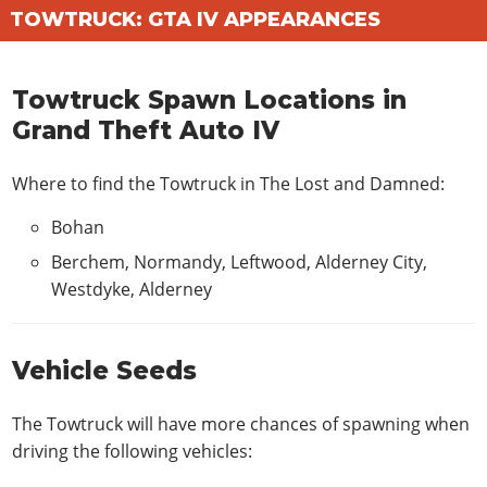
TOWTRUCK: GTA IV APPEARANCES
Towtruck Spawn Locations in
Grand Theft Auto IV
Where to find the Towtruck in
The Lost and Damned
:
Bohan
Berchem, Normandy, Leftwood, Alderney City,
Westdyke, Alderney
Vehicle Seeds
The Towtruck will have more chances of spawning when
driving the following vehicles: