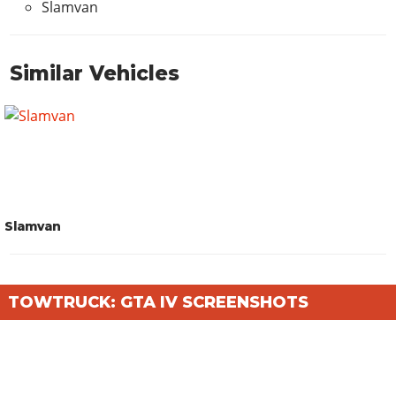
Slamvan
Similar Vehicles
Slamvan
TOWTRUCK: GTA IV SCREENSHOTS