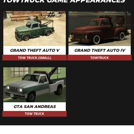
TOWTRUCK GAME APPEARANCES
GRAND THEFT AUTO V
GRAND THEFT AUTO IV
TOW TRUCK (SMALL)
TOWTRUCK
GTA SAN ANDREAS
TOW TRUCK