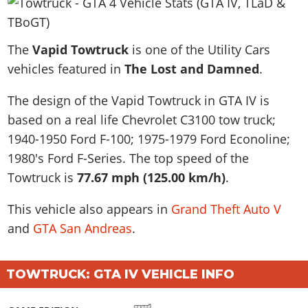
News & Guides
Map Locations
Overview
Title Updates
Vehicles
VICE CITY
Vehicles
Horses
News & Guides
Map Locations
Weapons
The
Overview
Vapid Towtruck
is one of the Utility Cars
Weapons
Weapons
GTA III
Vehicles
Vehicles
Characters
vehicles featured in
The Lost and Damned
.
News & Guides
Characters
Animals
Overview
Weapons
Weapons
MORE
Animals
Vehicles
Gangs & Factions
Characters
The design of the Vapid Towtruck in GTA IV is
News & Guides
Characters
Characters
Missions
GTA Vice City Stories
Weapons
Map Locations
based on a real life
Chevrolet C3100 tow truck;
Gangs & Factions
Vehicles
Gangs & Territories
Gangs & Factions
Activities
GTA Liberty City Stories
1940-1950 Ford F-100; 1975-1979 Ford Econoline;
Characters
100% Completion
100% Completion
Weapons
Map Locations
Animals
Properties
1980's Ford F-Series
. The top speed of the
GTA Chinatown Wars
Gangs & Factions
Story Missions
Story Missions
Characters
100% Completion
100% Completion
Cheats PS5
Towtruck is
77.67 mph (125.00 km/h)
.
GTA Advance
Map Locations
Side Missions
Stranger Missions
Gangs & Factions
Story Missions
Missions
Cheats Xbox
All Games
100% Completion
Safehouses
This vehicle also appears in
Grand Theft Auto V
Cheat Codes
Map Locations
Side Missions
Strangers & Freaks
Artworks
Media Gallery
and
Story Missions
GTA San Andreas
.
Cheat Codes
Achievements
100% Completion
Properties & Assets
Hobbies & Pastimes
Videos
MyBase: GTA Online
Side Missions
Radio Stations
Online Jobs
Story Missions
Cheats PS
Story Properties
Soundtrack
MyBase: Red Dead Online
Properties & Assets
Screenshots
TOWTRUCK: GTA IV VEHICLE INFO
Specialist Roles
Side Missions
Cheats Xbox
Cheats PS
VIP Membership
Cheats PS
Videos
Camp & Properties
Safehouses
Cheats PC