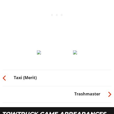
Taxi (Merit)
Trashmaster