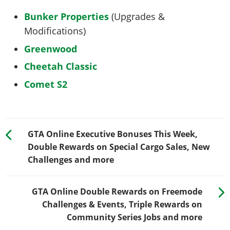
Bunker Properties
(Upgrades &
Modifications)
Greenwood
Cheetah Classic
Comet S2
GTA Online Executive Bonuses This Week,
Double Rewards on Special Cargo Sales, New
Challenges and more
GTA Online Double Rewards on Freemode
Challenges & Events, Triple Rewards on
Community Series Jobs and more