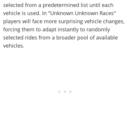
Online Jobs
Contact us
Cheats Xbox
Artworks
selected from a predetermined list until each
Screenshots
Cheats PS
Radio Stations
Online Properties
Work With Us
vehicle is used. In "Unknown Unknown Races"
Cheats PC
GTA IV: TLaD
Videos
Cheats Xbox
Screenshots
Criminal Careers
players will face more surprising vehicle changes,
Radio Stations
GTA IV: TBoGT
Artworks
Cheats PC
Videos
Weekly Bonuses
forcing them to adapt instantly to randomly
Screenshots
Soundtrack & Music
Radio Stations
Artworks
selected rides from a broader pool of available
Radio Stations
Videos
vehicles.
Screenshots
Screenshots
Artworks
Videos
Videos
Artworks
Artworks