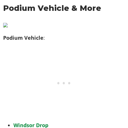
Podium Vehicle & More
Podium Vehicle
:
Windsor Drop