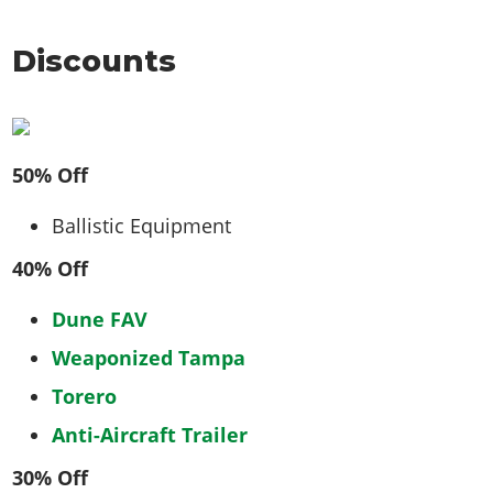
Discounts
50% Off
Ballistic Equipment
40% Off
Dune FAV
Weaponized Tampa
Torero
Anti-Aircraft Trailer
30% Off