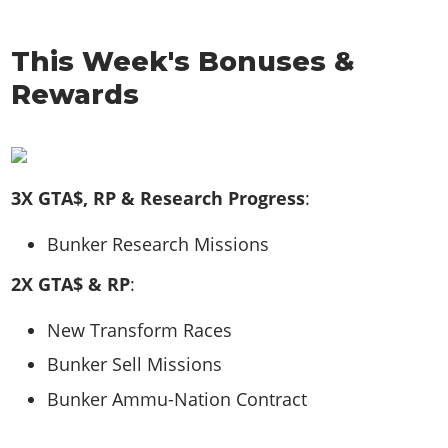
This Week's Bonuses &
Rewards
3X GTA$, RP & Research Progress
:
Bunker Research Missions
2X GTA$ & RP
:
New Transform Races
Bunker Sell Missions
Bunker Ammu-Nation Contract