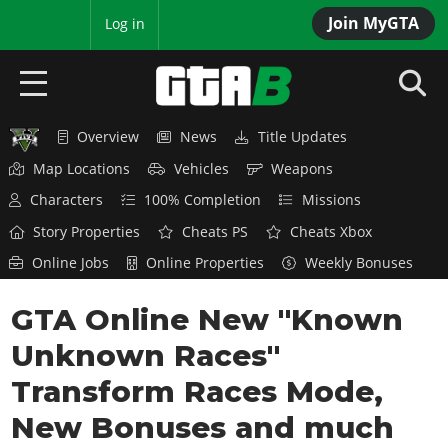
Join MyGTA
MyBase
Log in
Overview
News
Title Updates
HOME
Map Locations
Vehicles
Weapons
NEWS
Characters
100% Completion
Missions
Story Properties
Cheats PS
Cheats Xbox
GTA 6
Online Jobs
Online Properties
Weekly Bonuses
Overview
RED DEAD 2
GTA Online New "Known
News
Overview
GTA 5 & ONLINE
Features
Unknown Races"
News
Overview
Game Editions
GTA 4
Transform Races Mode,
Red Dead Online
News
Screenshots
New Bonuses and much
Overview
Title Updates
SAN ANDREAS
GTA Online
Map Locations