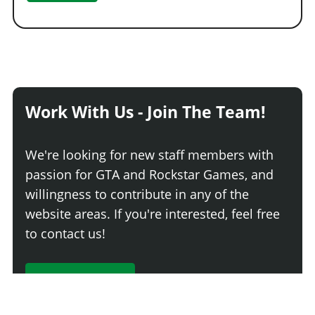
Work With Us - Join The Team!
We're looking for new staff members with
passion for GTA and Rockstar Games, and
willingness to contribute in any of the
website areas. If you're interested, feel free
to contact us!
Join The Team