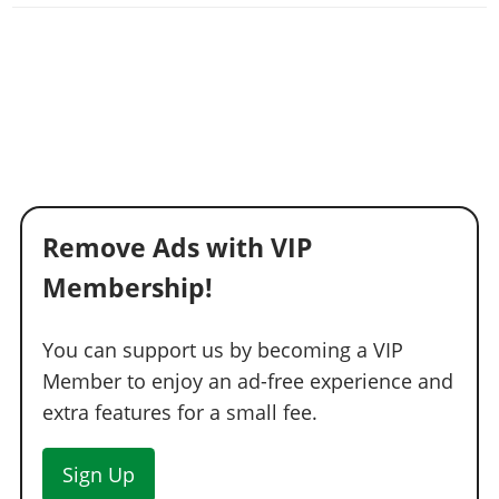
Remove Ads with VIP
Membership!
You can support us by becoming a VIP
Member to enjoy an ad-free experience and
extra features for a small fee.
Sign Up