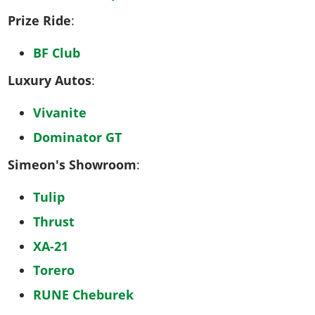
Prize Ride
:
BF Club
Luxury Autos
:
Vivanite
Dominator GT
Simeon's Showroom
:
Tulip
Thrust
XA-21
Torero
RUNE Cheburek