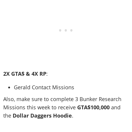
2X GTA$ & 4X RP
:
Gerald Contact Missions
Also, make sure to c
omplete 3 Bunker Research
Missions this week to receive
GTA$100,000
and
the
Dollar Daggers Hoodie
.