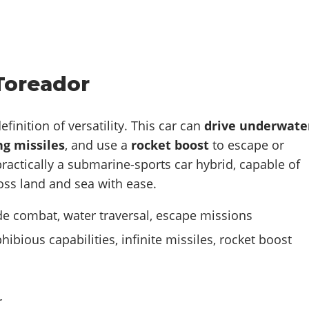
Toreador
definition of versatility. This car can
drive underwate
g missiles
, and use a
rocket boost
to escape or
 practically a submarine-sports car hybrid, capable of
oss land and sea with ease.
 combat, water traversal, escape missions
ibious capabilities, infinite missiles, rocket boost