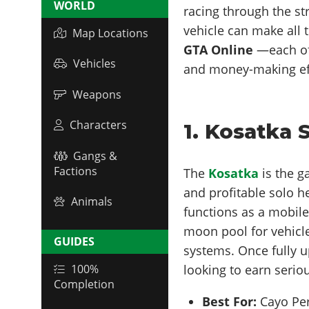
WORLD
racing through the str
vehicle can make all 
Map Locations
GTA Online
—each of
Vehicles
and money-making eff
Weapons
Characters
1. Kosatka
Gangs &
Factions
The
Kosatka
is the 
and profitable solo h
Animals
functions as a mobil
moon pool for vehicle
GUIDES
systems. Once fully u
looking to earn seri
100%
Completion
Best For:
Cayo Per