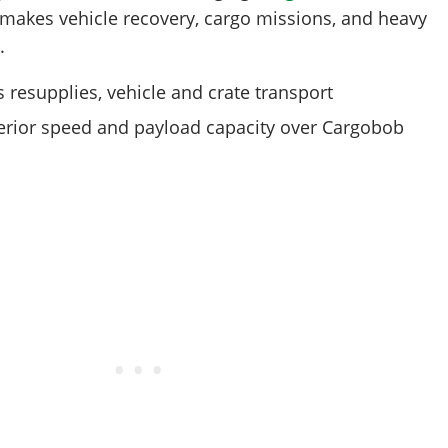
t makes vehicle recovery, cargo missions, and heavy
.
 resupplies, vehicle and crate transport
rior speed and payload capacity over Cargobob