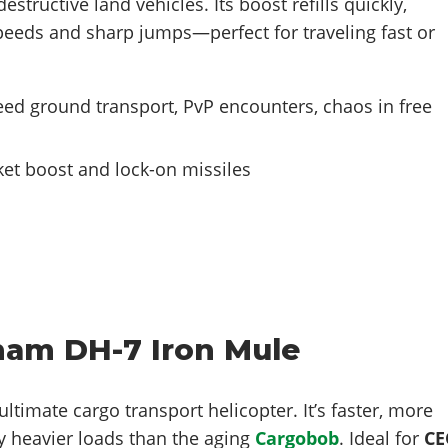
estructive land vehicles. Its boost refills quickly,
peeds and sharp jumps—perfect for traveling fast or
ed ground transport, PvP encounters, chaos in free
et boost and lock-on missiles
ham DH-7 Iron Mule
ultimate cargo transport helicopter. It’s faster, more
y heavier loads than the aging
Cargobob
. Ideal for
CE