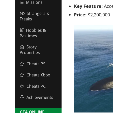
Missions
Key Feature:
Acce
Strangers &
Price:
$2,200,000
Freaks
Hobbies &
Pastimes
Story
Properties
Cheats PS
Cheats Xbox
Cheats PC
Achievements
GTA ONLINE