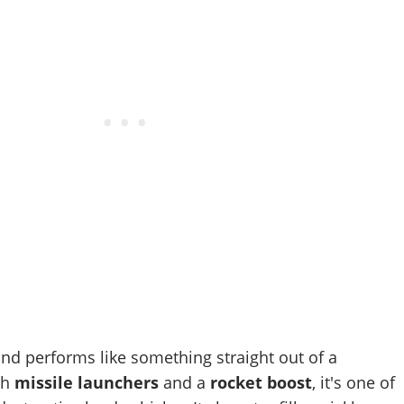
and performs like something straight out of a
th
missile launchers
and a
rocket boost
, it's one of