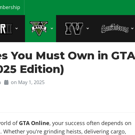
bership
les You Must Own in GT
025 Edition)
a
on May 1, 2025
world of
GTA Online
, your success often depends on
 Whether you're grinding heists, delivering cargo,