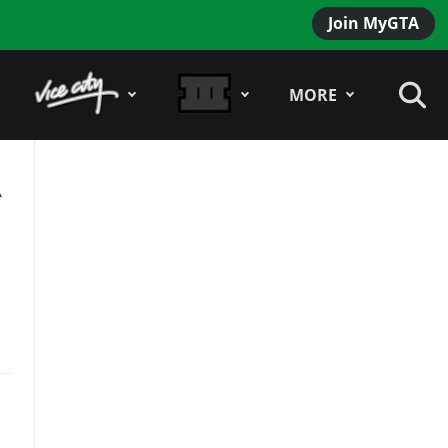
Join MyGTA
MORE
A