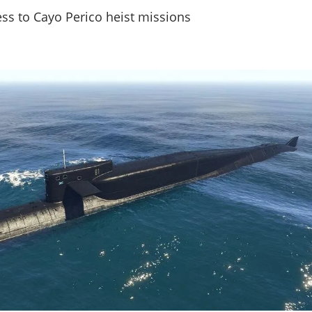
ss to Cayo Perico heist missions