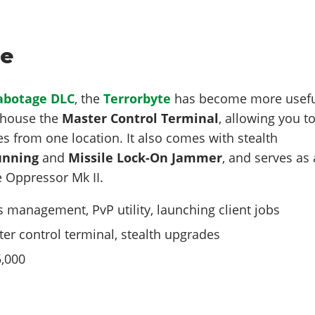
te
Sabotage DLC
, the
Terrorbyte
has become more usef
w house the
Master Control Terminal
, allowing you t
es from one location. It also comes with stealth
unning
and
Missile Lock-On Jammer
, and serves as 
 Oppressor Mk II.
 management, PvP utility, launching client jobs
er control terminal, stealth upgrades
,000