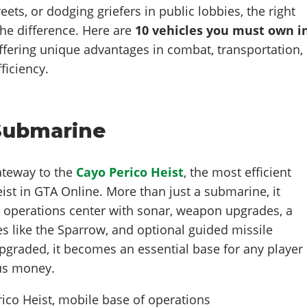
eets, or dodging griefers in public lobbies, the right
the difference. Here are
10 vehicles
you must own i
fering unique advantages in combat, transportation,
iciency.
 Submarine
gateway to the
Cayo Perico Heist
, the most efficient
eist in GTA Online. More than just a submarine, it
e operations center with sonar, weapon upgrades, a
s like the Sparrow, and optional guided missile
pgraded, it becomes an essential base for any player
ous money.
ico Heist, mobile base of operations