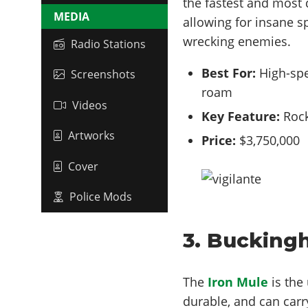
the fastest and most d
MEDIA
allowing for insane s
wrecking enemies.
Radio Stations
Best For:
High-spe
Screenshots
roam
Videos
Key Feature:
Rock
Artworks
Price:
$3,750,000
Cover
Police Mods
3. Bucking
The
Iron Mule
is the 
durable, and can carr