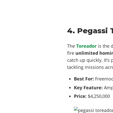
4. Pegassi 
The
Toreador
is the 
fire
unlimited homin
catch up quickly. It’s
tackling missions acr
Best For:
Freemode
Key Feature:
Amph
Price:
$4,250,000