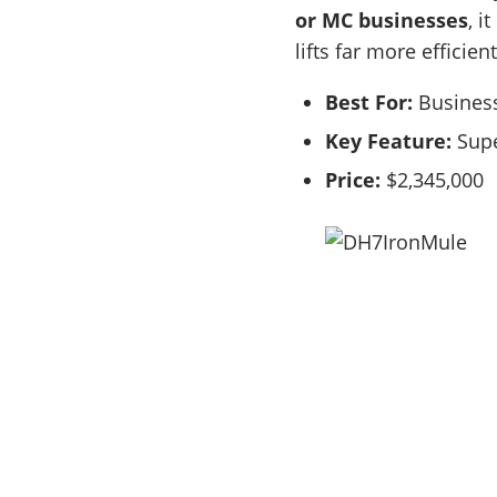
or MC businesses
, i
lifts far more efficient
Best For:
Business
Key Feature:
Supe
Price:
$2,345,000