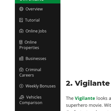
Overview
Tutorial
Online Jobs
Online
Properties
Businesses
Criminal
Careers
2. Vigilante
Weekly Bonuses
Vehicles
The
Vigilante
looks 
Comparison
superhero movie. Wi