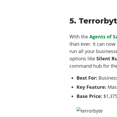
5. Terrorby
With the
Agents of 
than ever. It can no
run all your business
options like
Silent R
command hub for the
Best For:
Business
Key Feature:
Mast
Base Price:
$1,375