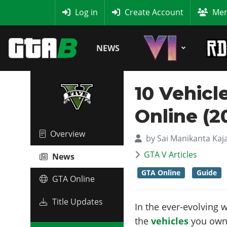
MyBase
Log in
Create Account
Mem
NEWS
10 Vehic
Online (2
Overview
by
Sai Manikanta Kaj
GTA V Articles
News
GTA Online
Guide
GTA Online
Title Updates
In the ever-evolving 
the
vehicles
you own.