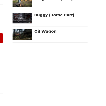
Buggy (Horse Cart)
Oil Wagon