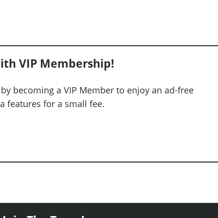
ith VIP Membership!
 by becoming a VIP Member to enjoy an ad-free
 features for a small fee.