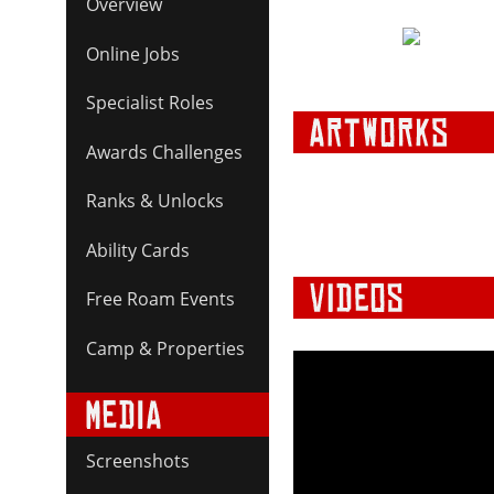
Overview
Online Jobs
Specialist Roles
Awards Challenges
Ranks & Unlocks
Ability Cards
Free Roam Events
Camp & Properties
Screenshots