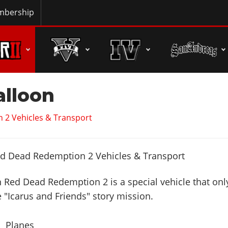
bership
alloon
 2 Vehicles & Transport
n Red Dead Redemption 2 is a special vehicle that onl
e "Icarus and Friends" story mission.
Planes