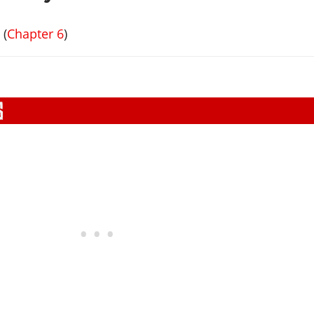
s
(
Chapter 6
)