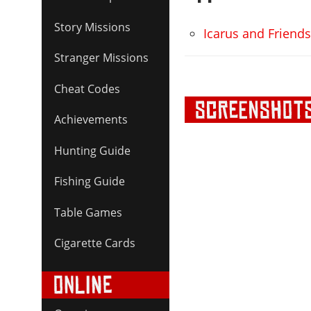
Story Missions
Icarus and Friend
Stranger Missions
Cheat Codes
Achievements
Hunting Guide
Fishing Guide
Table Games
Cigarette Cards