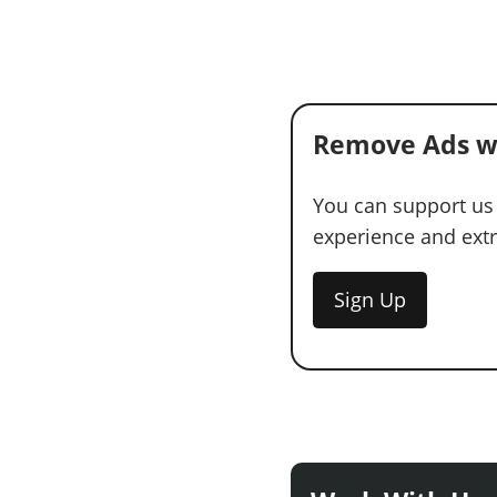
Remove Ads w
You can support us
experience and extra
Sign Up