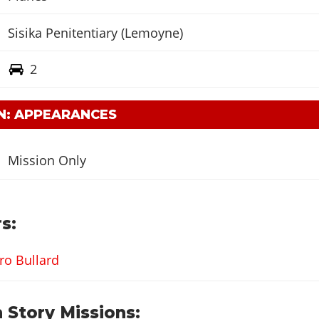
Sisika Penitentiary (Lemoyne)
2
N: APPEARANCES
Mission Only
s:
ro Bullard
 Story Missions: