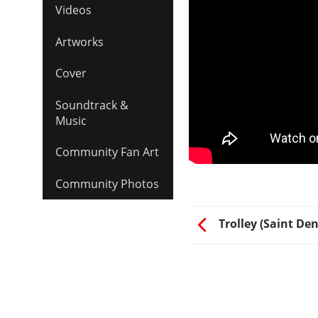
Videos
Artworks
Cover
Soundtrack &
Music
Community Fan Art
Community Photos
Trolley (Saint Den