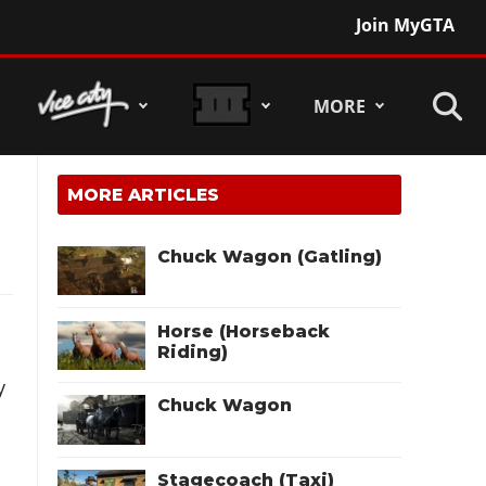
Join MyGTA
MORE
MORE ARTICLES
Chuck Wagon (Gatling)
Horse (Horseback
Riding)
y
Chuck Wagon
Stagecoach (Taxi)