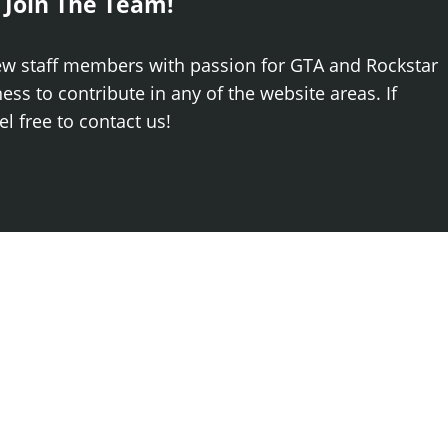
 Join The Team!
ew staff members with passion for GTA and Rockstar
ss to contribute in any of the website areas. If
el free to contact us!
Log
Newest
.