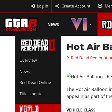
MyBase
Log in
Create Account
Mem
NEWS
Hot Air B
Red Dead Redemption
Overview
News
Red Dead Online
The Hot Air Balloon i
Title Updates
appears as part of th
VEHICLE CLASS