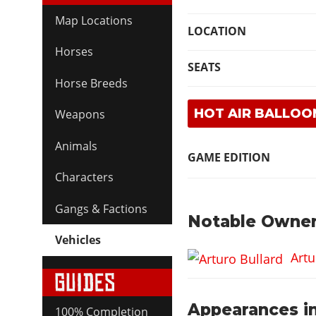
Map Locations
LOCATION
Horses
SEATS
Horse Breeds
HOT AIR BALLOO
Weapons
Animals
GAME EDITION
Characters
Gangs & Factions
Notable Owner
Vehicles
Artu
Appearances in
100% Completion