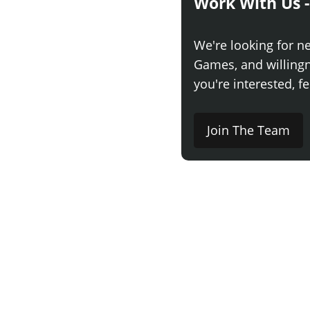
Work With Us -
We're looking for n
Games, and willingne
you're interested, fe
Join The Team
Comment
Say something here..