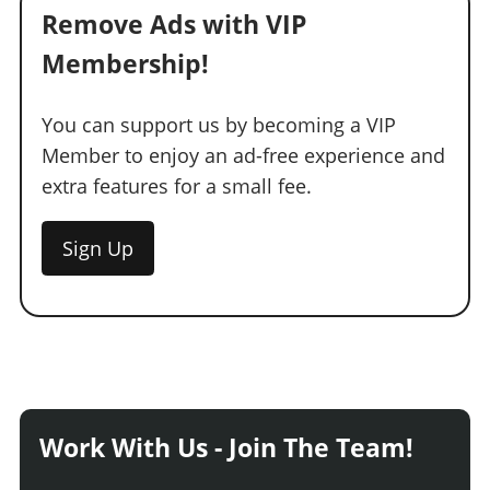
Remove Ads with VIP
Membership!
You can support us by becoming a VIP
Member to enjoy an ad-free experience and
extra features for a small fee.
Sign Up
Work With Us - Join The Team!