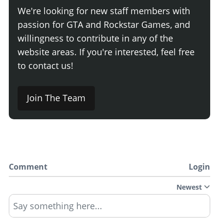
We're looking for new staff members with
passion for GTA and Rockstar Games, and
willingness to contribute in any of the
website areas. If you're interested, feel free
to contact us!
Join The Team
Comment
Login
Newest
Say something here...