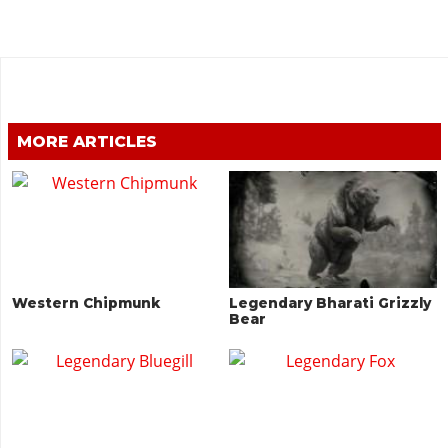
MORE ARTICLES
Western Chipmunk
Legendary Bharati Grizzly
Bear