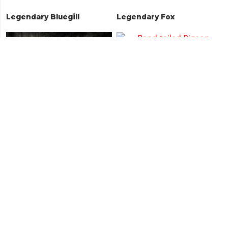
Legendary Bluegill
Legendary Fox
American Gray Fox
Band-tailed Pigeon
Home
Red Dead 2
Animals