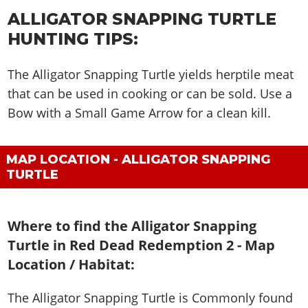
ALLIGATOR SNAPPING TURTLE
HUNTING TIPS:
The Alligator Snapping Turtle yields herptile meat
that can be used in cooking or can be sold. Use a
Bow with a Small Game Arrow for a clean kill.
MAP LOCATION - ALLIGATOR SNAPPING
TURTLE
Where to find the Alligator Snapping
Turtle in Red Dead Redemption 2 - Map
Location / Habitat:
The Alligator Snapping Turtle is
Commonly found