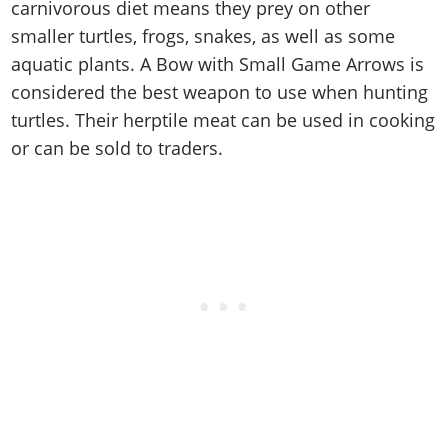
Cheats PC
Online Jobs
carnivorous diet means they prey on other
Contact us
Cheats Xbox
Artworks
Screenshots
Cheats PS
Radio Stations
smaller turtles, frogs, snakes, as well as some
Online Properties
Work With Us
Cheats PC
GTA IV: TLaD
Videos
Cheats Xbox
aquatic plants. A Bow with Small Game Arrows is
Screenshots
Criminal Careers
Radio Stations
GTA IV: TBoGT
Artworks
considered the best weapon to use when hunting
Cheats PC
Videos
Weekly Bonuses
Screenshots
Soundtrack & Music
turtles. Their herptile meat can be used in cooking
Radio Stations
Artworks
Radio Stations
Videos
or can be sold to traders.
Screenshots
Screenshots
Artworks
Videos
Videos
Artworks
Artworks