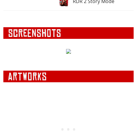
RDR 2 Story Mode