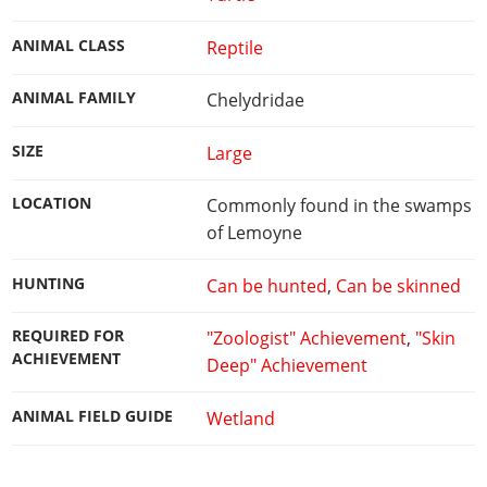
ANIMAL CLASS
Reptile
ANIMAL FAMILY
Chelydridae
SIZE
Large
LOCATION
Commonly found in the swamps
of Lemoyne
HUNTING
Can be hunted
,
Can be skinned
REQUIRED FOR
"Zoologist" Achievement
,
"Skin
ACHIEVEMENT
Deep" Achievement
ANIMAL FIELD GUIDE
Wetland