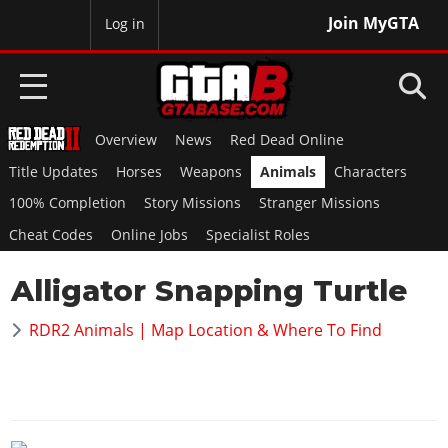
Join MyGTA
MyBase
Log in
Overview
News
Red Dead Online
HOME
Title Updates
Horses
Weapons
Animals
Characters
NEWS
100% Completion
Story Missions
Stranger Missions
Cheat Codes
Online Jobs
Specialist Roles
GTA 6
Alligator Snapping Turtle
Overview
RED DEAD 2
News
RDR2 Animals | Map Location & Where To Find
Overview
GTA 5 & ONLINE
Features
News
Overview
Game Editions
GTA 4
Red Dead Online
News
Screenshots
Overview
Title Updates
SAN ANDREAS
GTA Online
Map Locations