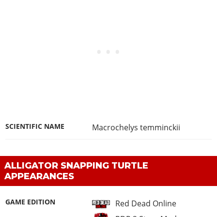
SCIENTIFIC NAME
Macrochelys temminckii
ALLIGATOR SNAPPING TURTLE
APPEARANCES
GAME EDITION
Red Dead Online