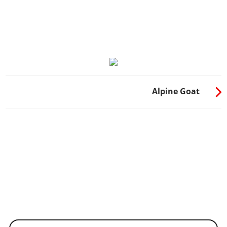
Alpine Goat