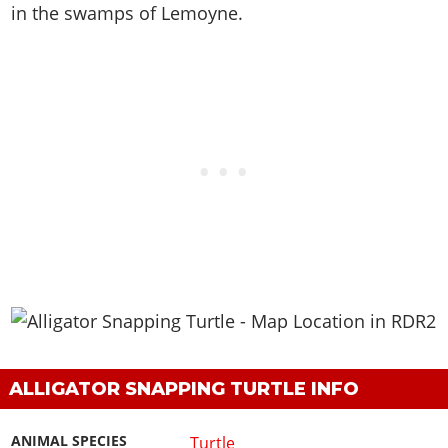
in the swamps of Lemoyne
.
ALLIGATOR SNAPPING TURTLE INFO
ANIMAL SPECIES
Turtle