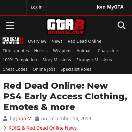
Join MyGTA
MyBase
Log in
Overview
News
Red Dead Online
HOME
Title Updates
Horses
Weapons
Animals
Characters
NEWS
100% Completion
Story Missions
Stranger Missions
Cheat Codes
Online Jobs
Specialist Roles
GTA 6
Red Dead Online: New
Overview
RED DEAD 2
News
PS4 Early Access Clothing,
Overview
GTA 5 & ONLINE
Features
Emotes & more
News
Overview
Game Editions
GTA 4
Red Dead Online
by
John M
on December 13, 2019
News
Screenshots
Overview
Title Updates
SAN ANDREAS
RDR2 & Red Dead Online News
GTA Online
Map Locations