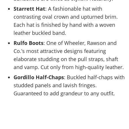
Starrett Hat
: A fashionable hat with
contrasting oval crown and upturned brim.
Each hat is finished by hand with a woven
leather buckled band.
Rulfo Boots
: One of Wheeler, Rawson and
Co.’s most attractive designs featuring
elaborate studding on the pull straps, shaft
and vamp. Cut only from high-quality leather.
Gordillo Half-Chaps
: Buckled half-chaps with
studded panels and lavish fringes.
Guaranteed to add grandeur to any outfit.