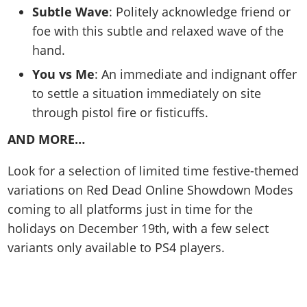
Subtle Wave
: Politely acknowledge friend or
foe with this subtle and relaxed wave of the
hand.
You vs Me
: An immediate and indignant offer
to settle a situation immediately on site
through pistol fire or fisticuffs.
AND MORE…
Look for a selection of limited time festive-themed
variations on Red Dead Online Showdown Modes
coming to all platforms just in time for the
holidays on December 19th, with a few select
variants only available to PS4 players.