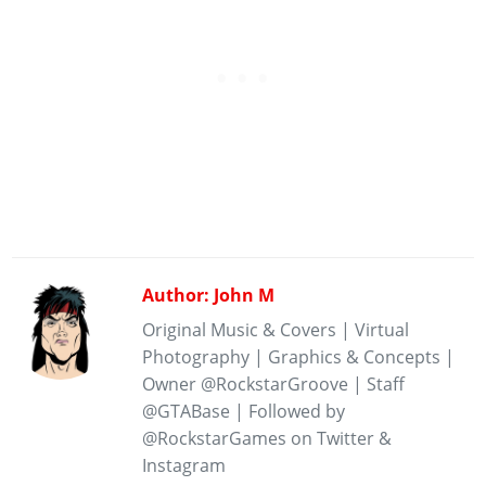
Author: John M
Original Music & Covers | Virtual
Photography | Graphics & Concepts |
Owner @RockstarGroove | Staff
@GTABase | Followed by
@RockstarGames on Twitter &
Instagram