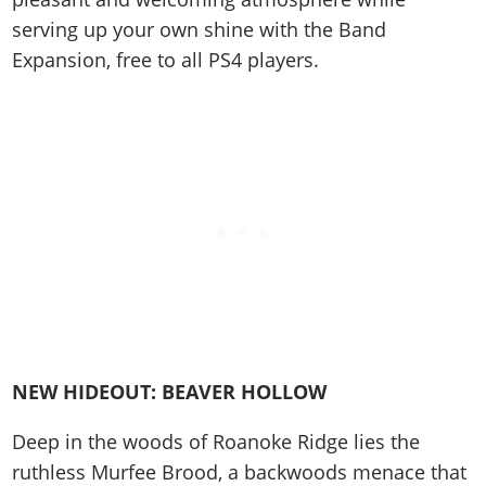
Cheats PC
Online Jobs
Contact us
Cheats Xbox
Artworks
Screenshots
serving up your own shine with the Band
Cheats PS
Radio Stations
Online Properties
Work With Us
Cheats PC
GTA IV: TLaD
Videos
Expansion, free to all PS4 players.
Cheats Xbox
Screenshots
Criminal Careers
Radio Stations
GTA IV: TBoGT
Artworks
Cheats PC
Videos
Weekly Bonuses
Screenshots
Soundtrack & Music
Radio Stations
Artworks
Radio Stations
Videos
Screenshots
Screenshots
Artworks
Videos
Videos
Artworks
Artworks
NEW HIDEOUT: BEAVER HOLLOW
Deep in the woods of Roanoke Ridge lies the
ruthless Murfee Brood, a backwoods menace that