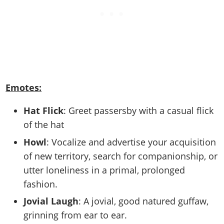
Emotes:
Hat Flick
: Greet passersby with a casual flick
of the hat
Howl
: Vocalize and advertise your acquisition
of new territory, search for companionship, or
utter loneliness in a primal, prolonged
fashion.
Jovial Laugh
: A jovial, good natured guffaw,
grinning from ear to ear.