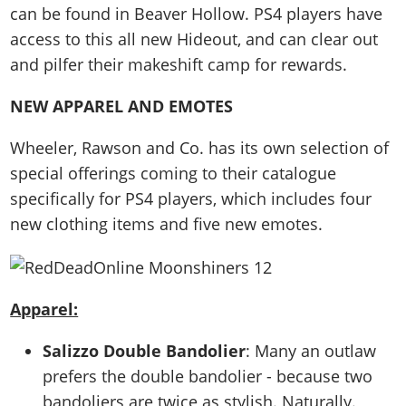
can be found in Beaver Hollow. PS4 players have
access to this all new Hideout, and can clear out
and pilfer their makeshift camp for rewards.
NEW APPAREL AND EMOTES
Wheeler, Rawson and Co. has its own selection of
special offerings coming to their catalogue
specifically for PS4 players, which includes four
new clothing items and five new emotes.
Apparel:
Salizzo Double Bandolier
: Many an outlaw
prefers the double bandolier - because two
bandoliers are twice as stylish. Naturally.