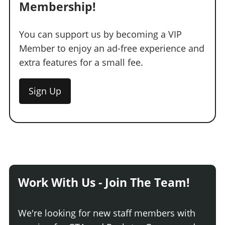
Membership!
You can support us by becoming a VIP
Member to enjoy an ad-free experience and
extra features for a small fee.
Sign Up
Work With Us - Join The Team!
We're looking for new staff members with