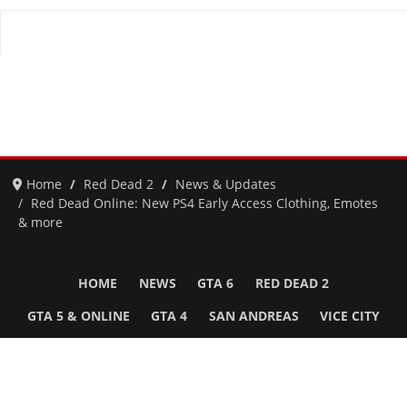
Home
Red Dead 2
News & Updates
Red Dead Online: New PS4 Early Access Clothing, Emotes
& more
HOME
NEWS
GTA 6
RED DEAD 2
GTA 5 & ONLINE
GTA 4
SAN ANDREAS
VICE CITY
GTA III
MORE
Follow Us