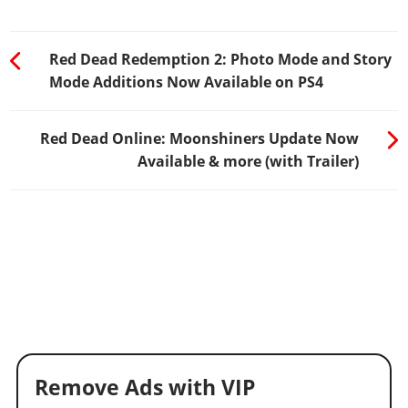
Red Dead Redemption 2: Photo Mode and Story
Mode Additions Now Available on PS4
Red Dead Online: Moonshiners Update Now
Available & more (with Trailer)
Remove Ads with VIP