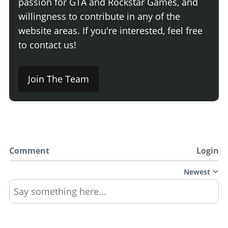
passion for GTA and Rockstar Games, and
willingness to contribute in any of the
website areas. If you're interested, feel free
to contact us!
Join The Team
Comment
Login
Newest
Say something here...