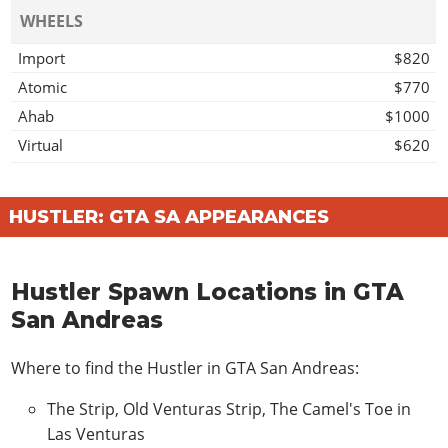
WHEELS
Import
$820
Atomic
$770
Ahab
$1000
Virtual
$620
Access
$1140
Off Road Wheel
$1000
HUSTLER: GTA SA APPEARANCES
Mega
$1030
Grove
$1230
Hustler Spawn Locations in GTA
Twist
$1200
San Andreas
Wires
$1560
CAR STEREO
Where to find the Hustler in GTA San Andreas:
Bass Boost
$100
The Strip, Old Venturas Strip, The Camel's Toe in
HYDRAULICS
Las Venturas