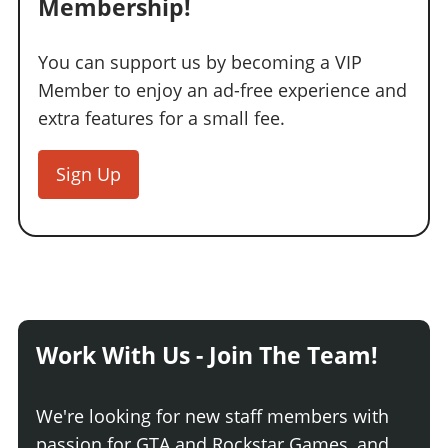
Membership!
You can support us by becoming a VIP
Member to enjoy an ad-free experience and
extra features for a small fee.
Sign Up
Work With Us - Join The Team!
We're looking for new staff members with
passion for GTA and Rockstar Games, and