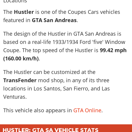
News & Guides
Map Locations
Overview
Title Updates
Vehicles
VICE CITY
The
Hustler
is one of the Coupes Cars vehicles
Vehicles
Horses
News & Guides
Map Locations
Weapons
featured in
GTA San Andreas
.
Overview
Weapons
Weapons
GTA III
Vehicles
Vehicles
Characters
News & Guides
Characters
Animals
The design of the Hustler in GTA San Andreas is
Overview
Weapons
Weapons
MORE
Animals
Vehicles
Gangs & Factions
Characters
based on a real-life
1933/1934 Ford 'five' Window
News & Guides
Characters
Characters
Missions
GTA Vice City Stories
Weapons
Coupe
. The top speed of the Hustler is
99.42 mph
Map Locations
Gangs & Factions
Vehicles
Gangs & Territories
Gangs & Factions
Activities
(160.00 km/h)
.
GTA Liberty City Stories
Characters
100% Completion
100% Completion
Weapons
Map Locations
Animals
Properties
GTA Chinatown Wars
Gangs & Factions
Story Missions
Story Missions
The Hustler can be customized at the
Characters
100% Completion
100% Completion
Cheats PS5
GTA Advance
Map Locations
Side Missions
Stranger Missions
TransFender
mod shop, in any of its three
Gangs & Factions
Story Missions
Missions
Cheats Xbox
All Games
100% Completion
locations in Los Santos, San Fierro, and Las
Safehouses
Cheat Codes
Map Locations
Side Missions
Strangers & Freaks
Artworks
Venturas.
Media Gallery
Story Missions
Cheat Codes
Achievements
100% Completion
Properties & Assets
Hobbies & Pastimes
Videos
MyBase: GTA Online
Side Missions
Radio Stations
Online Jobs
This vehicle also appears in
GTA Online
.
Story Missions
Cheats PS
Story Properties
Soundtrack
MyBase: Red Dead Online
Properties & Assets
Screenshots
Specialist Roles
Side Missions
Cheats Xbox
Cheats PS
VIP Membership
Cheats PS
Videos
Camp & Properties
HUSTLER: GTA SA VEHICLE STATS
Safehouses
Cheats PC