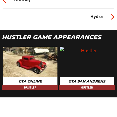
Hydra
HUSTLER GAME APPEARANCES
GTA ONLINE
GTA SAN ANDREAS
HUSTLER
HUSTLER