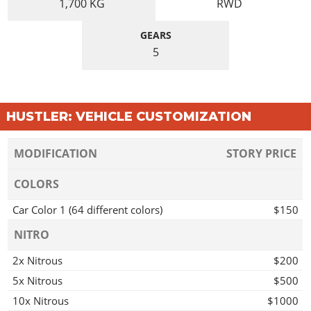
1,700
KG
RWD
GEARS
5
HUSTLER: VEHICLE CUSTOMIZATION
MODIFICATION
STORY PRICE
COLORS
Car Color 1 (64 different colors)
$150
NITRO
2x Nitrous
$200
5x Nitrous
$500
10x Nitrous
$1000