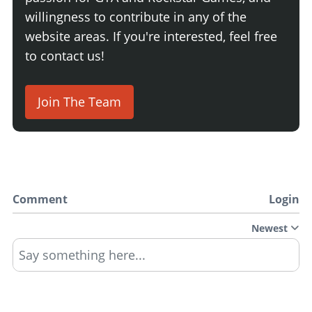
willingness to contribute in any of the
website areas. If you're interested, feel free
to contact us!
Join The Team
Comment
Login
Newest
Say something here...