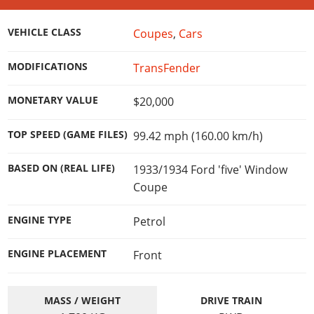
Online Jobs
Contact us
Cheats Xbox
Artworks
Screenshots
Cheats PS
Radio Stations
Online Properties
Work With Us
Cheats PC
GTA IV: TLaD
VEHICLE CLASS
Coupes
,
Cars
Videos
Cheats Xbox
Screenshots
Criminal Careers
Radio Stations
GTA IV: TBoGT
Artworks
Cheats PC
Videos
MODIFICATIONS
TransFender
Weekly Bonuses
Screenshots
Soundtrack & Music
Radio Stations
Artworks
Radio Stations
Videos
MONETARY VALUE
$20,000
Screenshots
Screenshots
Artworks
Videos
TOP SPEED (GAME FILES)
99.42 mph (160.00 km/h)
Videos
Artworks
Artworks
BASED ON (REAL LIFE)
1933/1934 Ford 'five' Window
Coupe
ENGINE TYPE
Petrol
ENGINE PLACEMENT
Front
MASS / WEIGHT
DRIVE TRAIN