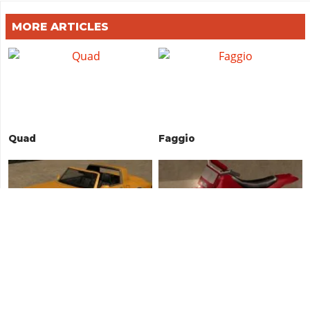
MORE ARTICLES
Quad
Faggio
Comet
Sanchez