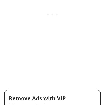
Remove Ads with VIP