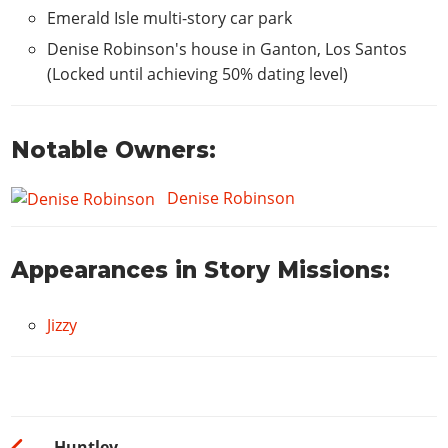
Emerald Isle multi-story car park
Hydraulics
$1500
Denise Robinson's house in Ganton, Los Santos
(Locked until achieving 50% dating level)
Notable Owners:
Denise Robinson
Appearances in Story Missions:
Jizzy
Huntley