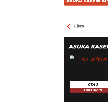
ASUKA KASEN: A
Cisco
ASUKA KASE
GTA 3
ASUKA KASEN