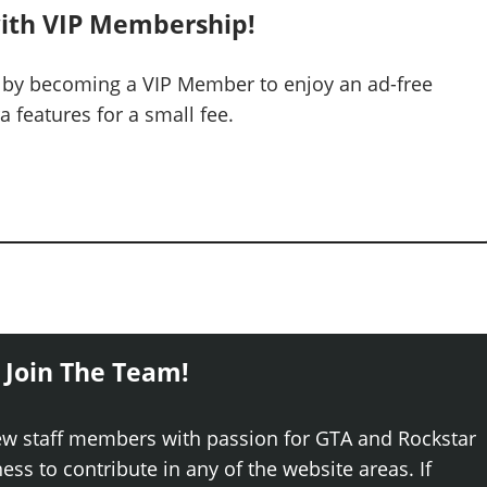
ith VIP Membership!
 by becoming a VIP Member to enjoy an ad-free
 features for a small fee.
 Join The Team!
ew staff members with passion for GTA and Rockstar
ss to contribute in any of the website areas. If