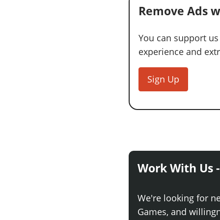
Remove Ads w
You can support us
experience and extra
Sign Up
Work With Us -
We're looking for n
Games, and willingne