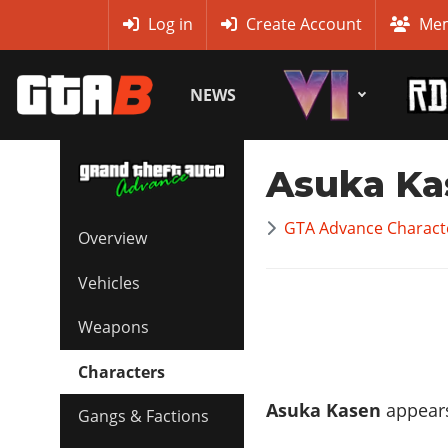
MyBase
Log in
Create Account
Mem
NEWS
Asuka Ka
GTA Advance Charact
Overview
Vehicles
Weapons
Characters
Asuka Kasen
appears
Gangs & Factions