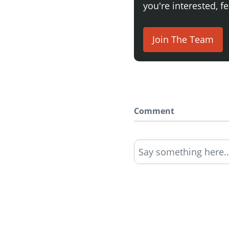
you're interested, fe
Join The Team
Comment
Say something here..