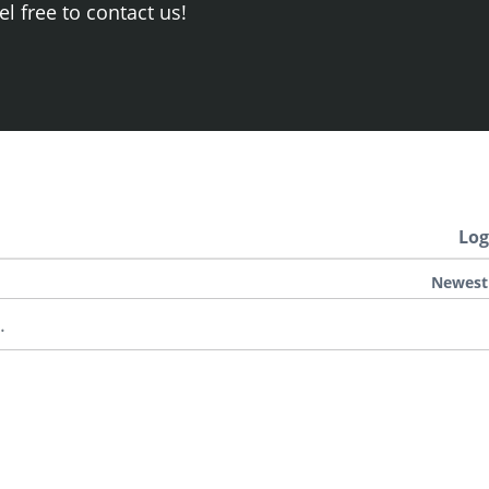
el free to contact us!
Log
Newest
.