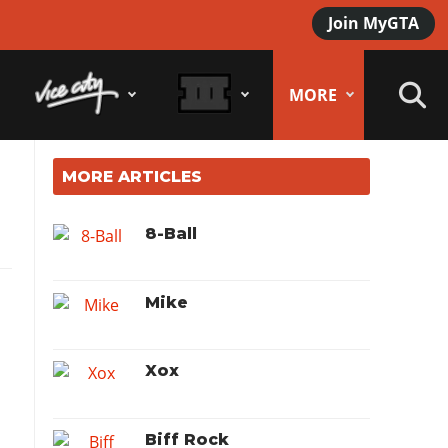
Join MyGTA
MORE
MORE ARTICLES
8-Ball
Mike
Xox
Biff Rock