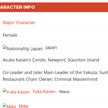
HARACTER INFO
Major Character
Female
Japan
Asuka Kasen’s Condo, Newport, Staunton Island
Co-Leader and later Main Leader of the Yakuza; Sus
Restaurant Chain Owner; Criminal Mastermind
Yuka Kasen
-
Niece
Mike