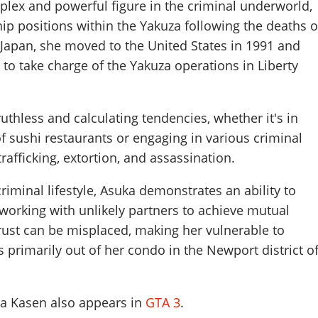
lex and powerful figure in the criminal underworld,
ip positions within the Yakuza following the deaths o
 Japan, she moved to the United States in 1991 and
 to take charge of the Yakuza operations in Liberty
thless and calculating tendencies, whether it's in
 sushi restaurants or engaging in various criminal
trafficking, extortion, and assassination.
riminal lifestyle, Asuka demonstrates an ability to
n working with unlikely partners to achieve mutual
rust can be misplaced, making her vulnerable to
s primarily out of her condo in the Newport district o
ka Kasen also appears in
GTA 3
.