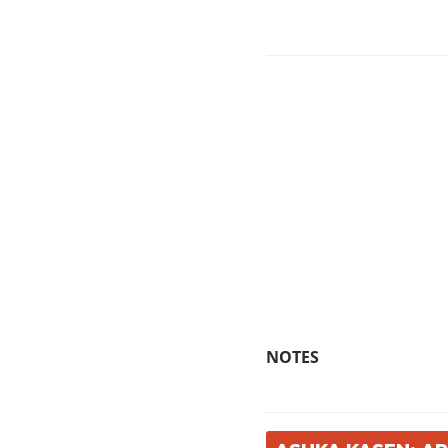
NOTES