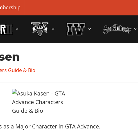
bership
sen
ers Guide & Bio
 as a Major Character in GTA Advance.