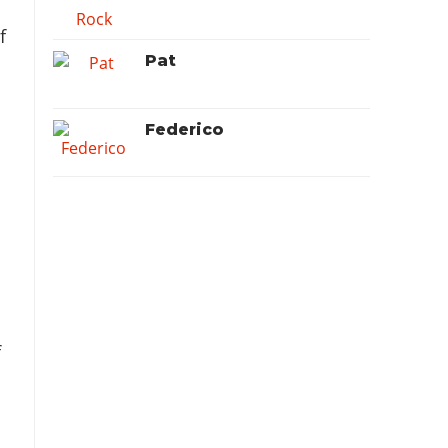
f
Pat
Federico
f