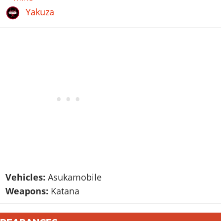
Yakuza
Vehicles:
Asukamobile
Weapons:
Katana