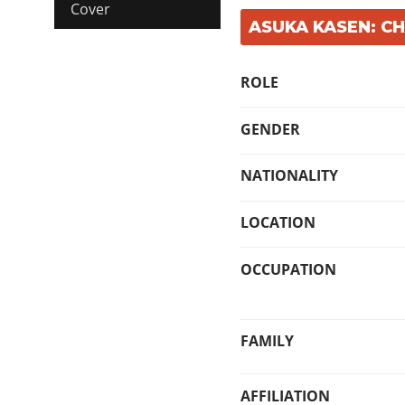
Cover
ASUKA KASEN: C
ROLE
GENDER
NATIONALITY
LOCATION
OCCUPATION
FAMILY
AFFILIATION