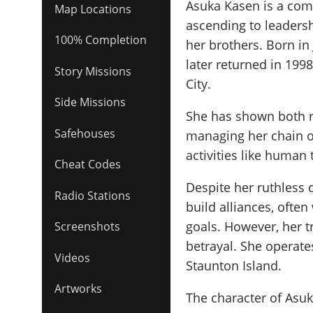
Asuka Kasen is a comp
Map Locations
ascending to leadersh
100% Completion
her brothers. Born in
later returned in 1998
Story Missions
City.
Side Missions
She has shown both ru
Safehouses
managing her chain of
activities like human 
Cheat Codes
Despite her ruthless c
Radio Stations
build alliances, ofte
goals. However, her t
Screenshots
betrayal. She operate
Videos
Staunton Island.
Artworks
The character of Asu