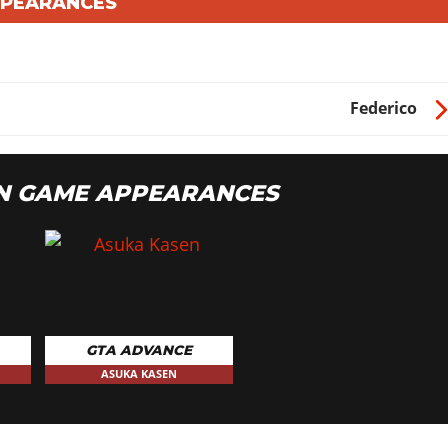
PPEARANCES
Federico
N GAME APPEARANCES
GTA ADVANCE
ASUKA KASEN