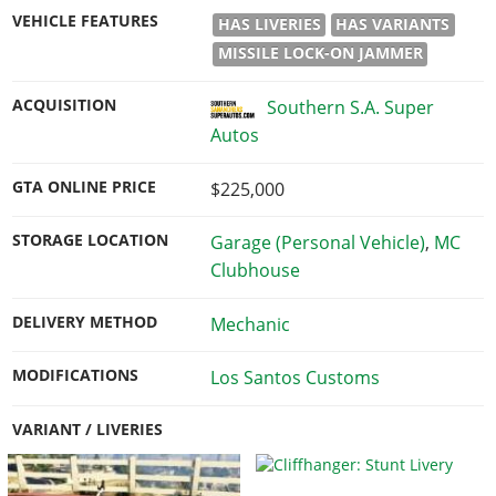
VEHICLE FEATURES
HAS LIVERIES
HAS VARIANTS
MISSILE LOCK-ON JAMMER
ACQUISITION
Southern S.A. Super
Autos
GTA ONLINE PRICE
$225,000
STORAGE LOCATION
Garage (Personal Vehicle)
,
MC
Clubhouse
DELIVERY METHOD
Mechanic
MODIFICATIONS
Los Santos Customs
VARIANT / LIVERIES