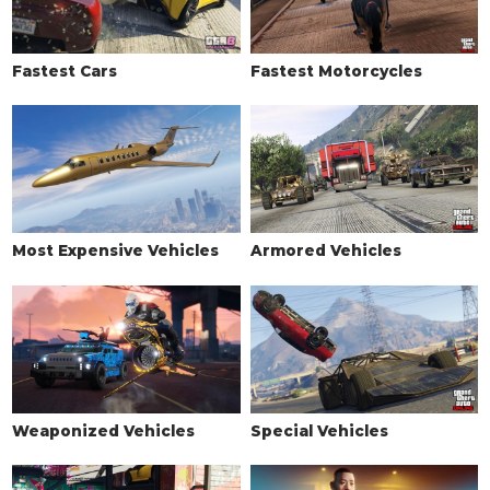
Fastest Cars
Fastest Motorcycles
Most Expensive Vehicles
Armored Vehicles
Weaponized Vehicles
Special Vehicles