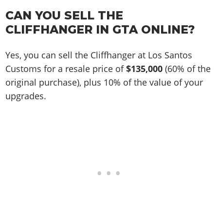
CAN YOU SELL THE
CLIFFHANGER IN GTA ONLINE?
Yes, you can sell the Cliffhanger at Los Santos
Customs for a resale price of
$135,000
(60% of the
original purchase), plus 10% of the value of your
upgrades.