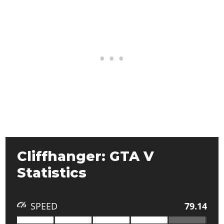
Cliffhanger: GTA V
Statistics
SPEED
79.14