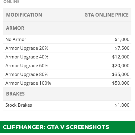
ONLINE
MODIFICATION
GTA ONLINE PRICE
ARMOR
No Armor
$1,000
Armor Upgrade 20%
$7,500
Armor Upgrade 40%
$12,000
Armor Upgrade 60%
$20,000
Armor Upgrade 80%
$35,000
Armor Upgrade 100%
$50,000
BRAKES
Stock Brakes
$1,000
Street Brakes
$20,000
Sport Brakes
$27,000
CLIFFHANGER: GTA V SCREENSHOTS
Race Brakes
$35,000