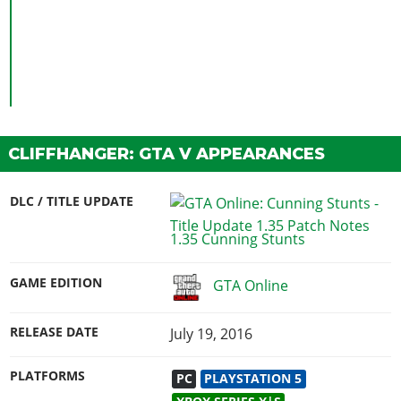
CLIFFHANGER: GTA V APPEARANCES
DLC / TITLE UPDATE
1.35 Cunning Stunts
GAME EDITION
GTA Online
RELEASE DATE
July 19, 2016
PLATFORMS
PC
PLAYSTATION 5