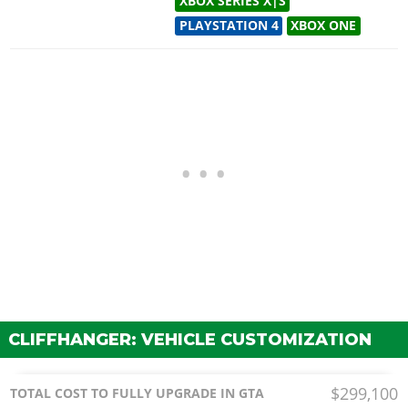
XBOX SERIES X|S
PLAYSTATION 4
XBOX ONE
CLIFFHANGER: VEHICLE CUSTOMIZATION
$299,100
TOTAL COST TO FULLY UPGRADE IN GTA