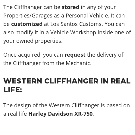
The Cliffhanger can be
stored
in any of your
Properties/Garages as a Personal Vehicle. It can
be
customized
at Los Santos Customs. You can
also modify it in a Vehicle Workshop inside one of
your owned properties.
Once acquired, you can
request
the delivery of
the Cliffhanger from the Mechanic.
WESTERN CLIFFHANGER IN REAL
LIFE:
The design of the Western Cliffhanger is based on
a real life
Harley Davidson XR-750
.