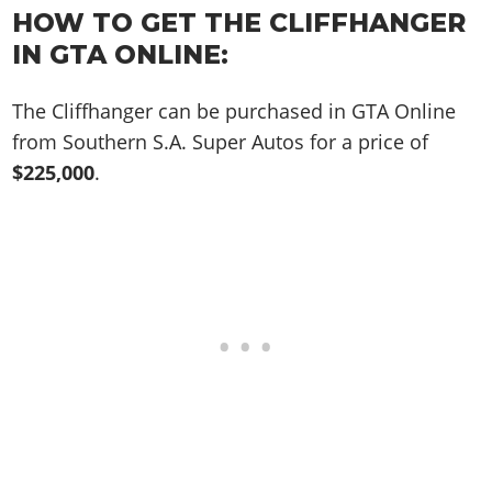
Online Jobs
Contact us
Cheats Xbox
Artworks
HOW TO GET THE CLIFFHANGER
Screenshots
Cheats PS
Radio Stations
Online Properties
Work With Us
Cheats PC
IN GTA ONLINE:
GTA IV: TLaD
Videos
Cheats Xbox
Screenshots
Criminal Careers
Radio Stations
GTA IV: TBoGT
Artworks
Cheats PC
Videos
Weekly Bonuses
The Cliffhanger can be purchased in GTA Online
Screenshots
Soundtrack & Music
Radio Stations
Artworks
from Southern S.A. Super Autos for a price of
Radio Stations
Videos
$225,000
.
Screenshots
Screenshots
Artworks
Videos
Videos
Artworks
Artworks