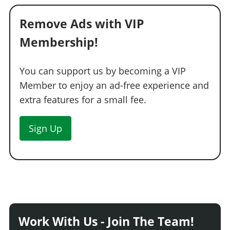
Remove Ads with VIP
Membership!
You can support us by becoming a VIP
Member to enjoy an ad-free experience and
extra features for a small fee.
Sign Up
Work With Us - Join The Team!