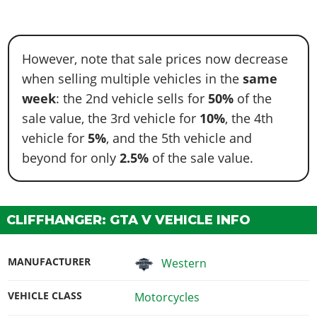
However, note that sale prices now decrease
when selling multiple vehicles in the
same
week
: the 2nd vehicle sells for
50%
of the
sale value, the 3rd vehicle for
10%
, the 4th
vehicle for
5%
, and the 5th vehicle and
beyond for only
2.5%
of the sale value.
CLIFFHANGER: GTA V VEHICLE INFO
MANUFACTURER
Western
VEHICLE CLASS
Motorcycles