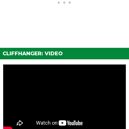
WHEELS > WHEEL TYPE
See the full list of the available Wheel Types options »
WHEELS > WHEEL COLOR
See the full list of the available Wheel Colors options »
WHEELS > TIRE DESIGN
CLIFFHANGER: VIDEO
Stock Tires
$200
Custom Tires
$5,000
WHEELS > TIRE ENHANCEMENTS
Standard Tires
$200
Bulletproof Tires
$25,000
(Rank 20)
Low Grip Tires
$500
(at LS Car Meet)
WHEELS > TIRE SMOKE
See the full list of the available Tire Smoke options »