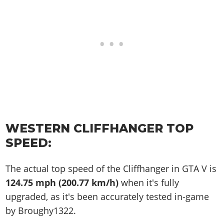
WESTERN CLIFFHANGER TOP
SPEED:
The actual top speed of the Cliffhanger in GTA V is
124.75 mph (200.77 km/h)
when it's fully
upgraded, as it's been accurately tested in-game
by Broughy1322.