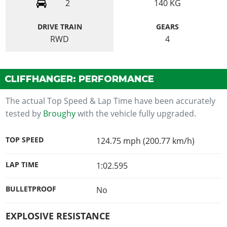
2
140
KG
DRIVE TRAIN
GEARS
RWD
4
CLIFFHANGER: PERFORMANCE
The actual Top Speed & Lap Time have been accurately
tested by
Broughy
with the vehicle fully upgraded.
TOP SPEED
124.75 mph (200.77 km/h)
LAP TIME
1:02.595
BULLETPROOF
No
EXPLOSIVE RESISTANCE