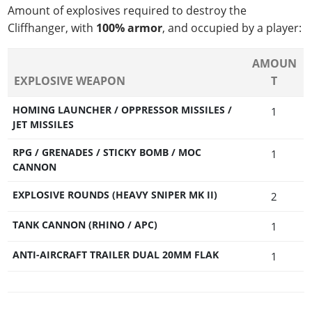
Amount of explosives required to destroy the
Cliffhanger, with
100% armor
, and occupied by a player:
AMOUN
EXPLOSIVE WEAPON
T
HOMING LAUNCHER / OPPRESSOR MISSILES /
1
JET MISSILES
RPG / GRENADES / STICKY BOMB / MOC
1
CANNON
EXPLOSIVE ROUNDS (HEAVY SNIPER MK II)
2
TANK CANNON (RHINO / APC)
1
ANTI-AIRCRAFT TRAILER DUAL 20MM FLAK
1