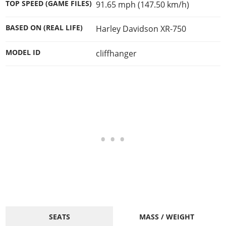
TOP SPEED (GAME FILES)
91.65 mph (147.50 km/h)
BASED ON (REAL LIFE)
Harley Davidson XR-750
MODEL ID
cliffhanger
SEATS
MASS / WEIGHT