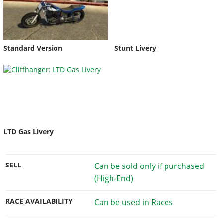
Standard Version
Stunt Livery
LTD Gas Livery
SELL
Can be sold only if purchased
(High-End)
RACE AVAILABILITY
Can be used in Races