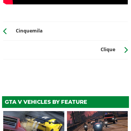
Cinquemila
Clique
GTA V VEHICLES BY FEATURE