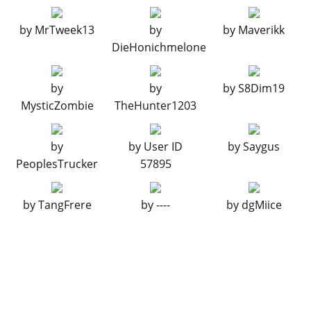
LIVERY
by
MrTweek13
by
by
Maverikk
None
$11,400
DieHonichmelone
Stunt
$34,200
LTD Gas
$45,600
by
by
by
S8Dim19
RESPRAY
MysticZombie
TheHunter1203
See the full list of the available Respray options »
by
by
User ID
by
Saygus
TRANSMISSION
PeoplesTrucker
57895
Stock Transmission
$1,000
Street Transmission
$29,500
by
TangFrere
by
----
by
dgMiice
Sports Transmission
$32,500
Race Transmission
$40,000
TURBO
None
$5,000
Turbo Tuning
$50,000