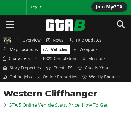
Join MyGTA
MyBase
Log in
Overview
News
Title Updates
HOME
Map Locations
Vehicles
Weapons
NEWS
Characters
100% Completion
Missions
Story Properties
Cheats PS
Cheats Xbox
GTA 6
Online Jobs
Online Properties
Weekly Bonuses
Overview
RED DEAD 2
Western Cliffhanger
News
Overview
GTA 5 & ONLINE
Features
GTA 5 Online Vehicle Stats, Price, How To Get
News
Overview
Game Editions
GTA 4
Red Dead Online
News
Screenshots
Overview
Title Updates
SAN ANDREAS
GTA Online
Map Locations