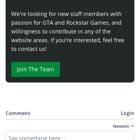
We're looking for new staff members with
passion for GTA and Rockstar Games, and
willingness to contribute in any of the
website areas. If you're interested, feel free
to contact us!
Join The Team
Comment
Login
Newest
Say something here...