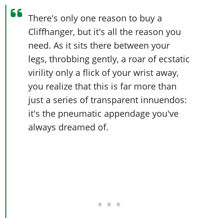
There's only one reason to buy a
Cliffhanger, but it's all the reason you
need. As it sits there between your
legs, throbbing gently, a roar of ecstatic
virility only a flick of your wrist away,
you realize that this is far more than
just a series of transparent innuendos:
it's the pneumatic appendage you've
always dreamed of.