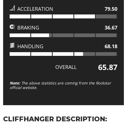
ACCELERATION
79.50
BRAKING
36.67
HANDLING
68.18
65.87
OVERALL
Note:
The above statistics are coming from the Rockstar
official website.
CLIFFHANGER DESCRIPTION: