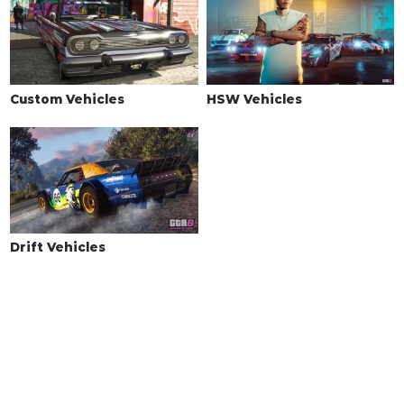
Custom Vehicles
HSW Vehicles
Drift Vehicles