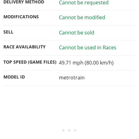
DELIVERY METHOD
Cannot be requested
MODIFICATIONS
Cannot be modified
SELL
Cannot be sold
RACE AVAILABILITY
Cannot be used in Races
TOP SPEED (GAME FILES)
49.71 mph (80.00 km/h)
MODEL ID
metrotrain