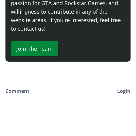
passion for GTA and Rockstar Games, and
willingness to contribute in any of the
website areas. If you're interested, feel free
to contact us!
Join The Team
Comment
Login
Newest
Say something here...