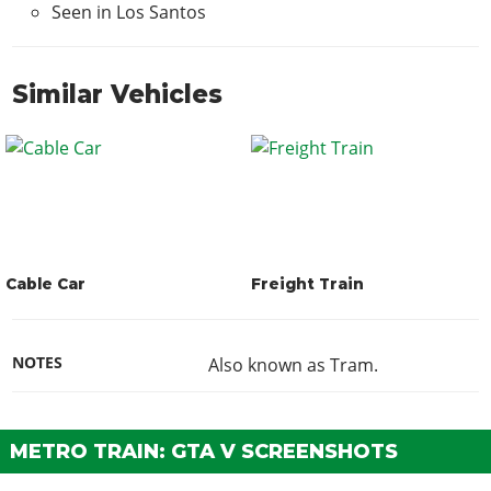
Seen in Los Santos
Similar Vehicles
Cable Car
Freight Train
NOTES
Also known as Tram.
METRO TRAIN: GTA V SCREENSHOTS