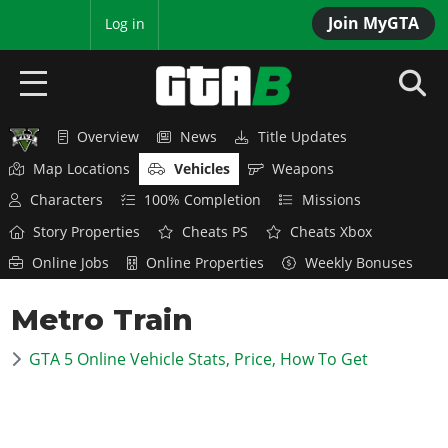
Join MyGTA
MyBase
Log in
Overview
News
Title Updates
HOME
Map Locations
Vehicles
Weapons
NEWS
Characters
100% Completion
Missions
Story Properties
Cheats PS
Cheats Xbox
GTA 6
Online Jobs
Online Properties
Weekly Bonuses
Overview
RED DEAD 2
Metro Train
News
Overview
GTA 5 & ONLINE
Features
GTA 5 Online Vehicle Stats, Price, How To Get
News
Overview
Game Editions
GTA 4
Red Dead Online
News
Screenshots
Overview
Title Updates
SAN ANDREAS
GTA Online
Map Locations