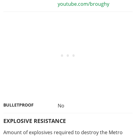
youtube.com/broughy
BULLETPROOF
No
EXPLOSIVE RESISTANCE
Amount of explosives required to destroy the Metro