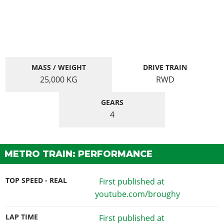
MASS / WEIGHT
DRIVE TRAIN
25,000
KG
RWD
GEARS
4
METRO TRAIN: PERFORMANCE
TOP SPEED - REAL
First published at
youtube.com/broughy
LAP TIME
First published at