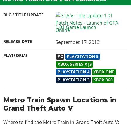
DLC / TITLE UPDATE
1.01 Game Launch
RELEASE DATE
September 17, 2013
PLATFORMS
PC
PLAYSTATION 5
XBOX SERIES X|S
PLAYSTATION 4
XBOX ONE
PLAYSTATION 3
XBOX 360
Metro Train Spawn Locations in
Grand Theft Auto V
Where to find the Metro Train in Grand Theft Auto V: