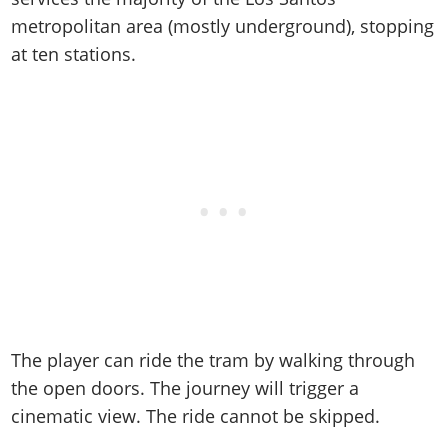
Online Jobs
Contact us
Cheats Xbox
Artworks
Screenshots
metropolitan area (mostly underground), stopping
Cheats PS
Radio Stations
Online Properties
Work With Us
Cheats PC
GTA IV: TLaD
Videos
at ten stations.
Cheats Xbox
Screenshots
Criminal Careers
Radio Stations
GTA IV: TBoGT
Artworks
Cheats PC
Videos
Weekly Bonuses
Screenshots
Soundtrack & Music
Radio Stations
Artworks
Radio Stations
Videos
Screenshots
Screenshots
Artworks
Videos
Videos
Artworks
Artworks
The player can ride the tram by walking through
the open doors. The journey will trigger a
cinematic view. The ride cannot be skipped.