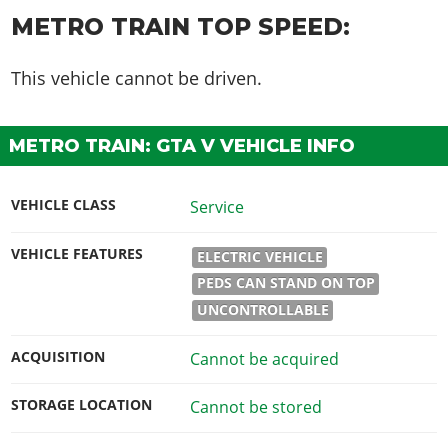
METRO TRAIN TOP SPEED:
This vehicle cannot be driven.
METRO TRAIN: GTA V VEHICLE INFO
VEHICLE CLASS
Service
VEHICLE FEATURES
ELECTRIC VEHICLE
PEDS CAN STAND ON TOP
UNCONTROLLABLE
ACQUISITION
Cannot be acquired
STORAGE LOCATION
Cannot be stored