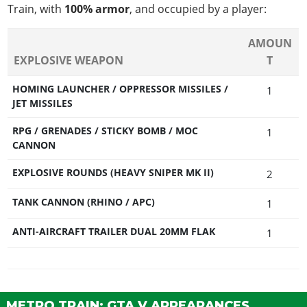
Train, with
100% armor
, and occupied by a player:
AMOUN
EXPLOSIVE WEAPON
T
HOMING LAUNCHER / OPPRESSOR MISSILES /
1
JET MISSILES
RPG / GRENADES / STICKY BOMB / MOC
1
CANNON
EXPLOSIVE ROUNDS (HEAVY SNIPER MK II)
2
TANK CANNON (RHINO / APC)
1
ANTI-AIRCRAFT TRAILER DUAL 20MM FLAK
1
METRO TRAIN: GTA V APPEARANCES