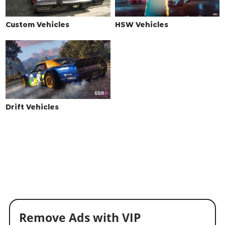
Custom Vehicles
HSW Vehicles
Drift Vehicles
Remove Ads with VIP