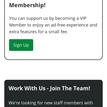
Membership!
You can support us by becoming a VIP
Member to enjoy an ad-free experience and
extra features for a small fee.
Sign Up
Work With Us - Join The Team!
We're looking for new staff members with