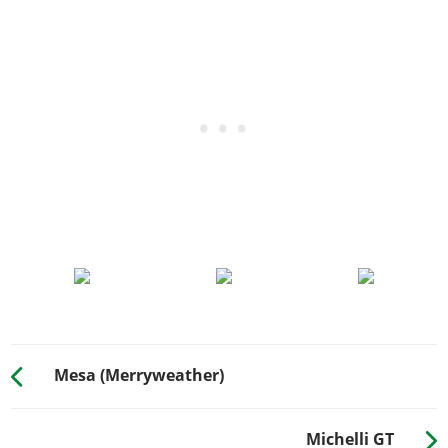
Mesa (Merryweather)
Michelli GT