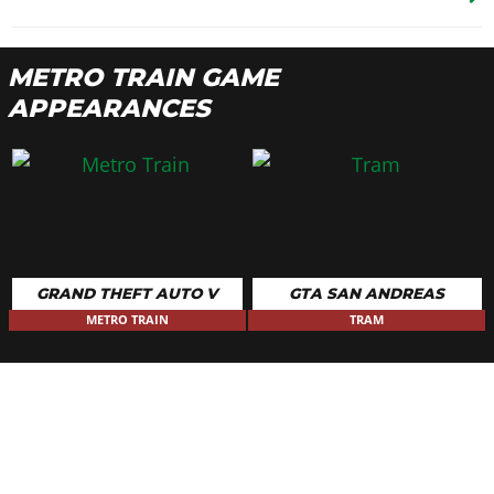
METRO TRAIN GAME
APPEARANCES
GRAND THEFT AUTO V
GTA SAN ANDREAS
METRO TRAIN
TRAM