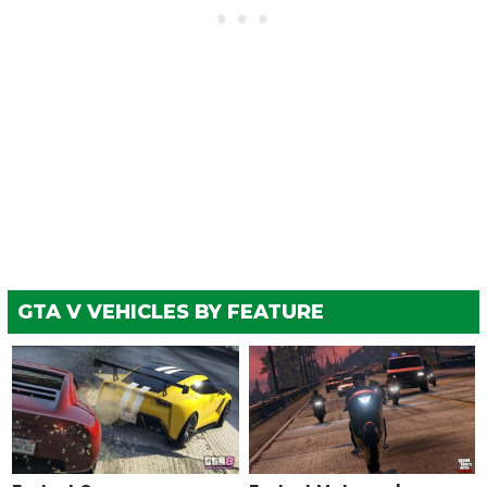
GTA V VEHICLES BY FEATURE