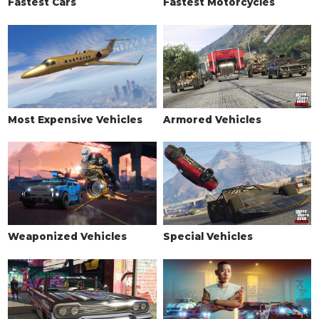
Fastest Cars
Fastest Motorcycles
Most Expensive Vehicles
Armored Vehicles
Weaponized Vehicles
Special Vehicles