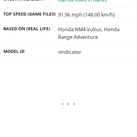
TOP SPEED (GAME FILES)
91.96 mph (148.00 km/h)
BASED ON (REAL LIFE)
Honda NM4 Vultus, Honda
Range Adventure
MODEL ID
vindicator