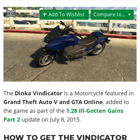
News & Guides
Map Locations
Overview
Title Updates
Vehicles
VICE CITY
Vehicles
Horses
Add To Wishlist
Compare to...
News & Guides
Map Locations
Weapons
Overview
Weapons
Weapons
GTA III
Vehicles
Vehicles
Characters
News & Guides
Characters
Animals
Overview
Weapons
Weapons
MORE
Animals
Vehicles
Gangs & Factions
Characters
News & Guides
Characters
Characters
Missions
GTA Vice City Stories
Weapons
Map Locations
Gangs & Factions
Vehicles
Gangs & Territories
Gangs & Factions
Activities
GTA Liberty City Stories
Characters
100% Completion
100% Completion
Weapons
Map Locations
Animals
Properties
GTA Chinatown Wars
Gangs & Factions
Story Missions
Story Missions
Characters
100% Completion
100% Completion
Cheats PS5
GTA Advance
Map Locations
Side Missions
Stranger Missions
Gangs & Factions
Story Missions
Missions
Cheats Xbox
All Games
The
Dinka Vindicator
is a Motorcycle featured in
100% Completion
Safehouses
Cheat Codes
Map Locations
Side Missions
Strangers & Freaks
Artworks
Grand Theft Auto V and GTA Online
, added to
Media Gallery
Story Missions
Cheat Codes
Achievements
100% Completion
Properties & Assets
Hobbies & Pastimes
the game as part of the
1.28 Ill-Gotten Gains
Videos
MyBase: GTA Online
Side Missions
Radio Stations
Online Jobs
Story Missions
Cheats PS
Part 2
update on
July 8, 2015
.
Story Properties
Soundtrack
MyBase: Red Dead Online
Properties & Assets
Screenshots
Specialist Roles
Side Missions
Cheats Xbox
Cheats PS
VIP Membership
Cheats PS
Videos
Camp & Properties
HOW TO GET THE VINDICATOR
Safehouses
Cheats PC