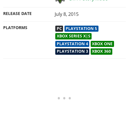
RELEASE DATE
July 8, 2015
PLATFORMS
PC
PLAYSTATION 5
XBOX SERIES X|S
PLAYSTATION 4
XBOX ONE
PLAYSTATION 3
XBOX 360