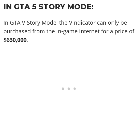
Online Jobs
Contact us
Cheats Xbox
Artworks
Screenshots
IN GTA 5 STORY MODE:
Cheats PS
Radio Stations
Online Properties
Work With Us
Cheats PC
GTA IV: TLaD
Videos
Cheats Xbox
Screenshots
Criminal Careers
In GTA V Story Mode, the Vindicator can only be
Radio Stations
GTA IV: TBoGT
Artworks
Cheats PC
Videos
Weekly Bonuses
purchased from the in-game internet for a price of
Screenshots
Soundtrack & Music
Radio Stations
Artworks
$630,000
.
Radio Stations
Videos
Screenshots
Screenshots
Artworks
Videos
Videos
Artworks
Artworks