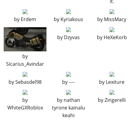
it.
Carbon Fairing
$550
$1,100
FRONT MUDGUARDS
by
Erdem
by
Kyriakous
by
MissMacy
Stock Front Mudguard
$149
$298
by
Dzyvas
by
HeXeKorb
Carbon Front
$195
$390
Mudguard
LIGHTS
by
Sicarius_Avindar
Stock Lights
$100
$100
Xenon Lights
$100
$2,000
by
Sebasdel98
by
----
by
Lexiture
PLATES
Blue on White 1
$50
$200
by
by
nathan
by
Zingerelli
WhiteGXRoblox
tyrone kainalu
Blue on White 2
$50
$200
keahi
Blue on White 3
$50
$200
Yellow on Blue
$75
$300
Yellow on Black
$150
$600