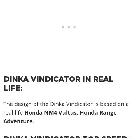
DINKA VINDICATOR IN REAL
LIFE:
The design of the Dinka Vindicator is based on a
real life
Honda NM4 Vultus, Honda Range
Adventure
.