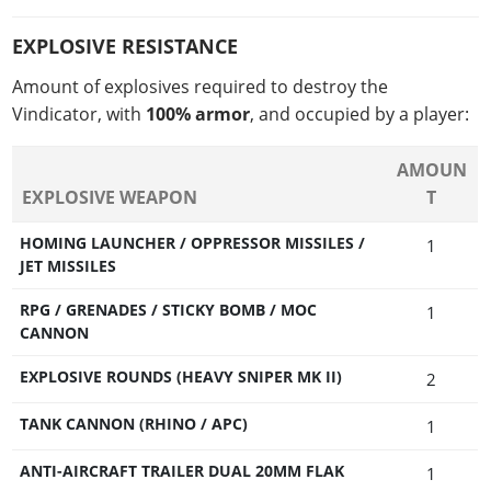
EXPLOSIVE RESISTANCE
Amount of explosives required to destroy the
Vindicator, with
100% armor
, and occupied by a player:
AMOUN
EXPLOSIVE WEAPON
T
HOMING LAUNCHER / OPPRESSOR MISSILES /
1
JET MISSILES
RPG / GRENADES / STICKY BOMB / MOC
1
CANNON
EXPLOSIVE ROUNDS (HEAVY SNIPER MK II)
2
TANK CANNON (RHINO / APC)
1
ANTI-AIRCRAFT TRAILER DUAL 20MM FLAK
1