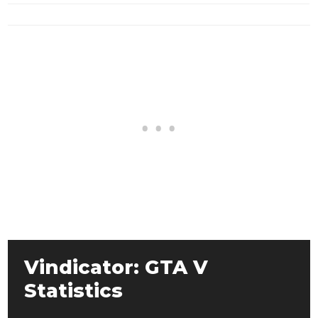
Vindicator: GTA V
Statistics