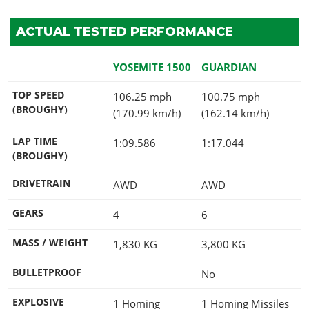
ACTUAL TESTED PERFORMANCE
YOSEMITE 1500
GUARDIAN
TOP SPEED
106.25 mph
100.75 mph
(BROUGHY)
(170.99 km/h)
(162.14 km/h)
LAP TIME
1:09.586
1:17.044
(BROUGHY)
DRIVETRAIN
AWD
AWD
GEARS
4
6
MASS / WEIGHT
1,830
KG
3,800
KG
BULLETPROOF
No
EXPLOSIVE
1 Homing
1 Homing Missiles