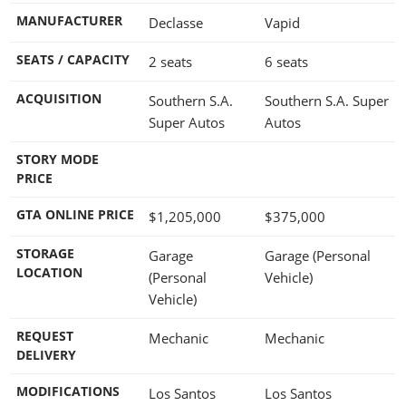
MANUFACTURER
Declasse
Vapid
SEATS / CAPACITY
2 seats
6 seats
ACQUISITION
Southern S.A.
Southern S.A. Super
Super Autos
Autos
STORY MODE
PRICE
GTA ONLINE PRICE
$1,205,000
$375,000
STORAGE
Garage
Garage (Personal
LOCATION
(Personal
Vehicle)
Vehicle)
REQUEST
Mechanic
Mechanic
DELIVERY
MODIFICATIONS
Los Santos
Los Santos