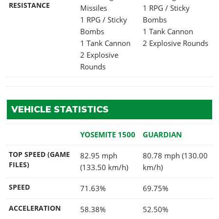
RESISTANCE
Missiles
1 RPG / Sticky
1 RPG / Sticky
Bombs
Bombs
1 Tank Cannon
1 Tank Cannon
2 Explosive Rounds
2 Explosive
Rounds
VEHICLE STATISTICS
YOSEMITE 1500
GUARDIAN
TOP SPEED (GAME
82.95 mph
80.78 mph (130.00
FILES)
(133.50 km/h)
km/h)
SPEED
71.63%
69.75%
ACCELERATION
58.38%
52.50%