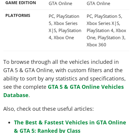
GAME EDITION
GTA Online
GTA Online
PLATFORMS
PC, PlayStation
PC, PlayStation 5,
5, Xbox Series
Xbox Series X|S,
X|S, PlayStation
PlayStation 4, Xbox
4, Xbox One
One, PlayStation 3,
Xbox 360
To browse through all the vehicles included in
GTA 5 & GTA Online, with custom filters and the
ability to sort by any statistics and specifications,
see the complete
GTA 5 & GTA Online Vehicles
Database
.
Also, check out these useful articles:
The Best & Fastest Vehicles in GTA Online
& GTA 5: Ranked by Class