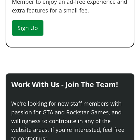
Member to enjoy an ad-free experience and
extra features for a small fee.
Sign Up
Work With Us - Join The Team!
We're looking for new staff members with
passion for GTA and Rockstar Games, and
willingness to contribute in any of the
website areas. If you're interested, feel free
to contact us!