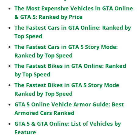
The Most Expensive Vehicles in GTA Online
& GTA 5: Ranked by Price
The Fastest Cars in GTA Online: Ranked by
Top Speed
The Fastest Cars in GTA 5 Story Mode:
Ranked by Top Speed
The Fastest Bikes in GTA Online: Ranked
by Top Speed
The Fastest Bikes in GTA 5 Story Mode
Ranked by Top Speed
GTA 5 Online Vehicle Armor Guide: Best
Armored Cars Ranked
GTA 5 & GTA Online: List of Vehicles by
Feature