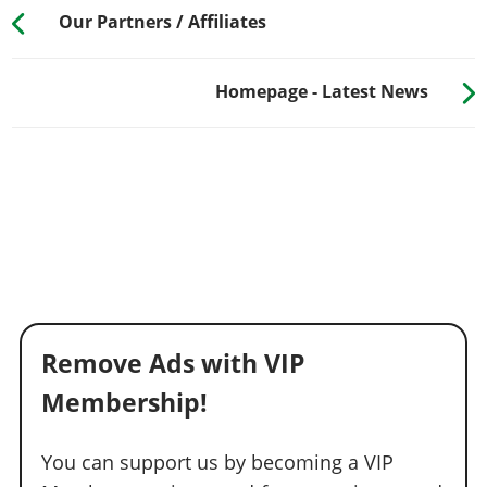
Our Partners / Affiliates
Homepage - Latest News
Remove Ads with VIP
Membership!
You can support us by becoming a VIP