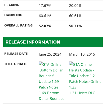
BRAKING
17.67%
20.00%
HANDLING
60.61%
60.61%
OVERALL RATING
52.07%
50.71%
RELEASE INFORMATION
RELEASE DATE
June 25, 2024
March 10, 2015
TITLE UPDATE
1.69 Bottom
1.21 Heists DLC
Dollar Bounties