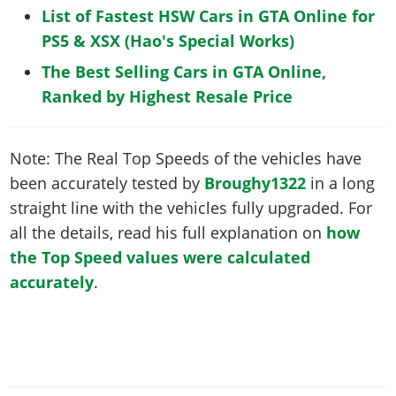
List of Fastest HSW Cars in GTA Online for
PS5 & XSX (Hao's Special Works)
The Best Selling Cars in GTA Online,
Ranked by Highest Resale Price
Note: The Real Top Speeds of the vehicles have
been accurately tested by
Broughy1322
in a long
straight line with the vehicles fully upgraded. For
all the details, read his full explanation on
how
the Top Speed values were calculated
accurately
.