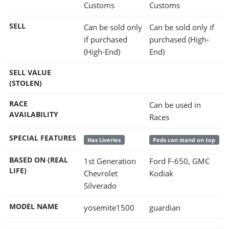
Customs
Customs
SELL
Can be sold only
Can be sold only if
if purchased
purchased (High-
(High-End)
End)
SELL VALUE
(STOLEN)
RACE
Can be used in
AVAILABILITY
Races
SPECIAL FEATURES
Has Liveries
Peds can stand on top
BASED ON (REAL
1st Generation
Ford F-650, GMC
LIFE)
Chevrolet
Kodiak
Silverado
MODEL NAME
yosemite1500
guardian