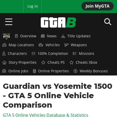
Join MyGTA
MyBase
Log in
Overview
News
Title Updates
HOME
Map Locations
Vehicles
Weapons
NEWS
Characters
100% Completion
Missions
GTA 6
Story Properties
Cheats PS
Cheats Xbox
Online Jobs
Online Properties
Weekly Bonuses
Overview
RED DEAD 2
News
Guardian vs Yosemite 1500
Overview
GTA 5 & ONLINE
Features
- GTA 5 Online Vehicle
News
Overview
Game Editions
GTA 4
Red Dead Online
Comparison
News
Screenshots
Overview
Title Updates
SAN ANDREAS
GTA 5 Online Vehicles Database & Statistics
GTA Online
Map Locations