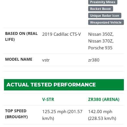
Proximity Mines
Rocket Boost
Unique Radar Icon
Weaponized Vehicle
BASED ON (REAL
2019 Cadillac CTS-V
Nissan 350Z,
LIFE)
Nissan 370Z,
Porsche 935
MODEL NAME
vstr
zr380
ACTUAL TESTED PERFORMANCE
V-STR
ZR380 (ARENA)
TOP SPEED
125.25 mph (201.57
142.00 mph
(BROUGHY)
km/h)
(228.53 km/h)