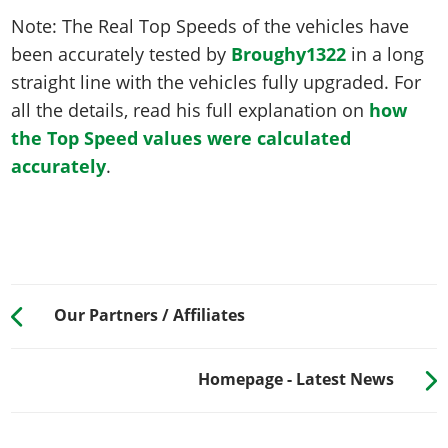
Note: The Real Top Speeds of the vehicles have
been accurately tested by
Broughy1322
in a long
straight line with the vehicles fully upgraded. For
all the details, read his full explanation on
how
the Top Speed values were calculated
accurately
.
Our Partners / Affiliates
Homepage - Latest News