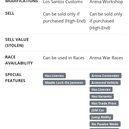
MODIFICATIONS
Los Santos Customs
Arena Workshop
SELL
Can be sold only if
Can be sold only
purchased (High-End)
if purchased
(High-End)
SELL VALUE
(STOLEN)
RACE
Can be used in Races
Arena War Races
AVAILABILITY
SPECIAL
Has Liveries
Arena Contender
FEATURES
Missile Lock-On Jammer
Armored Vehicle
Has Liveries
Has Variants
Has Trade Price
JDM Car
Jump Ability
No Passive Mode