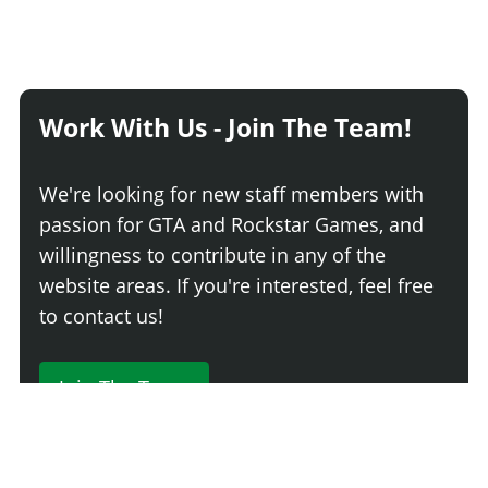
Work With Us - Join The Team!
We're looking for new staff members with
passion for GTA and Rockstar Games, and
willingness to contribute in any of the
website areas. If you're interested, feel free
to contact us!
Join The Team