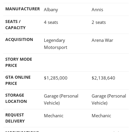
MANUFACTURER
Albany
Annis
SEATS /
4 seats
2 seats
CAPACITY
ACQUISITION
Legendary
Arena War
Motorsport
STORY MODE
PRICE
GTA ONLINE
$1,285,000
$2,138,640
PRICE
STORAGE
Garage (Personal
Garage (Personal
LOCATION
Vehicle)
Vehicle)
REQUEST
Mechanic
Mechanic
DELIVERY