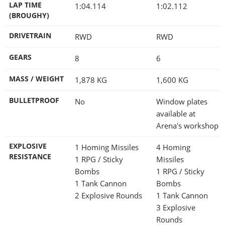
LAP TIME
1:04.114
1:02.112
(BROUGHY)
DRIVETRAIN
RWD
RWD
GEARS
8
6
MASS / WEIGHT
1,878
KG
1,600
KG
BULLETPROOF
No
Window plates
available at
Arena's workshop
EXPLOSIVE
1 Homing Missiles
4 Homing
RESISTANCE
1 RPG / Sticky
Missiles
Bombs
1 RPG / Sticky
1 Tank Cannon
Bombs
2 Explosive Rounds
1 Tank Cannon
3 Explosive
Rounds