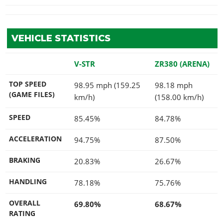
VEHICLE STATISTICS
V-STR
ZR380 (ARENA)
TOP SPEED
98.95 mph (159.25
98.18 mph
(GAME FILES)
km/h)
(158.00 km/h)
SPEED
85.45%
84.78%
ACCELERATION
94.75%
87.50%
BRAKING
20.83%
26.67%
HANDLING
78.18%
75.76%
OVERALL
69.80%
68.67%
RATING