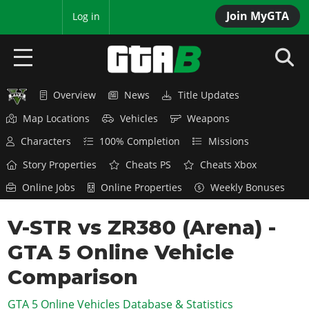
Join MyGTA
MyBase
Log in
Overview
News
Title Updates
HOME
Map Locations
Vehicles
Weapons
NEWS
Characters
100% Completion
Missions
GTA 6
Story Properties
Cheats PS
Cheats Xbox
Online Jobs
Online Properties
Weekly Bonuses
Overview
RED DEAD 2
News
V-STR vs ZR380 (Arena) -
Overview
GTA 5 & ONLINE
Features
GTA 5 Online Vehicle
News
Overview
Game Editions
GTA 4
Red Dead Online
Comparison
News
Screenshots
Overview
Title Updates
SAN ANDREAS
GTA 5 Online Vehicles Database & Statistics
GTA Online
Map Locations