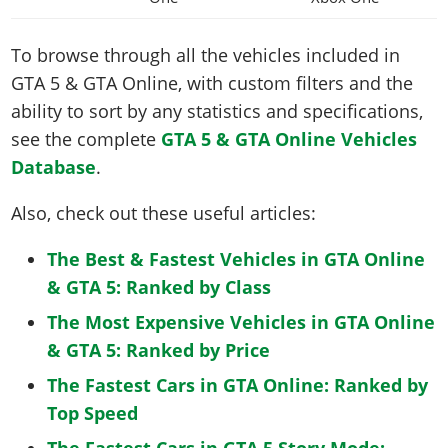
To browse through all the vehicles included in
GTA 5 & GTA Online, with custom filters and the
ability to sort by any statistics and specifications,
see the complete
GTA 5 & GTA Online Vehicles
Database
.
Also, check out these useful articles:
The Best & Fastest Vehicles in GTA Online
& GTA 5: Ranked by Class
The Most Expensive Vehicles in GTA Online
& GTA 5: Ranked by Price
The Fastest Cars in GTA Online: Ranked by
Top Speed
The Fastest Cars in GTA 5 Story Mode: