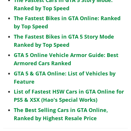
Ranked by Top Speed
The Fastest Bikes in GTA Online: Ranked
by Top Speed
The Fastest Bikes in GTA 5 Story Mode
Ranked by Top Speed
GTA 5 Online Vehicle Armor Guide: Best
Armored Cars Ranked
GTA 5 & GTA Online: List of Vehicles by
Feature
List of Fastest HSW Cars in GTA Online for
PS5 & XSX (Hao's Special Works)
The Best Selling Cars in GTA Online,
Ranked by Highest Resale Price