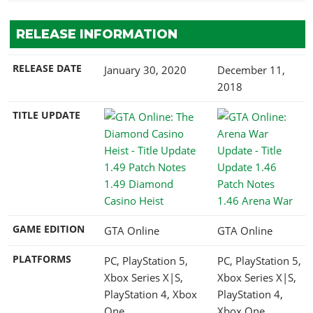
RELEASE INFORMATION
RELEASE DATE
January 30, 2020
December 11,
2018
TITLE UPDATE
1.49 Diamond
Casino Heist
1.46 Arena War
GAME EDITION
GTA Online
GTA Online
PLATFORMS
PC, PlayStation 5,
PC, PlayStation 5,
Xbox Series X|S,
Xbox Series X|S,
PlayStation 4, Xbox
PlayStation 4,
One
Xbox One