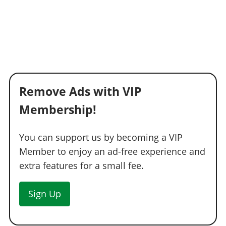
Remove Ads with VIP
Membership!
You can support us by becoming a VIP
Member to enjoy an ad-free experience and
extra features for a small fee.
Sign Up