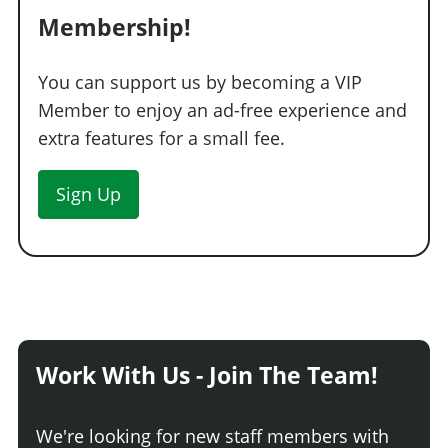
Membership!
You can support us by becoming a VIP
Member to enjoy an ad-free experience and
extra features for a small fee.
Sign Up
Work With Us - Join The Team!
We're looking for new staff members with