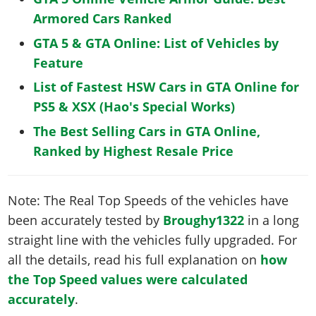
Armored Cars Ranked
GTA 5 & GTA Online: List of Vehicles by
Feature
List of Fastest HSW Cars in GTA Online for
PS5 & XSX (Hao's Special Works)
The Best Selling Cars in GTA Online,
Ranked by Highest Resale Price
Note: The Real Top Speeds of the vehicles have
been accurately tested by
Broughy1322
in a long
straight line with the vehicles fully upgraded. For
all the details, read his full explanation on
how
the Top Speed values were calculated
accurately
.