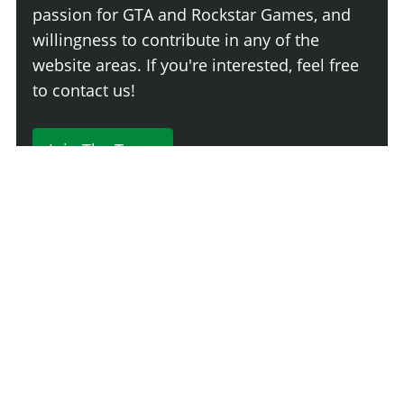
passion for GTA and Rockstar Games, and
willingness to contribute in any of the
website areas. If you're interested, feel free
to contact us!
Join The Team
230 Comments
Login
Newest
Say something here...