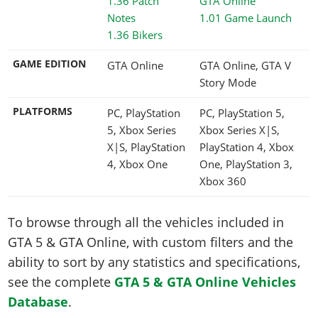
1.01 Game Launch
1.36 Bikers
GAME EDITION
GTA Online
GTA Online, GTA V
Story Mode
PLATFORMS
PC, PlayStation
PC, PlayStation 5,
5, Xbox Series
Xbox Series X|S,
X|S, PlayStation
PlayStation 4, Xbox
4, Xbox One
One, PlayStation 3,
Xbox 360
To browse through all the vehicles included in
GTA 5 & GTA Online, with custom filters and the
ability to sort by any statistics and specifications,
see the complete
GTA 5 & GTA Online Vehicles
Database
.