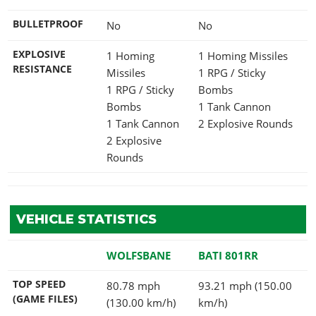
BULLETPROOF
No
No
EXPLOSIVE
1 Homing
1 Homing Missiles
RESISTANCE
Missiles
1 RPG / Sticky
1 RPG / Sticky
Bombs
Bombs
1 Tank Cannon
1 Tank Cannon
2 Explosive Rounds
2 Explosive
Rounds
VEHICLE STATISTICS
WOLFSBANE
BATI 801RR
TOP SPEED
80.78 mph
93.21 mph (150.00
(GAME FILES)
(130.00 km/h)
km/h)