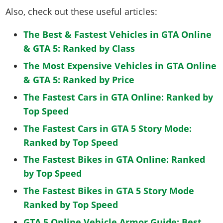
Also, check out these useful articles:
The Best & Fastest Vehicles in GTA Online
& GTA 5: Ranked by Class
The Most Expensive Vehicles in GTA Online
& GTA 5: Ranked by Price
The Fastest Cars in GTA Online: Ranked by
Top Speed
The Fastest Cars in GTA 5 Story Mode:
Ranked by Top Speed
The Fastest Bikes in GTA Online: Ranked
by Top Speed
The Fastest Bikes in GTA 5 Story Mode
Ranked by Top Speed
GTA 5 Online Vehicle Armor Guide: Best