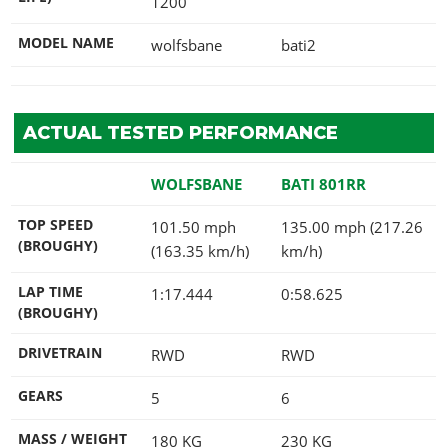
1200
MODEL NAME
wolfsbane
bati2
ACTUAL TESTED PERFORMANCE
WOLFSBANE
BATI 801RR
TOP SPEED
101.50 mph
135.00 mph (217.26
(BROUGHY)
(163.35 km/h)
km/h)
LAP TIME
1:17.444
0:58.625
(BROUGHY)
DRIVETRAIN
RWD
RWD
GEARS
5
6
MASS / WEIGHT
180
KG
230
KG