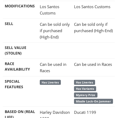
MODIFICATIONS
Los Santos
Los Santos Customs
Customs
SELL
Can be sold only
Can be sold only if
if purchased
purchased (High-End)
(High-End)
SELL VALUE
(STOLEN)
RACE
Can be used in
Can be used in Races
AVAILABILITY
Races
SPECIAL
Has Liveries
Has Liveries
FEATURES
Has Variants
Mystery Prize
Missile Lock-On Jammer
BASED ON (REAL
Harley Davidson
Ducati 1199
LIFE)