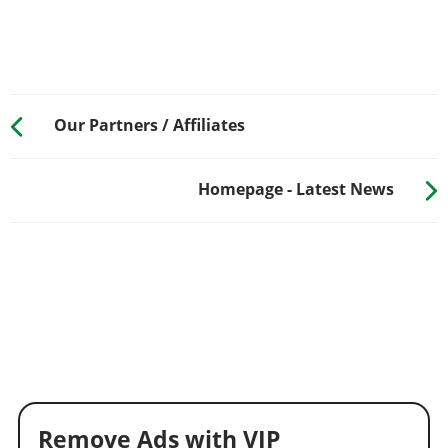
Our Partners / Affiliates
Homepage - Latest News
Remove Ads with VIP