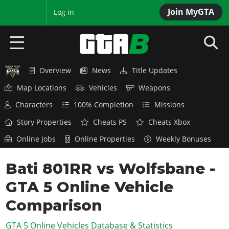
Join MyGTA
MyBase
Log in
Overview
News
Title Updates
HOME
Map Locations
Vehicles
Weapons
NEWS
Characters
100% Completion
Missions
GTA 6
Story Properties
Cheats PS
Cheats Xbox
Online Jobs
Online Properties
Weekly Bonuses
Overview
RED DEAD 2
News
Bati 801RR vs Wolfsbane -
Overview
GTA 5 & ONLINE
Features
GTA 5 Online Vehicle
News
Overview
Game Editions
GTA 4
Red Dead Online
Comparison
News
Screenshots
Overview
Title Updates
SAN ANDREAS
GTA 5 Online Vehicles Database & Statistics
GTA Online
Map Locations