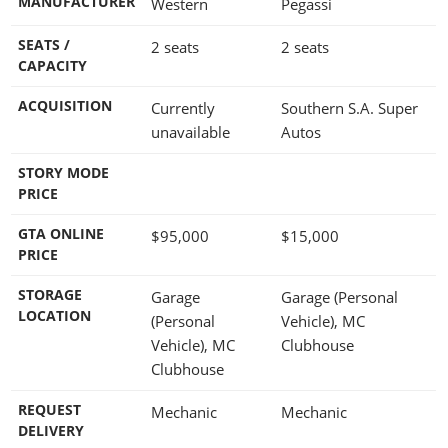
MANUFACTURER
Western
Pegassi
SEATS /
2 seats
2 seats
CAPACITY
ACQUISITION
Currently
Southern S.A. Super
unavailable
Autos
STORY MODE
PRICE
GTA ONLINE
$95,000
$15,000
PRICE
STORAGE
Garage
Garage (Personal
LOCATION
(Personal
Vehicle), MC
Vehicle), MC
Clubhouse
Clubhouse
REQUEST
Mechanic
Mechanic
DELIVERY