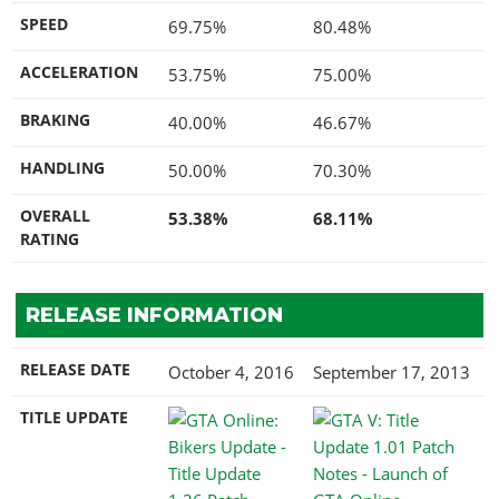
SPEED
69.75%
80.48%
ACCELERATION
53.75%
75.00%
BRAKING
40.00%
46.67%
HANDLING
50.00%
70.30%
OVERALL
53.38%
68.11%
RATING
RELEASE INFORMATION
RELEASE DATE
October 4, 2016
September 17, 2013
TITLE UPDATE