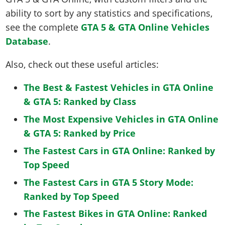
ability to sort by any statistics and specifications,
see the complete
GTA 5 & GTA Online Vehicles
Database
.
Also, check out these useful articles:
The Best & Fastest Vehicles in GTA Online
& GTA 5: Ranked by Class
The Most Expensive Vehicles in GTA Online
& GTA 5: Ranked by Price
The Fastest Cars in GTA Online: Ranked by
Top Speed
The Fastest Cars in GTA 5 Story Mode:
Ranked by Top Speed
The Fastest Bikes in GTA Online: Ranked