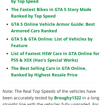
by Top Speed
The Fastest Bikes in GTA 5 Story Mode
Ranked by Top Speed
GTA 5 Online Vehicle Armor Guide: Best
Armored Cars Ranked
GTA 5 & GTA Online: List of Vehicles by
Feature
List of Fastest HSW Cars in GTA Online for
PS5 & XSX (Hao's Special Works)
The Best Selling Cars in GTA Online,
Ranked by Highest Resale Price
Note: The Real Top Speeds of the vehicles have
been accurately tested by
Broughy1322
in a long
straight line with the vehicles fully upgraded. For