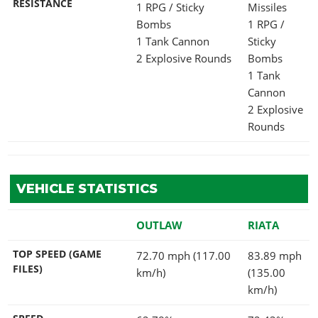
RESISTANCE
1 RPG / Sticky
Missiles
Bombs
1 RPG /
1 Tank Cannon
Sticky
2 Explosive Rounds
Bombs
1 Tank
Cannon
2 Explosive
Rounds
VEHICLE STATISTICS
OUTLAW
RIATA
TOP SPEED (GAME
72.70 mph (117.00
83.89 mph
FILES)
km/h)
(135.00
km/h)