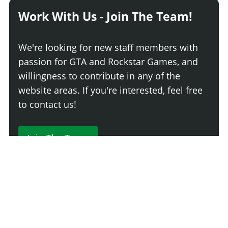
Work With Us - Join The Team!
We're looking for new staff members with
passion for GTA and Rockstar Games, and
willingness to contribute in any of the
website areas. If you're interested, feel free
to contact us!
Join The Team
230 Comments
Login