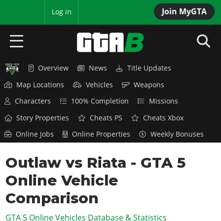
Join MyGTA
MyBase
Log in
Overview
News
Title Updates
HOME
Map Locations
Vehicles
Weapons
NEWS
Characters
100% Completion
Missions
GTA 6
Story Properties
Cheats PS
Cheats Xbox
Online Jobs
Online Properties
Weekly Bonuses
Overview
RED DEAD 2
News
Outlaw vs Riata - GTA 5
Overview
GTA 5 & ONLINE
Features
Online Vehicle
News
Overview
Game Editions
GTA 4
Red Dead Online
Comparison
News
Screenshots
Overview
Title Updates
SAN ANDREAS
GTA 5 Online Vehicles Database & Statistics
GTA Online
Map Locations