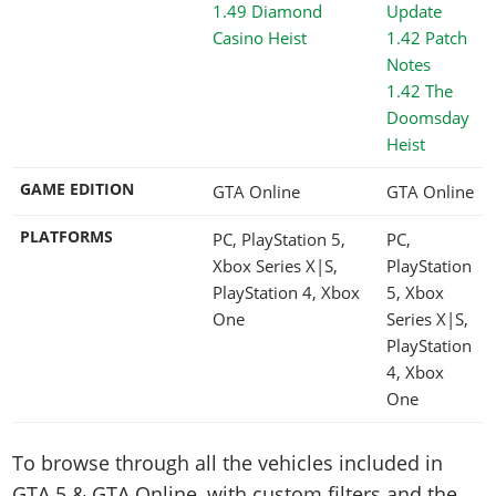
1.49 Diamond
Casino Heist
1.42 The
Doomsday
Heist
GAME EDITION
GTA Online
GTA Online
PLATFORMS
PC, PlayStation 5,
PC,
Xbox Series X|S,
PlayStation
PlayStation 4, Xbox
5, Xbox
One
Series X|S,
PlayStation
4, Xbox
One
To browse through all the vehicles included in
GTA 5 & GTA Online, with custom filters and the