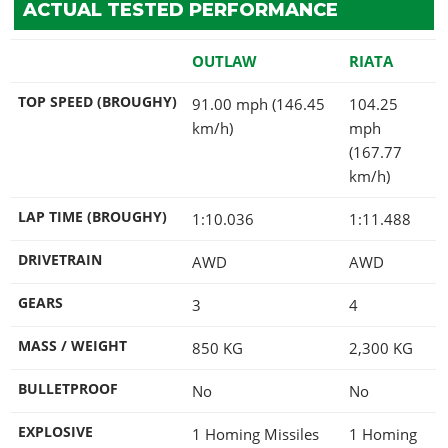
ACTUAL TESTED PERFORMANCE
OUTLAW
RIATA
TOP SPEED (BROUGHY)
91.00 mph (146.45
104.25
km/h)
mph
(167.77
km/h)
LAP TIME (BROUGHY)
1:10.036
1:11.488
DRIVETRAIN
AWD
AWD
GEARS
3
4
MASS / WEIGHT
850
KG
2,300
KG
BULLETPROOF
No
No
EXPLOSIVE
1 Homing Missiles
1 Homing