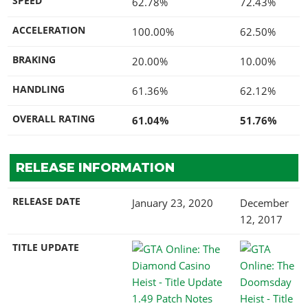
SPEED
62.78%
72.43%
ACCELERATION
100.00%
62.50%
BRAKING
20.00%
10.00%
HANDLING
61.36%
62.12%
OVERALL RATING
61.04%
51.76%
RELEASE INFORMATION
RELEASE DATE
January 23, 2020
December
12, 2017
TITLE UPDATE