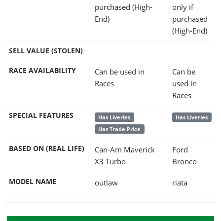
purchased (High-
only if
End)
purchased
(High-End)
SELL VALUE (STOLEN)
RACE AVAILABILITY
Can be used in
Can be
Races
used in
Races
SPECIAL FEATURES
Has Liveries
Has Liveries
Has Trade Price
BASED ON (REAL LIFE)
Can-Am Maverick
Ford
X3 Turbo
Bronco
MODEL NAME
outlaw
riata