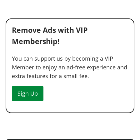
Remove Ads with VIP
Membership!
You can support us by becoming a VIP
Member to enjoy an ad-free experience and
extra features for a small fee.
Sign Up