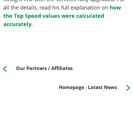
all the details, read his full explanation on
how
the Top Speed values were calculated
accurately
.
Our Partners / Affiliates
Homepage - Latest News