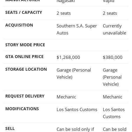
Nagasaki
Vapid
SEATS / CAPACITY
2 seats
2 seats
ACQUISITION
Southern S.A. Super
Currently
Autos
unavailable
STORY MODE PRICE
GTA ONLINE PRICE
$1,268,000
$380,000
STORAGE LOCATION
Garage (Personal
Garage
Vehicle)
(Personal
Vehicle)
REQUEST DELIVERY
Mechanic
Mechanic
MODIFICATIONS
Los Santos Customs
Los Santos
Customs
SELL
Can be sold only if
Can be sold