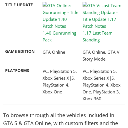
TITLE UPDATE
1.40 Gunrunning
1.17 Last Team
Pack
Standing
GAME EDITION
GTA Online
GTA Online, GTA V
Story Mode
PLATFORMS
PC, PlayStation 5,
PC, PlayStation 5,
Xbox Series X|S,
Xbox Series X|S,
PlayStation 4,
PlayStation 4, Xbox
Xbox One
One, PlayStation 3,
Xbox 360
To browse through all the vehicles included in
GTA 5 & GTA Online, with custom filters and the