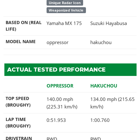
Unique Radar Icon
Weaponized Vehicle
BASED ON (REAL
Yamaha MX 175
Suzuki Hayabusa
LIFE)
MODEL NAME
oppressor
hakuchou
ACTUAL TESTED PERFORMANCE
OPPRESSOR
HAKUCHOU
TOP SPEED
140.00 mph
134.00 mph (215.65
(BROUGHY)
(225.31 km/h)
km/h)
LAP TIME
0:51.953
1:00.760
(BROUGHY)
DRIVETRAIN
RWD
RWD