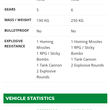
GEARS
5
6
MASS / WEIGHT
190
KG
250
KG
BULLETPROOF
No
No
EXPLOSIVE
1 Homing
1 Homing Missiles
RESISTANCE
Missiles
1 RPG / Sticky
1 RPG / Sticky
Bombs
Bombs
1 Tank Cannon
1 Tank Cannon
2 Explosive Rounds
2 Explosive
Rounds
VEHICLE STATISTICS