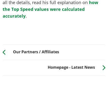
all the details, read his full explanation on
how
the Top Speed values were calculated
accurately
.
Our Partners / Affiliates
Homepage - Latest News