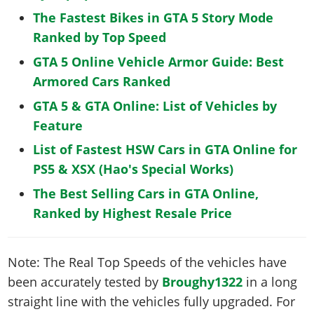
The Fastest Bikes in GTA 5 Story Mode
Ranked by Top Speed
GTA 5 Online Vehicle Armor Guide: Best
Armored Cars Ranked
GTA 5 & GTA Online: List of Vehicles by
Feature
List of Fastest HSW Cars in GTA Online for
PS5 & XSX (Hao's Special Works)
The Best Selling Cars in GTA Online,
Ranked by Highest Resale Price
Note: The Real Top Speeds of the vehicles have
been accurately tested by
Broughy1322
in a long
straight line with the vehicles fully upgraded. For