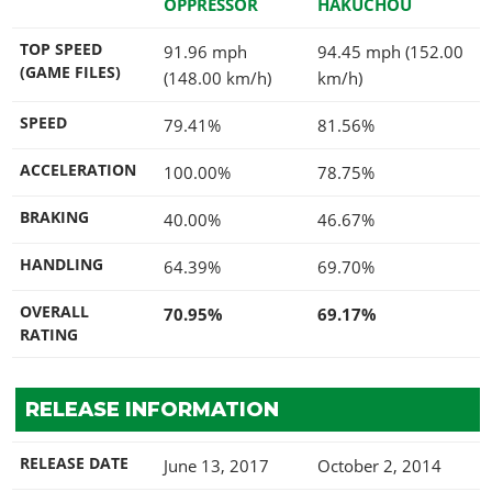
OPPRESSOR
HAKUCHOU
TOP SPEED
91.96 mph
94.45 mph (152.00
(GAME FILES)
(148.00 km/h)
km/h)
SPEED
79.41%
81.56%
ACCELERATION
100.00%
78.75%
BRAKING
40.00%
46.67%
HANDLING
64.39%
69.70%
OVERALL
70.95%
69.17%
RATING
RELEASE INFORMATION
RELEASE DATE
June 13, 2017
October 2, 2014