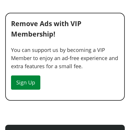
Remove Ads with VIP
Membership!
You can support us by becoming a VIP
Member to enjoy an ad-free experience and
extra features for a small fee.
Sign Up