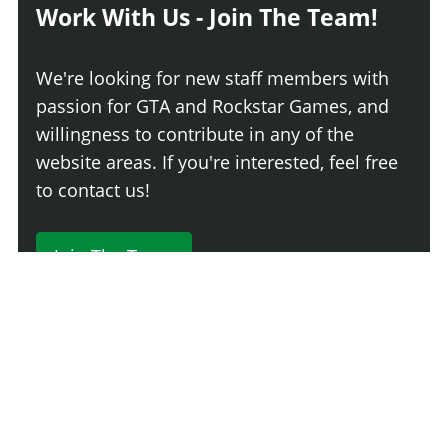
Work With Us - Join The Team!
We're looking for new staff members with
passion for GTA and Rockstar Games, and
willingness to contribute in any of the
website areas. If you're interested, feel free
to contact us!
Join The Team
230 Comments
Login
Newest