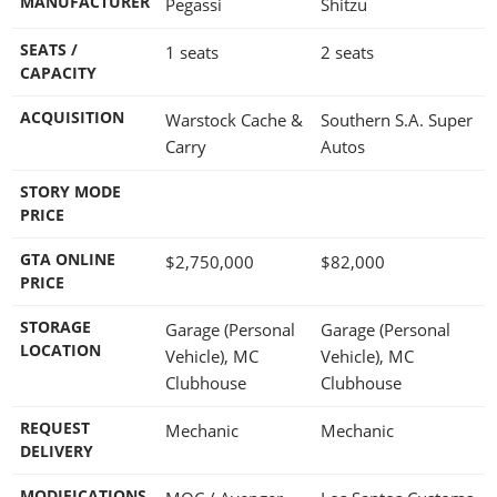
MANUFACTURER
Pegassi
Shitzu
SEATS /
1 seats
2 seats
CAPACITY
ACQUISITION
Warstock Cache &
Southern S.A. Super
Carry
Autos
STORY MODE
PRICE
GTA ONLINE
$2,750,000
$82,000
PRICE
STORAGE
Garage (Personal
Garage (Personal
LOCATION
Vehicle), MC
Vehicle), MC
Clubhouse
Clubhouse
REQUEST
Mechanic
Mechanic
DELIVERY
MODIFICATIONS