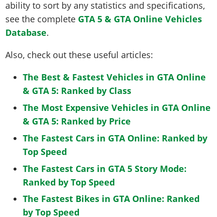
ability to sort by any statistics and specifications,
see the complete
GTA 5 & GTA Online Vehicles
Database
.
Also, check out these useful articles:
The Best & Fastest Vehicles in GTA Online
& GTA 5: Ranked by Class
The Most Expensive Vehicles in GTA Online
& GTA 5: Ranked by Price
The Fastest Cars in GTA Online: Ranked by
Top Speed
The Fastest Cars in GTA 5 Story Mode:
Ranked by Top Speed
The Fastest Bikes in GTA Online: Ranked
by Top Speed