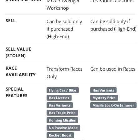
MOC / Avenger
Los Santos Customs
Workshop
SELL
Can be sold only
Can be sold only if
if purchased
purchased (High-End)
(High-End)
SELL VALUE
(STOLEN)
RACE
Transform Races
Can be used in Races
AVAILABILITY
Only
SPECIAL
Flying Car / Bike
Has Variants
FEATURES
Has Liveries
Mystery Prize
Has Variants
Missile Lock-On Jammer
Has Trade Price
Homing Missiles
No Passive Mode
Rocket Boost