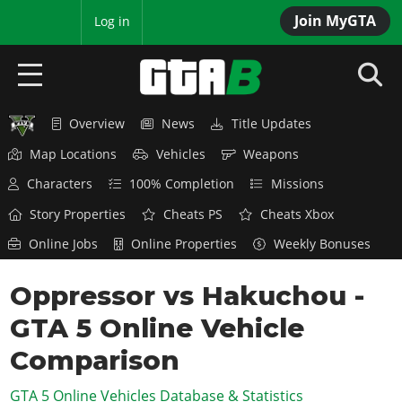
Join MyGTA
MyBase
Log in
Overview
News
Title Updates
HOME
Map Locations
Vehicles
Weapons
NEWS
Characters
100% Completion
Missions
GTA 6
Story Properties
Cheats PS
Cheats Xbox
Online Jobs
Online Properties
Weekly Bonuses
Overview
RED DEAD 2
News
Oppressor vs Hakuchou -
Overview
GTA 5 & ONLINE
Features
GTA 5 Online Vehicle
News
Overview
Game Editions
GTA 4
Red Dead Online
Comparison
News
Screenshots
Overview
Title Updates
SAN ANDREAS
GTA 5 Online Vehicles Database & Statistics
GTA Online
Map Locations