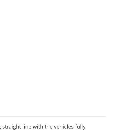
 straight line with the vehicles fully