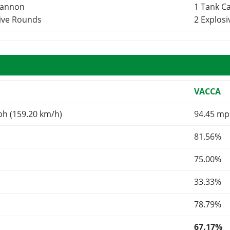
Cannon
1 Tank 
sive Rounds
2 Explos
VACCA
ph (159.20 km/h)
94.45 mp
81.56%
75.00%
33.33%
78.79%
67.17%