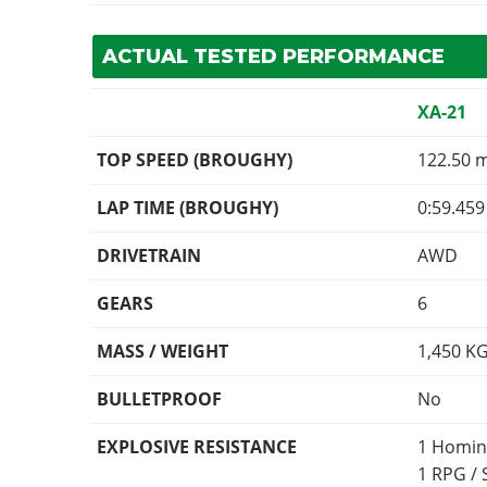
ACTUAL TESTED PERFORMANCE
XA-21
TOP SPEED (BROUGHY)
122.50 
LAP TIME (BROUGHY)
0:59.459
DRIVETRAIN
AWD
GEARS
6
MASS / WEIGHT
1,450
K
BULLETPROOF
No
EXPLOSIVE RESISTANCE
1 Homin
1 RPG /