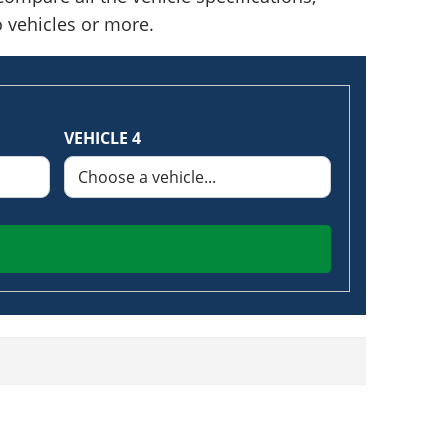
o vehicles or more.
VEHICLE 4