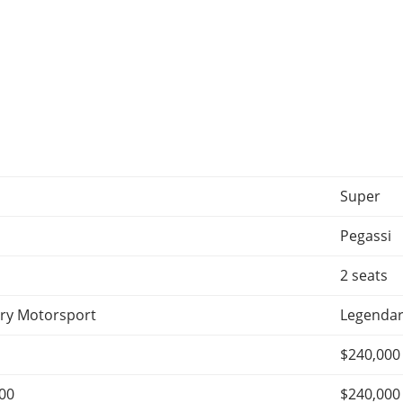
Super
Pegassi
2 seats
ry Motorsport
Legendar
$240,000
000
$240,000