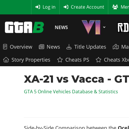
MyBase
Log in
Create Account
Mem
NEWS
Overview
News
Title Updates
Ma
Story Properties
Cheats PS
Cheats Xb
XA-21 vs Vacca - G
GTA 5 Online Vehicles Database & Statistics
Side-by-Side Comparison between the
Ocel