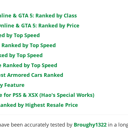
nline & GTA 5: Ranked by Class
nline & GTA 5: Ranked by Price
ed by Top Speed
: Ranked by Top Speed
ked by Top Speed
de Ranked by Top Speed
est Armored Cars Ranked
by Feature
e for PS5 & XSX (Hao's Special Works)
Ranked by Highest Resale Price
have been accurately tested by
Broughy1322
in a long