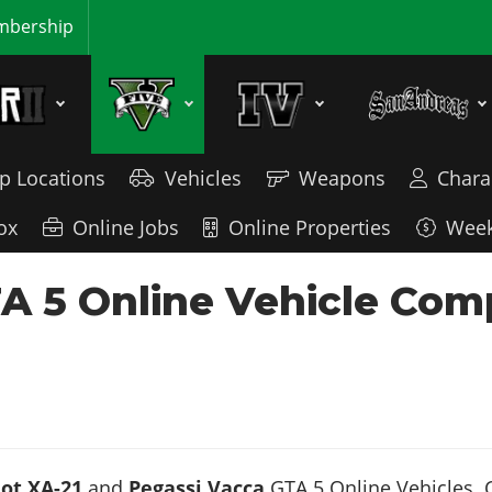
bership
p Locations
Vehicles
Weapons
Chara
ox
Online Jobs
Online Properties
Week
TA 5 Online Vehicle Com
ot XA-21
and
Pegassi Vacca
GTA 5 Online Vehicles. C