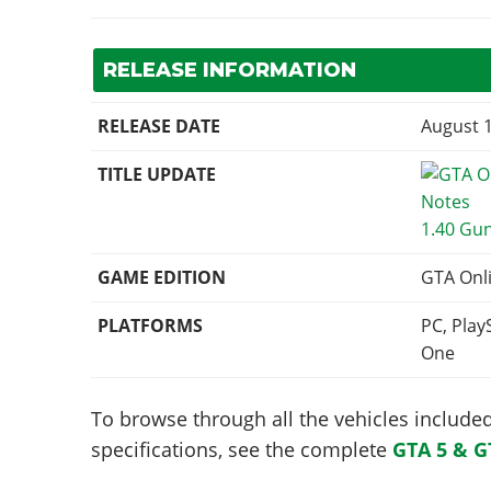
RELEASE INFORMATION
RELEASE DATE
August 1
TITLE UPDATE
1.40 Gu
GAME EDITION
GTA Onl
PLATFORMS
PC, Play
One
To browse through all the vehicles included 
specifications, see the complete
GTA 5 & G