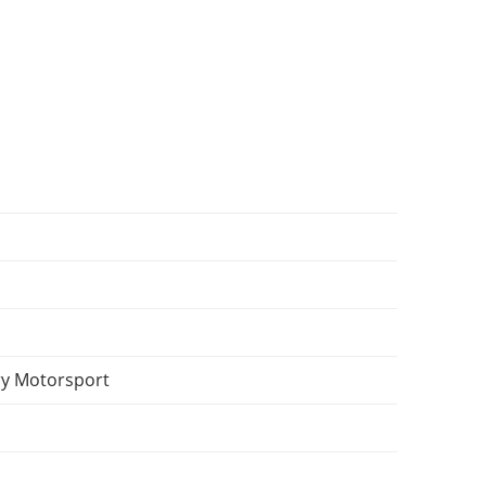
y Motorsport