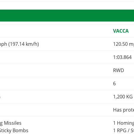
VACCA
mph (197.14 km/h)
120.50 m
1:03.864
RWD
6
G
1,200
KG
Has prot
g Missiles
1 Homing
 Sticky Bombs
1 RPG / 