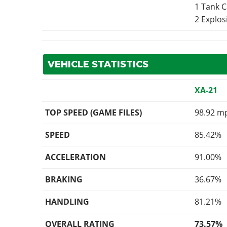
1 Tank 
2 Explo
VEHICLE STATISTICS
XA-21
TOP SPEED (GAME FILES)
98.92 m
SPEED
85.42%
ACCELERATION
91.00%
BRAKING
36.67%
HANDLING
81.21%
OVERALL RATING
73.57%