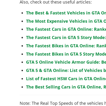
Also, check out these useful articles:
The Best & Fastest Vehicles in GTA O
The Most Expensive Vehicles in GTA O
The Fastest Cars in GTA Online: Rank
The Fastest Cars in GTA 5 Story Mode
The Fastest Bikes in GTA Online: Ran
The Fastest Bikes in GTA 5 Story Mo
GTA 5 Online Vehicle Armor Guide: B
GTA 5 & GTA Online: List of Vehicles 
List of Fastest HSW Cars in GTA Onlin
The Best Selling Cars in GTA Online, 
Note: The Real Top Speeds of the vehicles 