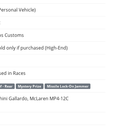
Personal Vehicle)
c
os Customs
ld only if purchased (High-End)
sed in Races
f - Rear
Mystery Prize
Missile Lock-On Jammer
ini Gallardo, McLaren MP4-12C