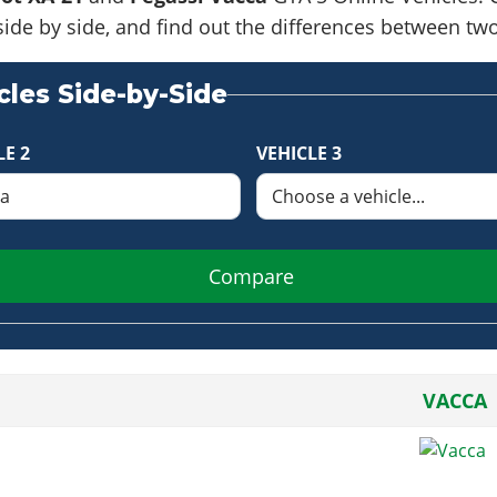
side by side, and find out the differences between tw
les Side-by-Side
LE 2
VEHICLE 3
Compare
VACCA