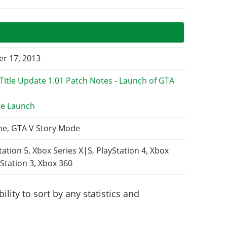
r 17, 2013
e Launch
ne, GTA V Story Mode
tation 5, Xbox Series X|S, PlayStation 4, Xbox
Station 3, Xbox 360
lity to sort by any statistics and