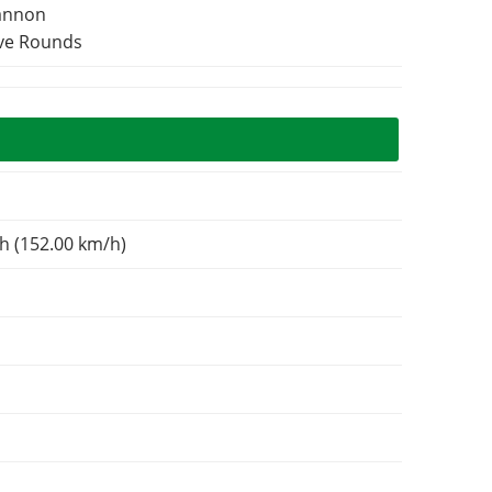
Cannon
ive Rounds
h (152.00 km/h)