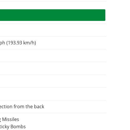
ph (193.93 km/h)
ection from the back
 Missiles
Sticky Bombs