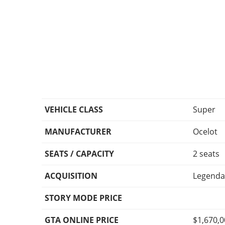
VEHICLE CLASS
Super
MANUFACTURER
Ocelot
SEATS / CAPACITY
2 seats
ACQUISITION
Legenda
STORY MODE PRICE
GTA ONLINE PRICE
$1,670,