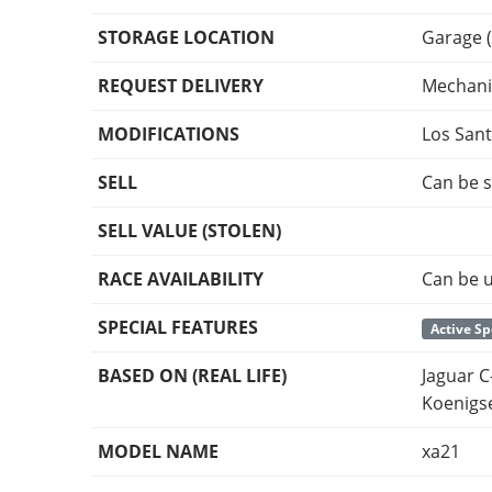
STORAGE LOCATION
Garage (
REQUEST DELIVERY
Mechani
MODIFICATIONS
Los San
SELL
Can be s
SELL VALUE (STOLEN)
RACE AVAILABILITY
Can be u
SPECIAL FEATURES
Active Sp
BASED ON (REAL LIFE)
Jaguar C
Koenigs
MODEL NAME
xa21