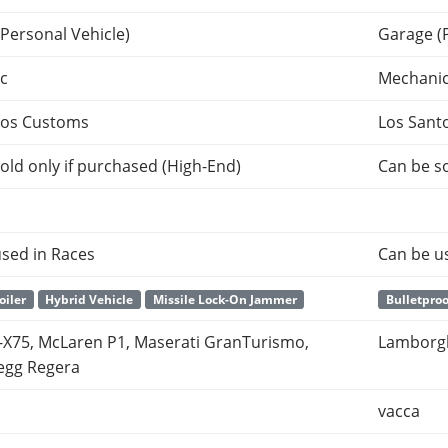
Personal Vehicle)
Garage (
c
Mechani
tos Customs
Los Sant
old only if purchased (High-End)
Can be so
sed in Races
Can be u
oiler
Hybrid Vehicle
Missile Lock-On Jammer
Bulletproo
-X75, McLaren P1, Maserati GranTurismo,
Lamborgh
egg Regera
vacca