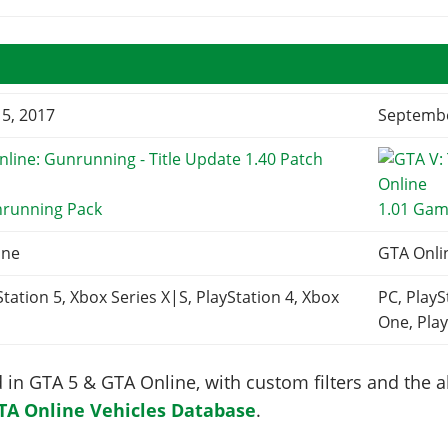
5, 2017
Septembe
nrunning Pack
1.01 Gam
ine
GTA Onli
Station 5, Xbox Series X|S, PlayStation 4, Xbox
PC, PlayS
One, Play
in GTA 5 & GTA Online, with custom filters and the abi
TA Online Vehicles Database
.