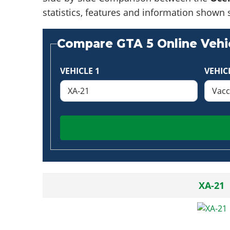
statistics, features and information shown 
Compare GTA 5 Online Vehic
VEHICLE 1
VEHIC
XA-21