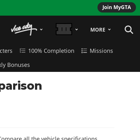
Join MyGTA
MORE
cters
100% Completion
Missions
ly Bonuses
parison
ompare all the vehicle specifications,