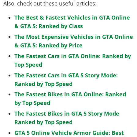
Also, check out these useful articles:
The Best & Fastest Vehicles in GTA Online
& GTA 5: Ranked by Class
The Most Expensive Vehicles in GTA Online
& GTA 5: Ranked by Price
The Fastest Cars in GTA Online: Ranked by
Top Speed
The Fastest Cars in GTA 5 Story Mode:
Ranked by Top Speed
The Fastest Bikes in GTA Online: Ranked
by Top Speed
The Fastest Bikes in GTA 5 Story Mode
Ranked by Top Speed
GTA 5 Online Vehicle Armor Guide: Best