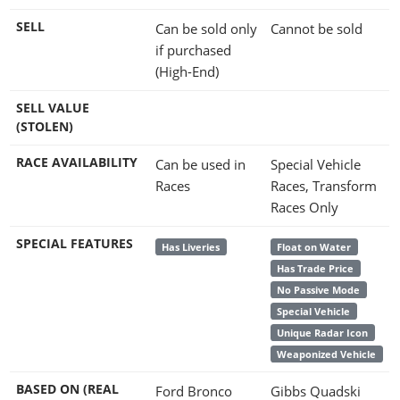
SELL
Can be sold only
Cannot be sold
if purchased
(High-End)
SELL VALUE
(STOLEN)
RACE AVAILABILITY
Can be used in
Special Vehicle
Races
Races, Transform
Races Only
SPECIAL FEATURES
Has Liveries
Float on Water
Has Trade Price
No Passive Mode
Special Vehicle
Unique Radar Icon
Weaponized Vehicle
BASED ON (REAL
Ford Bronco
Gibbs Quadski