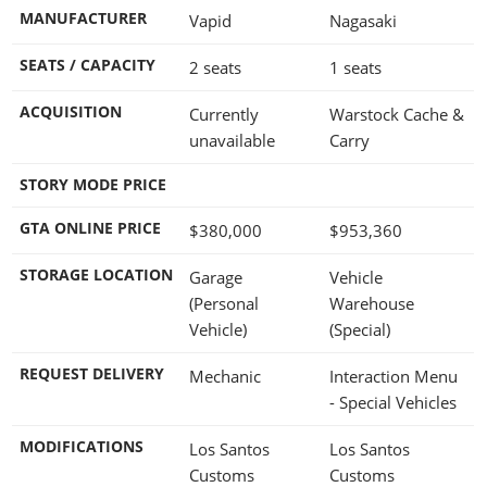
MANUFACTURER
Vapid
Nagasaki
SEATS / CAPACITY
2 seats
1 seats
ACQUISITION
Currently
Warstock Cache &
unavailable
Carry
STORY MODE PRICE
GTA ONLINE PRICE
$380,000
$953,360
STORAGE LOCATION
Garage
Vehicle
(Personal
Warehouse
Vehicle)
(Special)
REQUEST DELIVERY
Mechanic
Interaction Menu
- Special Vehicles
MODIFICATIONS
Los Santos
Los Santos
Customs
Customs