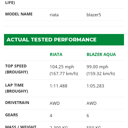
LIFE)
MODEL NAME
riata
blazer5
ACTUAL TESTED PERFORMANCE
RIATA
BLAZER AQUA
TOP SPEED
104.25 mph
99.00 mph
(BROUGHY)
(167.77 km/h)
(159.32 km/h)
LAP TIME
1:11.488
1:05.283
(BROUGHY)
DRIVETRAIN
AWD
AWD
GEARS
4
6
MASS / WEIGHT
2,300
KG
550
KG