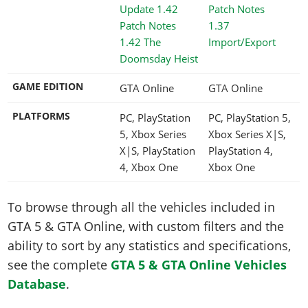
1.37
1.42 The
Import/Export
Doomsday Heist
GAME EDITION
GTA Online
GTA Online
PLATFORMS
PC, PlayStation
PC, PlayStation 5,
5, Xbox Series
Xbox Series X|S,
X|S, PlayStation
PlayStation 4,
4, Xbox One
Xbox One
To browse through all the vehicles included in
GTA 5 & GTA Online, with custom filters and the
ability to sort by any statistics and specifications,
see the complete
GTA 5 & GTA Online Vehicles
Database
.