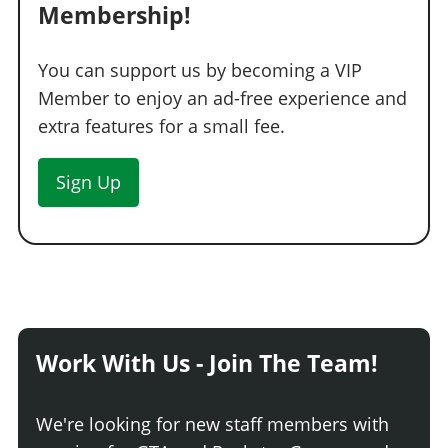
Membership!
You can support us by becoming a VIP
Member to enjoy an ad-free experience and
extra features for a small fee.
Sign Up
Work With Us - Join The Team!
We're looking for new staff members with