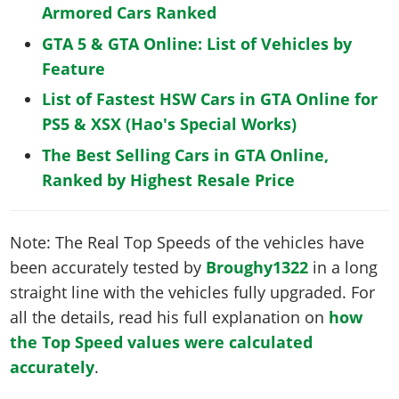
Armored Cars Ranked
GTA 5 & GTA Online: List of Vehicles by
Feature
List of Fastest HSW Cars in GTA Online for
PS5 & XSX (Hao's Special Works)
The Best Selling Cars in GTA Online,
Ranked by Highest Resale Price
Note: The Real Top Speeds of the vehicles have
been accurately tested by
Broughy1322
in a long
straight line with the vehicles fully upgraded. For
all the details, read his full explanation on
how
the Top Speed values were calculated
accurately
.