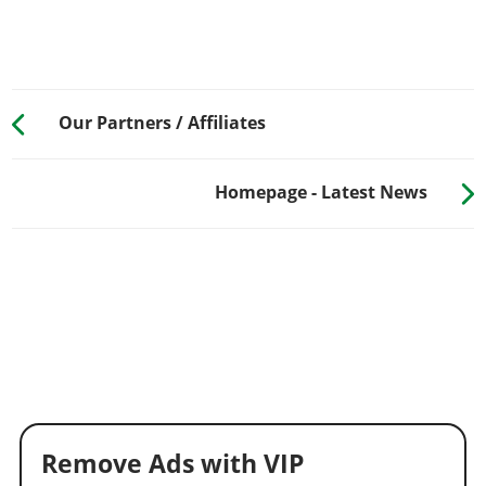
Our Partners / Affiliates
Homepage - Latest News
Remove Ads with VIP