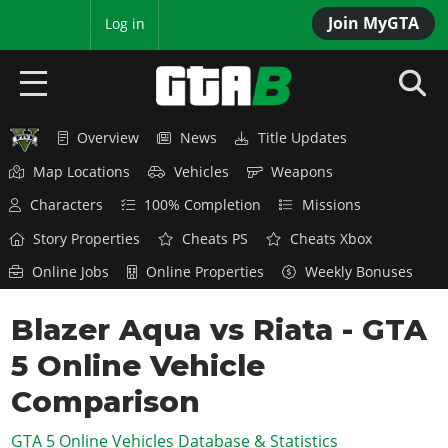
Join MyGTA
MyBase
Log in
Overview
News
Title Updates
HOME
Map Locations
Vehicles
Weapons
NEWS
Characters
100% Completion
Missions
GTA 6
Story Properties
Cheats PS
Cheats Xbox
Online Jobs
Online Properties
Weekly Bonuses
Overview
RED DEAD 2
News
Blazer Aqua vs Riata - GTA
Overview
GTA 5 & ONLINE
Features
5 Online Vehicle
News
Overview
Game Editions
GTA 4
Red Dead Online
Comparison
News
Screenshots
Overview
Title Updates
SAN ANDREAS
GTA 5 Online Vehicles Database & Statistics
GTA Online
Map Locations