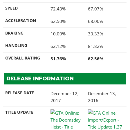
SPEED
72.43%
67.07%
ACCELERATION
62.50%
68.00%
BRAKING
10.00%
33.33%
HANDLING
62.12%
81.82%
OVERALL RATING
51.76%
62.56%
RELEASE INFORMATION
RELEASE DATE
December 12,
December 13,
2017
2016
TITLE UPDATE