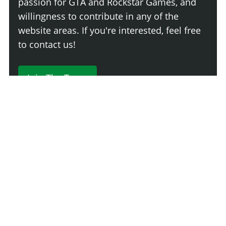
passion for GTA and Rockstar Games, and
willingness to contribute in any of the
website areas. If you're interested, feel free
to contact us!
Join The Team
230 Comments
Login
Newest
Say something here...