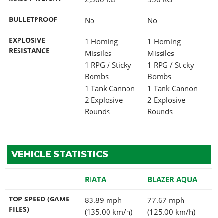
BULLETPROOF
No
No
EXPLOSIVE
1 Homing
1 Homing
RESISTANCE
Missiles
Missiles
1 RPG / Sticky
1 RPG / Sticky
Bombs
Bombs
1 Tank Cannon
1 Tank Cannon
2 Explosive
2 Explosive
Rounds
Rounds
VEHICLE STATISTICS
RIATA
BLAZER AQUA
TOP SPEED (GAME
83.89 mph
77.67 mph
FILES)
(135.00 km/h)
(125.00 km/h)