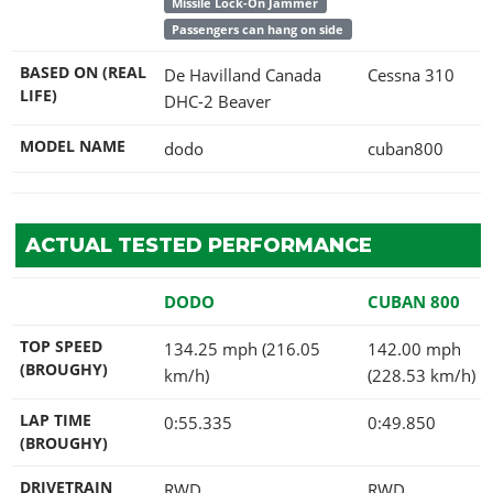
Missile Lock-On Jammer
Passengers can hang on side
BASED ON (REAL
De Havilland Canada
Cessna 310
LIFE)
DHC-2 Beaver
MODEL NAME
dodo
cuban800
ACTUAL TESTED PERFORMANCE
DODO
CUBAN 800
TOP SPEED
134.25 mph (216.05
142.00 mph
(BROUGHY)
km/h)
(228.53 km/h)
LAP TIME
0:55.335
0:49.850
(BROUGHY)
DRIVETRAIN
RWD
RWD