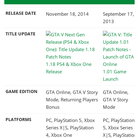
RELEASE DATE
November 18, 2014
September 17,
2013
TITLE UPDATE
1.18 PS4 & Xbox One
Release
1.01 Game
Launch
GAME EDITION
GTA Online, GTA V Story
GTA Online,
Mode, Returning Players
GTA V Story
Bonus
Mode
PLATFORMS
PC, PlayStation 5, Xbox
PC, PlayStation
Series X|S, PlayStation
5, Xbox Series
4, Xbox One
X|S, PlayStation