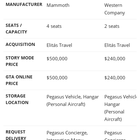
MANUFACTURER
Mammoth
Western
Company
SEATS /
4 seats
2 seats
CAPACITY
ACQUISITION
Elitás Travel
Elitás Travel
STORY MODE
$500,000
$240,000
PRICE
GTA ONLINE
$500,000
$240,000
PRICE
STORAGE
Pegasus Vehicle, Hangar
Pegasus Vehicle,
LOCATION
(Personal Aircraft)
Hangar
(Personal
Aircraft)
REQUEST
Pegasus Concierge,
Pegasus
DELIVERY
Interaction Menu -
Concierge,