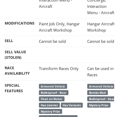
Aircraft
Interaction
Menu - Aircraft
MODIFICATIONS
Paint Job Only, Hangar
Hangar Aircraft
Aircraft Workshop
Workshop
SELL
Cannot be sold
Cannot be sold
SELL VALUE
(STOLEN)
RACE
Transform Races Only
Can be used in
AVAILABILITY
Races
SPECIAL
Armored Vehicle
Armored Vehicle
FEATURES
Bulletproof - Rear
Bombs Mod
Float on Water
Bulletproof - Rear
Has Liveries
Has Variants
Mystery Prize
Mystery Prize