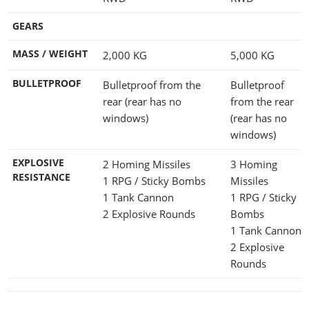
GEARS
MASS / WEIGHT
2,000
KG
5,000
KG
BULLETPROOF
Bulletproof from the
Bulletproof
rear (rear has no
from the rear
windows)
(rear has no
windows)
EXPLOSIVE
2 Homing Missiles
3 Homing
RESISTANCE
1 RPG / Sticky Bombs
Missiles
1 Tank Cannon
1 RPG / Sticky
2 Explosive Rounds
Bombs
1 Tank Cannon
2 Explosive
Rounds