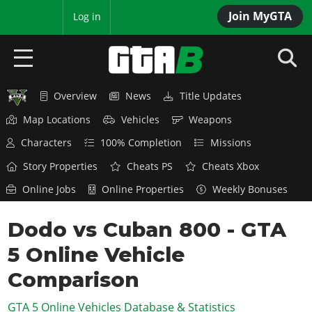
Join MyGTA
MyBase
Log in
Overview
News
Title Updates
HOME
Map Locations
Vehicles
Weapons
NEWS
Characters
100% Completion
Missions
GTA 6
Story Properties
Cheats PS
Cheats Xbox
Online Jobs
Online Properties
Weekly Bonuses
Overview
RED DEAD 2
News
Dodo vs Cuban 800 - GTA
Overview
GTA 5 & ONLINE
Features
5 Online Vehicle
News
Overview
Game Editions
GTA 4
Red Dead Online
Comparison
News
Screenshots
Overview
Title Updates
SAN ANDREAS
GTA 5 Online Vehicles Database & Statistics
GTA Online
Map Locations