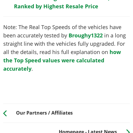
Ranked by Highest Resale Price
Note: The Real Top Speeds of the vehicles have
been accurately tested by
Broughy1322
in a long
straight line with the vehicles fully upgraded. For
all the details, read his full explanation on
how
the Top Speed values were calculated
accurately
.
Our Partners / Affiliates
Homepage - Latest News