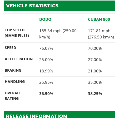
VEHICLE STATISTICS
DODO
CUBAN 800
TOP SPEED
155.34 mph (250.00
171.81 mph
(GAME FILES)
km/h)
(276.50 km/h)
SPEED
76.07%
70.00%
ACCELERATION
25.00%
27.00%
BRAKING
18.99%
21.00%
HANDLING
25.95%
35.00%
OVERALL
36.50%
38.25%
RATING
RELEASE INFORMATION