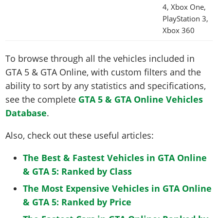
4, Xbox One,
PlayStation 3,
Xbox 360
To browse through all the vehicles included in
GTA 5 & GTA Online, with custom filters and the
ability to sort by any statistics and specifications,
see the complete
GTA 5 & GTA Online Vehicles
Database
.
Also, check out these useful articles:
The Best & Fastest Vehicles in GTA Online
& GTA 5: Ranked by Class
The Most Expensive Vehicles in GTA Online
& GTA 5: Ranked by Price