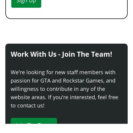
Sign Up
Work With Us - Join The Team!
We're looking for new staff members with
passion for GTA and Rockstar Games, and
willingness to contribute in any of the
website areas. If you're interested, feel free
to contact us!
Join The Team