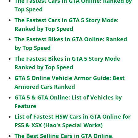
The Fastest Cars in GTA Online: Ranked by
Top Speed
The Fastest Cars in GTA 5 Story Mode:
Ranked by Top Speed
The Fastest Bikes in GTA Online: Ranked
by Top Speed
The Fastest Bikes in GTA 5 Story Mode
Ranked by Top Speed
GTA 5 Online Vehicle Armor Guide: Best
Armored Cars Ranked
GTA 5 & GTA Online: List of Vehicles by
Feature
List of Fastest HSW Cars in GTA Online for
PS5 & XSX (Hao's Special Works)
The Best Selling Cars in GTA Online,