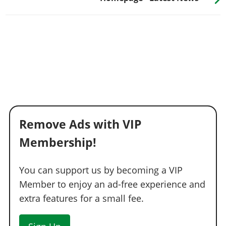
Remove Ads with VIP
Membership!
You can support us by becoming a VIP
Member to enjoy an ad-free experience and
extra features for a small fee.