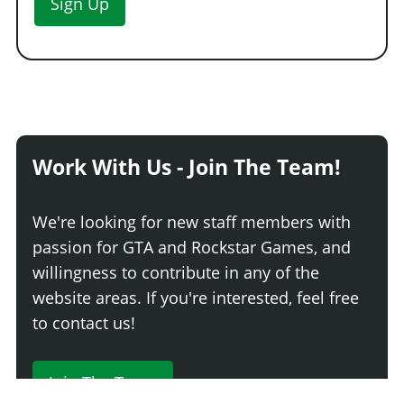
Sign Up
Work With Us - Join The Team!
We're looking for new staff members with
passion for GTA and Rockstar Games, and
willingness to contribute in any of the
website areas. If you're interested, feel free
to contact us!
Join The Team