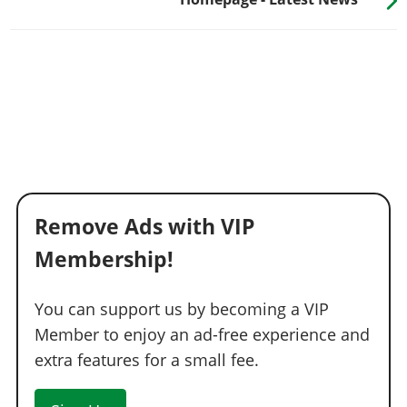
Remove Ads with VIP
Membership!
You can support us by becoming a VIP
Member to enjoy an ad-free experience and
extra features for a small fee.