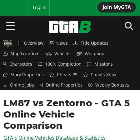
Join MyGTA
MyBase
Log in
Overview
News
Title Updates
HOME
Map Locations
Vehicles
Weapons
NEWS
Characters
100% Completion
Missions
GTA 6
Story Properties
Cheats PS
Cheats Xbox
Online Jobs
Online Properties
Weekly Bonuses
Overview
RED DEAD 2
News
LM87 vs Zentorno - GTA 5
Overview
GTA 5 & ONLINE
Features
Online Vehicle
News
Overview
Game Editions
GTA 4
Red Dead Online
Comparison
News
Screenshots
Overview
Title Updates
SAN ANDREAS
GTA 5 Online Vehicles Database & Statistics
GTA Online
Map Locations