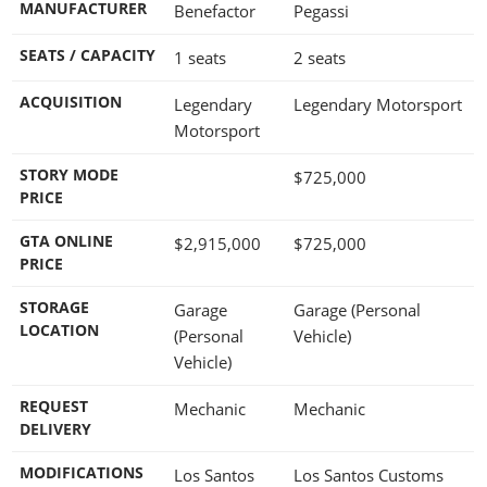
MANUFACTURER
Benefactor
Pegassi
SEATS / CAPACITY
1 seats
2 seats
ACQUISITION
Legendary
Legendary Motorsport
Motorsport
STORY MODE
$725,000
PRICE
GTA ONLINE
$2,915,000
$725,000
PRICE
STORAGE
Garage
Garage (Personal
LOCATION
(Personal
Vehicle)
Vehicle)
REQUEST
Mechanic
Mechanic
DELIVERY
MODIFICATIONS
Los Santos
Los Santos Customs