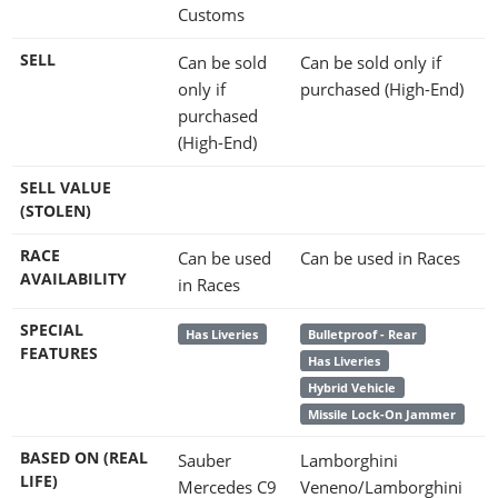
Customs
SELL
Can be sold
Can be sold only if
only if
purchased (High-End)
purchased
(High-End)
SELL VALUE
(STOLEN)
RACE
Can be used
Can be used in Races
AVAILABILITY
in Races
SPECIAL
Has Liveries
Bulletproof - Rear
FEATURES
Has Liveries
Hybrid Vehicle
Missile Lock-On Jammer
BASED ON (REAL
Sauber
Lamborghini
LIFE)
Mercedes C9
Veneno/Lamborghini