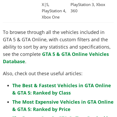
X|S,
PlayStation 3, Xbox
PlayStation 4,
360
Xbox One
To browse through all the vehicles included in
GTA 5 & GTA Online, with custom filters and the
ability to sort by any statistics and specifications,
see the complete
GTA 5 & GTA Online Vehicles
Database
.
Also, check out these useful articles:
The Best & Fastest Vehicles in GTA Online
& GTA 5: Ranked by Class
The Most Expensive Vehicles in GTA Online
& GTA 5: Ranked by Price