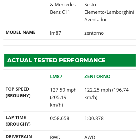
& Mercedes-
Sesto
Benz C11
Elemento/Lamborghini
Aventador
MODEL NAME
lm87
zentorno
ACTUAL TESTED PERFORMANCE
LM87
ZENTORNO
TOP SPEED
127.50 mph
122.25 mph (196.74
(BROUGHY)
(205.19
km/h)
km/h)
LAP TIME
0:58.658
1:00.878
(BROUGHY)
DRIVETRAIN
RWD
AWD