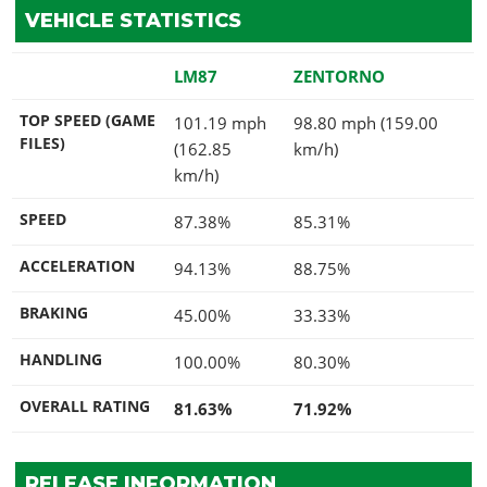
VEHICLE STATISTICS
LM87
ZENTORNO
TOP SPEED (GAME
101.19 mph
98.80 mph (159.00
FILES)
(162.85
km/h)
km/h)
SPEED
87.38%
85.31%
ACCELERATION
94.13%
88.75%
BRAKING
45.00%
33.33%
HANDLING
100.00%
80.30%
OVERALL RATING
81.63%
71.92%
RELEASE INFORMATION