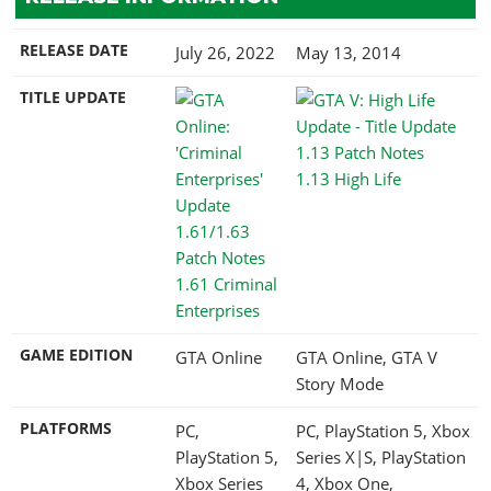
RELEASE DATE
July 26, 2022
May 13, 2014
TITLE UPDATE
1.13 High Life
1.61 Criminal
Enterprises
GAME EDITION
GTA Online
GTA Online, GTA V
Story Mode
PLATFORMS
PC,
PC, PlayStation 5, Xbox
PlayStation 5,
Series X|S, PlayStation
Xbox Series
4, Xbox One,