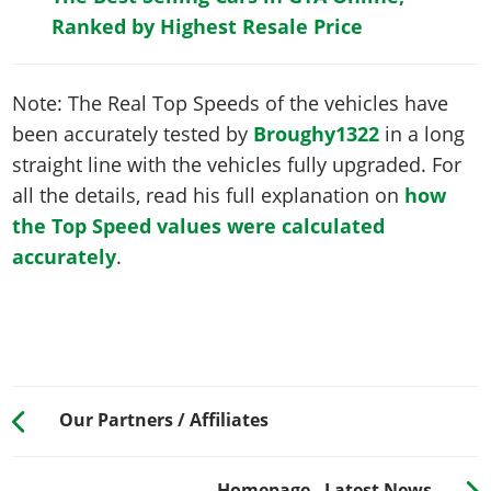
Ranked by Highest Resale Price
Note: The Real Top Speeds of the vehicles have
been accurately tested by
Broughy1322
in a long
straight line with the vehicles fully upgraded. For
all the details, read his full explanation on
how
the Top Speed values were calculated
accurately
.
Our Partners / Affiliates
Homepage - Latest News