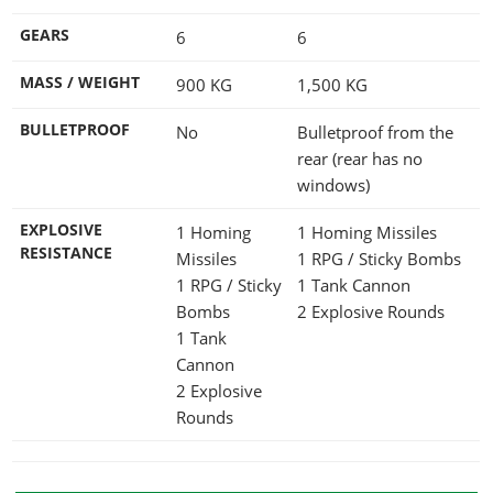
GEARS
6
6
MASS / WEIGHT
900
KG
1,500
KG
BULLETPROOF
No
Bulletproof from the
rear (rear has no
windows)
EXPLOSIVE
1 Homing
1 Homing Missiles
RESISTANCE
Missiles
1 RPG / Sticky Bombs
1 RPG / Sticky
1 Tank Cannon
Bombs
2 Explosive Rounds
1 Tank
Cannon
2 Explosive
Rounds