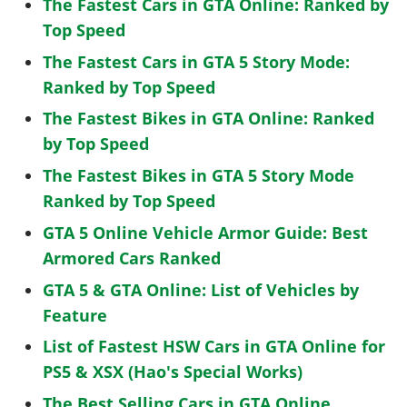
The Fastest Cars in GTA Online: Ranked by
Top Speed
The Fastest Cars in GTA 5 Story Mode:
Ranked by Top Speed
The Fastest Bikes in GTA Online: Ranked
by Top Speed
The Fastest Bikes in GTA 5 Story Mode
Ranked by Top Speed
GTA 5 Online Vehicle Armor Guide: Best
Armored Cars Ranked
GTA 5 & GTA Online: List of Vehicles by
Feature
List of Fastest HSW Cars in GTA Online for
PS5 & XSX (Hao's Special Works)
The Best Selling Cars in GTA Online,