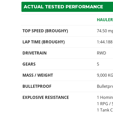
ACTUAL TESTED PERFORMANCE
HAULE
TOP SPEED (BROUGHY)
74.50 m
LAP TIME (BROUGHY)
1:44.188
DRIVETRAIN
RWD
GEARS
5
MASS / WEIGHT
9,000
K
BULLETPROOF
Bulletpr
EXPLOSIVE RESISTANCE
1 Homin
1 RPG /
1 Tank 