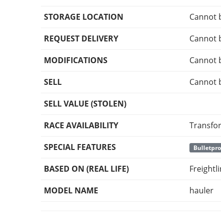
STORAGE LOCATION
Cannot 
REQUEST DELIVERY
Cannot 
MODIFICATIONS
Cannot 
SELL
Cannot 
SELL VALUE (STOLEN)
RACE AVAILABILITY
Transfo
SPECIAL FEATURES
Bulletpro
BASED ON (REAL LIFE)
Freightl
MODEL NAME
hauler