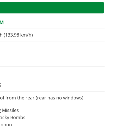
OM
h (133.98 km/h)
G
of from the rear (rear has no windows)
 Missiles
Sticky Bombs
Cannon