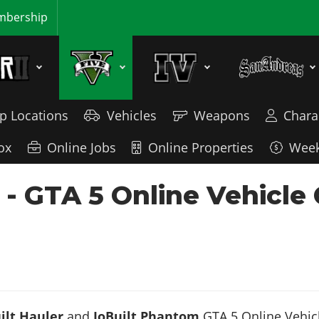
bership
p Locations
Vehicles
Weapons
Chara
ox
Online Jobs
Online Properties
Week
- GTA 5 Online Vehicle
ilt Hauler
and
JoBuilt Phantom
GTA 5 Online Vehicl