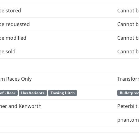
be stored
Cannot b
be requested
Cannot b
be modified
Cannot b
be sold
Cannot b
rm Races Only
Transfor
of - Rear
Has Variants
Towing Hitch
Bulletproo
iner and Kenworth
Peterbil
phanto