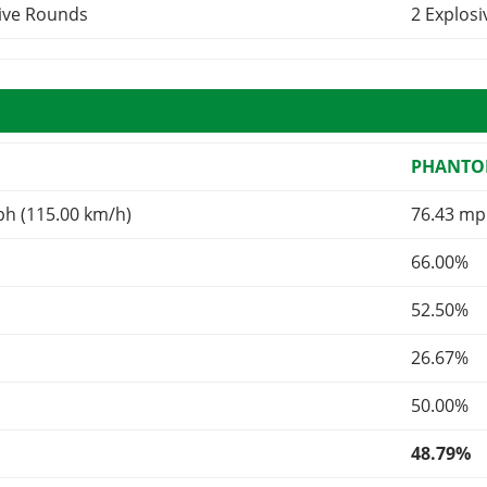
sive Rounds
2 Explos
R
PHANT
ph (115.00 km/h)
76.43 mp
66.00%
52.50%
26.67%
50.00%
48.79%