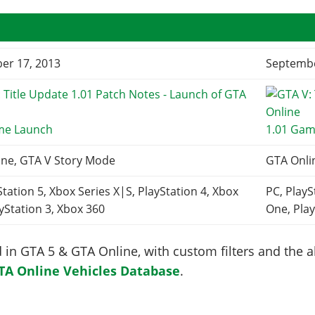
er 17, 2013
Septembe
me Launch
1.01 Gam
ine, GTA V Story Mode
GTA Onli
Station 5, Xbox Series X|S, PlayStation 4, Xbox
PC, PlayS
yStation 3, Xbox 360
One, Play
in GTA 5 & GTA Online, with custom filters and the abi
TA Online Vehicles Database
.