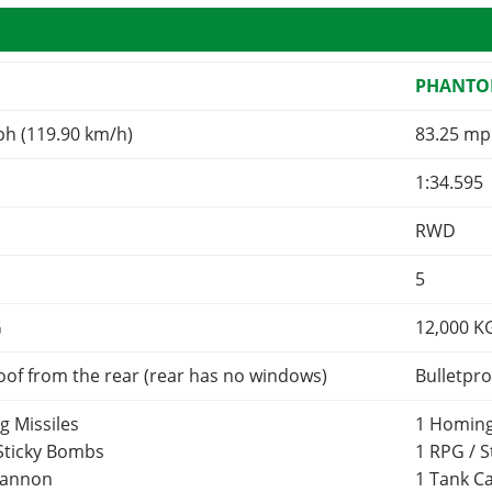
R
PHANT
ph (119.90 km/h)
83.25 mp
1:34.595
RWD
5
G
12,000
K
oof from the rear (rear has no windows)
Bulletpro
g Missiles
1 Homing
 Sticky Bombs
1 RPG / 
Cannon
1 Tank 