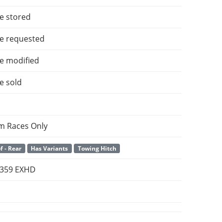
e stored
e requested
e modified
e sold
m Races Only
f - Rear
Has Variants
Towing Hitch
t 359 EXHD
m