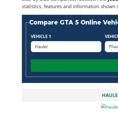
statistics, features and information shown 
Compare GTA 5 Online Vehic
VEHICLE 1
VEHIC
HAULE