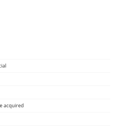
ial
e acquired