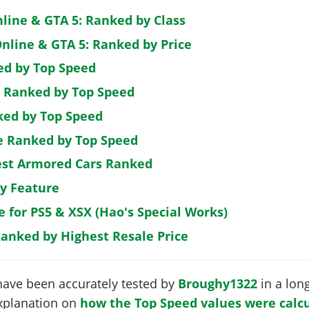
nline & GTA 5: Ranked by Class
nline & GTA 5: Ranked by Price
ed by Top Speed
: Ranked by Top Speed
ked by Top Speed
de Ranked by Top Speed
est Armored Cars Ranked
by Feature
e for PS5 & XSX (Hao's Special Works)
Ranked by Highest Resale Price
have been accurately tested by
Broughy1322
in a long
 explanation on
how the Top Speed values were calcu