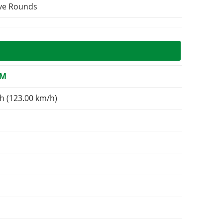
ive Rounds
OM
h (123.00 km/h)