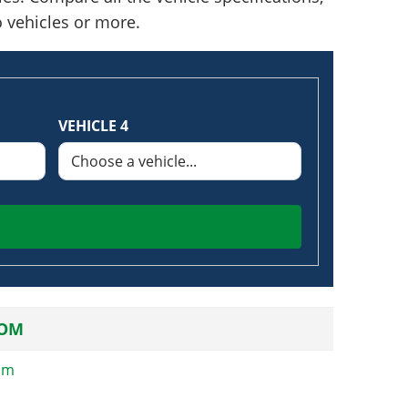
o vehicles or more.
VEHICLE 4
OM