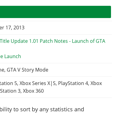
r 17, 2013
e Launch
ne, GTA V Story Mode
tation 5, Xbox Series X|S, PlayStation 4, Xbox
Station 3, Xbox 360
lity to sort by any statistics and