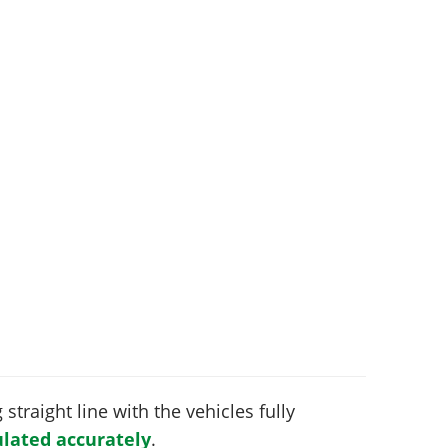
 straight line with the vehicles fully
lated accurately
.