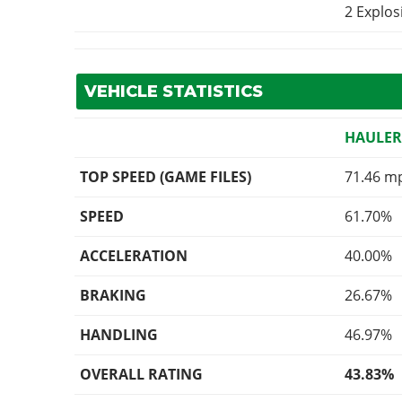
2 Explo
VEHICLE STATISTICS
HAULE
TOP SPEED (GAME FILES)
71.46 m
SPEED
61.70%
ACCELERATION
40.00%
BRAKING
26.67%
HANDLING
46.97%
OVERALL RATING
43.83%