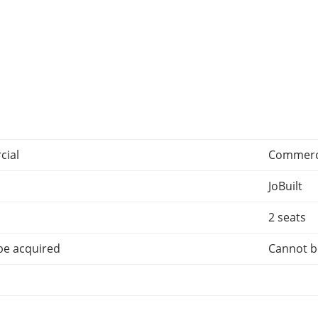
ial
Commerc
JoBuilt
2 seats
be acquired
Cannot b