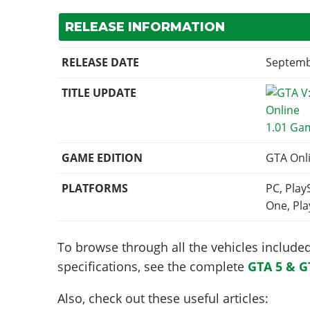
RELEASE INFORMATION
RELEASE DATE
Septemb
TITLE UPDATE
1.01 Ga
GAME EDITION
GTA Onl
PLATFORMS
PC, Play
One, Pla
To browse through all the vehicles included 
specifications, see the complete
GTA 5 & G
Also, check out these useful articles: