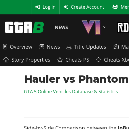
MyBase
Log in
Create Account
Mem
NEWS
Overview
News
Title Updates
Ma
Story Properties
Cheats PS
Cheats Xb
Hauler vs Phantom 
GTA 5 Online Vehicles Database & Statistics
Side-by-Side Comparison between the
JoBu