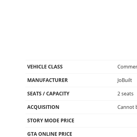
VEHICLE CLASS
Commerc
MANUFACTURER
JoBuilt
SEATS / CAPACITY
2 seats
ACQUISITION
Cannot 
STORY MODE PRICE
GTA ONLINE PRICE