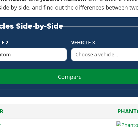
side by side, and find out the differences between tw
les Side-by-Side
LE 2
VEHICLE 3
Compare
R
PHANT