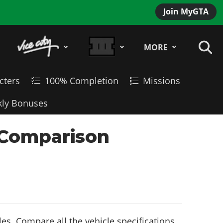
Join MyGTA
MORE
cters
100% Completion
Missions
ly Bonuses
 Comparison
es. Compare all the vehicle specifications,