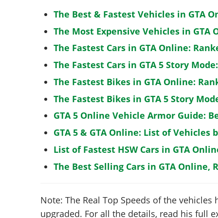
The Best & Fastest Vehicles in GTA O
The Most Expensive Vehicles in GTA O
The Fastest Cars in GTA Online: Rank
The Fastest Cars in GTA 5 Story Mode
The Fastest Bikes in GTA Online: Ran
The Fastest Bikes in GTA 5 Story Mo
GTA 5 Online Vehicle Armor Guide: B
GTA 5 & GTA Online: List of Vehicles 
List of Fastest HSW Cars in GTA Onlin
The Best Selling Cars in GTA Online, 
Note: The Real Top Speeds of the vehicles 
upgraded. For all the details, read his full