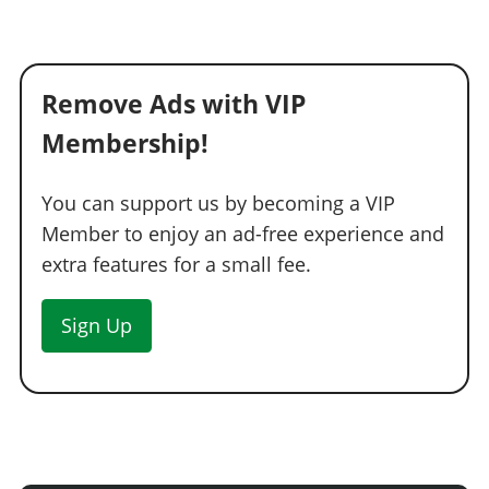
Remove Ads with VIP
Membership!
You can support us by becoming a VIP
Member to enjoy an ad-free experience and
extra features for a small fee.
Sign Up