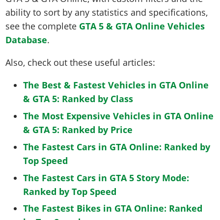
ability to sort by any statistics and specifications,
see the complete
GTA 5 & GTA Online Vehicles
Database
.
Also, check out these useful articles:
The Best & Fastest Vehicles in GTA Online
& GTA 5: Ranked by Class
The Most Expensive Vehicles in GTA Online
& GTA 5: Ranked by Price
The Fastest Cars in GTA Online: Ranked by
Top Speed
The Fastest Cars in GTA 5 Story Mode:
Ranked by Top Speed
The Fastest Bikes in GTA Online: Ranked