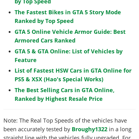
by Top Speed
The Fastest Bikes in GTA 5 Story Mode
Ranked by Top Speed
GTA 5 Online Vehicle Armor Guide: Best
Armored Cars Ranked
GTA 5 & GTA Online: List of Vehicles by
Feature
List of Fastest HSW Cars in GTA Online for
PS5 & XSX (Hao's Special Works)
The Best Selling Cars in GTA Online,
Ranked by Highest Resale Price
Note: The Real Top Speeds of the vehicles have
been accurately tested by
Broughy1322
in a long
straight line with the vehicles fully upgraded. For