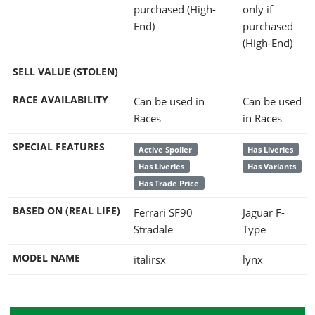
purchased (High-
only if
End)
purchased
(High-End)
SELL VALUE (STOLEN)
RACE AVAILABILITY
Can be used in
Can be used
Races
in Races
SPECIAL FEATURES
Active Spoiler
Has Liveries
Has Liveries
Has Variants
Has Trade Price
BASED ON (REAL LIFE)
Ferrari SF90
Jaguar F-
Stradale
Type
MODEL NAME
italirsx
lynx