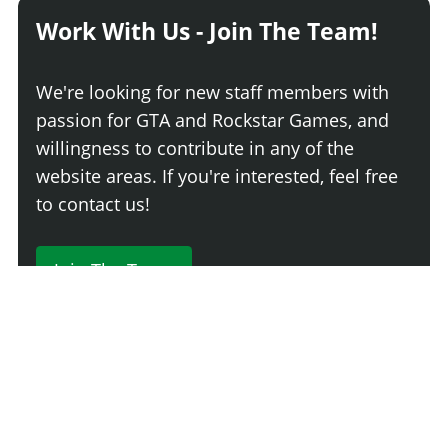
Work With Us - Join The Team!
We're looking for new staff members with
passion for GTA and Rockstar Games, and
willingness to contribute in any of the
website areas. If you're interested, feel free
to contact us!
Join The Team
230 Comments
Login