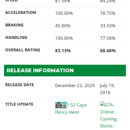
87.54%
84.24%
ACCELERATION
100.00%
78.75%
BRAKING
45.00%
33.33%
HANDLING
100.00%
77.58%
OVERALL RATING
83.13%
68.48%
RELEASE INFORMATION
RELEASE DATE
December 22, 2020
July 19,
2016
TITLE UPDATE
1.52 Cayo
Perico Heist