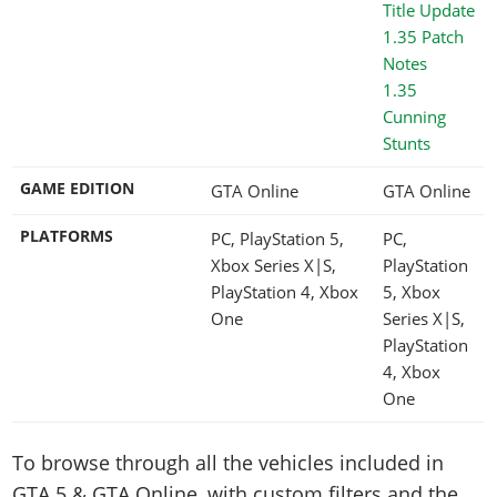
1.35
Cunning
Stunts
GAME EDITION
GTA Online
GTA Online
PLATFORMS
PC, PlayStation 5,
PC,
Xbox Series X|S,
PlayStation
PlayStation 4, Xbox
5, Xbox
One
Series X|S,
PlayStation
4, Xbox
One
To browse through all the vehicles included in
GTA 5 & GTA Online, with custom filters and the