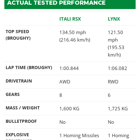
ACTUAL TESTED PERFORMANCE
ITALI RSX
LYNX
TOP SPEED
134.50 mph
121.50
(BROUGHY)
(216.46 km/h)
mph
(195.53
km/h)
LAP TIME (BROUGHY)
1:00.844
1:06.082
DRIVETRAIN
AWD
RWD
GEARS
8
6
MASS / WEIGHT
1,600
KG
1,725
KG
BULLETPROOF
No
No
EXPLOSIVE
1 Homing Missiles
1 Homing