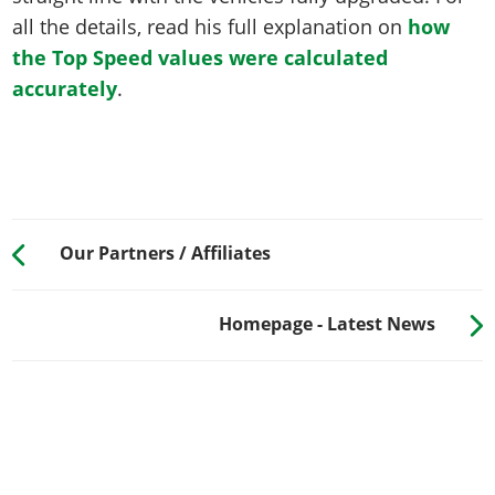
all the details, read his full explanation on
how
the Top Speed values were calculated
accurately
.
Our Partners / Affiliates
Homepage - Latest News