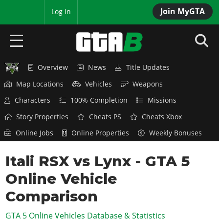
Join MyGTA
MyBase
Log in
Overview
News
Title Updates
HOME
Map Locations
Vehicles
Weapons
NEWS
Characters
100% Completion
Missions
GTA 6
Story Properties
Cheats PS
Cheats Xbox
Online Jobs
Online Properties
Weekly Bonuses
Overview
RED DEAD 2
News
Itali RSX vs Lynx - GTA 5
Overview
GTA 5 & ONLINE
Features
Online Vehicle
News
Overview
Game Editions
GTA 4
Red Dead Online
Comparison
News
Screenshots
Overview
Title Updates
SAN ANDREAS
GTA 5 Online Vehicles Database & Statistics
GTA Online
Map Locations