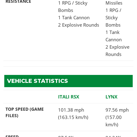
RESISTANCE
1 RPG / Sticky
Missiles
Bombs
1 RPG /
1 Tank Cannon
Sticky
2 Explosive Rounds
Bombs
1 Tank
Cannon
2 Explosive
Rounds
VEHICLE STATISTICS
ITALI RSX
LYNX
TOP SPEED (GAME
101.38 mph
97.56 mph
FILES)
(163.15 km/h)
(157.00
km/h)
SPEED