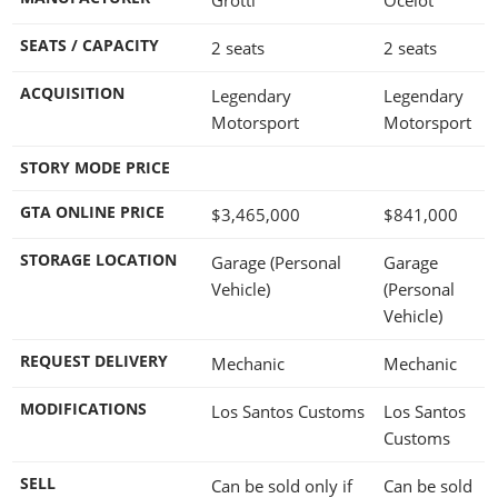
SEATS / CAPACITY
2 seats
2 seats
ACQUISITION
Legendary
Legendary
Motorsport
Motorsport
STORY MODE PRICE
GTA ONLINE PRICE
$3,465,000
$841,000
STORAGE LOCATION
Garage (Personal
Garage
Vehicle)
(Personal
Vehicle)
REQUEST DELIVERY
Mechanic
Mechanic
MODIFICATIONS
Los Santos Customs
Los Santos
Customs
SELL
Can be sold only if
Can be sold