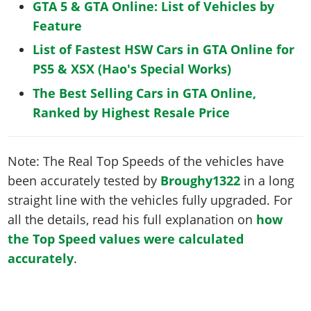
GTA 5 & GTA Online: List of Vehicles by
Feature
List of Fastest HSW Cars in GTA Online for
PS5 & XSX (Hao's Special Works)
The Best Selling Cars in GTA Online,
Ranked by Highest Resale Price
Note: The Real Top Speeds of the vehicles have
been accurately tested by
Broughy1322
in a long
straight line with the vehicles fully upgraded. For
all the details, read his full explanation on
how
the Top Speed values were calculated
accurately
.