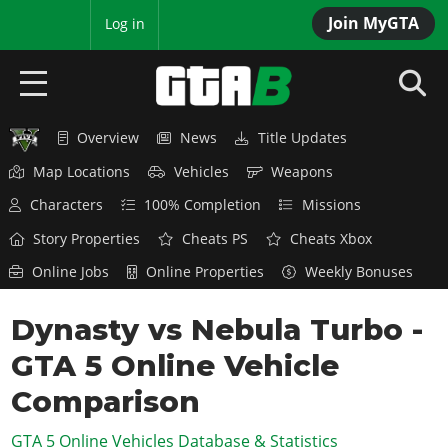
Join MyGTA
MyBase
Log in
Overview
News
Title Updates
HOME
Map Locations
Vehicles
Weapons
NEWS
Characters
100% Completion
Missions
GTA 6
Story Properties
Cheats PS
Cheats Xbox
Online Jobs
Online Properties
Weekly Bonuses
Overview
RED DEAD 2
News
Dynasty vs Nebula Turbo -
Overview
GTA 5 & ONLINE
Features
GTA 5 Online Vehicle
News
Overview
Game Editions
GTA 4
Red Dead Online
Comparison
News
Screenshots
Overview
Title Updates
SAN ANDREAS
GTA 5 Online Vehicles Database & Statistics
GTA Online
Map Locations