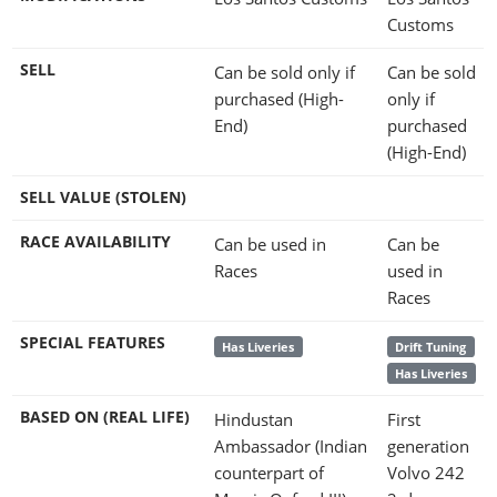
Customs
SELL
Can be sold only if
Can be sold
purchased (High-
only if
End)
purchased
(High-End)
SELL VALUE (STOLEN)
RACE AVAILABILITY
Can be used in
Can be
Races
used in
Races
SPECIAL FEATURES
Has Liveries
Drift Tuning
Has Liveries
BASED ON (REAL LIFE)
Hindustan
First
Ambassador (Indian
generation
counterpart of
Volvo 242