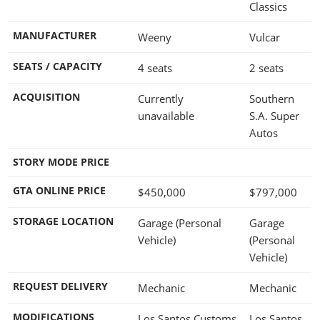
Classics
MANUFACTURER
Weeny
Vulcar
SEATS / CAPACITY
4 seats
2 seats
ACQUISITION
Currently
Southern
unavailable
S.A. Super
Autos
STORY MODE PRICE
GTA ONLINE PRICE
$450,000
$797,000
STORAGE LOCATION
Garage (Personal
Garage
Vehicle)
(Personal
Vehicle)
REQUEST DELIVERY
Mechanic
Mechanic
MODIFICATIONS
Los Santos Customs
Los Santos