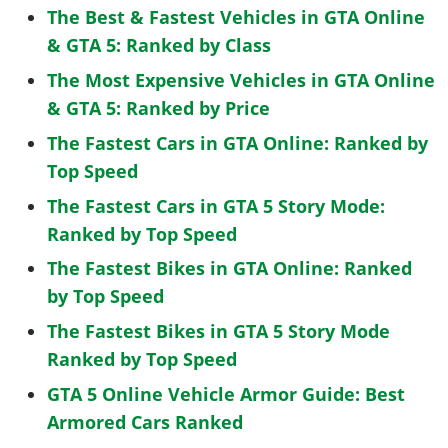
The Best & Fastest Vehicles in GTA Online
& GTA 5: Ranked by Class
The Most Expensive Vehicles in GTA Online
& GTA 5: Ranked by Price
The Fastest Cars in GTA Online: Ranked by
Top Speed
The Fastest Cars in GTA 5 Story Mode:
Ranked by Top Speed
The Fastest Bikes in GTA Online: Ranked
by Top Speed
The Fastest Bikes in GTA 5 Story Mode
Ranked by Top Speed
GTA 5 Online Vehicle Armor Guide: Best
Armored Cars Ranked