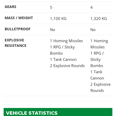
GEARS
5
4
MASS / WEIGHT
1,100
KG
1,320
KG
BULLETPROOF
No
No
EXPLOSIVE
1 Homing Missiles
1 Homing
RESISTANCE
1 RPG / Sticky
Missiles
Bombs
1 RPG /
1 Tank Cannon
Sticky
2 Explosive Rounds
Bombs
1 Tank
Cannon
2 Explosive
Rounds
VEHICLE STATISTICS