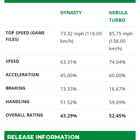
DYNASTY
NEBULA
TURBO
TOP SPEED (GAME
73.32 mph (118.00
85.75 mph
FILES)
km/h)
(138.00
km/h)
SPEED
63.31%
74.04%
ACCELERATION
45.00%
60.00%
BRAKING
13.33%
16.67%
HANDLING
51.52%
59.09%
OVERALL RATING
43.29%
52.45%
RELEASE INFORMATION