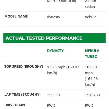
Morris Oxford III)
2-door
sedan
MODEL NAME
dynasty
nebula
ACTUAL TESTED PERFORMANCE
DYNASTY
NEBULA
TURBO
TOP SPEED (BROUGHY)
93.25 mph (150.07
102.50
km/h)
mph
(164.96
km/h)
LAP TIME (BROUGHY)
1:23.301
1:16.260
DRIVETRAIN
RWD
RWD