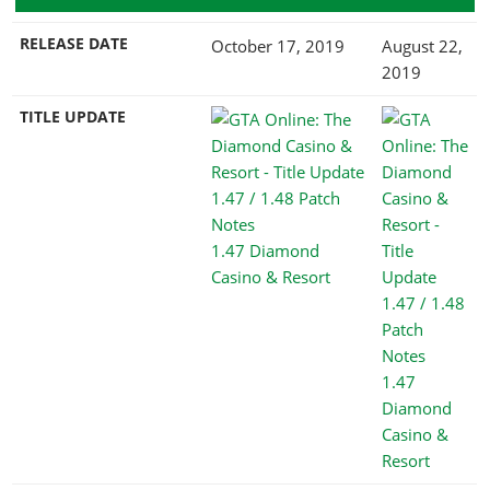
RELEASE DATE
October 17, 2019
August 22,
2019
TITLE UPDATE
1.47 Diamond
Casino & Resort
1.47
Diamond
Casino &
Resort