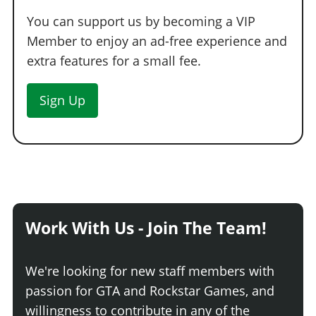
You can support us by becoming a VIP
Member to enjoy an ad-free experience and
extra features for a small fee.
Sign Up
Work With Us - Join The Team!
We're looking for new staff members with
passion for GTA and Rockstar Games, and
willingness to contribute in any of the