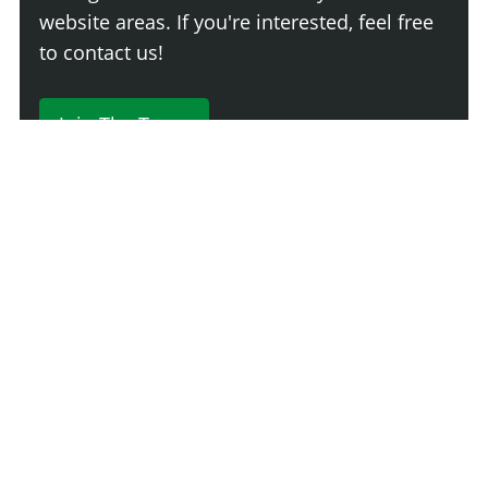
website areas. If you're interested, feel free
to contact us!
Join The Team
230 Comments
Login
Newest
Say something here...