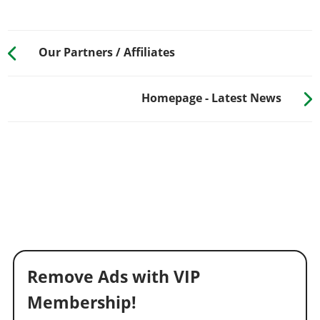
Our Partners / Affiliates
Homepage - Latest News
Remove Ads with VIP
Membership!