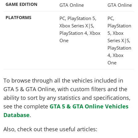
GAME EDITION
GTA Online
GTA Online
PLATFORMS
PC, PlayStation 5,
PC,
Xbox Series X|S,
PlayStation
PlayStation 4, Xbox
5, Xbox
One
Series X|S,
PlayStation
4, Xbox
One
To browse through all the vehicles included in
GTA 5 & GTA Online, with custom filters and the
ability to sort by any statistics and specifications,
see the complete
GTA 5 & GTA Online Vehicles
Database
.
Also, check out these useful articles: