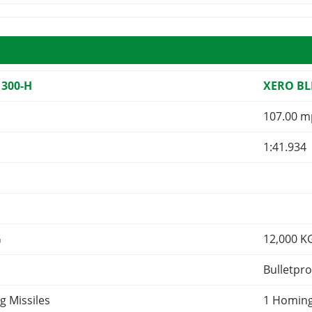
 300-H
XERO BL
107.00 m
1:41.934
G
12,000
K
Bulletpro
g Missiles
1 Homing