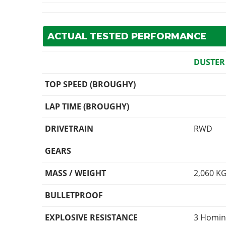
ACTUAL TESTED PERFORMANCE
DUSTER
TOP SPEED (BROUGHY)
LAP TIME (BROUGHY)
DRIVETRAIN
RWD
GEARS
MASS / WEIGHT
2,060
K
BULLETPROOF
EXPLOSIVE RESISTANCE
3 Homin