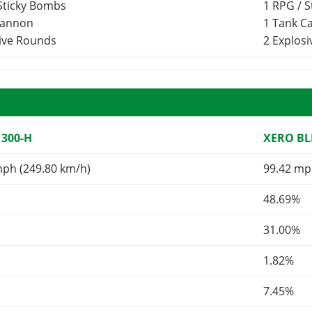
 Sticky Bombs
1 RPG / 
Cannon
1 Tank 
sive Rounds
2 Explos
 300-H
XERO BL
mph (249.80 km/h)
99.42 mp
48.69%
31.00%
1.82%
7.45%