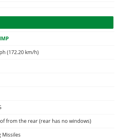
IMP
ph (172.20 km/h)
G
of from the rear (rear has no windows)
 Missiles