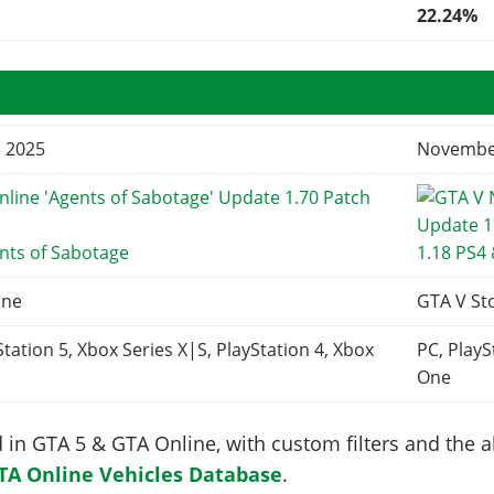
22.24%
, 2025
November
nts of Sabotage
1.18 PS4
ine
GTA V St
Station 5, Xbox Series X|S, PlayStation 4, Xbox
PC, PlayS
One
in GTA 5 & GTA Online, with custom filters and the abi
TA Online Vehicles Database
.