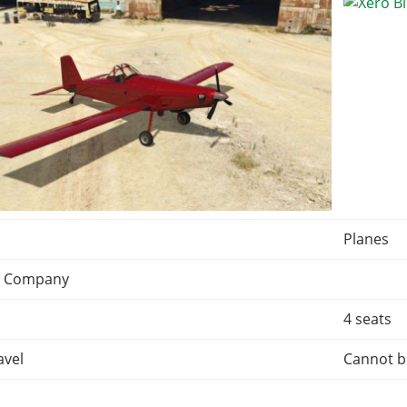
Planes
n Company
4 seats
avel
Cannot b