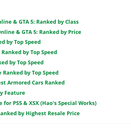
nline & GTA 5: Ranked by Class
nline & GTA 5: Ranked by Price
ed by Top Speed
: Ranked by Top Speed
ked by Top Speed
de Ranked by Top Speed
est Armored Cars Ranked
by Feature
e for PS5 & XSX (Hao's Special Works)
Ranked by Highest Resale Price