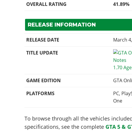
OVERALL RATING
41.89%
RELEASE INFORMATION
RELEASE DATE
March 4
TITLE UPDATE
1.70 Age
GAME EDITION
GTA Onl
PLATFORMS
PC, Play
One
To browse through all the vehicles included 
specifications, see the complete
GTA 5 & G