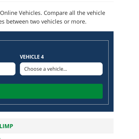
Online Vehicles. Compare all the vehicle
nces between two vehicles or more.
VEHICLE 4
LIMP