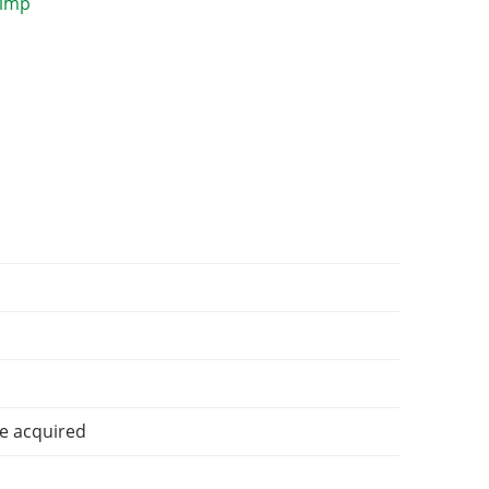
e acquired