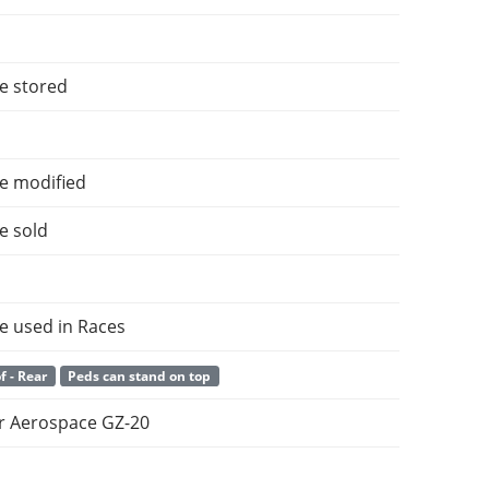
e stored
e modified
e sold
e used in Races
f - Rear
Peds can stand on top
 Aerospace GZ-20