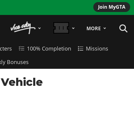
Join MyGTA
MORE
cters
100% Completion
Missions
ly Bonuses
 Vehicle