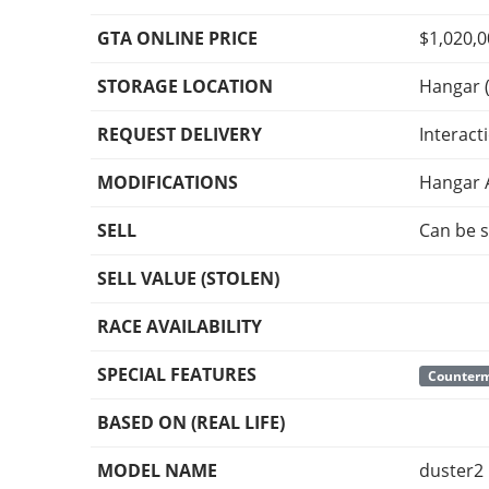
GTA ONLINE PRICE
$1,020,
STORAGE LOCATION
Hangar (
REQUEST DELIVERY
Interact
MODIFICATIONS
Hangar 
SELL
Can be s
SELL VALUE (STOLEN)
RACE AVAILABILITY
SPECIAL FEATURES
Counter
BASED ON (REAL LIFE)
MODEL NAME
duster2