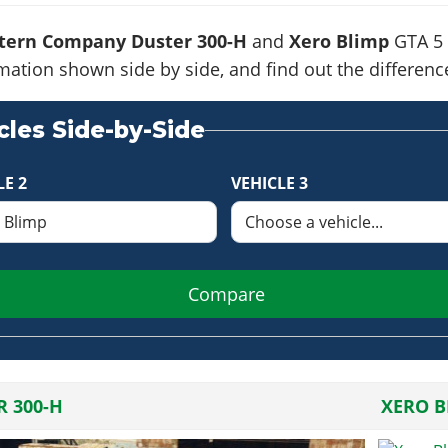
tern Company Duster 300-H
and
Xero Blimp
GTA 5 
formation shown side by side, and find out the differe
les Side-by-Side
LE 2
VEHICLE 3
Compare
R 300-H
XERO B