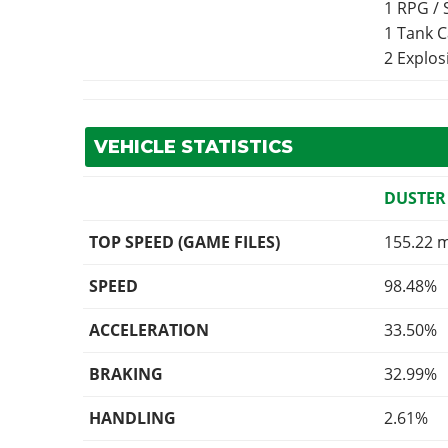
1 RPG /
1 Tank 
2 Explo
VEHICLE STATISTICS
DUSTER
TOP SPEED (GAME FILES)
155.22 
SPEED
98.48%
ACCELERATION
33.50%
BRAKING
32.99%
HANDLING
2.61%