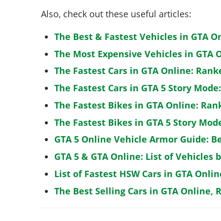
Also, check out these useful articles:
The Best & Fastest Vehicles in GTA O
The Most Expensive Vehicles in GTA O
The Fastest Cars in GTA Online: Rank
The Fastest Cars in GTA 5 Story Mode
The Fastest Bikes in GTA Online: Ran
The Fastest Bikes in GTA 5 Story Mo
GTA 5 Online Vehicle Armor Guide: B
GTA 5 & GTA Online: List of Vehicles 
List of Fastest HSW Cars in GTA Onlin
The Best Selling Cars in GTA Online, 