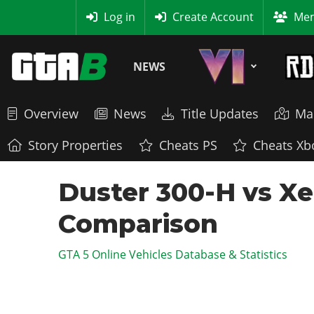
MyBase
Log in
Create Account
Mem
NEWS
Overview
News
Title Updates
Ma
Story Properties
Cheats PS
Cheats Xb
Duster 300-H vs Xe
Comparison
GTA 5 Online Vehicles Database & Statistics