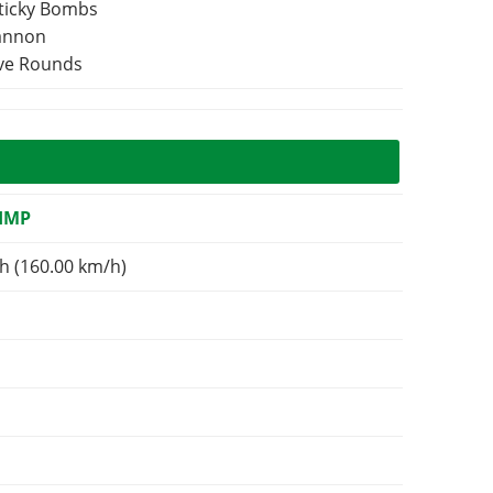
Sticky Bombs
Cannon
ive Rounds
IMP
h (160.00 km/h)