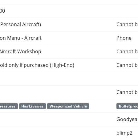
000
Personal Aircraft)
Cannot b
ion Menu - Aircraft
Phone
Aircraft Workshop
Cannot b
old only if purchased (High-End)
Cannot b
Cannot b
measures
Has Liveries
Weaponized Vehicle
Bulletproo
Goodyear
blimp2