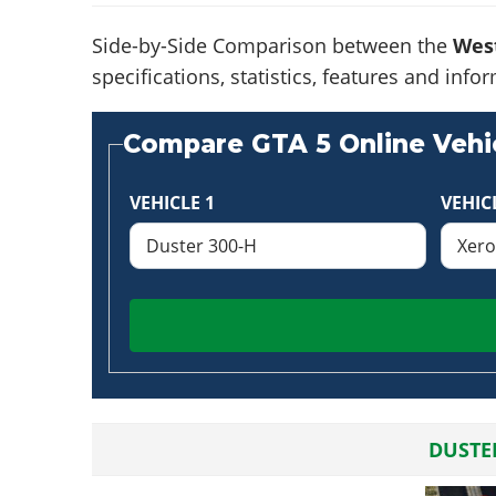
Side-by-Side Comparison between the
Wes
specifications, statistics, features and in
Compare GTA 5 Online Vehic
VEHICLE 1
VEHIC
DUSTE