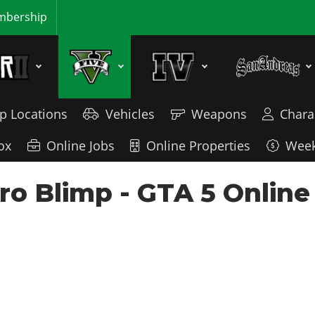
bership
p Locations
Vehicles
Weapons
Chara
ox
Online Jobs
Online Properties
Week
ro Blimp - GTA 5 Online