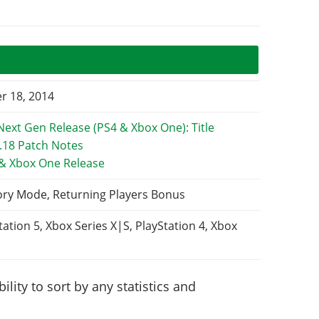
 18, 2014
 & Xbox One Release
ory Mode, Returning Players Bonus
tation 5, Xbox Series X|S, PlayStation 4, Xbox
lity to sort by any statistics and