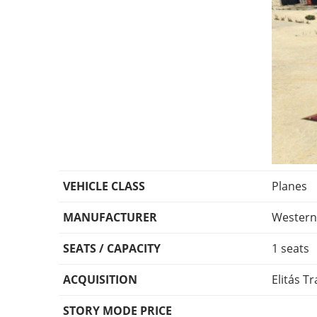
VEHICLE CLASS
Planes
MANUFACTURER
Wester
SEATS / CAPACITY
1 seats
ACQUISITION
Elitás Tr
STORY MODE PRICE