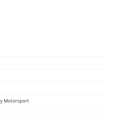
y Motorsport