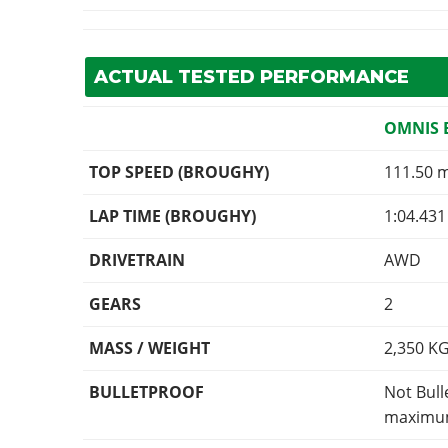
ACTUAL TESTED PERFORMANCE
OMNIS 
TOP SPEED (BROUGHY)
111.50 
LAP TIME (BROUGHY)
1:04.431
DRIVETRAIN
AWD
GEARS
2
MASS / WEIGHT
2,350
K
BULLETPROOF
Not Bull
maximum