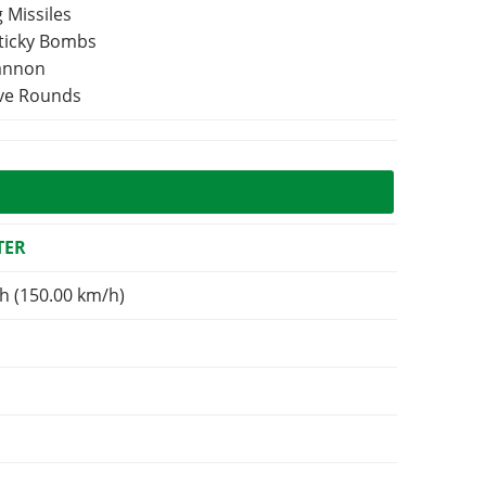
 Missiles
Sticky Bombs
Cannon
ive Rounds
TER
h (150.00 km/h)