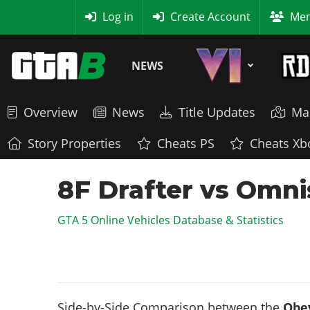
MyBase
Log in
Create Account
Mem
NEWS
Overview
News
Title Updates
Ma
Story Properties
Cheats PS
Cheats Xb
8F Drafter vs Omni
GTA 5 Online Vehicles Database & Statistics
Side-by-Side Comparison between the
Obey