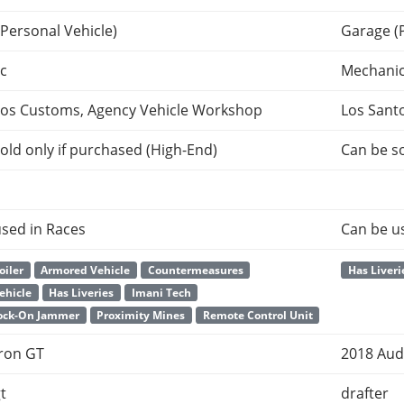
Personal Vehicle)
Garage (
c
Mechani
tos Customs, Agency Vehicle Workshop
Los Sant
old only if purchased (High-End)
Can be so
sed in Races
Can be u
oiler
Armored Vehicle
Countermeasures
Has Liveri
Vehicle
Has Liveries
Imani Tech
Lock-On Jammer
Proximity Mines
Remote Control Unit
Tron GT
2018 Aud
t
drafter