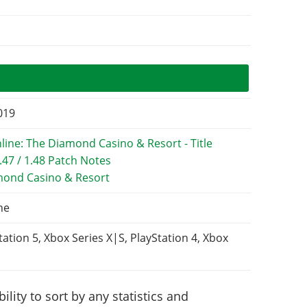
2019
mond Casino & Resort
ne
tation 5, Xbox Series X|S, PlayStation 4, Xbox
lity to sort by any statistics and