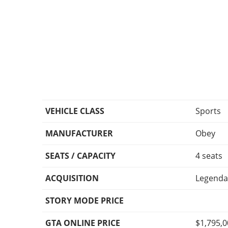
VEHICLE CLASS
Sports
MANUFACTURER
Obey
SEATS / CAPACITY
4 seats
ACQUISITION
Legenda
STORY MODE PRICE
GTA ONLINE PRICE
$1,795,