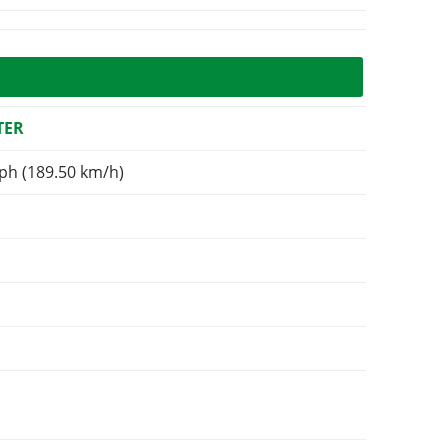
TER
ph (189.50 km/h)