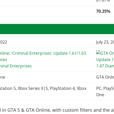
81.67%
70.25%
2022
July 23, 
minal Enterprises
1.47 Dia
ine
GTA Onli
Station 5, Xbox Series X|S, PlayStation 4, Xbox
PC, PlayS
One
in GTA 5 & GTA Online, with custom filters and the abi