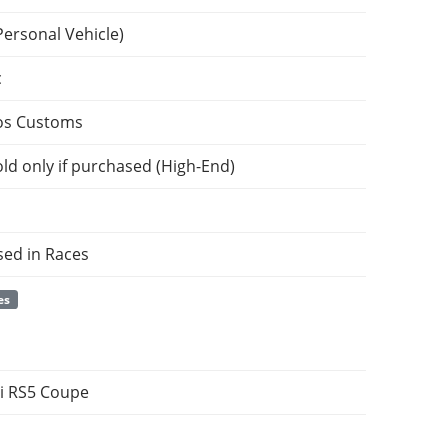
Personal Vehicle)
c
os Customs
ld only if purchased (High-End)
sed in Races
es
i RS5 Coupe