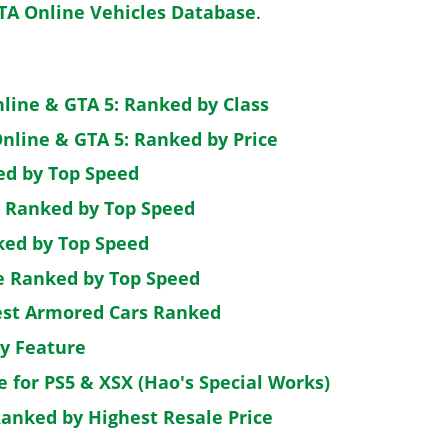
TA Online Vehicles Database
.
nline & GTA 5: Ranked by Class
nline & GTA 5: Ranked by Price
ed by Top Speed
: Ranked by Top Speed
ked by Top Speed
de Ranked by Top Speed
est Armored Cars Ranked
by Feature
e for PS5 & XSX (Hao's Special Works)
Ranked by Highest Resale Price