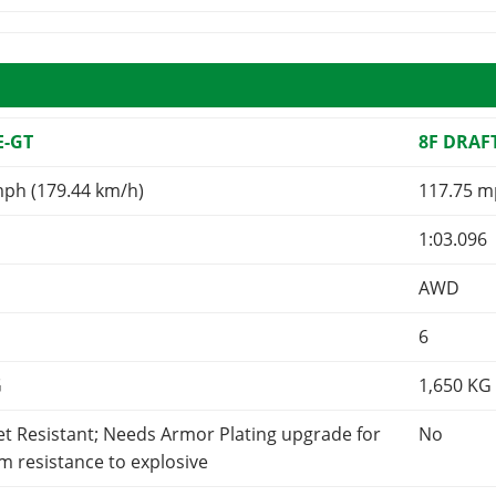
E-GT
8F DRAF
mph (179.44 km/h)
117.75 m
1:03.096
AWD
6
G
1,650
KG
et Resistant; Needs Armor Plating upgrade for
No
 resistance to explosive