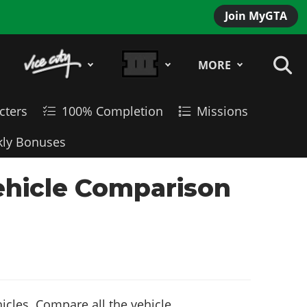
Join MyGTA
MORE
cters
100% Completion
Missions
ly Bonuses
ehicle Comparison
cles. Compare all the vehicle