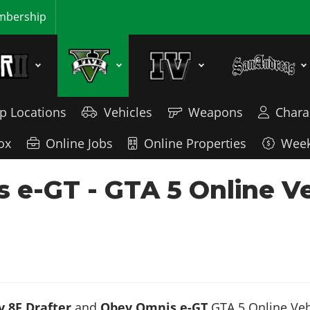
bership
p Locations
Vehicles
Weapons
Chara
ox
Online Jobs
Online Properties
Week
s e-GT - GTA 5 Online V
 8F Drafter
and
Obey Omnis e-GT
GTA 5 Online Vehi