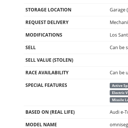
STORAGE LOCATION
Garage (
REQUEST DELIVERY
Mechani
MODIFICATIONS
Los San
SELL
Can be s
SELL VALUE (STOLEN)
RACE AVAILABILITY
Can be u
SPECIAL FEATURES
Active Sp
Electric 
Missile 
BASED ON (REAL LIFE)
Audi e-
MODEL NAME
omniseg