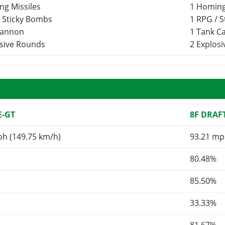
ng Missiles
1 Homing
/ Sticky Bombs
1 RPG / 
Cannon
1 Tank 
osive Rounds
2 Explos
E-GT
8F DRAF
ph (149.75 km/h)
93.21 mp
80.48%
85.50%
33.33%