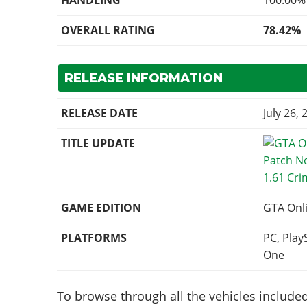
HANDLING
100.00%
OVERALL RATING
78.42%
RELEASE INFORMATION
RELEASE DATE
July 26, 
TITLE UPDATE
1.61 Cri
GAME EDITION
GTA Onl
PLATFORMS
PC, Play
One
To browse through all the vehicles included 