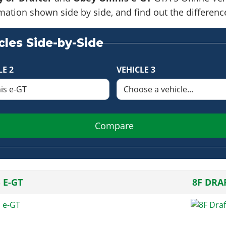
formation shown side by side, and find out the differe
les Side-by-Side
LE 2
VEHICLE 3
Compare
 E-GT
8F DRA