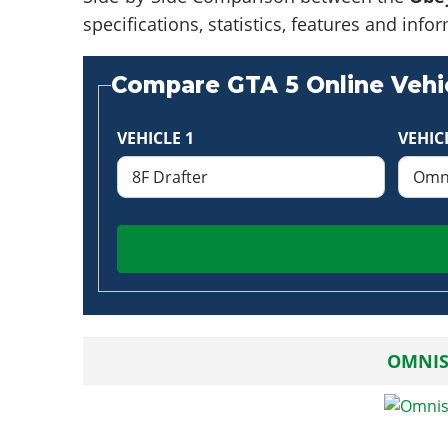
specifications, statistics, features and in
Compare GTA 5 Online Vehic
VEHICLE 1
VEHIC
OMNIS