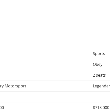
Sports
Obey
2 seats
ry Motorsport
Legendar
000
$718,000