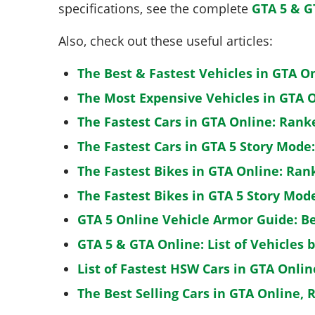
specifications, see the complete
GTA 5 & G
Also, check out these useful articles:
The Best & Fastest Vehicles in GTA O
The Most Expensive Vehicles in GTA O
The Fastest Cars in GTA Online: Rank
The Fastest Cars in GTA 5 Story Mode
The Fastest Bikes in GTA Online: Ran
The Fastest Bikes in GTA 5 Story Mo
GTA 5 Online Vehicle Armor Guide: B
GTA 5 & GTA Online: List of Vehicles 
List of Fastest HSW Cars in GTA Onlin
The Best Selling Cars in GTA Online, 