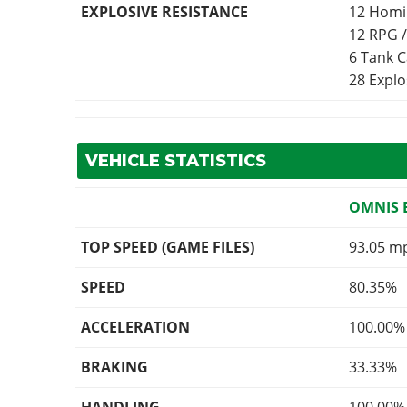
EXPLOSIVE RESISTANCE
12 Homi
12 RPG 
6 Tank 
28 Expl
VEHICLE STATISTICS
OMNIS 
TOP SPEED (GAME FILES)
93.05 m
SPEED
80.35%
ACCELERATION
100.00%
BRAKING
33.33%