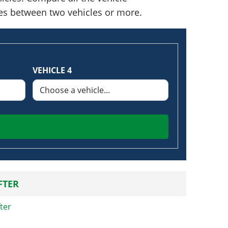
nces between two vehicles or more.
VEHICLE 4
FTER