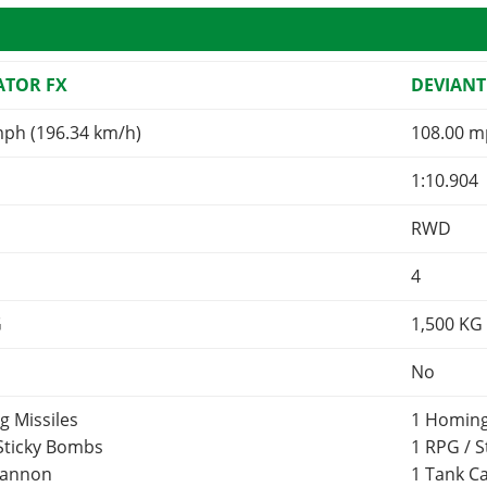
TOR FX
DEVIANT
mph (196.34 km/h)
108.00 m
1:10.904
RWD
4
G
1,500
KG
No
g Missiles
1 Homing
 Sticky Bombs
1 RPG / 
Cannon
1 Tank 