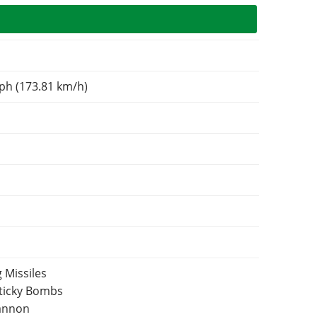
ph (173.81 km/h)
 Missiles
Sticky Bombs
Cannon