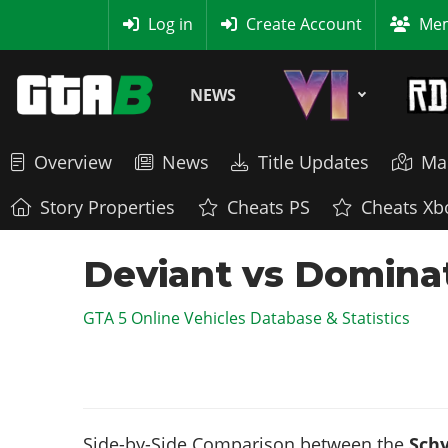
MyBase
Log in
Create Account
Mem
NEWS
Overview
News
Title Updates
Ma
Story Properties
Cheats PS
Cheats Xb
Deviant vs Dominat
GTA 5 Online Vehicles Database & Statistics
Side-by-Side Comparison between the
Schy