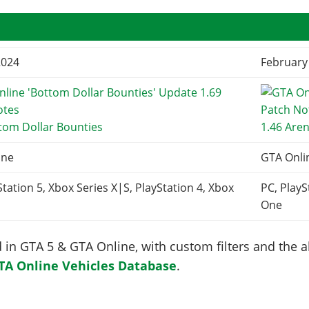
2024
February
tom Dollar Bounties
1.46 Are
ine
GTA Onli
Station 5, Xbox Series X|S, PlayStation 4, Xbox
PC, PlayS
One
in GTA 5 & GTA Online, with custom filters and the abi
TA Online Vehicles Database
.