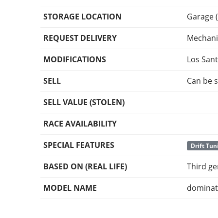
STORAGE LOCATION
Garage (
REQUEST DELIVERY
Mechani
MODIFICATIONS
Los San
SELL
Can be s
SELL VALUE (STOLEN)
RACE AVAILABILITY
SPECIAL FEATURES
Drift Tun
BASED ON (REAL LIFE)
Third g
MODEL NAME
dominat