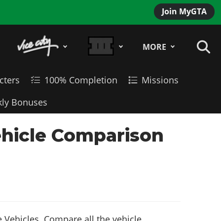
Join MyGTA
MORE
cters
100% Completion
Missions
ly Bonuses
ehicle Comparison
 Vehicles. Compare all the vehicle