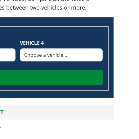
nces between two vehicles or more.
VEHICLE 4
T