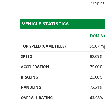
2 Explo
VEHICLE STATISTICS
DOMINA
TOP SPEED (GAME FILES)
95.07 m
SPEED
82.09%
ACCELERATION
75.00%
BRAKING
23.00%
HANDLING
72.21%
OVERALL RATING
63.08%