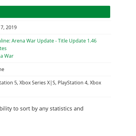
 7, 2019
na War
ne
tation 5, Xbox Series X|S, PlayStation 4, Xbox
lity to sort by any statistics and