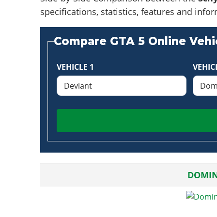
specifications, statistics, features and in
Compare GTA 5 Online Vehic
VEHICLE 1
VEHIC
DOMIN