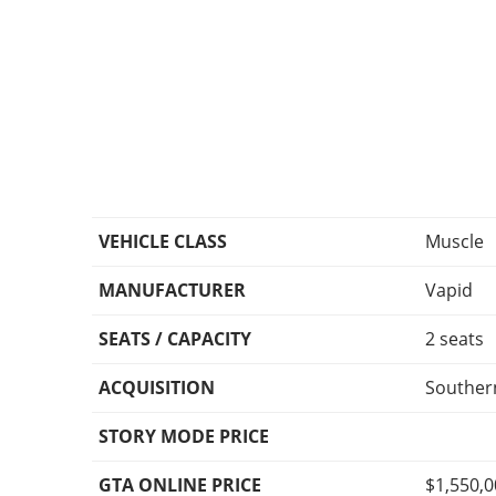
VEHICLE CLASS
Muscle
MANUFACTURER
Vapid
SEATS / CAPACITY
2 seats
ACQUISITION
Southern
STORY MODE PRICE
GTA ONLINE PRICE
$1,550,