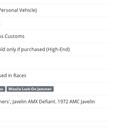
Personal Vehicle)
c
os Customs
ld only if purchased (High-End)
sed in Races
es
Missile Lock-On Jammer
ers', Javelin AMX Defiant. 1972 AMC Javelin