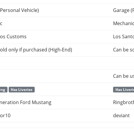
Personal Vehicle)
Garage (
c
Mechani
tos Customs
Los Sant
old only if purchased (High-End)
Can be so
Can be u
ing
Has Liveries
Has Liveri
eneration Ford Mustang
Ringbroth
or10
deviant