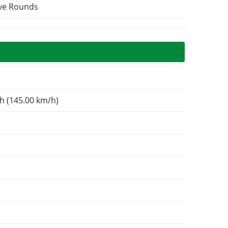
ive Rounds
h (145.00 km/h)