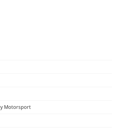
y Motorsport