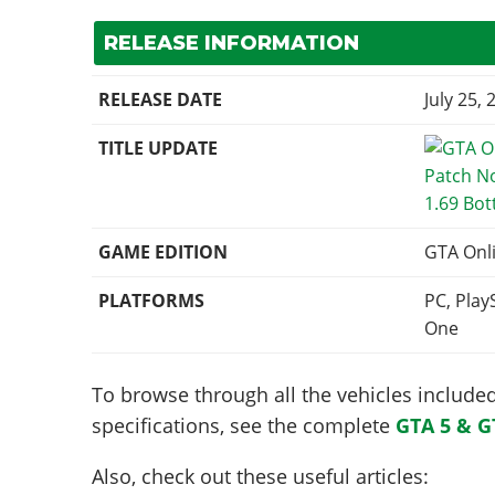
RELEASE INFORMATION
RELEASE DATE
July 25, 
TITLE UPDATE
1.69 Bot
GAME EDITION
GTA Onl
PLATFORMS
PC, Play
One
To browse through all the vehicles included 
specifications, see the complete
GTA 5 & G
Also, check out these useful articles: