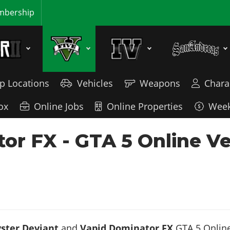
bership
p Locations
Vehicles
Weapons
Chara
ox
Online Jobs
Online Properties
Week
or FX - GTA 5 Online V
ster Deviant
and
Vapid Dominator FX
GTA 5 Online