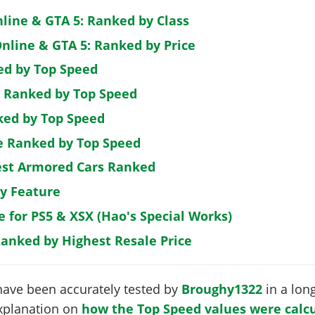
nline & GTA 5: Ranked by Class
nline & GTA 5: Ranked by Price
ed by Top Speed
: Ranked by Top Speed
ked by Top Speed
de Ranked by Top Speed
est Armored Cars Ranked
by Feature
e for PS5 & XSX (Hao's Special Works)
Ranked by Highest Resale Price
have been accurately tested by
Broughy1322
in a long
 explanation on
how the Top Speed values were calcu