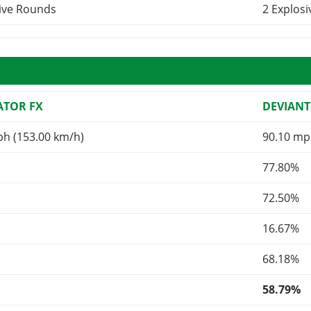
sive Rounds
2 Explos
TOR FX
DEVIANT
ph (153.00 km/h)
90.10 mp
77.80%
72.50%
16.67%
68.18%
58.79%