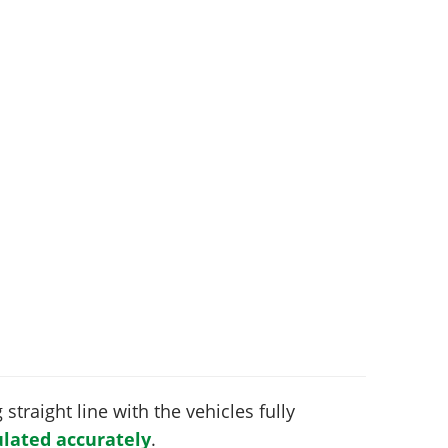
 straight line with the vehicles fully
lated accurately
.