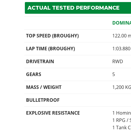
ACTUAL TESTED PERFORMANCE
DOMINA
TOP SPEED (BROUGHY)
122.00 
LAP TIME (BROUGHY)
1:03.880
DRIVETRAIN
RWD
GEARS
5
MASS / WEIGHT
1,200
K
BULLETPROOF
EXPLOSIVE RESISTANCE
1 Homin
1 RPG /
1 Tank 