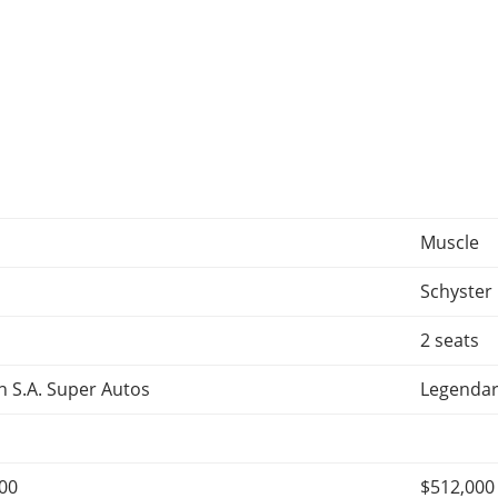
Muscle
Schyster
2 seats
 S.A. Super Autos
Legendar
000
$512,000