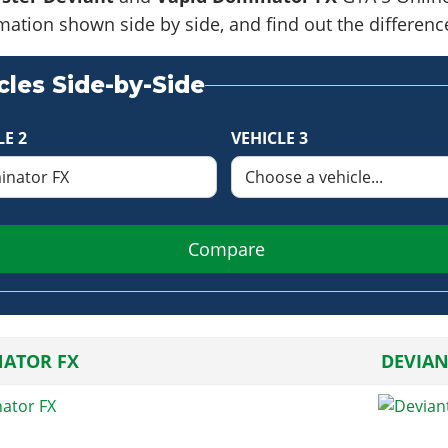
formation shown side by side, and find out the differe
les Side-by-Side
LE 2
VEHICLE 3
Compare
ATOR FX
DEVIAN