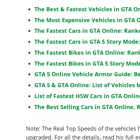
The Best & Fastest Vehicles in GTA O
The Most Expensive Vehicles in GTA O
The Fastest Cars in GTA Online: Rank
The Fastest Cars in GTA 5 Story Mode
The Fastest Bikes in GTA Online: Ran
The Fastest Bikes in GTA 5 Story Mo
GTA 5 Online Vehicle Armor Guide: B
GTA 5 & GTA Online: List of Vehicles 
List of Fastest HSW Cars in GTA Onlin
The Best Selling Cars in GTA Online, 
Note: The Real Top Speeds of the vehicles 
upgraded. For all the details, read his full